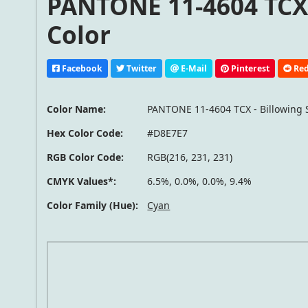
PANTONE 11-4604 TCX 
Color
Facebook
Twitter
E-Mail
Pinterest
Red
Color Name:
PANTONE 11-4604 TCX - Billowing S
Hex Color Code:
#D8E7E7
RGB Color Code:
RGB(216, 231, 231)
CMYK Values*:
6.5%, 0.0%, 0.0%, 9.4%
Color Family (Hue):
Cyan