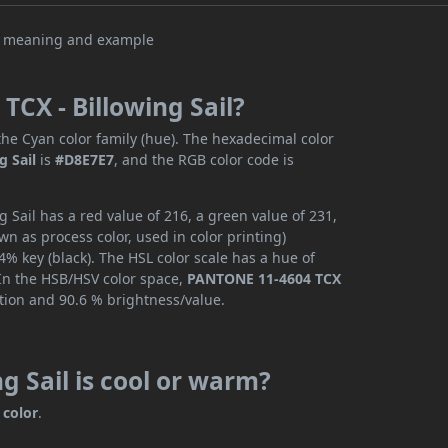
CX - Billowing Sail?
he Cyan color family (hue). The hexadecimal color
g Sail
is
#D8E7E7
, and the RGB color code is
Sail has a red value of 216, a green value of 231,
n as process color, used in color printing)
% key (black). The HSL color scale has a hue of
 In the HSB/HSV color space,
PANTONE 11-4604 TCX
ation and 90.6 % brightness/value.
g Sail is cool or warm?
 color
.