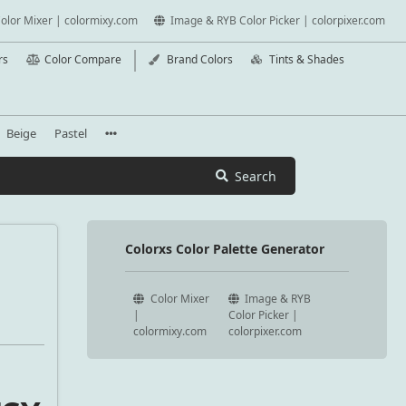
olor Mixer | colormixy.com
Image & RYB Color Picker | colorpixer.com
rs
Color Compare
Brand Colors
Tints & Shades
Beige
Pastel
Search
Colorxs Color Palette Generator
Color Mixer
Image & RYB
|
Color Picker |
colormixy.com
colorpixer.com