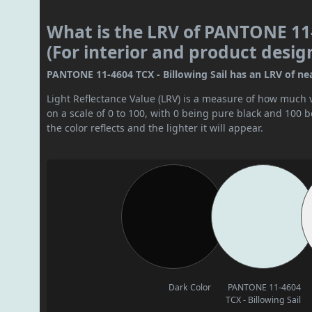
What is the LRV of PANTONE 11-
(For interior and product desig
PANTONE 11-4604 TCX - Billowing Sail has an LRV of nearl
Light Reflectance Value (LRV) is a measure of how much vis
on a scale of 0 to 100, with 0 being pure black and 100 
the color reflects and the lighter it will appear.
Dark Color
PANTONE 11-4604
TCX - Billowing Sail