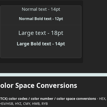
Normal text - 14pt
Normal Bold text - 12pt
Large text - 18pt
Large Bold text - 14pt
Color Space Conversions
TCX) color codes / color number / color space conversions
- HEX,
HSV/HSB, HYZ, CMY, HWB, RYB