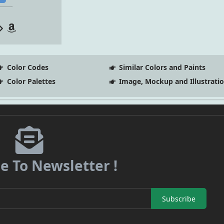
Color Codes
Similar Colors and Paints
Color Palettes
Image, Mockup and Illustrati
e To Newsletter !
Subscribe