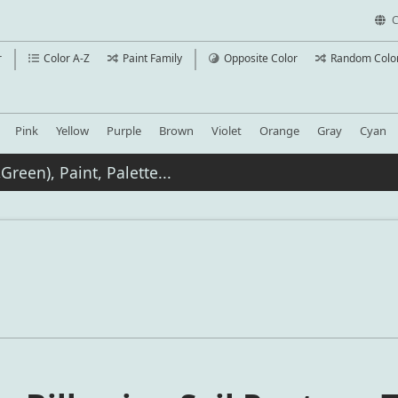
C
r
Color A-Z
Paint Family
Opposite Color
Random Colo
Pink
Yellow
Purple
Brown
Violet
Orange
Gray
Cyan