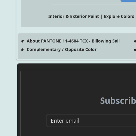
Interior & Exterior Paint | Explore Colors
About PANTONE 11-4604 TCX - Billowing Sail
Complementary / Opposite Color
Subscrib