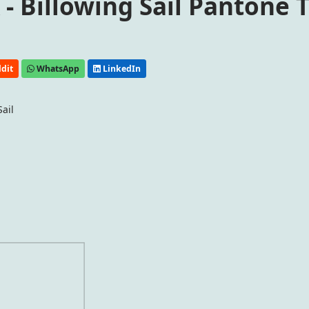
- Billowing Sail Pantone 
dit
WhatsApp
LinkedIn
ail