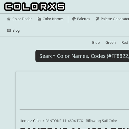
Color Finder
Color Names
Palettes
Palette Generato
Blog
Blue
Green
Red
Home
>
Color
>
PANTONE 11-4604 TCX - Billowing Sail Color