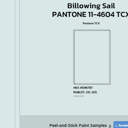
Peel-and-Stick Paint Samples