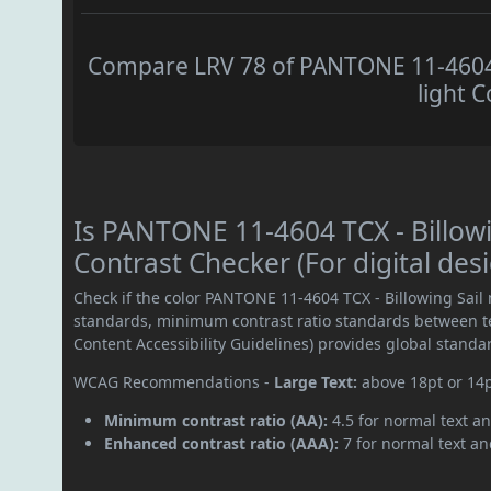
Compare LRV 78 of PANTONE 11-4604 T
light C
Is PANTONE 11-4604 TCX - Billow
Contrast Checker (For digital des
Check if the color PANTONE 11-4604 TCX - Billowing Sail
standards, minimum contrast ratio standards between 
Content Accessibility Guidelines) provides global standa
WCAG Recommendations -
Large Text:
above 18pt or 14
Minimum contrast ratio (AA):
4.5 for normal text an
Enhanced contrast ratio (AAA):
7 for normal text and