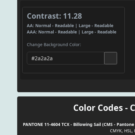
Contrast: 11.28
AA: Normal - Readable | Large - Readable
AAA: Normal - Readable | Large - Readable
Change Background Color:
Color Codes - 
PANTONE 11-4604 TCX - Billowing Sail (CMS - Pantone 
CMYK, HSL, 