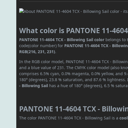
What color is PANTONE 11-4604 T
PANTONE 11-4604 TCX - Billowing Sail color
belongs to t
code(color number) for
PANTONE 11-4604 TCX - Billowin
RGB(216, 231, 231)
.
In the RGB color model, PANTONE 11-4604 TCX - Billowing 
and a blue value of 231. The CMYK color model (also know
comprises 6.5% cyan, 0.0% magenta, 0.0% yellow, and 9.4
180° (degrees), 23.8 % saturation, and 87.6 % lightness.
- Billowing Sail
has a hue of 180° (degrees), 6.5 % satur
PANTONE 11-4604 TCX - Billowin
The color PANTONE 11-4604 TCX - Billowing Sail is a
cool