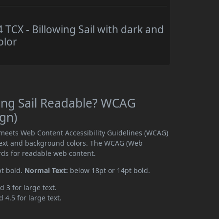
CX - Billowing Sail with dark and
olor
ing Sail Readable? WCAG
ign)
 meets Web Content Accessibility Guidelines (WCAG)
text and background colors. The WCAG (Web
rds for readable web content.
pt bold.
Normal Text:
below 18pt or 14pt bold.
d 3 for large text.
 4.5 for large text.