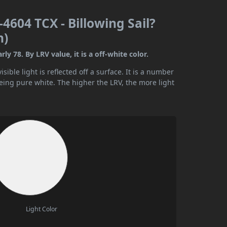
4604 TCX - Billowing Sail?
n)
y 78. By LRV value, it is a off-white color.
ible light is reflected off a surface. It is a number
being pure white. The higher the LRV, the more light
Light Color