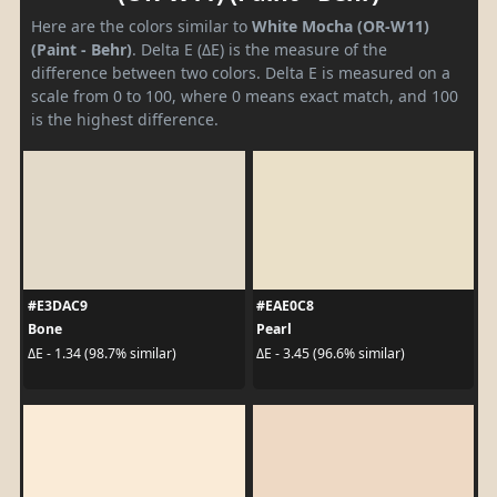
Here are the colors similar to
White Mocha (OR-W11)
(Paint - Behr)
. Delta E (ΔE) is the measure of the
difference between two colors. Delta E is measured on a
scale from 0 to 100, where 0 means exact match, and 100
is the highest difference.
#E3DAC9
#EAE0C8
Bone
Pearl
ΔE - 1.34 (98.7% similar)
ΔE - 3.45 (96.6% similar)