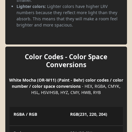
smaller.
Lighter colors:
Lighter colors have higher LRV
numbers because they reflect more light than they
absorb. This means that they will make a room feel
brighter and more spacious.
Color Codes - Color Space
Conversions
White Mocha (OR-W11) (Paint - Behr) color codes / color
number / color space conversions
- HEX, RGBA, CMYK,
HSL, HSV/HSB, HYZ, CMY, HWB, RYB
RGBA / RGB
RGB(231, 220, 204)