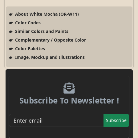
About White Mocha (OR-W11)
Color Codes
Similar Colors and Paints
Complementary / Opposite Color
Color Palettes
Image, Mockup and Illustrations
Subscribe To Newsletter !
Subscribe