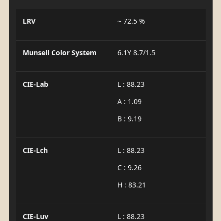
LRV
~ 72.5 %
Munsell Color System
6.1Y 8.7/1.5
CIE-Lab
L : 88.23
A : 1.09
B : 9.19
CIE-Lch
L : 88.23
C : 9.26
H : 83.21
CIE-Luv
L : 88.23