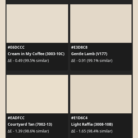
#E6DCCC
#E3D8C8
Cream in My Coffee (3003-10C)
Gentle Lamb (V177)
ΔE - 0.49 (99.5% similar)
ΔE - 0.91 (99.1% similar)
#EADFCC
#E1D6C4
Courtyard Tan (7002-13)
Light Raffia (3008-10B)
ΔE - 1.39 (98.6% similar)
ΔE - 1.65 (98.4% similar)