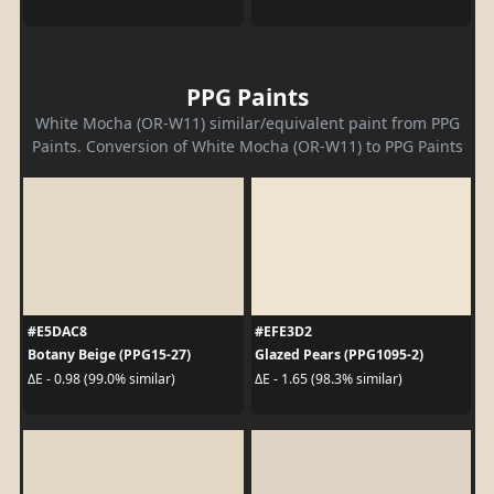
PPG Paints
White Mocha (OR-W11) similar/equivalent paint from PPG
Paints. Conversion of White Mocha (OR-W11) to PPG Paints
#E5DAC8
#EFE3D2
Botany Beige (PPG15-27)
Glazed Pears (PPG1095-2)
ΔE - 0.98 (99.0% similar)
ΔE - 1.65 (98.3% similar)