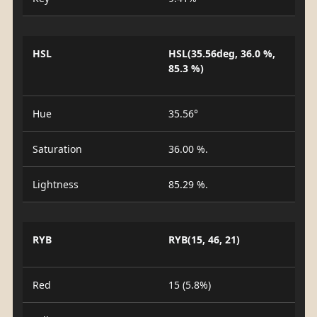
HSL
HSL(35.56deg, 36.0 %,
85.3 %)
Hue
35.56°
Saturation
36.00 %.
Lightness
85.29 %.
RYB
RYB(15, 46, 21)
Red
15 (5.8%)