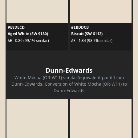
#E8DECD
#EBDDCB
Aged White (SW 9180)
Biscuit (SW 6112)
ΔE - 0.86 (99.1% similar)
ΔE - 1.34 (98.7% similar)
Dunn-Edwards
White Mocha (OR-W11) similar/equivalent paint from
Dunn-Edwards. Conversion of White Mocha (OR-W11) to
Dunn-Edwards