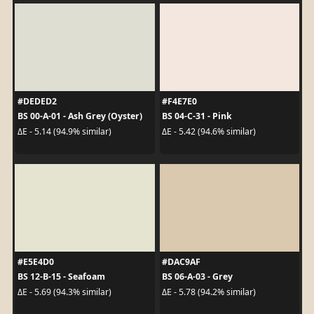
#DEDED2
#F4E7E0
BS 00-A-01 - Ash Grey (Oyster)
BS 04-C-31 - Pink
ΔE - 5.14 (94.9% similar)
ΔE - 5.42 (94.6% similar)
#E5E4D0
#DAC9AF
BS 12-B-15 - Seafoam
BS 06-A-03 - Grey
ΔE - 5.69 (94.3% similar)
ΔE - 5.78 (94.2% similar)