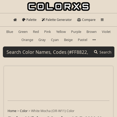
Palette
Palette Generator
Compare
Blue
Green
Red
Pink
Yellow
Purple
Brown
Violet
Orange
Gray
Cyan
Beige
Pastel
Search
Home
>
Color
>
White Mocha (OR-W11) Color