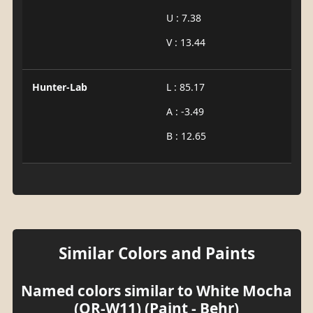
U : 7.38
V : 13.44
Hunter-Lab
L : 85.17
A : -3.49
B : 12.65
Similar Colors and Paints
Named colors similar to White Mocha
(OR-W11) (Paint - Behr)