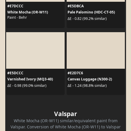
#E7DCCC
#E5DBCA
White Mocha (OR-W11)
Pale Palomino (HDC-CT-05)
Paint - Behr
ΔE - 0.82 (99.2% similar)
#E5DCCC
#E2D7C6
Varnished Ivory (MQ3-40)
Canvas Luggage (N300-2)
ΔE - 0.98 (99.0% similar)
ΔE - 1.24 (98.8% similar)
Valspar
White Mocha (OR-W11) similar/equivalent paint from
Valspar. Conversion of White Mocha (OR-W11) to Valspar