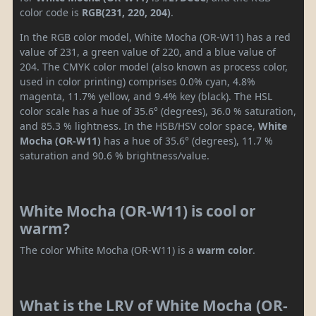
color code is
RGB(231, 220, 204)
.
In the RGB color model, White Mocha (OR-W11) has a red
value of 231, a green value of 220, and a blue value of
204. The CMYK color model (also known as process color,
used in color printing) comprises 0.0% cyan, 4.8%
magenta, 11.7% yellow, and 9.4% key (black). The HSL
color scale has a hue of 35.6° (degrees), 36.0 % saturation,
and 85.3 % lightness. In the HSB/HSV color space,
White
Mocha (OR-W11)
has a hue of 35.6° (degrees), 11.7 %
saturation and 90.6 % brightness/value.
White Mocha (OR-W11) is cool or
warm?
The color White Mocha (OR-W11) is a
warm color
.
What is the LRV of White Mocha (OR-