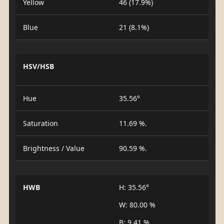
Yellow
46 (17.9%)
Blue
21 (8.1%)
HSV/HSB
Hue
35.56°
Saturation
11.69 %.
Brightness / Value
90.59 %.
HWB
H: 35.56°
W: 80.00 %
B: 9.41 %