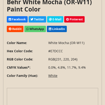
Behr White Mocha (OR-W11)
Paint Color
Facebook
Twitter
E-Mail
Pinterest
Reddit
WhatsApp
LinkedIn
Color Name:
White Mocha (OR-W11)
Hex Color Code:
#E7DCCC
RGB Color Code:
RGB(231, 220, 204)
CMYK Values*:
0.0%, 4.8%, 11.7%, 9.4%
Color Family (Hue):
White