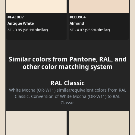
#FAEBD7
#EED9C4
Antique White
Almond
ΔE - 3.85 (96.1% similar)
ΔE - 4.07 (95.9% similar)
Similar colors from Pantone, RAL, and
other color matching system
RAL Classic
White Mocha (OR-W11) similar/equivalent colors from RAL
Classic. Conversion of White Mocha (OR-W11) to RAL
Classic