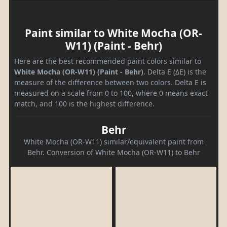
Paint similar to White Mocha (OR-
W11) (Paint - Behr)
Here are the best recommended paint colors similar to
White Mocha (OR-W11) (Paint - Behr)
. Delta E (ΔE) is the
measure of the difference between two colors. Delta E is
measured on a scale from 0 to 100, where 0 means exact
match, and 100 is the highest difference.
Behr
White Mocha (OR-W11) similar/equivalent paint from
Behr. Conversion of White Mocha (OR-W11) to Behr