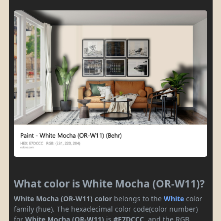
What color is White Mocha (OR-W11)?
White Mocha (OR-W11) color
belongs to the
White
color
family (hue). The hexadecimal color code(color number)
for
White Mocha (OR-W11)
is
#E7DCCC
, and the RGB