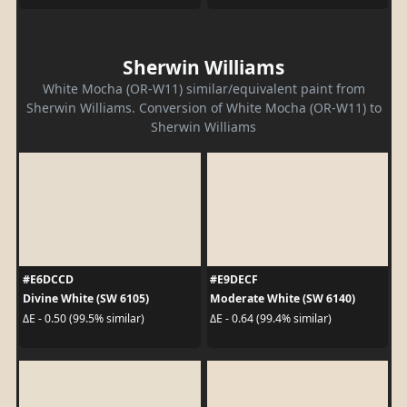
Sherwin Williams
White Mocha (OR-W11) similar/equivalent paint from
Sherwin Williams. Conversion of White Mocha (OR-W11) to
Sherwin Williams
#E6DCCD
#E9DECF
Divine White (SW 6105)
Moderate White (SW 6140)
ΔE - 0.50 (99.5% similar)
ΔE - 0.64 (99.4% similar)