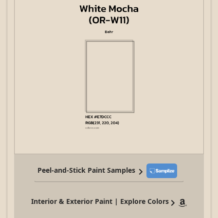
Peel-and-Stick Paint Samples
Interior & Exterior Paint | Explore Colors