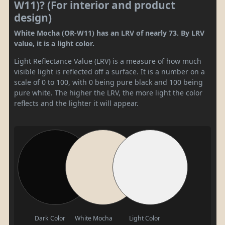
W11)? (For interior and product
design)
White Mocha (OR-W11) has an LRV of nearly 73. By LRV
value, it is a light color.
Light Reflectance Value (LRV) is a measure of how much
visible light is reflected off a surface. It is a number on a
scale of 0 to 100, with 0 being pure black and 100 being
pure white. The higher the LRV, the more light the color
reflects and the lighter it will appear.
Dark Color
White Mocha
Light Color