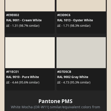
#E9E0D2
#E3D9C6
RAL 9001 - Cream White
RAL 1013 - Oyster White
ΔE - 1.31 (98.7% similar)
ΔE - 1.71 (98.3% similar)
#F1ECE1
#D7D5CB
RAL 9010 - Pure White
RAL 9002 Gray White
ΔE - 4.44 (95.6% similar)
ΔE - 4.73 (95.3% similar)
Pantone PMS
White Mocha (OR-W11) similar/equivalent colors from