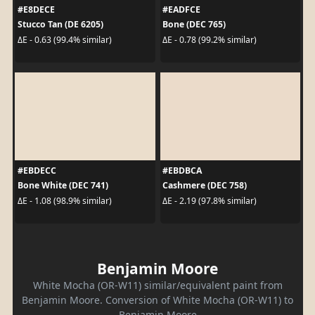
#E8DECE
#EADFCE
Stucco Tan (DE 6205)
Bone (DEC 765)
ΔE - 0.63 (99.4% similar)
ΔE - 0.78 (99.2% similar)
#EBDECC
#EBDBCA
Bone White (DEC 741)
Cashmere (DEC 758)
ΔE - 1.08 (98.9% similar)
ΔE - 2.19 (97.8% similar)
Benjamin Moore
White Mocha (OR-W11) similar/equivalent paint from
Benjamin Moore. Conversion of White Mocha (OR-W11) to
Benjamin Moore