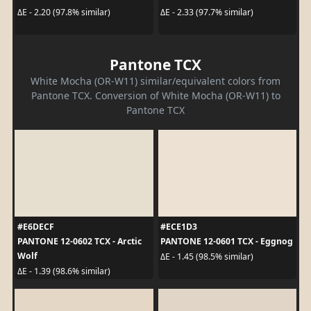
ΔE - 2.20 (97.8% similar)
ΔE - 2.33 (97.7% similar)
Pantone TCX
White Mocha (OR-W11) similar/equivalent colors from
Pantone TCX. Conversion of White Mocha (OR-W11) to
Pantone TCX
#E6DECF
#ECE1D3
PANTONE 12-0602 TCX - Arctic
PANTONE 12-0601 TCX - Eggnog
Wolf
ΔE - 1.45 (98.5% similar)
ΔE - 1.39 (98.6% similar)