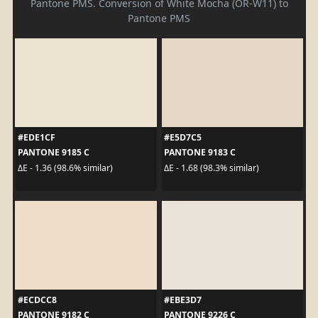
Pantone PMS. Conversion of White Mocha (OR-W11) to
Pantone PMS
#EDE1CF
#E5D7C5
PANTONE 9185 C
PANTONE 9183 C
ΔE - 1.36 (98.6% similar)
ΔE - 1.68 (98.3% similar)
#ECDCC8
#EBE3D7
PANTONE 9182 C
PANTONE 9226 C