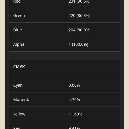
Red
231 (90.6%)
Green
220 (86.3%)
Blue
204 (80.0%)
Alpha
1 (100.0%)
CMYK
Cyan
0.00%
Magenta
4.76%
Yellow
11.69%
Key
9.41%