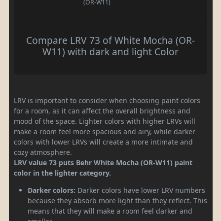
(OR-W11)
Compare LRV 73 of White Mocha (OR-
W11) with dark and light Color
LRV is important to consider when choosing paint colors
for a room, as it can affect the overall brightness and
mood of the space. Lighter colors with higher LRVs will
make a room feel more spacious and airy, while darker
colors with lower LRVs will create a more intimate and
cozy atmosphere.
LRV value 73 puts Behr White Mocha (OR-W11) paint
color in the lighter category.
Darker colors:
Darker colors have lower LRV numbers
because they absorb more light than they reflect. This
means that they will make a room feel darker and