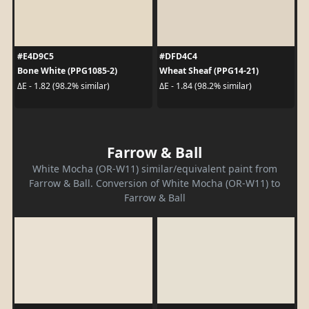
#E4D9C5
#DFD4C4
Bone White (PPG1085-2)
Wheat Sheaf (PPG14-21)
ΔE - 1.82 (98.2% similar)
ΔE - 1.84 (98.2% similar)
Farrow & Ball
White Mocha (OR-W11) similar/equivalent paint from
Farrow & Ball. Conversion of White Mocha (OR-W11) to
Farrow & Ball