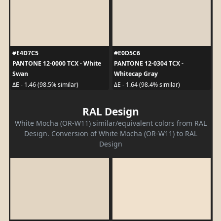
#E4D7C5
#E0D5C6
PANTONE 12-0000 TCX - White
PANTONE 12-0304 TCX -
Swan
Whitecap Gray
ΔE - 1.46 (98.5% similar)
ΔE - 1.64 (98.4% similar)
RAL Design
White Mocha (OR-W11) similar/equivalent colors from RAL
Design. Conversion of White Mocha (OR-W11) to RAL
Design