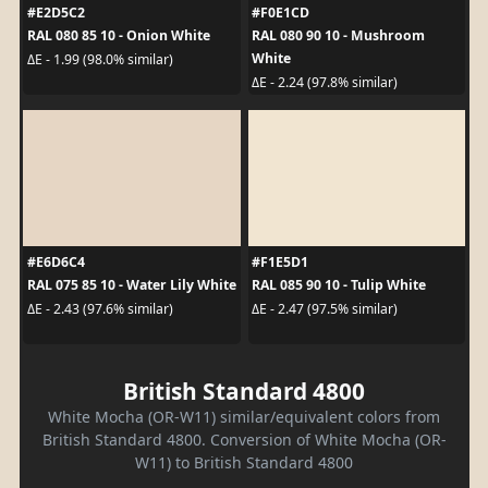
#E2D5C2
#F0E1CD
RAL 080 85 10 - Onion White
RAL 080 90 10 - Mushroom
White
ΔE - 1.99 (98.0% similar)
ΔE - 2.24 (97.8% similar)
#E6D6C4
#F1E5D1
RAL 075 85 10 - Water Lily White
RAL 085 90 10 - Tulip White
ΔE - 2.43 (97.6% similar)
ΔE - 2.47 (97.5% similar)
British Standard 4800
White Mocha (OR-W11) similar/equivalent colors from
British Standard 4800. Conversion of White Mocha (OR-
W11) to British Standard 4800