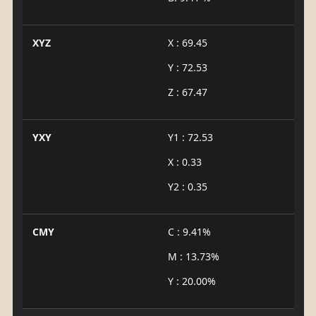
XYZ
X : 69.45
Y : 72.53
Z : 67.47
YXY
Y1 : 72.53
X : 0.33
Y2 : 0.35
CMY
C : 9.41%
M : 13.73%
Y : 20.00%