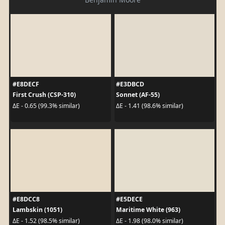
#E8DECF
#E3DBCD
First Crush (CSP-310)
Sonnet (AF-55)
ΔE - 0.65 (99.3% similar)
ΔE - 1.41 (98.6% similar)
#E8DCC8
#E5DECE
Lambskin (1051)
Maritime White (963)
ΔE - 1.52 (98.5% similar)
ΔE - 1.98 (98.0% similar)