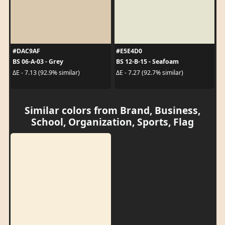
#DAC9AF
#E5E4D0
BS 06-A-03 - Grey
BS 12-B-15 - Seafoam
ΔE - 7.13 (92.9% similar)
ΔE - 7.27 (92.7% similar)
Similar colors from Brand, Business,
School, Organization, Sports, Flag