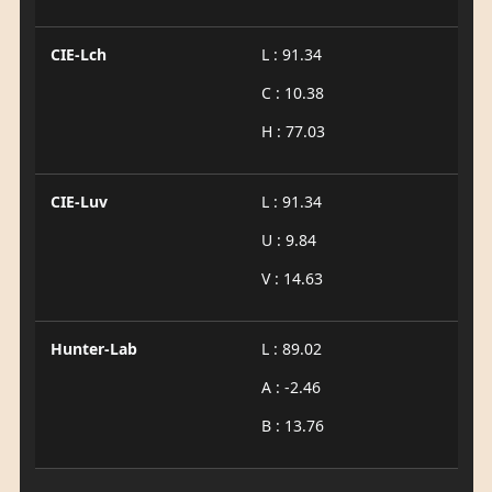
CIE-Lch
L : 91.34
C : 10.38
H : 77.03
CIE-Luv
L : 91.34
U : 9.84
V : 14.63
Hunter-Lab
L : 89.02
A : -2.46
B : 13.76