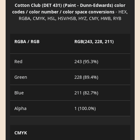
Cotton Club (DET 431) (Paint - Dunn-Edwards) color
codes / color number / color space conversions
- HEX,
RGBA, CMYK, HSL, HSV/HSB, HYZ, CMY, HWB, RYB
RGBA / RGB
RGB(243, 228, 211)
Red
243 (95.3%)
Green
228 (89.4%)
Blue
211 (82.7%)
Alpha
1 (100.0%)
CMYK