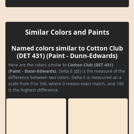
Similar Colors and Paints
Named colors similar to Cotton Club
(DET 431) (Paint - Dunn-Edwards)
Here are the colors similar to
Cotton Club (DET 431)
(Paint - Dunn-Edwards)
. Delta E (ΔE) is the measure of the
difference between two colors. Delta E is measured on a
scale from 0 to 100, where 0 means exact match, and 100
is the highest difference.