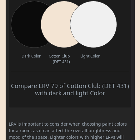
Dark Color
Cotton Club
Light Color
(DET 431)
Compare LRV 79 of Cotton Club (DET 431)
with dark and light Color
LRV is important to consider when choosing paint colors
for a room, as it can affect the overall brightness and
mood of the space. Lighter colors with higher LRVs will