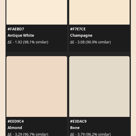
#FAEBD7
#F7E7CE
Antique White
Champagne
ΔE - 1.92 (98.1% similar)
ΔE - 3.08 (96.9% similar)
#EED9C4
#E3DAC9
Almond
Bone
ΔE - 3.29 (96.7% similar)
ΔE - 3.79 (96.2% similar)