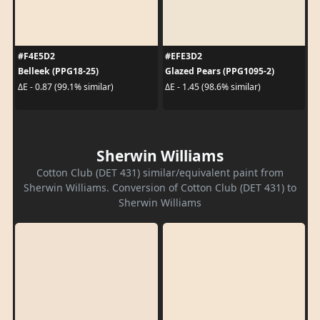
#F4E5D2
#EFE3D2
Belleek (PPG18-25)
Glazed Pears (PPG1095-2)
ΔE - 0.87 (99.1% similar)
ΔE - 1.45 (98.6% similar)
Sherwin Williams
Cotton Club (DET 431) similar/equivalent paint from
Sherwin Williams. Conversion of Cotton Club (DET 431) to
Sherwin Williams