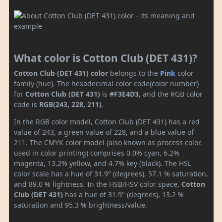
What color is Cotton Club (DET 431)?
Cotton Club (DET 431) color
belongs to the
Pink
color
family (hue). The hexadecimal color code(color number)
for
Cotton Club (DET 431)
is
#F3E4D3
, and the RGB color
code is
RGB(243, 228, 211)
.
In the RGB color model, Cotton Club (DET 431) has a red
value of 243, a green value of 228, and a blue value of
211. The CMYK color model (also known as process color,
used in color printing) comprises 0.0% cyan, 6.2%
magenta, 13.2% yellow, and 4.7% key (black). The HSL
color scale has a hue of 31.9° (degrees), 57.1 % saturation,
and 89.0 % lightness. In the HSB/HSV color space,
Cotton
Club (DET 431)
has a hue of 31.9° (degrees), 13.2 %
saturation and 95.3 % brightness/value.