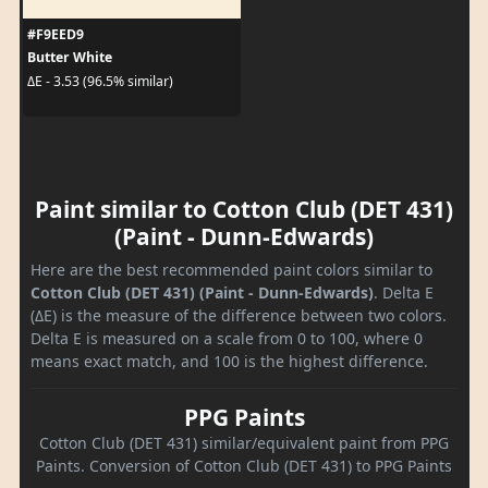
#F9EED9
Butter White
ΔE - 3.53 (96.5% similar)
Paint similar to Cotton Club (DET 431)
(Paint - Dunn-Edwards)
Here are the best recommended paint colors similar to
Cotton Club (DET 431) (Paint - Dunn-Edwards)
. Delta E
(ΔE) is the measure of the difference between two colors.
Delta E is measured on a scale from 0 to 100, where 0
means exact match, and 100 is the highest difference.
PPG Paints
Cotton Club (DET 431) similar/equivalent paint from PPG
Paints. Conversion of Cotton Club (DET 431) to PPG Paints