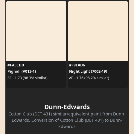
#FAECDB
#F9EAD6
Pignoli (V013-1)
Night Light (7002-19)
ΔE - 1.73 (98.3% similar)
ΔE - 1.76 (98.2% similar)
Dunn-Edwards
Cotton Club (DET 431) similar/equivalent paint from Dunn-
Edwards. Conversion of Cotton Club (DET 431) to Dunn-
Edwards