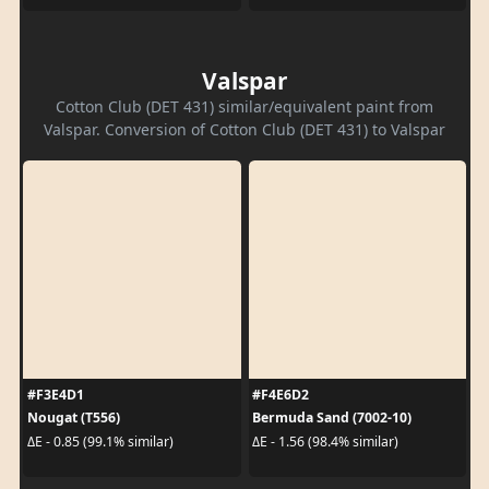
Valspar
Cotton Club (DET 431) similar/equivalent paint from
Valspar. Conversion of Cotton Club (DET 431) to Valspar
#F3E4D1
#F4E6D2
Nougat (T556)
Bermuda Sand (7002-10)
ΔE - 0.85 (99.1% similar)
ΔE - 1.56 (98.4% similar)