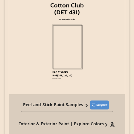
Peel-and-Stick Paint Samples
Interior & Exterior Paint | Explore Colors