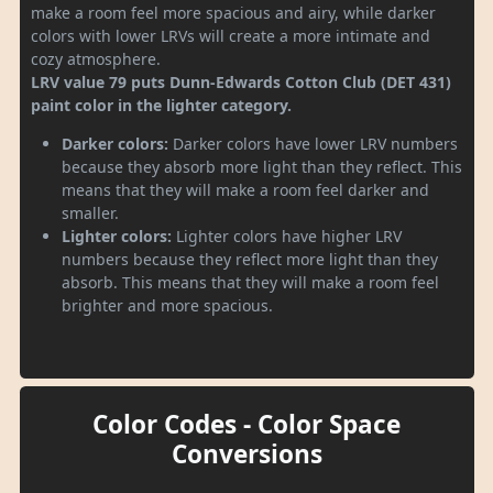
make a room feel more spacious and airy, while darker
colors with lower LRVs will create a more intimate and
cozy atmosphere.
LRV value 79 puts Dunn-Edwards Cotton Club (DET 431)
paint color in the lighter category.
Darker colors:
Darker colors have lower LRV numbers
because they absorb more light than they reflect. This
means that they will make a room feel darker and
smaller.
Lighter colors:
Lighter colors have higher LRV
numbers because they reflect more light than they
absorb. This means that they will make a room feel
brighter and more spacious.
Color Codes - Color Space
Conversions