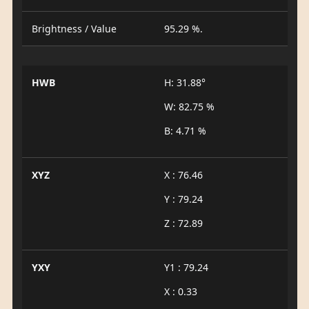
Brightness / Value
95.29 %.
HWB
H: 31.88°
W: 82.75 %
B: 4.71 %
XYZ
X : 76.46
Y : 79.24
Z : 72.89
YXY
Y1 : 79.24
X : 0.33