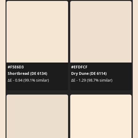
#F5E6D3
#EFDFCF
Shortbread (DE 6134)
Dry Dune (DE 6114)
ΔE - 0.94 (99.1% similar)
ΔE - 1.29 (98.7% similar)