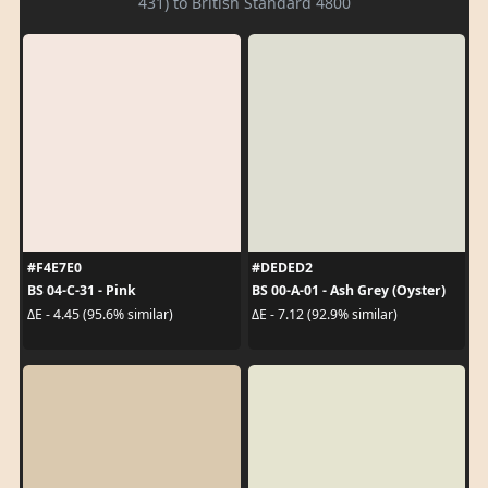
431) to British Standard 4800
#F4E7E0
#DEDED2
BS 04-C-31 - Pink
BS 00-A-01 - Ash Grey (Oyster)
ΔE - 4.45 (95.6% similar)
ΔE - 7.12 (92.9% similar)