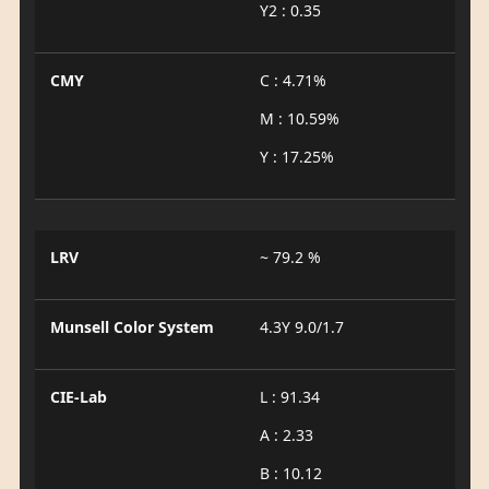
Y2 : 0.35
CMY
C : 4.71%
M : 10.59%
Y : 17.25%
LRV
~ 79.2 %
Munsell Color System
4.3Y 9.0/1.7
CIE-Lab
L : 91.34
A : 2.33
B : 10.12