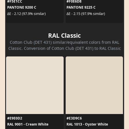
#F5E1CC
#F0E6D8
PANTONE 9200 C
PANTONE 9225 C
ΔE - 2.12 (97.9% similar)
ΔE - 2.15 (97.9% similar)
RAL Classic
Cotton Club (DET 431) similar/equivalent colors from RAL
Classic. Conversion of Cotton Club (DET 431) to RAL Classic
#E9E0D2
#E3D9C6
RAL 9001 - Cream White
RAL 1013 - Oyster White