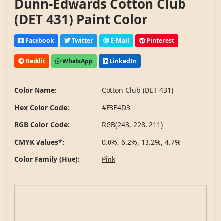
Dunn-Edwards Cotton Club
(DET 431) Paint Color
Facebook
Twitter
E-Mail
Pinterest
Reddit
WhatsApp
LinkedIn
Color Name:
Cotton Club (DET 431)
Hex Color Code:
#F3E4D3
RGB Color Code:
RGB(243, 228, 211)
CMYK Values*:
0.0%, 6.2%, 13.2%, 4.7%
Color Family (Hue):
Pink