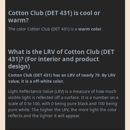
Cotton Club (DET 431) is cool or
warm?
The color Cotton Club (DET 431) is a
warm color
.
What is the LRV of Cotton Club (DET
431)? (For interior and product
design)
Cotton Club (DET 431) has an LRV of nearly 79. By LRV
value, it is a off-white color.
Light Reflectance Value (LRV) is a measure of how much
visible light is reflected off a surface. It is a number on a
scale of 0 to 100, with 0 being pure black and 100 being
pure white. The higher the LRV, the more light the color
reflects and the lighter it will appear.