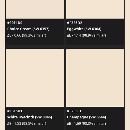
#F0E1D0
#F3E5D2
Choice Cream (SW 6357)
Eggwhite (SW 6364)
ΔE - 0.66 (99.3% similar)
ΔE - 1.14 (98.9% similar)
#F3E5D1
#F2E3CE
White Hyacinth (SW 0046)
Champagne (SW 6644)
ΔE - 1.53 (98.5% similar)
ΔE - 1.69 (98.3% similar)