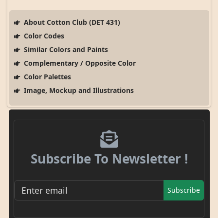
About Cotton Club (DET 431)
Color Codes
Similar Colors and Paints
Complementary / Opposite Color
Color Palettes
Image, Mockup and Illustrations
Subscribe To Newsletter !
Subscribe