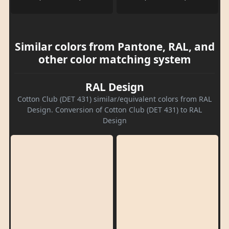
Similar colors from Pantone, RAL, and
other color matching system
RAL Design
Cotton Club (DET 431) similar/equivalent colors from RAL
Design. Conversion of Cotton Club (DET 431) to RAL
Design