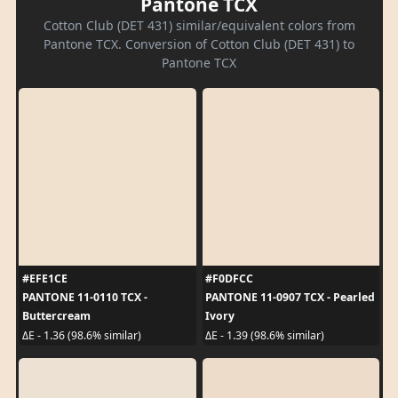
Pantone TCX
Cotton Club (DET 431) similar/equivalent colors from
Pantone TCX. Conversion of Cotton Club (DET 431) to
Pantone TCX
#EFE1CE
#F0DFCC
PANTONE 11-0110 TCX -
PANTONE 11-0907 TCX - Pearled
Buttercream
Ivory
ΔE - 1.36 (98.6% similar)
ΔE - 1.39 (98.6% similar)