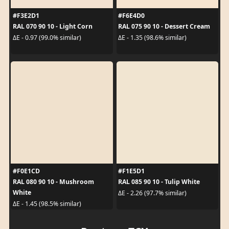
#F3E2D1
#F6E4D0
RAL 070 90 10 - Light Corn
RAL 075 90 10 - Dessert Cream
ΔE - 0.97 (99.0% similar)
ΔE - 1.35 (98.6% similar)
#F0E1CD
#F1E5D1
RAL 080 90 10 - Mushroom
RAL 085 90 10 - Tulip White
White
ΔE - 2.26 (97.7% similar)
ΔE - 1.45 (98.5% similar)