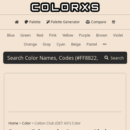
Palette
Palette Generator
Compare
Blue
Green
Red
Pink
Yellow
Purple
Brown
Violet
Orange
Gray
Cyan
Beige
Pastel
Search
Home
>
Color
>
Cotton Club (DET 431) Color