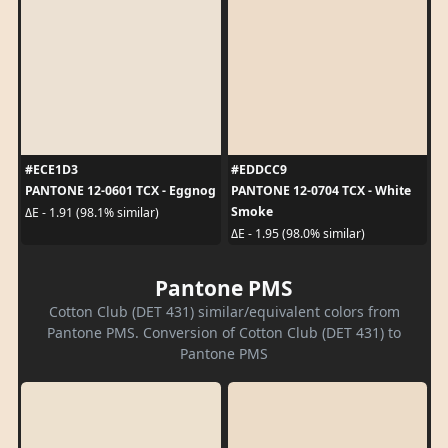
#ECE1D3
#EDDCC9
PANTONE 12-0601 TCX - Eggnog
PANTONE 12-0704 TCX - White
Smoke
ΔE - 1.91 (98.1% similar)
ΔE - 1.95 (98.0% similar)
Pantone PMS
Cotton Club (DET 431) similar/equivalent colors from
Pantone PMS. Conversion of Cotton Club (DET 431) to
Pantone PMS