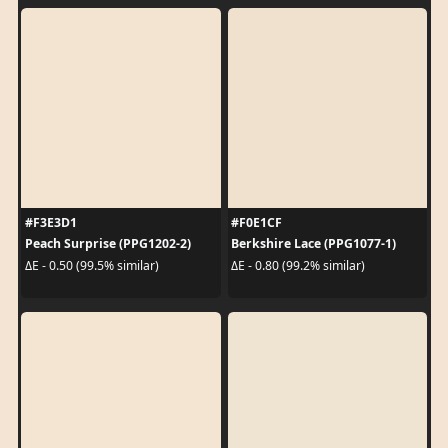
#F3E3D1
#F0E1CF
Peach Surprise (PPG1202-2)
Berkshire Lace (PPG1077-1)
ΔE - 0.50 (99.5% similar)
ΔE - 0.80 (99.2% similar)