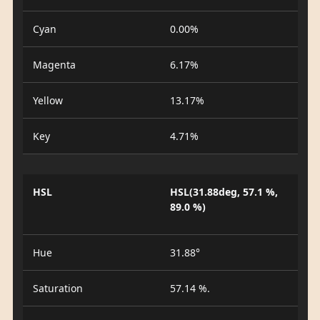
Cyan
0.00%
Magenta
6.17%
Yellow
13.17%
Key
4.71%
HSL
HSL(31.88deg, 57.1 %,
89.0 %)
Hue
31.88°
Saturation
57.14 %.