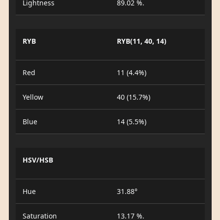
Lightness
89.02 %.
RYB
RYB(11, 40, 14)
Red
11 (4.4%)
Yellow
40 (15.7%)
Blue
14 (5.5%)
HSV/HSB
Hue
31.88°
Saturation
13.17 %.