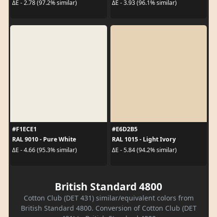
ΔE - 2.78 (97.2% similar)
ΔE - 3.93 (96.1% similar)
#F1ECE1
#E6D2B5
RAL 9010 - Pure White
RAL 1015 - Light Ivory
ΔE - 4.66 (95.3% similar)
ΔE - 5.84 (94.2% similar)
British Standard 4800
Cotton Club (DET 431) similar/equivalent colors from
British Standard 4800. Conversion of Cotton Club (DET