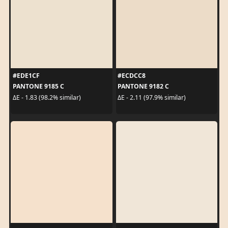
#EDE1CF
#ECDCC8
PANTONE 9185 C
PANTONE 9182 C
ΔE - 1.83 (98.2% similar)
ΔE - 2.11 (97.9% similar)