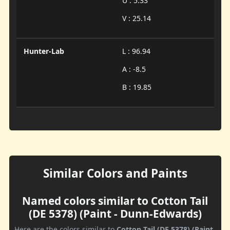
U : 5.33
V : 25.14
Hunter-Lab
L : 96.94
A : -8.5
B : 19.85
Similar Colors and Paints
Named colors similar to Cotton Tail
(DE 5378) (Paint - Dunn-Edwards)
Here are the colors similar to
Cotton Tail (DE 5378) (Paint