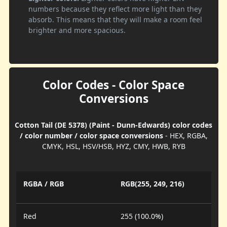
numbers because they reflect more light than they
absorb. This means that they will make a room feel
brighter and more spacious.
Color Codes - Color Space
Conversions
Cotton Tail (DE 5378) (Paint - Dunn-Edwards) color codes
/ color number / color space conversions
- HEX, RGBA,
CMYK, HSL, HSV/HSB, HYZ, CMY, HWB, RYB
RGBA / RGB
RGB(255, 249, 216)
Red
255 (100.0%)