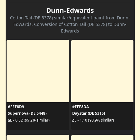
Dunn-Edwards
Cotton Tail (DE 5378) similar/equivalent paint from Dunn-
Edwards. Conversion of Cotton Tail (DE 5378) to Dunn-
Edwards
#FFF8D9
#FFF8DA
Supernova (DE 5448)
Daystar (DE 5315)
ΔE - 0.82 (99.2% similar)
ΔE - 1.10 (98.9% similar)