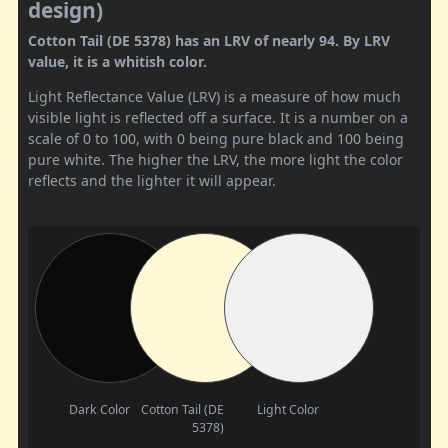
design)
Cotton Tail (DE 5378) has an LRV of nearly 94. By LRV
value, it is a whitish color.
Light Reflectance Value (LRV) is a measure of how much
visible light is reflected off a surface. It is a number on a
scale of 0 to 100, with 0 being pure black and 100 being
pure white. The higher the LRV, the more light the color
reflects and the lighter it will appear.
Dark Color
Cotton Tail (DE
Light Color
5378)