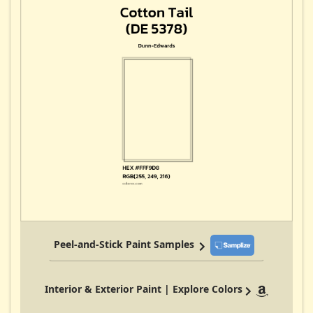
Peel-and-Stick Paint Samples
Interior & Exterior Paint | Explore Colors