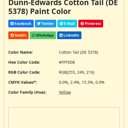
Dunn-Edwards Cotton Tail (DE
5378) Paint Color
Facebook
Twitter
E-Mail
Pinterest
Reddit
WhatsApp
LinkedIn
Color Name:
Cotton Tail (DE 5378)
Hex Color Code:
#FFF9D8
RGB Color Code:
RGB(255, 249, 216)
CMYK Values*:
0.0%, 2.4%, 15.3%, 0.0%
Color Family (Hue):
Yellow