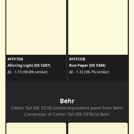
#FFF7D8
#FFFCDB
Alluring Light (DE 5287)
Rice Paper (DE 5386)
ΔE - 1.19 (98.8% similar)
ΔE - 1.32 (98.7% similar)
Behr
Cotton Tail (DE 5378) similar/equivalent paint from Behr.
Conversion of Cotton Tail (DE 5378) to Behr