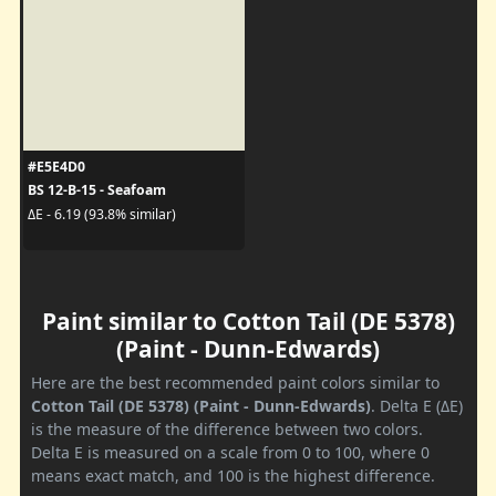
#E5E4D0
BS 12-B-15 - Seafoam
ΔE - 6.19 (93.8% similar)
Paint similar to Cotton Tail (DE 5378)
(Paint - Dunn-Edwards)
Here are the best recommended paint colors similar to
Cotton Tail (DE 5378) (Paint - Dunn-Edwards)
. Delta E (ΔE)
is the measure of the difference between two colors.
Delta E is measured on a scale from 0 to 100, where 0
means exact match, and 100 is the highest difference.