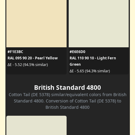
#F1E3BC
#E6E6D0
RAL 095 90 20 - Pearl Yellow
RAL 110 90 10 - Light Fern
Green
ΔE - 5.52 (94.5% similar)
ΔE - 5.65 (94.3% similar)
British Standard 4800
Cotton Tail (DE 5378) similar/equivalent colors from British
Standard 4800. Conversion of Cotton Tail (DE 5378) to
British Standard 4800