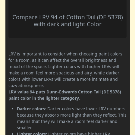
Compare LRV 94 of Cotton Tail (DE 5378)
with dark and light Color
LRV is important to consider when choosing paint colors
for a room, as it can affect the overall brightness and
mood of the space. Lighter colors with higher LRVs will
make a room feel more spacious and airy, while darker
colors with lower LRVs will create a more intimate and
cozy atmosphere.
LRV value 94 puts Dunn-Edwards Cotton Tail (DE 5378)
paint color in the lighter category.
Darker colors:
Darker colors have lower LRV numbers
because they absorb more light than they reflect. This
means that they will make a room feel darker and
smaller.
Lighter colors:
Lighter colors have higher LRV