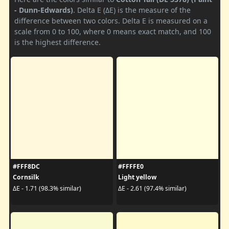
- Dunn-Edwards)
. Delta E (ΔE) is the measure of the
difference between two colors. Delta E is measured on a
scale from 0 to 100, where 0 means exact match, and 100
is the highest difference.
#FFF8DC
#FFFFE0
Cornsilk
Light yellow
ΔE - 1.71 (98.3% similar)
ΔE - 2.61 (97.4% similar)