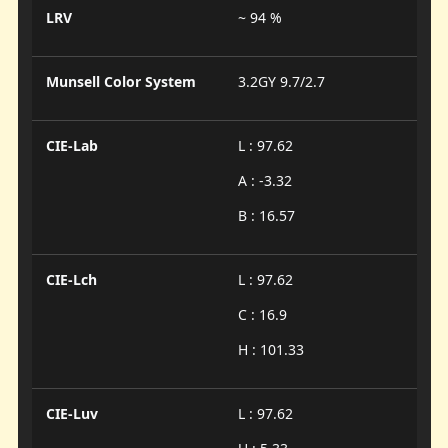
LRV
~ 94 %
Munsell Color System
3.2GY 9.7/2.7
CIE-Lab
L : 97.62
A : -3.32
B : 16.57
CIE-Lch
L : 97.62
C : 16.9
H : 101.33
CIE-Luv
L : 97.62