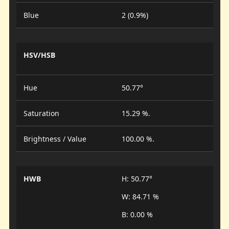
Blue
2 (0.9%)
HSV/HSB
Hue
50.77°
Saturation
15.29 %.
Brightness / Value
100.00 %.
HWB
H: 50.77°
W: 84.71 %
B: 0.00 %