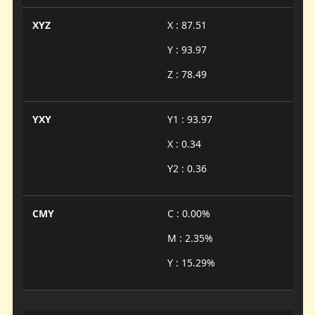
XYZ
X : 87.51
Y : 93.97
Z : 78.49
YXY
Y1 : 93.97
X : 0.34
Y2 : 0.36
CMY
C : 0.00%
M : 2.35%
Y : 15.29%