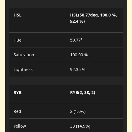
HSL
HSL(50.77deg, 100.0 %,
92.4 %)
Hue
50.77°
Saturation
100.00 %.
Lightness
92.35 %.
RYB
RYB(2, 38, 2)
Red
2 (1.0%)
Yellow
38 (14.9%)