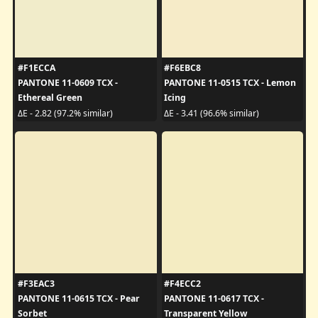
#F1ECCA
#F6EBC8
PANTONE 11-0609 TCX -
PANTONE 11-0515 TCX - Lemon
Ethereal Green
Icing
ΔE - 2.82 (97.2% similar)
ΔE - 3.41 (96.6% similar)
#F3EAC3
#F4ECC2
PANTONE 11-0615 TCX - Pear
PANTONE 11-0617 TCX -
Sorbet
Transparent Yellow