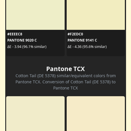
#EEEEC8
#F2EDC0
PANTONE 9020 C
PANTONE 9141 C
ΔE - 3.94 (96.1% similar)
ΔE - 4.36 (95.6% similar)
Pantone TCX
Cotton Tail (DE 5378) similar/equivalent colors from
Pantone TCX. Conversion of Cotton Tail (DE 5378) to
Pantone TCX