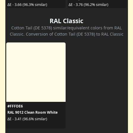
ΔE - 3.66 (96.3% similar)
ΔE - 3.76 (96.2% similar)
RAL Classic
Cotton Tail (DE 5378) similar/equivalent colors from RAL
Classic. Conversion of Cotton Tail (DE 5378) to RAL Classic
#FFFDE6
RAL 9012 Clean Room White
ΔE - 3.41 (96.6% similar)