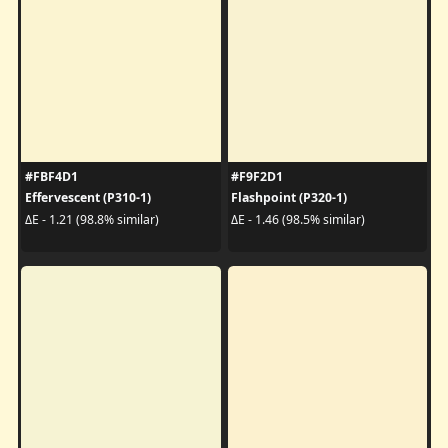
#FBF4D1
#F9F2D1
Effervescent (P310-1)
Flashpoint (P320-1)
ΔE - 1.21 (98.8% similar)
ΔE - 1.46 (98.5% similar)