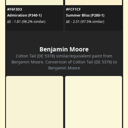
#F6F3D3
#FCF1CF
Admiration (P340-1)
Summer Bliss (P280-1)
ΔE - 1.81 (98.2% similar)
ΔE - 2.51 (97.5% similar)
Benjamin Moore
Cotton Tail (DE 5378) similar/equivalent paint from
Benjamin Moore. Conversion of Cotton Tail (DE 5378) to
Benjamin Moore