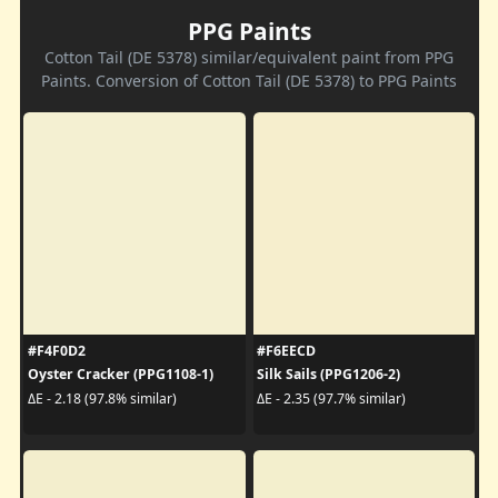
PPG Paints
Cotton Tail (DE 5378) similar/equivalent paint from PPG
Paints. Conversion of Cotton Tail (DE 5378) to PPG Paints
#F4F0D2
#F6EECD
Oyster Cracker (PPG1108-1)
Silk Sails (PPG1206-2)
ΔE - 2.18 (97.8% similar)
ΔE - 2.35 (97.7% similar)