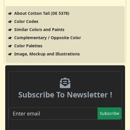
About Cotton Tail (DE 5378)
Color Codes
Similar Colors and Paints
Complementary / Opposite Color
Color Palettes
Image, Mockup and Illustrations
Subscribe To Newsletter !
Subscribe