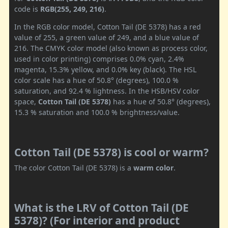
code is
RGB(255, 249, 216)
.
In the RGB color model, Cotton Tail (DE 5378) has a red
value of 255, a green value of 249, and a blue value of
216. The CMYK color model (also known as process color,
used in color printing) comprises 0.0% cyan, 2.4%
magenta, 15.3% yellow, and 0.0% key (black). The HSL
color scale has a hue of 50.8° (degrees), 100.0 %
saturation, and 92.4 % lightness. In the HSB/HSV color
space,
Cotton Tail (DE 5378)
has a hue of 50.8° (degrees),
15.3 % saturation and 100.0 % brightness/value.
Cotton Tail (DE 5378) is cool or warm?
The color Cotton Tail (DE 5378) is a
warm color
.
What is the LRV of Cotton Tail (DE
5378)? (For interior and product