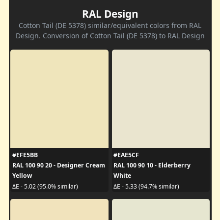
RAL Design
Cotton Tail (DE 5378) similar/equivalent colors from RAL
Design. Conversion of Cotton Tail (DE 5378) to RAL Design
#EFE5BB
#EAE5CF
RAL 100 90 20 - Designer Cream
RAL 100 90 10 - Elderberry
Yellow
White
ΔE - 5.02 (95.0% similar)
ΔE - 5.33 (94.7% similar)