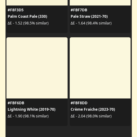
#F8F3D5
#FBF7DB
Palm Coast Pale (330)
Pale Straw (2021-70)
ΔE - 1.52 (98.5% similar)
ΔE - 1.64 (98.4% similar)
#FBF6DB
#FBF8DD
Lightning White (2019-70)
Crème Fraiche (2023-70)
ΔE - 1.90 (98.1% similar)
ΔE - 2.04 (98.0% similar)