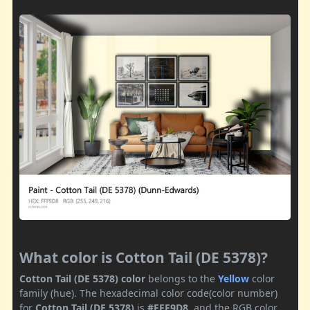
What color is Cotton Tail (DE 5378)?
Cotton Tail (DE 5378) color
belongs to the
Yellow
color
family (hue). The hexadecimal color code(color number)
for
Cotton Tail (DE 5378)
is
#FFF9D8
, and the RGB color