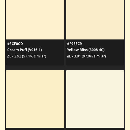
#FCF0CD
#F9EEC9
Cream Puff (V016-1)
Yellow Bliss (3008-4C)
ΔE - 2.92 (97.1% similar)
ΔE - 3.01 (97.0% similar)