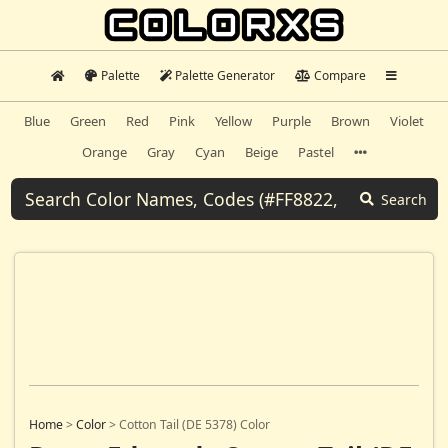
Palette
Palette Generator
Compare
Blue
Green
Red
Pink
Yellow
Purple
Brown
Violet
Orange
Gray
Cyan
Beige
Pastel
Search
Home
>
Color
>
Cotton Tail (DE 5378) Color