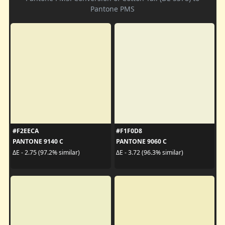
Pantone PMS
#F2EECA
#F1F0D8
PANTONE 9140 C
PANTONE 9060 C
ΔE - 2.75 (97.2% similar)
ΔE - 3.72 (96.3% similar)