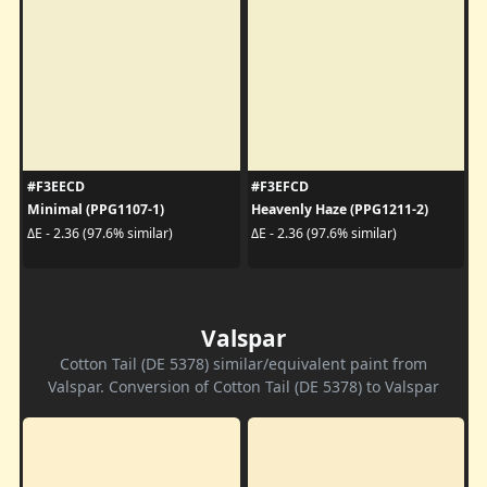
#F3EECD
#F3EFCD
Minimal (PPG1107-1)
Heavenly Haze (PPG1211-2)
ΔE - 2.36 (97.6% similar)
ΔE - 2.36 (97.6% similar)
Valspar
Cotton Tail (DE 5378) similar/equivalent paint from
Valspar. Conversion of Cotton Tail (DE 5378) to Valspar