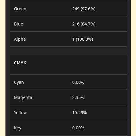
Green
249 (97.6%)
Blue
216 (84.7%)
Alpha
1 (100.0%)
CMYK
Cyan
0.00%
Magenta
2.35%
Yellow
15.29%
Key
0.00%