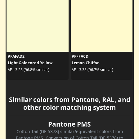
#FAFAD2
#FFFACD
Light Goldenrod Yellow
Lemon Chiffon
ΔE - 3.23 (96.8% similar)
ΔE - 3.35 (96.7% similar)
Similar colors from Pantone, RAL, and
other color matching system
Pantone PMS
Cotton Tail (DE 5378) similar/equivalent colors from
Pantone PMS. Conversion of Cotton Tail (DE 5378) to