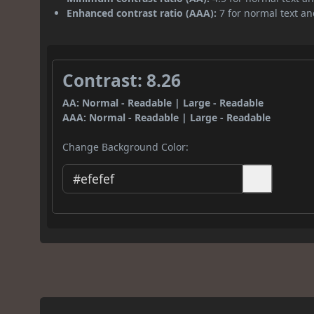
Enhanced contrast ratio (AAA):
7 for normal text and
Contrast: 8.26
AA: Normal - Readable | Large - Readable
AAA: Normal - Readable | Large - Readable
Change Background Color: