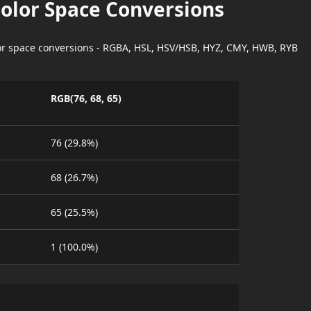
Color Space Conversions
lor space conversions - RGBA, HSL, HSV/HSB, HYZ, CMY, HWB, RYB
RGB(76, 68, 65)
76 (29.8%)
68 (26.7%)
65 (25.5%)
1 (100.0%)