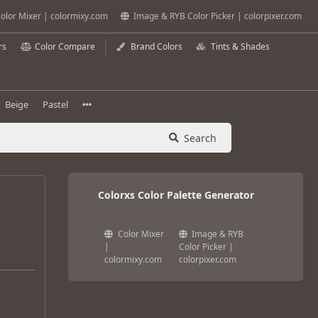
olor Mixer | colormixy.com
Image & RYB Color Picker | colorpixer.com
rs
Color Compare
Brand Colors
Tints & Shades
Beige
Pastel
Search
Colorxs Color Palette Generator
Color Mixer
Image & RYB
|
Color Picker |
colormixy.com
colorpixer.com