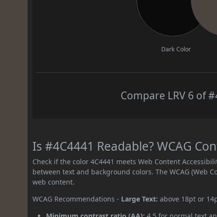
Dark Color
Compare LRV 6 of #4
Is #4C4441 Readable? WCAG Contr
Check if the color 4C4441 meets Web Content Accessibil
between text and background colors. The WCAG (Web Cont
web content.
WCAG Recommendations -
Large Text:
above 18pt or 14
Minimum contrast ratio (AA):
4.5 for normal text an