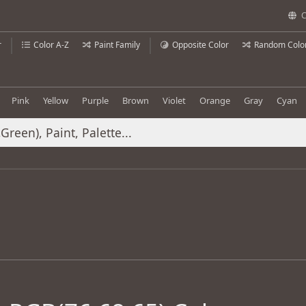
C
r
Color A-Z
Paint Family
Opposite Color
Random Colo
Pink
Yellow
Purple
Brown
Violet
Orange
Gray
Cyan