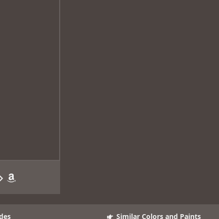
des
Similar Colors and Paints