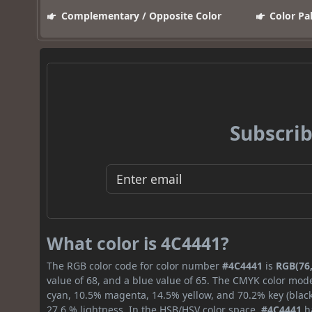
Complementary / Opposite Color
Color Pa
Subscrib
What color is 4C4441?
The RGB color code for color number
#4C4441
is
RGB(76,
value of 68, and a blue value of 65. The CMYK color mode
cyan, 10.5% magenta, 14.5% yellow, and 70.2% key (black)
27.6 % lightness. In the HSB/HSV color space,
#4C4441
ha