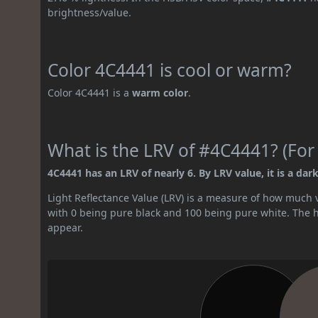
brightness/value.
Color 4C4441 is cool or warm?
Color 4C4441 is a
warm color
.
What is the LRV of #4C4441? (For
4C4441 has an LRV of nearly 6. By LRV value, it is a dark
Light Reflectance Value (LRV) is a measure of how much vis
with 0 being pure black and 100 being pure white. The hig
appear.