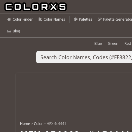
Color Finder
Color Names
Palettes
Palette Generato
Blog
Blue
Green
Red
Home
>
Color
>
HEX 4c4441