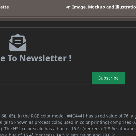
lette
Image, Mockup and Illustrati
e To Newsletter !
Subscribe
 68, 65)
. In the RGB color model, #4C4441 has a red value of 76, a
l (also known as process color, used in color printing) comprises 
. The HSL color scale has a hue of 16.4° (degrees), 7.8 % saturatio
s a hue of 16.4° (degrees), 14.5 % saturation and 29.8 %