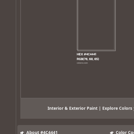
Interior & Exterior Paint | Explore Colors
About #4C4441
Color Co