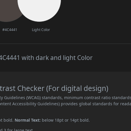
#4C4441
Light Color
C4441 with dark and light Color
ast Checker (For digital design)
ity Guidelines (WCAG) standards, minimum contrast ratio standard
ent Accessibility Guidelines) provides global standards for read
pt bold.
Normal Text:
below 18pt or 14pt bold.
d 3 for large text.