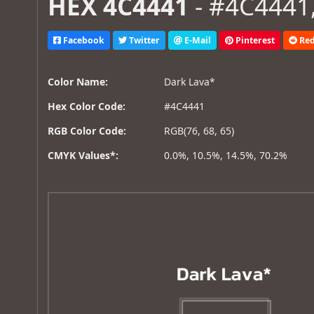
HEX 4C4441
- #4C4441,
Facebook
Twitter
E-Mail
Pinterest
Red
Color Name:
Dark Lava*
Hex Color Code:
#4C4441
RGB Color Code:
RGB(76, 68, 65)
CMYK Values*:
0.0%, 10.5%, 14.5%, 70.2%