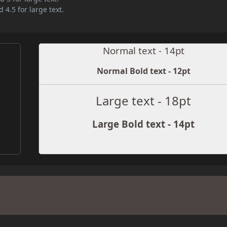
 4.5 for large text.
Normal text - 14pt
Normal Bold text - 12pt
Large text - 18pt
Large Bold text - 14pt