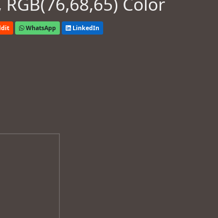
 RGB(76,68,65) Color
dit
WhatsApp
LinkedIn