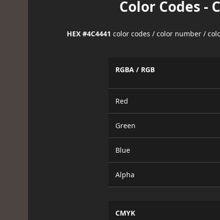
Color Codes - 
HEX #4C4441
color codes / color number / co
RGBA / RGB
Red
Green
Blue
Alpha
CMYK