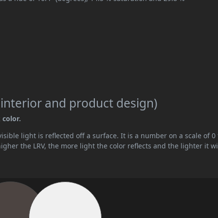
 interior and product design)
 color.
ible light is reflected off a surface. It is a number on a scale of 0 
her the LRV, the more light the color reflects and the lighter it wi