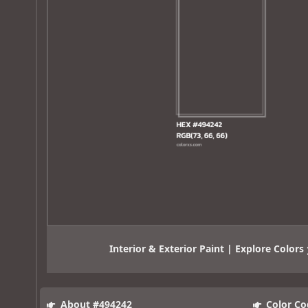
Interior & Exterior Paint | Explore Colors
About #494242
Color Co