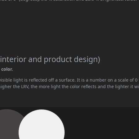
interior and product design)
 color.
ible light is reflected off a surface. It is a number on a scale of 0 
her the LRV, the more light the color reflects and the lighter it wi