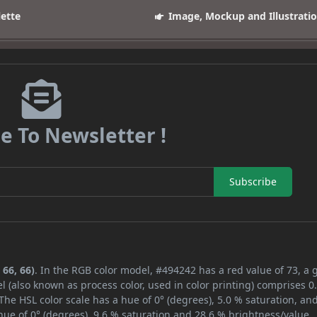
lette
Image, Mockup and Illustrati
e To Newsletter !
Subscribe
 66, 66)
. In the RGB color model, #494242 has a red value of 73, a 
l (also known as process color, used in color printing) comprises 
The HSL color scale has a hue of 0° (degrees), 5.0 % saturation, an
ue of 0° (degrees), 9.6 % saturation and 28.6 % brightness/value.