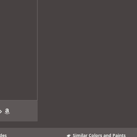
des
Similar Colors and Paints