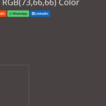
 RGB(73,66,66) Color
dit
WhatsApp
LinkedIn