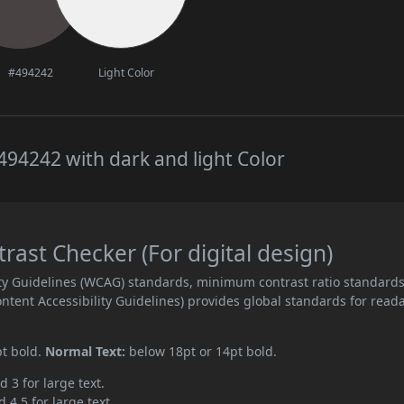
#494242
Light Color
94242 with dark and light Color
ast Checker (For digital design)
ity Guidelines (WCAG) standards, minimum contrast ratio standard
ent Accessibility Guidelines) provides global standards for read
pt bold.
Normal Text:
below 18pt or 14pt bold.
d 3 for large text.
 4.5 for large text.