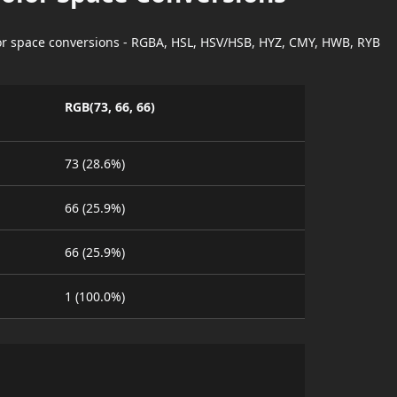
lor space conversions - RGBA, HSL, HSV/HSB, HYZ, CMY, HWB, RYB
RGB(73, 66, 66)
73 (28.6%)
66 (25.9%)
66 (25.9%)
1 (100.0%)