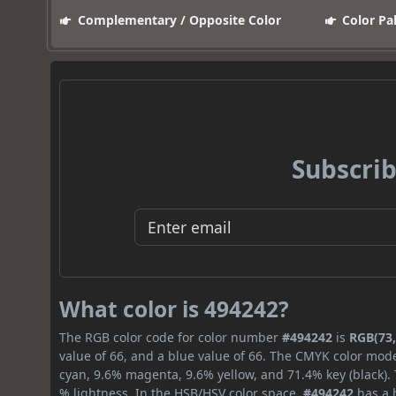
Complementary / Opposite Color
Color Pa
Subscrib
What color is 494242?
The RGB color code for color number
#494242
is
RGB(73,
value of 66, and a blue value of 66. The CMYK color mode
cyan, 9.6% magenta, 9.6% yellow, and 71.4% key (black). 
% lightness. In the HSB/HSV color space,
#494242
has a h