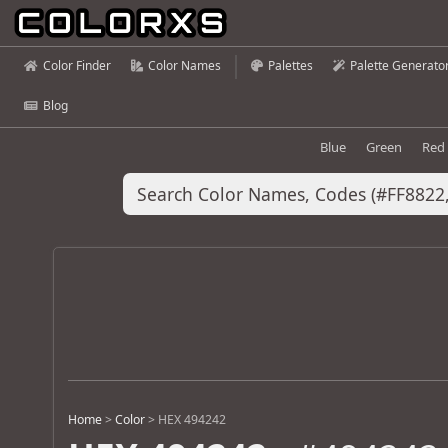
Color Finder
Color Names
Palettes
Palette Generato
Blog
Blue
Green
Red
Home
>
Color
>
HEX 494242