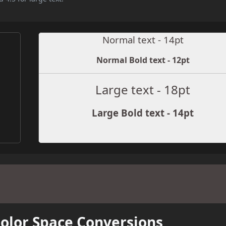
Normal text - 14pt
Normal Bold text - 12pt
Large text - 18pt
Large Bold text - 14pt
Color Space Conversions