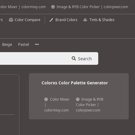
olor Mixer | colormixy.com
Image & RYB Color Picker | colorpixer.com
rs
Color Compare
Brand Colors
Tints & Shades
Beige
Pastel
Search
Colorxs Color Palette Generator
Color Mixer
Image & RYB
|
Color Picker |
colormixy.com
colorpixer.com