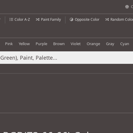
C
r
Color A-Z
Paint Family
Opposite Color
Random Colo
Pink
Yellow
Purple
Brown
Violet
Orange
Gray
Cyan