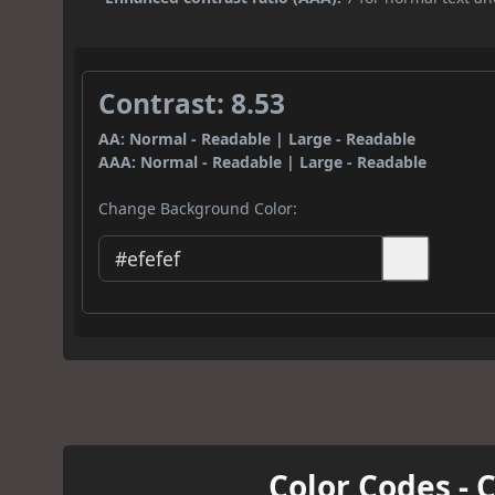
Contrast: 8.53
AA: Normal - Readable | Large - Readable
AAA: Normal - Readable | Large - Readable
Change Background Color:
Color Codes - 