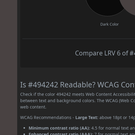
Dark Color
Compare LRV 6 of #4
Is #494242 Readable? WCAG Contr
Check if the color 494242 meets Web Content Accessibil
between text and background colors. The WCAG (Web Cont
web content.
WCAG Recommendations -
Large Text:
above 18pt or 14
Minimum contrast ratio (AA):
4.5 for normal text an
Enhanced contrast ratio (AAA):
7 for normal text and