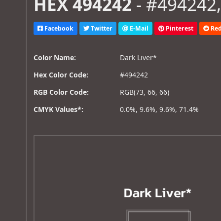
HEX 494242
- #494242,
Facebook
Twitter
E-Mail
Pinterest
Red
Color Name:
Dark Liver*
Hex Color Code:
#494242
RGB Color Code:
RGB(73, 66, 66)
CMYK Values*:
0.0%, 9.6%, 9.6%, 71.4%