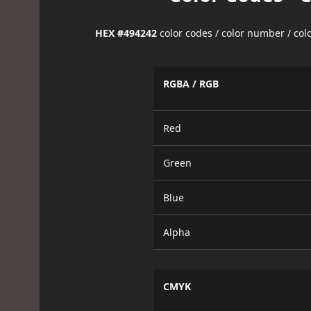
HEX #494242
color codes / color number / co
RGBA / RGB
Red
Green
Blue
Alpha
CMYK