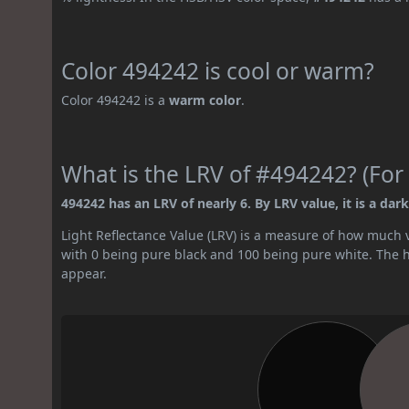
Color 494242 is cool or warm?
Color 494242 is a
warm color
.
What is the LRV of #494242? (For 
494242 has an LRV of nearly 6. By LRV value, it is a dark
Light Reflectance Value (LRV) is a measure of how much vis
with 0 being pure black and 100 being pure white. The hig
appear.