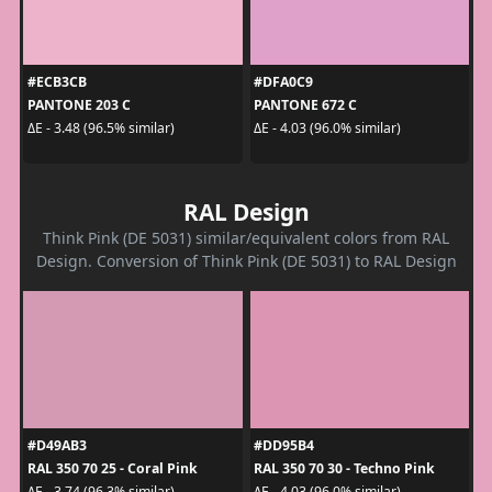
#ECB3CB
#DFA0C9
PANTONE 203 C
PANTONE 672 C
ΔE - 3.48 (96.5% similar)
ΔE - 4.03 (96.0% similar)
RAL Design
Think Pink (DE 5031) similar/equivalent colors from RAL
Design. Conversion of Think Pink (DE 5031) to RAL Design
#D49AB3
#DD95B4
RAL 350 70 25 - Coral Pink
RAL 350 70 30 - Techno Pink
ΔE - 3.74 (96.3% similar)
ΔE - 4.03 (96.0% similar)