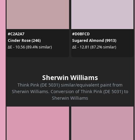
#C2A2A7
#D0BFCD
Cinder Rose (246)
Sugared Almond (9913)
ΔE - 10.56 (89.4% similar)
ΔE - 12.81 (87.2% similar)
Sherwin Williams
Think Pink (DE 5031) similar/equivalent paint from
Sherwin Williams. Conversion of Think Pink (DE 5031) to
Sherwin Williams