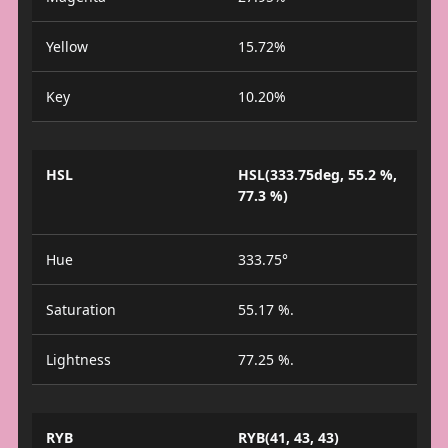
Yellow
15.72%
Key
10.20%
HSL
HSL(333.75deg, 55.2 %,
77.3 %)
Hue
333.75°
Saturation
55.17 %.
Lightness
77.25 %.
RYB
RYB(41, 43, 43)