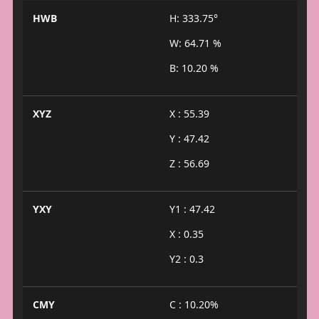
HWB
H: 333.75°
W: 64.71 %
B: 10.20 %
XYZ
X : 55.39
Y : 47.42
Z : 56.69
YXY
Y1 : 47.42
X : 0.35
Y2 : 0.3
CMY
C : 10.20%