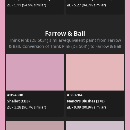
ΔE - 5.11 (94.9% similar)
ΔE - 5.27 (94.7% similar)
Farrow & Ball
Think Pink (DE 5031) similar/equivalent paint from Farrow
& Ball. Conversion of Think Pink (DE 5031) to Farrow & Ball
#D5A3BB
#E6B7BA
Shallot (CB3)
Nancy's Blushes (278)
ΔE - 3.28 (96.7% similar)
ΔE - 9.09 (90.9% similar)