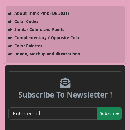
About Think Pink (DE 5031)
Color Codes
Similar Colors and Paints
Complementary / Opposite Color
Color Palettes
Image, Mockup and Illustrations
Subscribe To Newsletter !
Subscribe