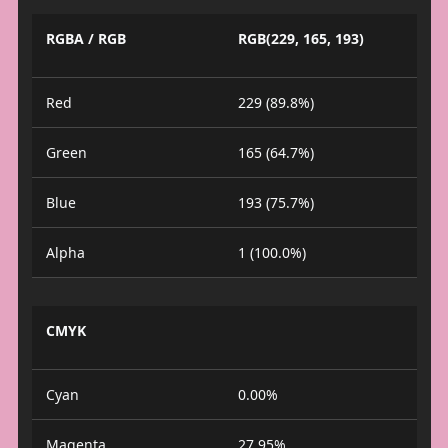
RGBA / RGB
RGB(229, 165, 193)
Red
229 (89.8%)
Green
165 (64.7%)
Blue
193 (75.7%)
Alpha
1 (100.0%)
CMYK
Cyan
0.00%
Magenta
27.95%