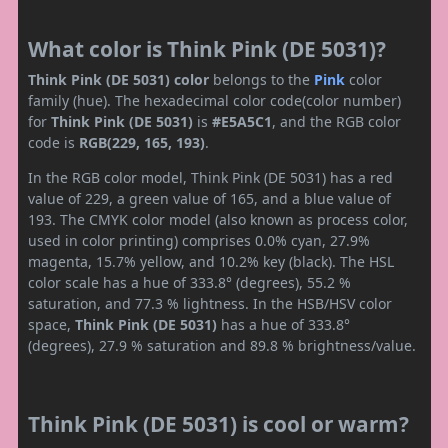
What color is Think Pink (DE 5031)?
Think Pink (DE 5031) color
belongs to the
Pink
color
family (hue). The hexadecimal color code(color number)
for
Think Pink (DE 5031)
is
#E5A5C1
, and the RGB color
code is
RGB(229, 165, 193)
.
In the RGB color model, Think Pink (DE 5031) has a red
value of 229, a green value of 165, and a blue value of
193. The CMYK color model (also known as process color,
used in color printing) comprises 0.0% cyan, 27.9%
magenta, 15.7% yellow, and 10.2% key (black). The HSL
color scale has a hue of 333.8° (degrees), 55.2 %
saturation, and 77.3 % lightness. In the HSB/HSV color
space,
Think Pink (DE 5031)
has a hue of 333.8°
(degrees), 27.9 % saturation and 89.8 % brightness/value.
Think Pink (DE 5031) is cool or warm?