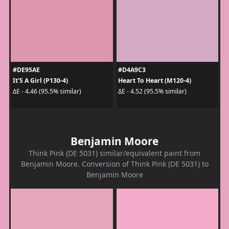
#DE95AE
#D4A9C3
It'S A Girl (P130-4)
Heart To Heart (M120-4)
ΔE - 4.46 (95.5% similar)
ΔE - 4.52 (95.5% similar)
Benjamin Moore
Think Pink (DE 5031) similar/equivalent paint from
Benjamin Moore. Conversion of Think Pink (DE 5031) to
Benjamin Moore