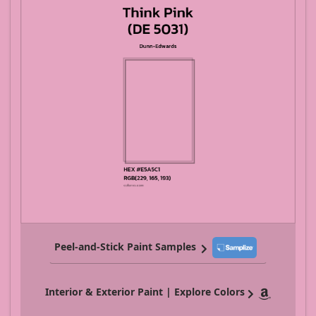
Peel-and-Stick Paint Samples
Interior & Exterior Paint | Explore Colors