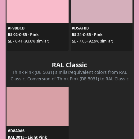
#F9BBCB
#D5AFBB
BS 02-C-35 - Pink
BS 24-C-35 - Pink
ΔE - 6.41 (93.6% similar)
ΔE - 7.05 (92.9% similar)
RAL Classic
Think Pink (DE 5031) similar/equivalent colors from RAL
Classic. Conversion of Think Pink (DE 5031) to RAL Classic
#D8A0A6
RAL 3015 - Light Pink