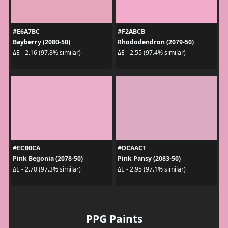
#E6A7BC
#F2ABCB
Bayberry (2080-50)
Rhododendron (2079-50)
ΔE - 2.16 (97.8% similar)
ΔE - 2.55 (97.4% similar)
#ECB0CA
#DCAAC1
Pink Begonia (2078-50)
Pink Pansy (2083-50)
ΔE - 2.70 (97.3% similar)
ΔE - 2.95 (97.1% similar)
PPG Paints