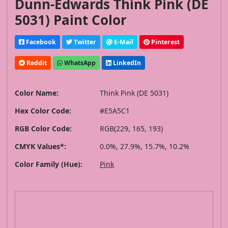
Dunn-Edwards Think Pink (DE
5031) Paint Color
Facebook
Twitter
E-Mail
Pinterest
Reddit
WhatsApp
LinkedIn
Color Name:
Think Pink (DE 5031)
Hex Color Code:
#E5A5C1
RGB Color Code:
RGB(229, 165, 193)
CMYK Values*:
0.0%, 27.9%, 15.7%, 10.2%
Color Family (Hue):
Pink