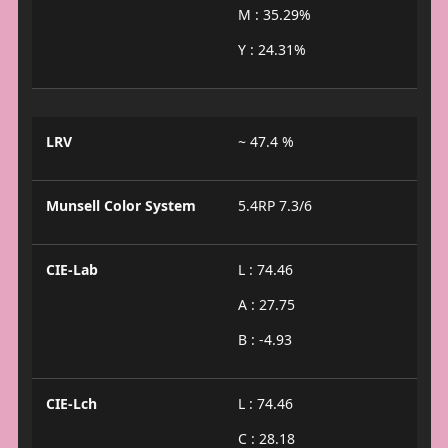
M : 35.29%
Y : 24.31%
LRV
~ 47.4 %
Munsell Color System
5.4RP 7.3/6
CIE-Lab
L : 74.46
A : 27.75
B : -4.93
CIE-Lch
L : 74.46
C : 28.18