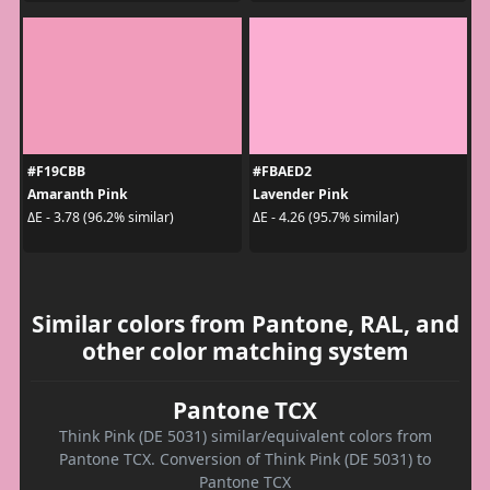
#F19CBB
#FBAED2
Amaranth Pink
Lavender Pink
ΔE - 3.78 (96.2% similar)
ΔE - 4.26 (95.7% similar)
Similar colors from Pantone, RAL, and
other color matching system
Pantone TCX
Think Pink (DE 5031) similar/equivalent colors from
Pantone TCX. Conversion of Think Pink (DE 5031) to
Pantone TCX