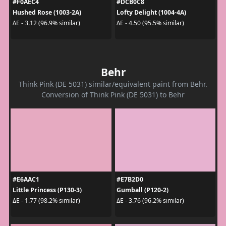
#F0AEC4
#DCB0C8
Hushed Rose (1003-2A)
Lofty Delight (1004-4A)
ΔE - 3.12 (96.9% similar)
ΔE - 4.50 (95.5% similar)
Behr
Think Pink (DE 5031) similar/equivalent paint from Behr.
Conversion of Think Pink (DE 5031) to Behr
#E6AAC1
#E7B2D0
Little Princess (P130-3)
Gumball (P120-2)
ΔE - 1.77 (98.2% similar)
ΔE - 3.76 (96.2% similar)