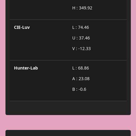
H : 349.92
CIE-Luv
L : 74.46
U : 37.46
V : -12.33
Hunter-Lab
L : 68.86
A : 23.08
B : -0.6