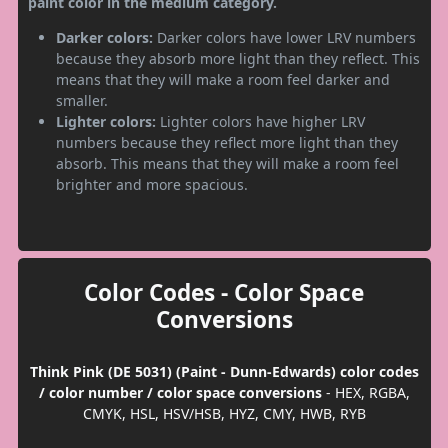
paint color in the medium category.
Darker colors:
Darker colors have lower LRV numbers
because they absorb more light than they reflect. This
means that they will make a room feel darker and
smaller.
Lighter colors:
Lighter colors have higher LRV
numbers because they reflect more light than they
absorb. This means that they will make a room feel
brighter and more spacious.
Color Codes - Color Space
Conversions
Think Pink (DE 5031) (Paint - Dunn-Edwards) color codes
/ color number / color space conversions
- HEX, RGBA,
CMYK, HSL, HSV/HSB, HYZ, CMY, HWB, RYB