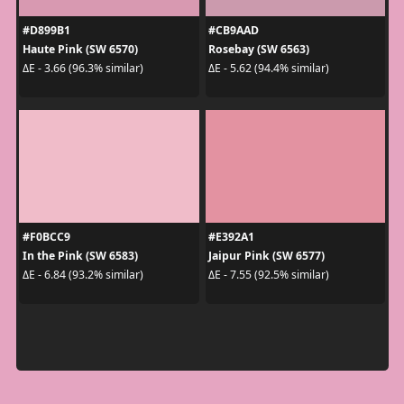
#D899B1
#CB9AAD
Haute Pink (SW 6570)
Rosebay (SW 6563)
ΔE - 3.66 (96.3% similar)
ΔE - 5.62 (94.4% similar)
#F0BCC9
#E392A1
In the Pink (SW 6583)
Jaipur Pink (SW 6577)
ΔE - 6.84 (93.2% similar)
ΔE - 7.55 (92.5% similar)