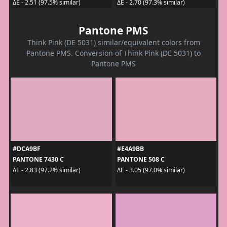
ΔE - 2.51 (97.5% similar)
ΔE - 2.70 (97.3% similar)
Pantone PMS
Think Pink (DE 5031) similar/equivalent colors from
Pantone PMS. Conversion of Think Pink (DE 5031) to
Pantone PMS
#DCA9BF
#E4A9BB
PANTONE 7430 C
PANTONE 508 C
ΔE - 2.83 (97.2% similar)
ΔE - 3.05 (97.0% similar)