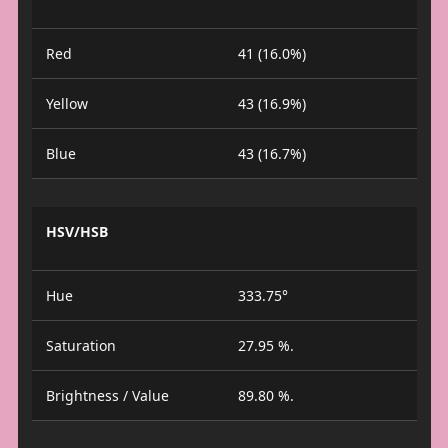
Red
41 (16.0%)
Yellow
43 (16.9%)
Blue
43 (16.7%)
HSV/HSB
Hue
333.75°
Saturation
27.95 %.
Brightness / Value
89.80 %.