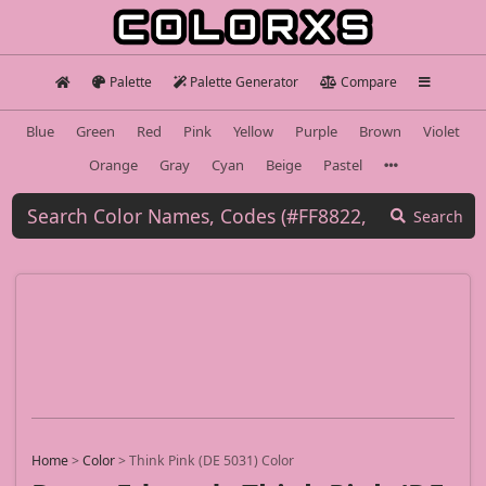
Palette
Palette Generator
Compare
Blue
Green
Red
Pink
Yellow
Purple
Brown
Violet
Orange
Gray
Cyan
Beige
Pastel
Search
Home
>
Color
>
Think Pink (DE 5031) Color