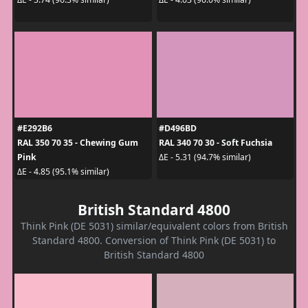
#E292B6
#D496BD
RAL 350 70 35 - Chewing Gum
RAL 340 70 30 - Soft Fuchsia
Pink
ΔE - 5.31 (94.7% similar)
ΔE - 4.85 (95.1% similar)
British Standard 4800
Think Pink (DE 5031) similar/equivalent colors from British
Standard 4800. Conversion of Think Pink (DE 5031) to
British Standard 4800