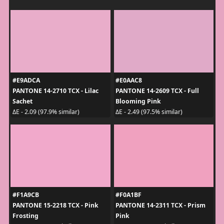
#E9ADCA
#E0AAC8
PANTONE 14-2710 TCX - Lilac
PANTONE 14-2609 TCX - Full
Sachet
Blooming Pink
ΔE - 2.09 (97.9% similar)
ΔE - 2.49 (97.5% similar)
#F1A9CB
#F0A1BF
PANTONE 15-2218 TCX - Pink
PANTONE 14-2311 TCX - Prism
Frosting
Pink