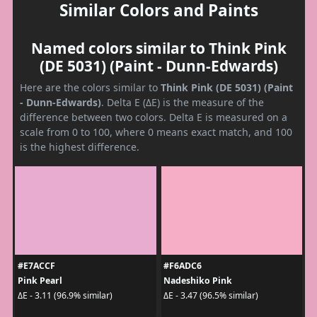
Similar Colors and Paints
Named colors similar to Think Pink
(DE 5031) (Paint - Dunn-Edwards)
Here are the colors similar to
Think Pink (DE 5031) (Paint
- Dunn-Edwards)
. Delta E (ΔE) is the measure of the
difference between two colors. Delta E is measured on a
scale from 0 to 100, where 0 means exact match, and 100
is the highest difference.
#E7ACCF
#F6ADC6
Pink Pearl
Nadeshiko Pink
ΔE - 3.11 (96.9% similar)
ΔE - 3.47 (96.5% similar)