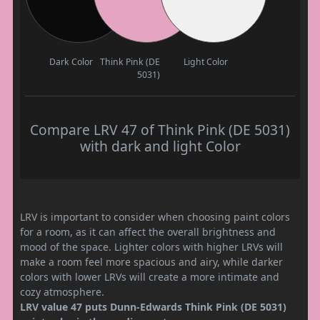
Dark Color
Think Pink (DE
Light Color
5031)
Compare LRV 47 of Think Pink (DE 5031)
with dark and light Color
LRV is important to consider when choosing paint colors
for a room, as it can affect the overall brightness and
mood of the space. Lighter colors with higher LRVs will
make a room feel more spacious and airy, while darker
colors with lower LRVs will create a more intimate and
cozy atmosphere.
LRV value 47 puts Dunn-Edwards Think Pink (DE 5031)