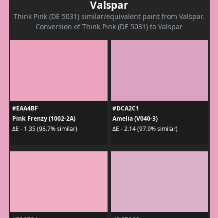
Valspar
Think Pink (DE 5031) similar/equivalent paint from Valspar.
Conversion of Think Pink (DE 5031) to Valspar
#EAA4BF
#DCA2C1
Pink Frenzy (1002-2A)
Amelia (V040-3)
ΔE - 1.35 (98.7% similar)
ΔE - 2.14 (97.9% similar)