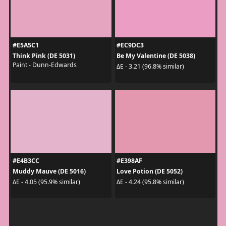
#E5A5C1
#EC9DC3
Think Pink (DE 5031)
Be My Valentine (DE 5038)
Paint - Dunn-Edwards
ΔE - 3.21 (96.8% similar)
#E4B3CC
#E398AF
Muddy Mauve (DE 5016)
Love Potion (DE 5052)
ΔE - 4.05 (95.9% similar)
ΔE - 4.24 (95.8% similar)