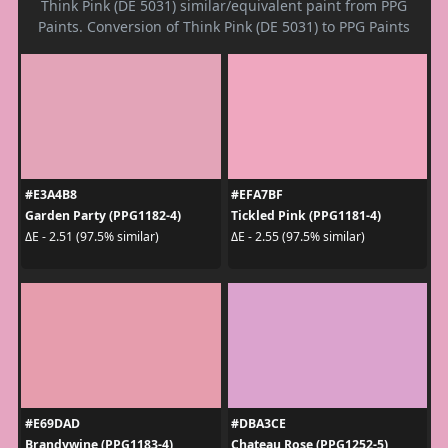
Think Pink (DE 5031) similar/equivalent paint from PPG
Paints. Conversion of Think Pink (DE 5031) to PPG Paints
#E3A4B8
#EFA7BF
Garden Party (PPG1182-4)
Tickled Pink (PPG1181-4)
ΔE - 2.51 (97.5% similar)
ΔE - 2.55 (97.5% similar)
#E69DAD
#DBA3CE
Brandywine (PPG1183-4)
Chateau Rose (PPG1252-5)