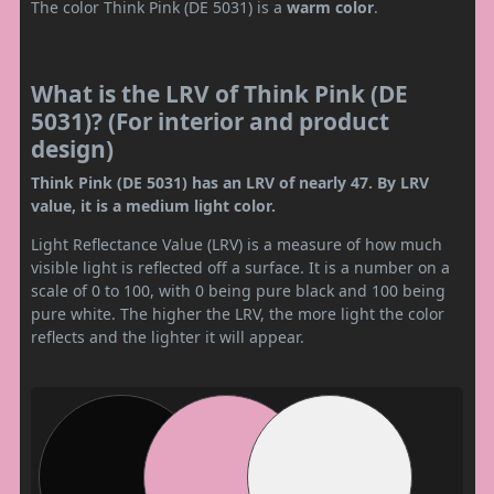
The color Think Pink (DE 5031) is a
warm color
.
What is the LRV of Think Pink (DE
5031)? (For interior and product
design)
Think Pink (DE 5031) has an LRV of nearly 47. By LRV
value, it is a medium light color.
Light Reflectance Value (LRV) is a measure of how much
visible light is reflected off a surface. It is a number on a
scale of 0 to 100, with 0 being pure black and 100 being
pure white. The higher the LRV, the more light the color
reflects and the lighter it will appear.