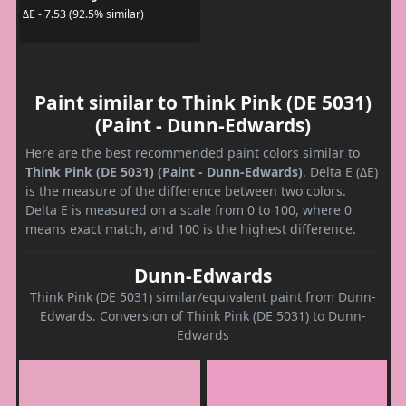
ΔE - 7.53 (92.5% similar)
Paint similar to Think Pink (DE 5031)
(Paint - Dunn-Edwards)
Here are the best recommended paint colors similar to
Think Pink (DE 5031) (Paint - Dunn-Edwards)
. Delta E (ΔE)
is the measure of the difference between two colors.
Delta E is measured on a scale from 0 to 100, where 0
means exact match, and 100 is the highest difference.
Dunn-Edwards
Think Pink (DE 5031) similar/equivalent paint from Dunn-
Edwards. Conversion of Think Pink (DE 5031) to Dunn-
Edwards