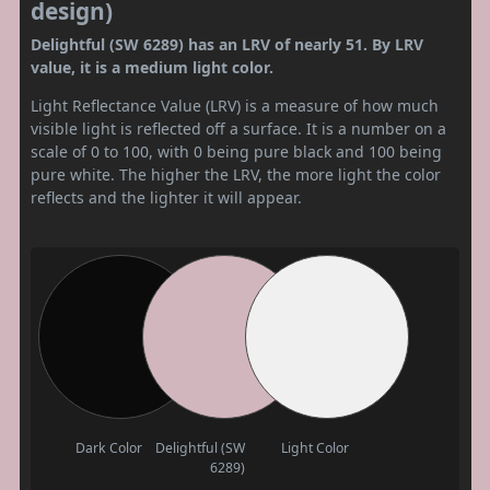
design)
Delightful (SW 6289) has an LRV of nearly 51. By LRV
value, it is a medium light color.
Light Reflectance Value (LRV) is a measure of how much
visible light is reflected off a surface. It is a number on a
scale of 0 to 100, with 0 being pure black and 100 being
pure white. The higher the LRV, the more light the color
reflects and the lighter it will appear.
Dark Color
Delightful (SW
Light Color
6289)