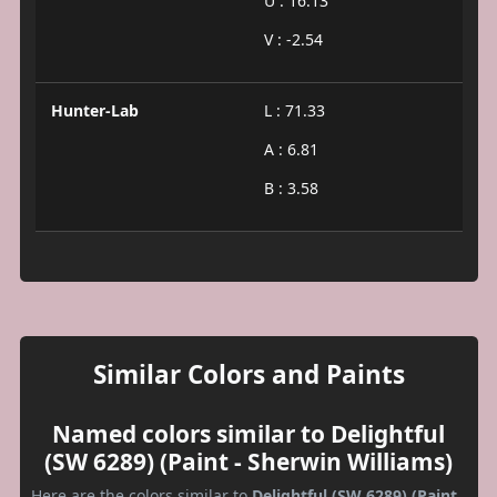
U : 16.13
V : -2.54
Hunter-Lab
L : 71.33
A : 6.81
B : 3.58
Similar Colors and Paints
Named colors similar to Delightful
(SW 6289) (Paint - Sherwin Williams)
Here are the colors similar to
Delightful (SW 6289) (Paint