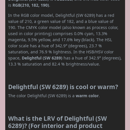
is
RGB(210, 182, 190)
.
In the RGB color model, Delightful (SW 6289) has a red
value of 210, a green value of 182, and a blue value of
190. The CMYK color model (also known as process color,
used in color printing) comprises 0.0% cyan, 13.3%
magenta, 9.5% yellow, and 17.6% key (black). The HSL
color scale has a hue of 342.9° (degrees), 23.7 %
saturation, and 76.9 % lightness. In the HSB/HSV color
space,
Delightful (SW 6289)
has a hue of 342.9° (degrees),
13.3 % saturation and 82.4 % brightness/value.
Delightful (SW 6289) is cool or warm?
The color Delightful (SW 6289) is a
warm color
.
What is the LRV of Delightful (SW
6289)? (For interior and product