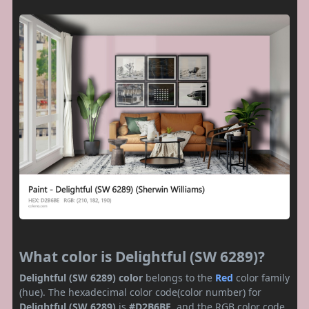
What color is Delightful (SW 6289)?
Delightful (SW 6289) color
belongs to the
Red
color family
(hue). The hexadecimal color code(color number) for
Delightful (SW 6289)
is
#D2B6BE
, and the RGB color code