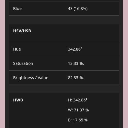
Blue
43 (16.8%)
HSV/HSB
Hue
342.86°
Saturation
13.33 %.
Brightness / Value
82.35 %.
HWB
H: 342.86°
W: 71.37 %
B: 17.65 %