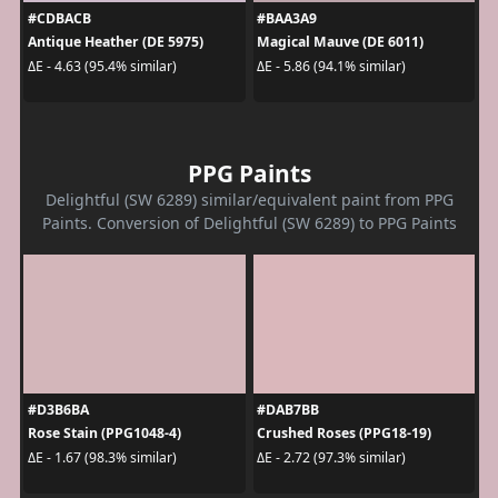
#CDBACB
#BAA3A9
Antique Heather (DE 5975)
Magical Mauve (DE 6011)
ΔE - 4.63 (95.4% similar)
ΔE - 5.86 (94.1% similar)
PPG Paints
Delightful (SW 6289) similar/equivalent paint from PPG
Paints. Conversion of Delightful (SW 6289) to PPG Paints
#D3B6BA
#DAB7BB
Rose Stain (PPG1048-4)
Crushed Roses (PPG18-19)
ΔE - 1.67 (98.3% similar)
ΔE - 2.72 (97.3% similar)