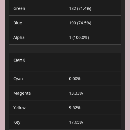
Green
182 (71.4%)
Blue
190 (74.5%)
Alpha
1 (100.0%)
CMYK
Cyan
0.00%
Magenta
13.33%
Yellow
9.52%
Key
17.65%