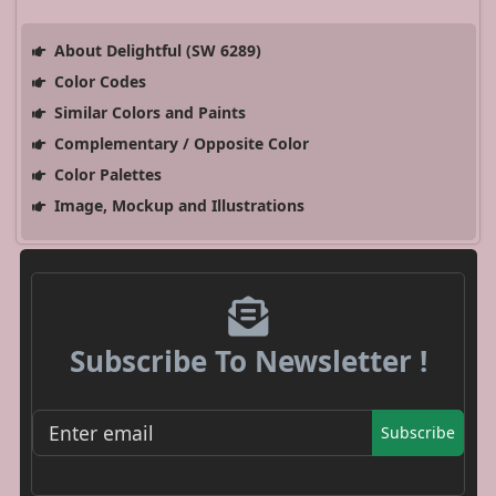
About Delightful (SW 6289)
Color Codes
Similar Colors and Paints
Complementary / Opposite Color
Color Palettes
Image, Mockup and Illustrations
Subscribe To Newsletter !
Subscribe