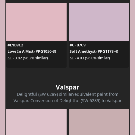
#E1B9C2
#CFB7C9
Love In A Mist (PPG1050-3)
Soft Amethyst (PPG1178-4)
ΔE - 3.82 (96.2% similar)
ΔE - 4.03 (96.0% similar)
Valspar
Delightful (SW 6289) similar/equivalent paint from
Valspar. Conversion of Delightful (SW 6289) to Valspar