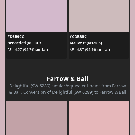
#D3B9CC
#CDBBBC
Bedazzled (M110-3)
Mauve It (N120-3)
ΔE - 4.27 (95.7% similar)
ΔE - 4.87 (95.1% similar)
Farrow & Ball
Delightful (SW 6289) similar/equivalent paint from Farrow
& Ball. Conversion of Delightful (SW 6289) to Farrow & Ball