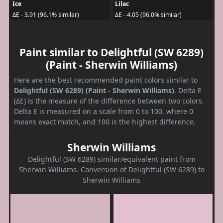
Ice
Lilac
ΔE - 3.91 (96.1% similar)
ΔE - 4.05 (96.0% similar)
Paint similar to Delightful (SW 6289)
(Paint - Sherwin Williams)
Here are the best recommended paint colors similar to
Delightful (SW 6289) (Paint - Sherwin Williams)
. Delta E
(ΔE) is the measure of the difference between two colors.
Delta E is measured on a scale from 0 to 100, where 0
means exact match, and 100 is the highest difference.
Sherwin Williams
Delightful (SW 6289) similar/equivalent paint from
Sherwin Williams. Conversion of Delightful (SW 6289) to
Sherwin Williams