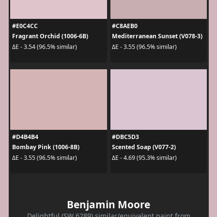
#E0C4CC
#C8AEB0
Fragrant Orchid (1006-6B)
Mediterranean Sunset (V078-3)
ΔE - 3.54 (96.5% similar)
ΔE - 3.55 (96.5% similar)
#D4B4B4
#DBC5D3
Bombay Pink (1006-8B)
Scented Soap (V077-2)
ΔE - 3.55 (96.5% similar)
ΔE - 4.69 (95.3% similar)
Benjamin Moore
Delightful (SW 6289) similar/equivalent paint from