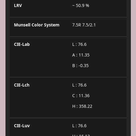
LRV
~ 50.9 %
Munsell Color System
7.5R 7.5/2.1
CIE-Lab
L : 76.6
A : 11.35
B : -0.35
CIE-Lch
L : 76.6
C : 11.36
H : 358.22
CIE-Luv
L : 76.6