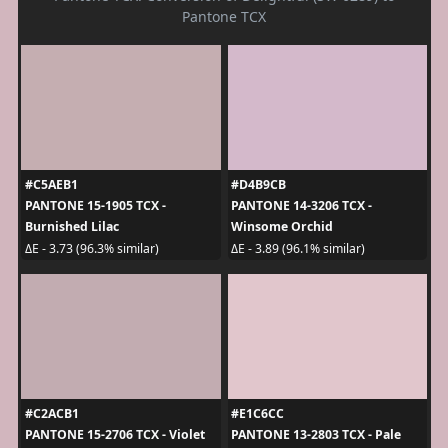
Pantone TCX
#C5AEB1
#D4B9CB
PANTONE 15-1905 TCX -
PANTONE 14-3206 TCX -
Burnished Lilac
Winsome Orchid
ΔE - 3.73 (96.3% similar)
ΔE - 3.89 (96.1% similar)
#C2ACB1
#E1C6CC
PANTONE 15-2706 TCX - Violet
PANTONE 13-2803 TCX - Pale