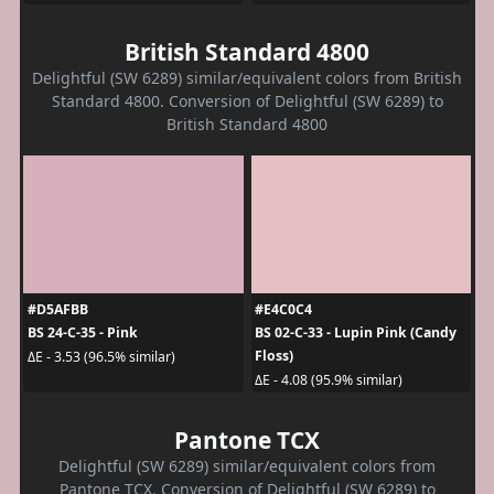
British Standard 4800
Delightful (SW 6289) similar/equivalent colors from British
Standard 4800. Conversion of Delightful (SW 6289) to
British Standard 4800
#D5AFBB
#E4C0C4
BS 24-C-35 - Pink
BS 02-C-33 - Lupin Pink (Candy
Floss)
ΔE - 3.53 (96.5% similar)
ΔE - 4.08 (95.9% similar)
Pantone TCX
Delightful (SW 6289) similar/equivalent colors from
Pantone TCX. Conversion of Delightful (SW 6289) to