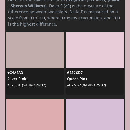
- Sherwin Williams)
. Delta E (ΔE) is the measure of the
difference between two colors. Delta E is measured on a
scale from 0 to 100, where 0 means exact match, and 100
is the highest difference.
#C4AEAD
#E8CCD7
Silver Pink
Queen Pink
ΔE - 5.30 (94.7% similar)
ΔE - 5.62 (94.4% similar)