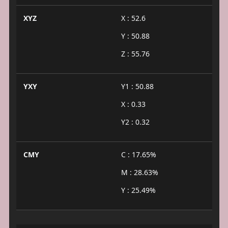
XYZ
X : 52.6
Y : 50.88
Z : 55.76
YXY
Y1 : 50.88
X : 0.33
Y2 : 0.32
CMY
C : 17.65%
M : 28.63%
Y : 25.49%