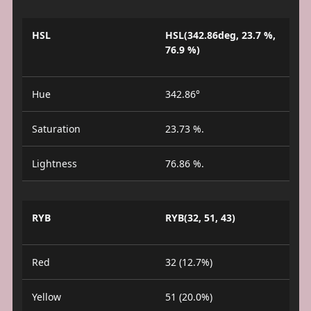
HSL
HSL(342.86deg, 23.7 %,
76.9 %)
Hue
342.86°
Saturation
23.73 %.
Lightness
76.86 %.
RYB
RYB(32, 51, 43)
Red
32 (12.7%)
Yellow
51 (20.0%)