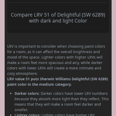
Compare LRV 51 of Delightful (SW 6289)
with dark and light Color
LRV is important to consider when choosing paint colors
for a room, as it can affect the overall brightness and
mood of the space. Lighter colors with higher LRVs will
make a room feel more spacious and airy, while darker
colors with lower LRVs will create a more intimate and
cozy atmosphere.
LRV value 51 puts Sherwin Williams Delightful (SW 6289)
paint color in the medium category.
Darker colors:
Darker colors have lower LRV numbers
because they absorb more light than they reflect. This
means that they will make a room feel darker and
smaller.
Lighter colors:
Lighter colors have higher LRV