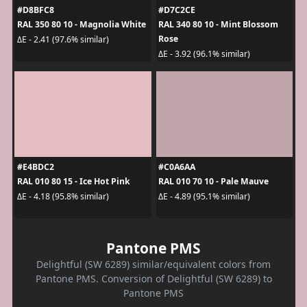
#D8BFC8
#D7C2CE
RAL 350 80 10 - Magnolia White
RAL 340 80 10 - Mint Blossom
Rose
ΔE - 2.41 (97.6% similar)
ΔE - 3.92 (96.1% similar)
#E4BDC2
#C0A6AA
RAL 010 80 15 - Ice Hot Pink
RAL 010 70 10 - Pale Mauve
ΔE - 4.18 (95.8% similar)
ΔE - 4.89 (95.1% similar)
Pantone PMS
Delightful (SW 6289) similar/equivalent colors from
Pantone PMS. Conversion of Delightful (SW 6289) to
Pantone PMS