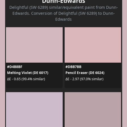
Dunn-Edwards
Delightful (SW 6289) similar/equivalent paint from Dunn-
Edwards. Conversion of Delightful (SW 6289) to Dunn-
Edwards
#D4B8BF
#DBB7BB
Melting Violet (DE 6017)
Pencil Eraser (DE 6024)
ΔE - 0.65 (99.4% similar)
ΔE - 2.97 (97.0% similar)