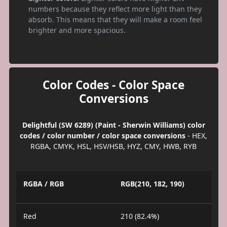
numbers because they reflect more light than they
absorb. This means that they will make a room feel
brighter and more spacious.
Color Codes - Color Space
Conversions
Delightful (SW 6289) (Paint - Sherwin Williams) color
codes / color number / color space conversions
- HEX,
RGBA, CMYK, HSL, HSV/HSB, HYZ, CMY, HWB, RYB
RGBA / RGB
RGB(210, 182, 190)
Red
210 (82.4%)