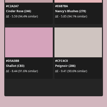
#C2A2A7
#E6B7BA
Cinder Rose (246)
Nancy's Blushes (278)
ΔE - 5.59 (94.4% similar)
ΔE - 5.85 (94.1% similar)
#D5A3BB
#CFC4C0
Shallot (CB3)
Peignoir (286)
ΔE - 8.44 (91.6% similar)
ΔE - 9.41 (90.6% similar)