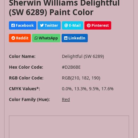
Sherwin Williams Delightful
(SW 6289) Paint Color
Facebook
Twitter
E-Mail
Pinterest
Reddit
WhatsApp
LinkedIn
Color Name:
Delightful (SW 6289)
Hex Color Code:
#D2B6BE
RGB Color Code:
RGB(210, 182, 190)
CMYK Values*:
0.0%, 13.3%, 9.5%, 17.6%
Color Family (Hue):
Red