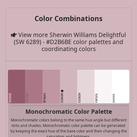
Color Combinations
View more Sherwin Williams Delightful
(SW 6289) - #D2B6BE color palettes and
coordinating colors
D2B6BE
E5D6DA
945B6B
AB7786
BF96A2
F9F5F6
FFFFFF
Monochromatic Color Palette
Monochromatic colors belong to the same hue angle but different
tints and shades. Monochromatic color palette can be generated
by keeping the exact hue of the base color and then changing the
saturation and lightness.