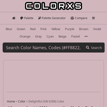
Palette
Palette Generator
Compare
Blue
Green
Red
Pink
Yellow
Purple
Brown
Violet
Orange
Gray
Cyan
Beige
Pastel
Search
Home
>
Color
>
Delightful (SW 6289) Color