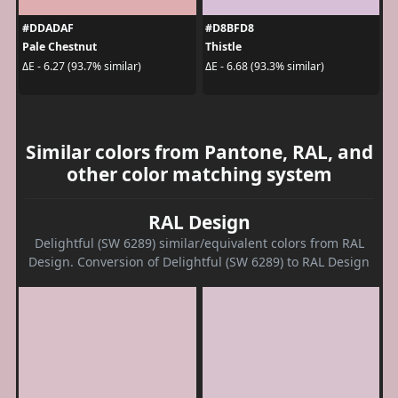
#DDADAF
#D8BFD8
Pale Chestnut
Thistle
ΔE - 6.27 (93.7% similar)
ΔE - 6.68 (93.3% similar)
Similar colors from Pantone, RAL, and
other color matching system
RAL Design
Delightful (SW 6289) similar/equivalent colors from RAL
Design. Conversion of Delightful (SW 6289) to RAL Design