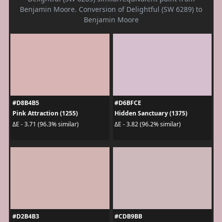
Benjamin Moore. Conversion of Delightful (SW 6289) to
Benjamin Moore
#D8B4B5
#D6BFCE
Pink Attraction (1255)
Hidden Sanctuary (1375)
ΔE - 3.71 (96.3% similar)
ΔE - 3.82 (96.2% similar)
#D2B4B3
#CDB9BB