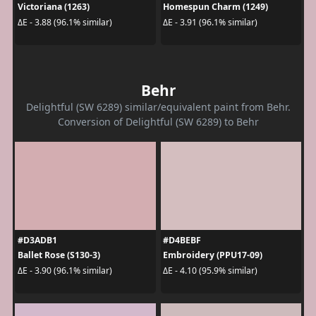
Victoriana (1263)
Homespun Charm (1249)
ΔE - 3.88 (96.1% similar)
ΔE - 3.91 (96.1% similar)
Behr
Delightful (SW 6289) similar/equivalent paint from Behr.
Conversion of Delightful (SW 6289) to Behr
#D3ADB1
#D4BEBF
Ballet Rose (S130-3)
Embroidery (PPU17-09)
ΔE - 3.90 (96.1% similar)
ΔE - 4.10 (95.9% similar)