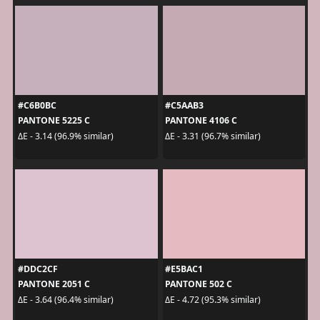
#C6B0BC
#C5AAB3
PANTONE 5225 C
PANTONE 4106 C
ΔE - 3.14 (96.9% similar)
ΔE - 3.31 (96.7% similar)
#DDC2CF
#E5BAC1
PANTONE 2051 C
PANTONE 502 C
ΔE - 3.64 (96.4% similar)
ΔE - 4.72 (95.3% similar)