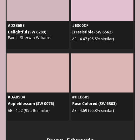
#D2B6BE
#E3C0CF
Delightful (SW 6289)
Irresistible (SW 6562)
Paint - Sherwin Williams
ΔE - 4.47 (95.5% similar)
#DAB5B4
#DCB6B5
Appleblossom (SW 0076)
Rose Colored (SW 6303)
ΔE - 4.52 (95.5% similar)
ΔE - 4.69 (95.3% similar)