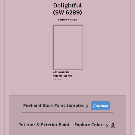
Peel-and-Stick Paint Samples
Interior & Exterior Paint | Explore Colors