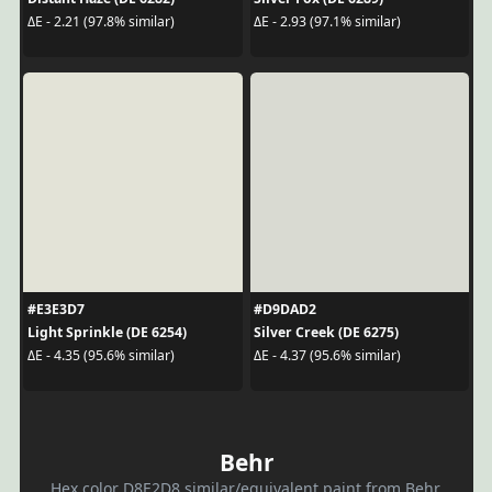
ΔE - 2.21 (97.8% similar)
ΔE - 2.93 (97.1% similar)
#E3E3D7
#D9DAD2
Light Sprinkle (DE 6254)
Silver Creek (DE 6275)
ΔE - 4.35 (95.6% similar)
ΔE - 4.37 (95.6% similar)
Behr
Hex color D8E2D8 similar/equivalent paint from Behr.