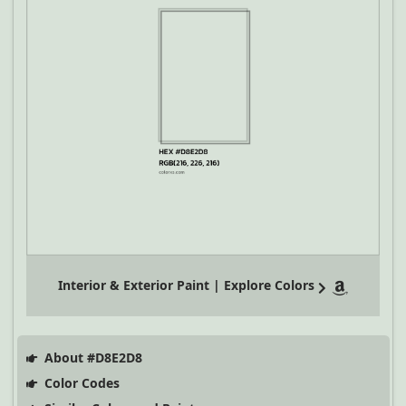
Interior & Exterior Paint | Explore Colors
About #D8E2D8
Color Codes