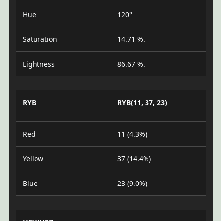
Hue
120°
Saturation
14.71 %.
Lightness
86.67 %.
RYB
RYB(11, 37, 23)
Red
11 (4.3%)
Yellow
37 (14.4%)
Blue
23 (9.0%)