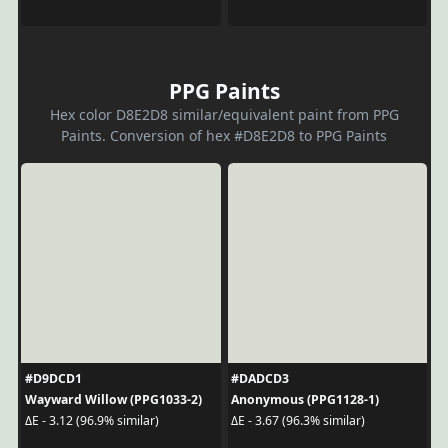
PPG Paints
Hex color D8E2D8 similar/equivalent paint from PPG
Paints. Conversion of hex #D8E2D8 to PPG Paints
#D9DCD1
#DADCD3
Wayward Willow (PPG1033-2)
Anonymous (PPG1128-1)
ΔE - 3.12 (96.9% similar)
ΔE - 3.67 (96.3% similar)