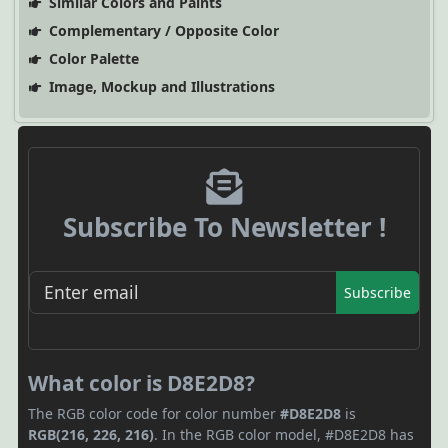
Similar Colors and Paints
Complementary / Opposite Color
Color Palette
Image, Mockup and Illustrations
Subscribe To Newsletter !
Subscribe
What color is D8E2D8?
The RGB color code for color number
#D8E2D8
is
RGB(216, 226, 216)
. In the RGB color model, #D8E2D8 has