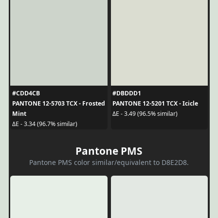
#CDD4CB
#DBDDD1
PANTONE 12-5703 TCX - Frosted
PANTONE 12-5201 TCX - Icicle
Mint
ΔE - 3.49 (96.5% similar)
ΔE - 3.34 (96.7% similar)
Pantone PMS
Pantone PMS color similar/equivalent to D8E2D8.