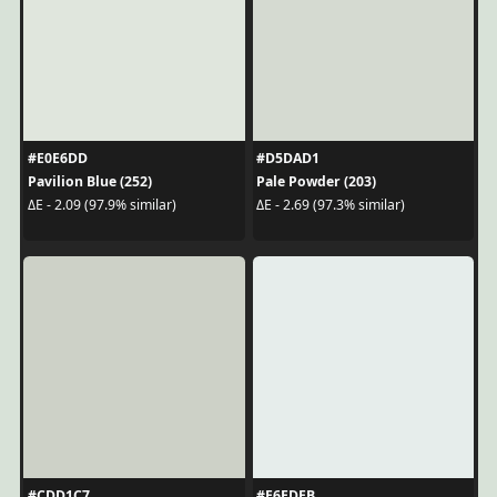
#E0E6DD
#D5DAD1
Pavilion Blue (252)
Pale Powder (203)
ΔE - 2.09 (97.9% similar)
ΔE - 2.69 (97.3% similar)
#CDD1C7
#E6EDEB