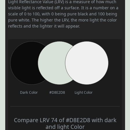
Light Reflectance Value (LRV) is a measure of how much
visible light is reflected off a surface. It is a number on a
scale of 0 to 100, with 0 being pure black and 100 being
pure white. The higher the LRV, the more light the color
reflects and the lighter it will appear.
Dark Color
#D8E2D8
Light Color
Compare LRV 74 of #D8E2D8 with dark
and light Color