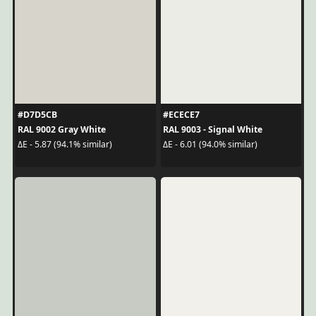
#D7D5CB
#ECECE7
RAL 9002 Gray White
RAL 9003 - Signal White
ΔE - 5.87 (94.1% similar)
ΔE - 6.01 (94.0% similar)