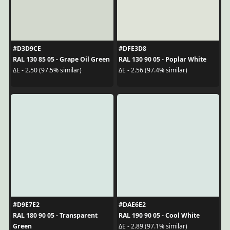
#D3D9CE
#DFE3D8
RAL 130 85 05 - Grape Oil Green
RAL 130 90 05 - Poplar White
ΔE - 2.50 (97.5% similar)
ΔE - 2.56 (97.4% similar)
#D9E7E2
#DAE6E2
RAL 180 90 05 - Transparent
RAL 190 90 05 - Cool White
Green
ΔE - 2.89 (97.1% similar)