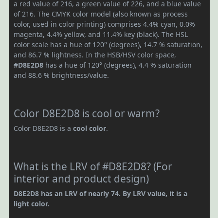
a red value of 216, a green value of 226, and a blue value
of 216. The CMYK color model (also known as process
color, used in color printing) comprises 4.4% cyan, 0.0%
magenta, 4.4% yellow, and 11.4% key (black). The HSL
color scale has a hue of 120° (degrees), 14.7 % saturation,
and 86.7 % lightness. In the HSB/HSV color space,
#D8E2D8
has a hue of 120° (degrees), 4.4 % saturation
and 88.6 % brightness/value.
Color D8E2D8 is cool or warm?
Color D8E2D8 is a
cool color
.
What is the LRV of #D8E2D8? (For
interior and product design)
D8E2D8 has an LRV of nearly 74. By LRV value, it is a
light color.