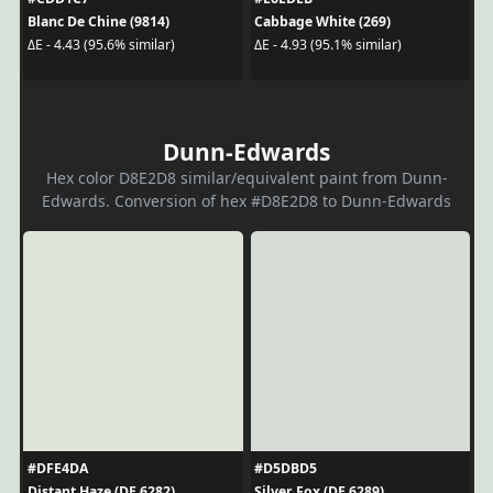
Blanc De Chine (9814)
Cabbage White (269)
ΔE - 4.43 (95.6% similar)
ΔE - 4.93 (95.1% similar)
Dunn-Edwards
Hex color D8E2D8 similar/equivalent paint from Dunn-
Edwards. Conversion of hex #D8E2D8 to Dunn-Edwards
#DFE4DA
#D5DBD5
Distant Haze (DE 6282)
Silver Fox (DE 6289)