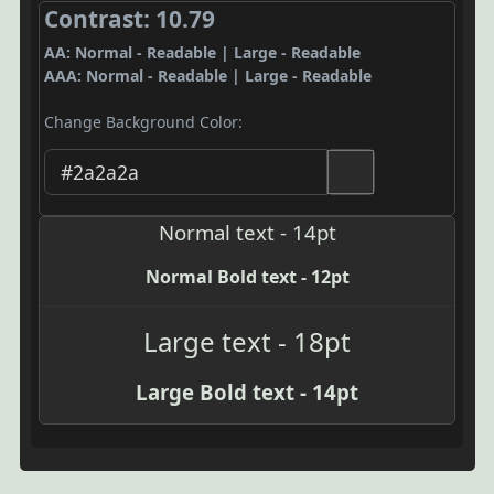
Contrast: 10.79
AA: Normal - Readable | Large - Readable
AAA: Normal - Readable | Large - Readable
Change Background Color:
Normal text - 14pt
Normal Bold text - 12pt
Large text - 18pt
Large Bold text - 14pt