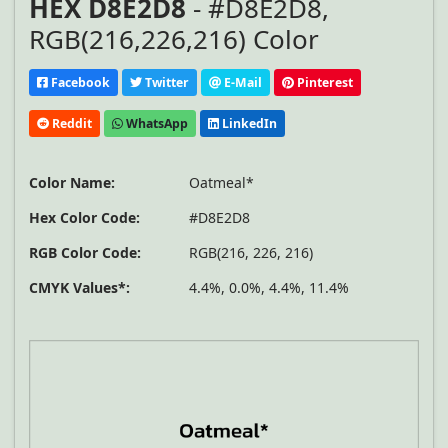
HEX D8E2D8
- #D8E2D8,
RGB(216,226,216) Color
Facebook
Twitter
E-Mail
Pinterest
Reddit
WhatsApp
LinkedIn
Color Name:
Oatmeal*
Hex Color Code:
#D8E2D8
RGB Color Code:
RGB(216, 226, 216)
CMYK Values*:
4.4%, 0.0%, 4.4%, 11.4%