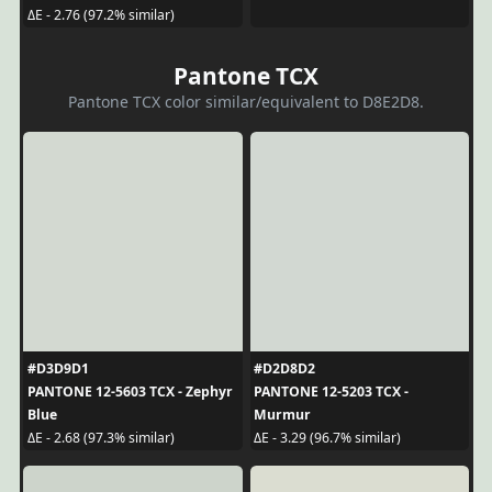
ΔE - 2.76 (97.2% similar)
Pantone TCX
Pantone TCX color similar/equivalent to D8E2D8.
#D3D9D1
#D2D8D2
PANTONE 12-5603 TCX - Zephyr
PANTONE 12-5203 TCX -
Blue
Murmur
ΔE - 2.68 (97.3% similar)
ΔE - 3.29 (96.7% similar)