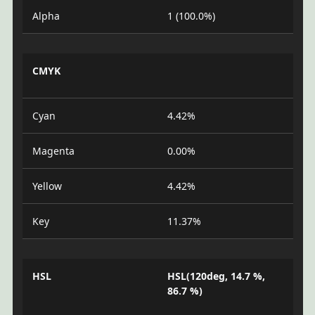
Alpha
1 (100.0%)
CMYK
Cyan
4.42%
Magenta
0.00%
Yellow
4.42%
Key
11.37%
HSL
HSL(120deg, 14.7 %,
86.7 %)