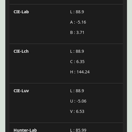
CIE-Lab
L : 88.9
A : -5.16
B : 3.71
CIE-Lch
L : 88.9
C : 6.35
H : 144.24
CIE-Luv
L : 88.9
U : -5.06
V : 6.53
Hunter-Lab
L : 85.99