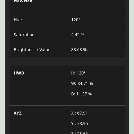
HSV/HSB
Hue
120°
Saturation
4.42 %.
Brightness / Value
88.63 %.
HWB
H: 120°
W: 84.71 %
B: 11.37 %
XYZ
X : 67.91
Y : 73.95
Z : 75.66