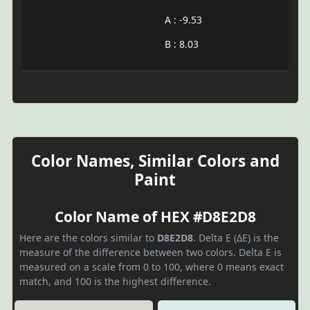
A : -9.53
B : 8.03
Color Names, Similar Colors and
Paint
Color Name of HEX #D8E2D8
Here are the colors similar to
D8E2D8
. Delta E (ΔE) is the
measure of the difference between two colors. Delta E is
measured on a scale from 0 to 100, where 0 means exact
match, and 100 is the highest difference.