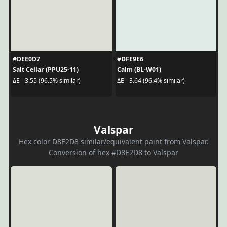
#DEE0D7
#DFE9E6
Salt Cellar (PPU25-11)
Calm (BL-W01)
ΔE - 3.55 (96.5% similar)
ΔE - 3.64 (96.4% similar)
Valspar
Hex color D8E2D8 similar/equivalent paint from Valspar.
Conversion of hex #D8E2D8 to Valspar