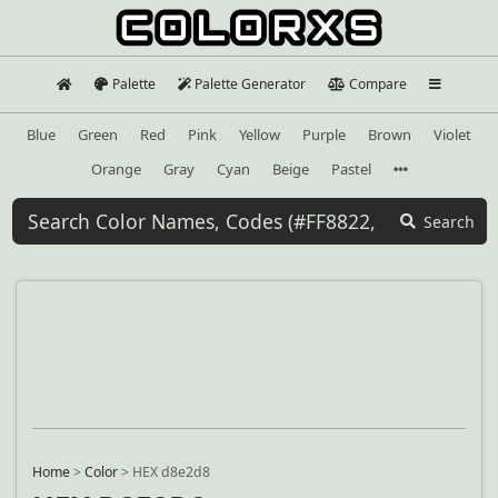
Palette
Palette Generator
Compare
Blue
Green
Red
Pink
Yellow
Purple
Brown
Violet
Orange
Gray
Cyan
Beige
Pastel
Search
Home
>
Color
>
HEX d8e2d8