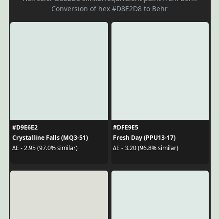
Conversion of hex #D8E2D8 to Behr
#D9E6E2
#DFE9E5
Crystalline Falls (MQ3-51)
Fresh Day (PPU13-17)
ΔE - 2.95 (97.0% similar)
ΔE - 3.20 (96.8% similar)