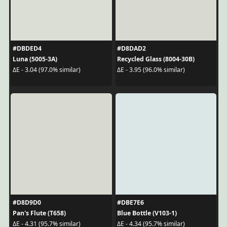
#DBDED4
#D8DAD2
Luna (5005-3A)
Recycled Glass (8004-30B)
ΔE - 3.04 (97.0% similar)
ΔE - 3.95 (96.0% similar)
#D8D9D0
#DBE7E6
Pan's Flute (T658)
Blue Bottle (V103-1)
ΔE - 4.31 (95.7% similar)
ΔE - 4.34 (95.7% similar)