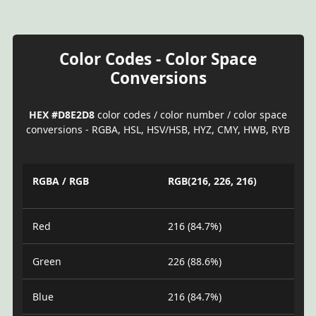
Color Codes - Color Space
Conversions
HEX #D8E2D8
color codes / color number / color space
conversions - RGBA, HSL, HSV/HSB, HYZ, CMY, HWB, RYB
RGBA / RGB
RGB(216, 226, 216)
Red
216 (84.7%)
Green
226 (88.6%)
Blue
216 (84.7%)