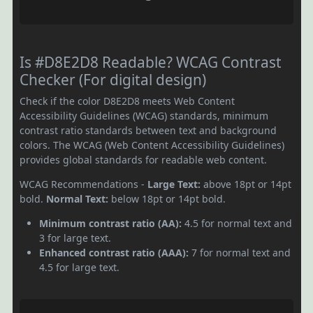
Is #D8E2D8 Readable? WCAG Contrast
Checker (For digital design)
Check if the color D8E2D8 meets Web Content
Accessibility Guidelines (WCAG) standards, minimum
contrast ratio standards between text and background
colors. The WCAG (Web Content Accessibility Guidelines)
provides global standards for readable web content.
WCAG Recommendations -
Large Text:
above 18pt or 14pt
bold.
Normal Text:
below 18pt or 14pt bold.
Minimum contrast ratio (AA):
4.5 for normal text and
3 for large text.
Enhanced contrast ratio (AAA):
7 for normal text and
4.5 for large text.