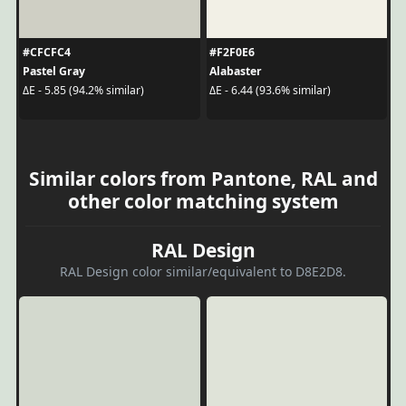
#CFCFC4
#F2F0E6
Pastel Gray
Alabaster
ΔE - 5.85 (94.2% similar)
ΔE - 6.44 (93.6% similar)
Similar colors from Pantone, RAL and
other color matching system
RAL Design
RAL Design color similar/equivalent to D8E2D8.