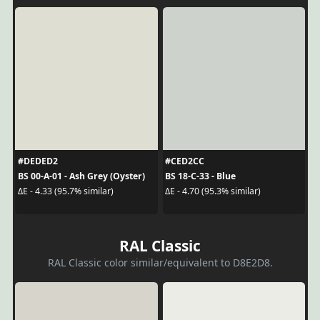
#DEDED2
#CED2CC
BS 00-A-01 - Ash Grey (Oyster)
BS 18-C-33 - Blue
ΔE - 4.33 (95.7% similar)
ΔE - 4.70 (95.3% similar)
RAL Classic
RAL Classic color similar/equivalent to D8E2D8.