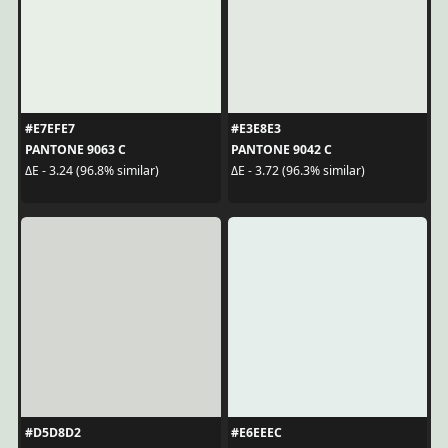
#E7EFE7
#E3E8E3
PANTONE 9063 C
PANTONE 9042 C
ΔE - 3.24 (96.8% similar)
ΔE - 3.72 (96.3% similar)
#D5D8D2
#E6EEEC