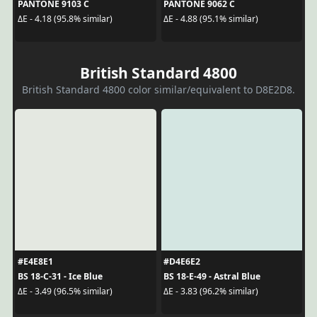
PANTONE 9103 C
PANTONE 9062 C
ΔE - 4.18 (95.8% similar)
ΔE - 4.88 (95.1% similar)
British Standard 4800
British Standard 4800 color similar/equivalent to D8E2D8.
#E4E8E1
#D4E6E2
BS 18-C-31 - Ice Blue
BS 18-E-49 - Astral Blue
ΔE - 3.49 (96.5% similar)
ΔE - 3.83 (96.2% similar)