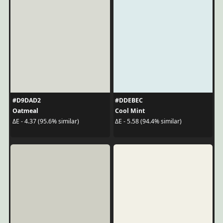
#D9DAD2
#DDEBEC
Oatmeal
Cool Mint
ΔE - 4.37 (95.6% similar)
ΔE - 5.58 (94.4% similar)