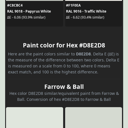
#C8CBC4
#F1F0EA
RAL 9018 - Papyrus White
RAL 9016 - Traffic White
ΔE - 6.06 (93.9% similar)
ΔE - 6.62 (93.4% similar)
Paint color for Hex #D8E2D8
Here are the paint colors similar to
D8E2D8
. Delta E (ΔE) is
the measure of the difference between two colors. Delta E
is measured on a scale from 0 to 100, where 0 means
exact match, and 100 is the highest difference.
Farrow & Ball
Hex color D8E2D8 similar/equivalent paint from Farrow &
Ball. Conversion of hex #D8E2D8 to Farrow & Ball