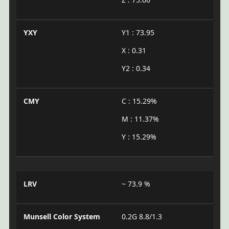
YXY
Y1 : 73.95
X : 0.31
Y2 : 0.34
CMY
C : 15.29%
M : 11.37%
Y : 15.29%
LRV
~ 73.9 %
Munsell Color System
0.2G 8.8/1.3