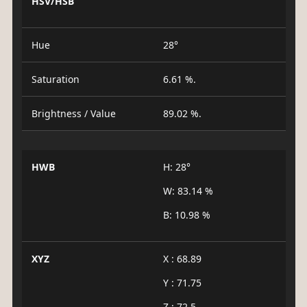
HSV/HSB
Hue
28°
Saturation
6.61 %.
Brightness / Value
89.02 %.
HWB
H: 28°
W: 83.14 %
B: 10.98 %
XYZ
X : 68.89
Y : 71.75
Z : 72.5