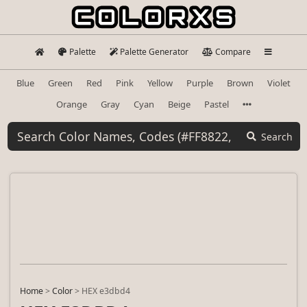
Palette
Palette Generator
Compare
Blue
Green
Red
Pink
Yellow
Purple
Brown
Violet
Orange
Gray
Cyan
Beige
Pastel
Search
Home
>
Color
>
HEX e3dbd4