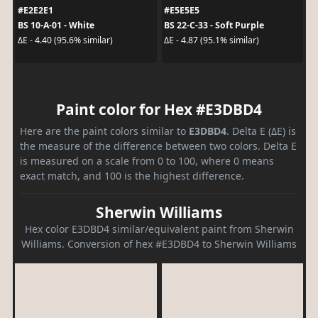
#E2E2E1
#E5E5E5
BS 10-A-01 - White
BS 22-C-33 - Soft Purple
ΔE - 4.40 (95.6% similar)
ΔE - 4.87 (95.1% similar)
Paint color for Hex #E3DBD4
Here are the paint colors similar to
E3DBD4
. Delta E (ΔE) is
the measure of the difference between two colors. Delta E
is measured on a scale from 0 to 100, where 0 means
exact match, and 100 is the highest difference.
Sherwin Williams
Hex color E3DBD4 similar/equivalent paint from Sherwin
Williams. Conversion of hex #E3DBD4 to Sherwin Williams