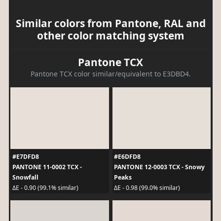
Similar colors from Pantone, RAL and
other color matching system
Pantone TCX
Pantone TCX color similar/equivalent to E3DBD4.
#E7DFD8
#E6DFD8
PANTONE 11-0002 TCX -
PANTONE 12-0003 TCX - Snowy
Snowfall
Peaks
ΔE - 0.90 (99.1% similar)
ΔE - 0.98 (99.0% similar)