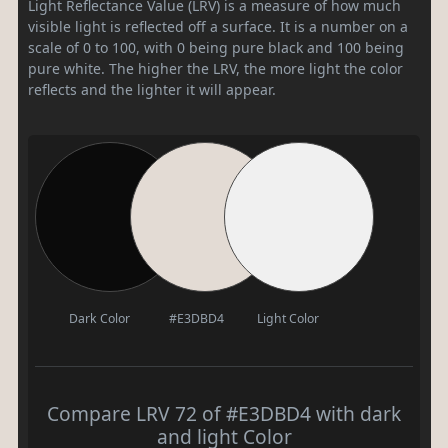
Light Reflectance Value (LRV) is a measure of how much
visible light is reflected off a surface. It is a number on a
scale of 0 to 100, with 0 being pure black and 100 being
pure white. The higher the LRV, the more light the color
reflects and the lighter it will appear.
Dark Color
#E3DBD4
Light Color
Compare LRV 72 of #E3DBD4 with dark
and light Color