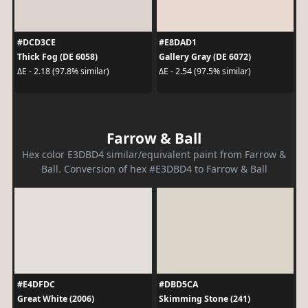
#DCD3CE
#E8DAD1
Thick Fog (DE 6058)
Gallery Gray (DE 6072)
ΔE - 2.18 (97.8% similar)
ΔE - 2.54 (97.5% similar)
Farrow & Ball
Hex color E3DBD4 similar/equivalent paint from Farrow &
Ball. Conversion of hex #E3DBD4 to Farrow & Ball
#E4DFDC
#DBD5CA
Great White (2006)
Skimming Stone (241)