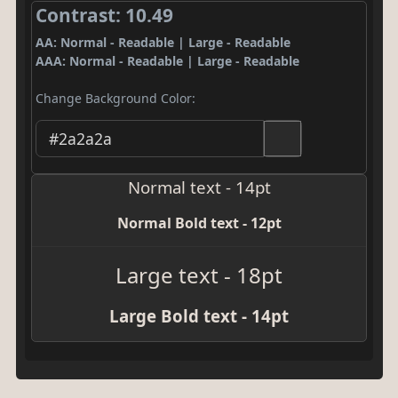
Contrast: 10.49
AA: Normal - Readable | Large - Readable
AAA: Normal - Readable | Large - Readable
Change Background Color:
Normal text - 14pt
Normal Bold text - 12pt
Large text - 18pt
Large Bold text - 14pt