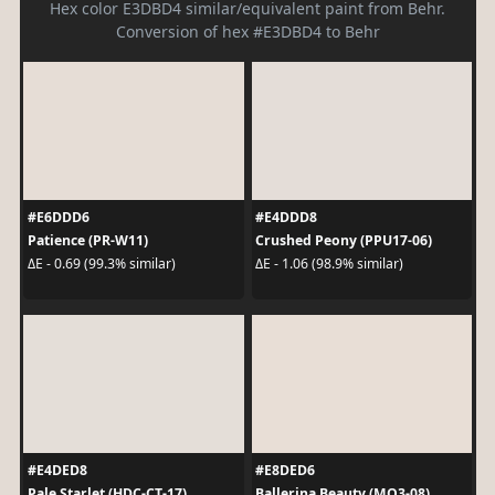
Hex color E3DBD4 similar/equivalent paint from Behr.
Conversion of hex #E3DBD4 to Behr
#E6DDD6
#E4DDD8
Patience (PR-W11)
Crushed Peony (PPU17-06)
ΔE - 0.69 (99.3% similar)
ΔE - 1.06 (98.9% similar)
#E4DED8
#E8DED6
Pale Starlet (HDC-CT-17)
Ballerina Beauty (MQ3-08)