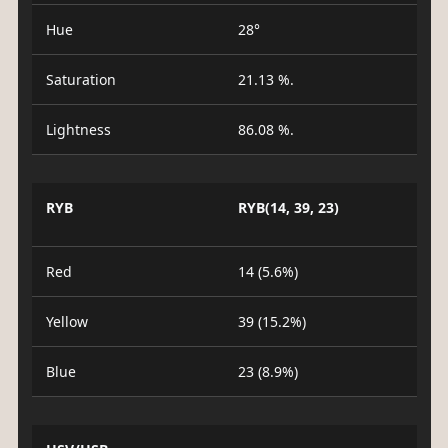
Hue
28°
Saturation
21.13 %.
Lightness
86.08 %.
RYB
RYB(14, 39, 23)
Red
14 (5.6%)
Yellow
39 (15.2%)
Blue
23 (8.9%)