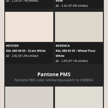
Rose
ΔE - 2.26 (97.7% similar)
ΔE - 2.42 (97.6% similar)
#EFE3D8
#DDD6CA
RAL 060 90 05 - Grain White
RAL 080 85 05 - Wheat Flour
White
ΔE - 2.82 (97.2% similar)
ΔE - 2.93 (97.1% similar)
Pantone PMS
Pantone PMS color similar/equivalent to E3DBD4.