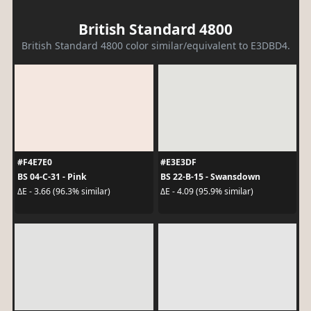
British Standard 4800
British Standard 4800 color similar/equivalent to E3DBD4.
#F4E7E0
#E3E3DF
BS 04-C-31 - Pink
BS 22-B-15 - Swansdown
ΔE - 3.66 (96.3% similar)
ΔE - 4.09 (95.9% similar)