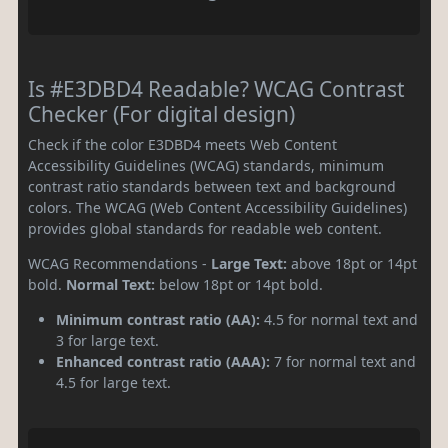
Is #E3DBD4 Readable? WCAG Contrast
Checker (For digital design)
Check if the color E3DBD4 meets Web Content
Accessibility Guidelines (WCAG) standards, minimum
contrast ratio standards between text and background
colors. The WCAG (Web Content Accessibility Guidelines)
provides global standards for readable web content.
WCAG Recommendations -
Large Text:
above 18pt or 14pt
bold.
Normal Text:
below 18pt or 14pt bold.
Minimum contrast ratio (AA):
4.5 for normal text and
3 for large text.
Enhanced contrast ratio (AAA):
7 for normal text and
4.5 for large text.