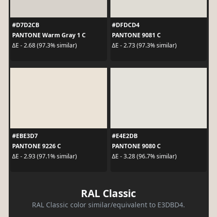
#D7D2CB
#DFDCD4
PANTONE Warm Gray 1 C
PANTONE 9081 C
ΔE - 2.68 (97.3% similar)
ΔE - 2.73 (97.3% similar)
#EBE3D7
#E4E2DB
PANTONE 9226 C
PANTONE 9080 C
ΔE - 2.93 (97.1% similar)
ΔE - 3.28 (96.7% similar)
RAL Classic
RAL Classic color similar/equivalent to E3DBD4.