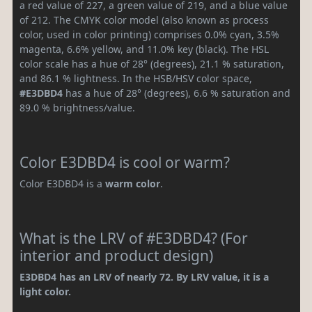
a red value of 227, a green value of 219, and a blue value
of 212. The CMYK color model (also known as process
color, used in color printing) comprises 0.0% cyan, 3.5%
magenta, 6.6% yellow, and 11.0% key (black). The HSL
color scale has a hue of 28° (degrees), 21.1 % saturation,
and 86.1 % lightness. In the HSB/HSV color space,
#E3DBD4
has a hue of 28° (degrees), 6.6 % saturation and
89.0 % brightness/value.
Color E3DBD4 is cool or warm?
Color E3DBD4 is a
warm color
.
What is the LRV of #E3DBD4? (For
interior and product design)
E3DBD4 has an LRV of nearly 72. By LRV value, it is a
light color.