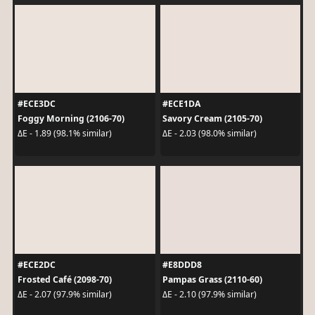
#ECE3DC
#ECE1DA
Foggy Morning (2106-70)
Savory Cream (2105-70)
ΔE - 1.89 (98.1% similar)
ΔE - 2.03 (98.0% similar)
#ECE2DC
#E8DDD8
Frosted Café (2098-70)
Pampas Grass (2110-60)
ΔE - 2.07 (97.9% similar)
ΔE - 2.10 (97.9% similar)