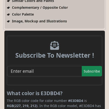
Similar Colors and Paints
Complementary / Opposite Color
Color Palette
Image, Mockup and Illustrations
Subscribe To Newsletter !
Subscribe
What color is E3DBD4?
The RGB color code for color number
#E3DBD4
is
RGB(227, 219, 212)
. In the RGB color model, #E3DBD4 has