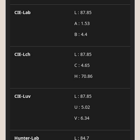
CIE-Lab
L : 87.85
A : 1.53
B : 4.4
CIE-Lch
L : 87.85
C : 4.65
H : 70.86
CIE-Luv
L : 87.85
U : 5.02
V : 6.34
Hunter-Lab
L : 84.7