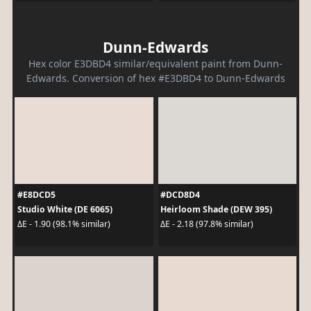
Dunn-Edwards
Hex color E3DBD4 similar/equivalent paint from Dunn-
Edwards. Conversion of hex #E3DBD4 to Dunn-Edwards
#E8DCD5
#DCD8D4
Studio White (DE 6065)
Heirloom Shade (DEW 395)
ΔE - 1.90 (98.1% similar)
ΔE - 2.18 (97.8% similar)