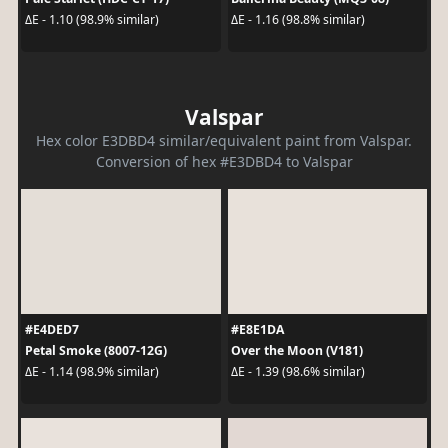
ΔE - 1.10 (98.9% similar)
ΔE - 1.16 (98.8% similar)
Valspar
Hex color E3DBD4 similar/equivalent paint from Valspar.
Conversion of hex #E3DBD4 to Valspar
#E4DED7
#E8E1DA
Petal Smoke (8007-12G)
Over the Moon (V181)
ΔE - 1.14 (98.9% similar)
ΔE - 1.39 (98.6% similar)