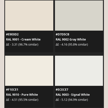
#E9E0D2
#D7D5CB
RAL 9001 - Cream White
RAL 9002 Gray White
ΔE - 3.31 (96.7% similar)
ΔE - 4.16 (95.8% similar)
#F1ECE1
#ECECE7
RAL 9010 - Pure White
RAL 9003 - Signal White
ΔE - 4.51 (95.5% similar)
ΔE - 5.12 (94.9% similar)