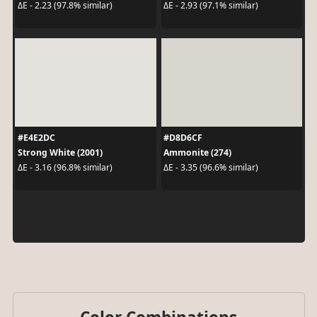
ΔE - 2.23 (97.8% similar)
ΔE - 2.93 (97.1% similar)
#E4E2DC
#D8D6CF
Strong White (2001)
Ammonite (274)
ΔE - 3.16 (96.8% similar)
ΔE - 3.35 (96.6% similar)