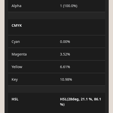
Alpha
1 (100.0%)
CMYK
Cyan
0.00%
Magenta
3.52%
Yellow
6.61%
Key
10.98%
HSL
HSL(28deg, 21.1 %, 86.1
%)