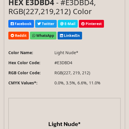
HEX E3DBD4
- #E3DBD4,
RGB(227,219,212) Color
Facebook
Twitter
E-Mail
Pinterest
Reddit
WhatsApp
LinkedIn
Color Name:
Light Nude*
Hex Color Code:
#E3DBD4
RGB Color Code:
RGB(227, 219, 212)
CMYK Values*:
0.0%, 3.5%, 6.6%, 11.0%