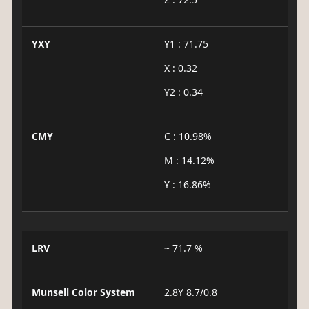
YXY
Y1 : 71.75
X : 0.32
Y2 : 0.34
CMY
C : 10.98%
M : 14.12%
Y : 16.86%
LRV
~ 71.7 %
Munsell Color System
2.8Y 8.7/0.8