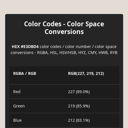
Color Codes - Color Space
Conversions
HEX #E3DBD4
color codes / color number / color space
conversions - RGBA, HSL, HSV/HSB, HYZ, CMY, HWB, RYB
RGBA / RGB
RGB(227, 219, 212)
Red
227 (89.0%)
Green
219 (85.9%)
Blue
212 (83.1%)