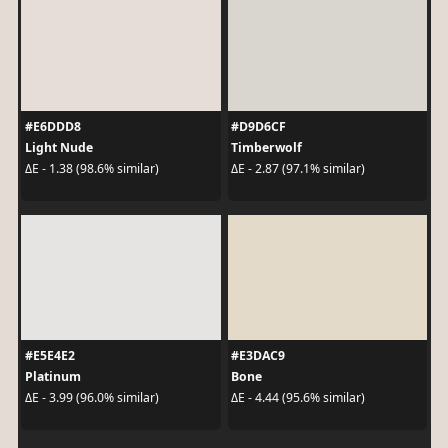
#E6DDD8
#D9D6CF
Light Nude
Timberwolf
ΔE - 1.38 (98.6% similar)
ΔE - 2.87 (97.1% similar)
#E5E4E2
#E3DAC9
Platinum
Bone
ΔE - 3.99 (96.0% similar)
ΔE - 4.44 (95.6% similar)