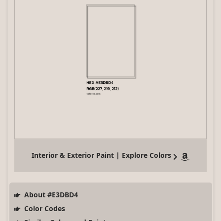
Interior & Exterior Paint | Explore Colors
About #E3DBD4
Color Codes