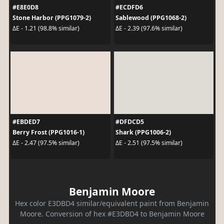
#E8E0D8
#ECDFD6
Stone Harbor (PPG1079-2)
Sablewood (PPG1068-2)
ΔE - 1.21 (98.8% similar)
ΔE - 2.39 (97.6% similar)
#EBDED7
#DFDCD5
Berry Frost (PPG1016-1)
Shark (PPG1006-2)
ΔE - 2.47 (97.5% similar)
ΔE - 2.51 (97.5% similar)
Benjamin Moore
Hex color E3DBD4 similar/equivalent paint from Benjamin
Moore. Conversion of hex #E3DBD4 to Benjamin Moore