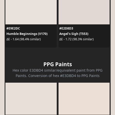
#E9E2DC
#E2D8D3
Humble Beginnings (V170)
Angel's Sigh (T553)
ΔE - 1.64 (98.4% similar)
ΔE - 1.72 (98.3% similar)
PPG Paints
Hex color E3DBD4 similar/equivalent paint from PPG
Paints. Conversion of hex #E3DBD4 to PPG Paints