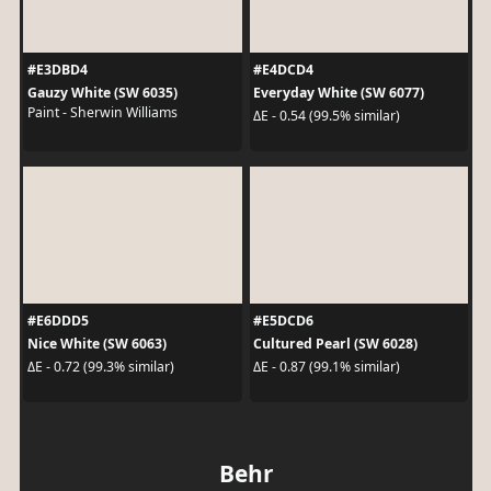
#E3DBD4
#E4DCD4
Gauzy White (SW 6035)
Everyday White (SW 6077)
Paint - Sherwin Williams
ΔE - 0.54 (99.5% similar)
#E6DDD5
#E5DCD6
Nice White (SW 6063)
Cultured Pearl (SW 6028)
ΔE - 0.72 (99.3% similar)
ΔE - 0.87 (99.1% similar)
Behr