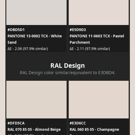
#DBD5D1
#E5D9D3
PANTONE 13-0002 TCX - White
PANTONE 11-0603 TCX - Pastel
Sand
Parchment
ΔE - 2.06 (97.9% similar)
ΔE - 2.11 (97.9% similar)
RAL Design
RAL Design color similar/equivalent to E3DBD4.
#DFD5CA
#E3D6CC
RAL 070 85 05 - Almond Beige
RAL 060 85 05 - Champagne