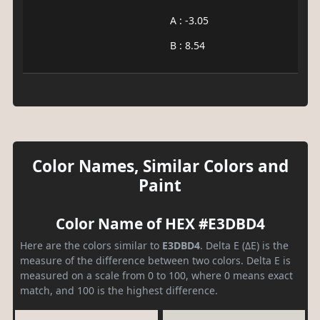
A : -3.05
B : 8.54
Color Names, Similar Colors and
Paint
Color Name of HEX #E3DBD4
Here are the colors similar to
E3DBD4
. Delta E (ΔE) is the
measure of the difference between two colors. Delta E is
measured on a scale from 0 to 100, where 0 means exact
match, and 100 is the highest difference.