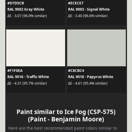
#D7D5CB
#ECECE7
RAL 9002 Gray White
RAL 9003 - Signal White
ΔE - 3.07 (96.9% similar)
ΔE - 3.40 (96.6% similar)
#F1F0EA
#C8CBC4
RAL 9016 - Traffic White
RAL 9018 - Papyrus White
ΔE - 4.31 (95.7% similar)
ΔE - 4.61 (95.4% similar)
Paint similar to Ice Fog (CSP-575)
(Paint - Benjamin Moore)
Here are the best recommended paint colors similar to