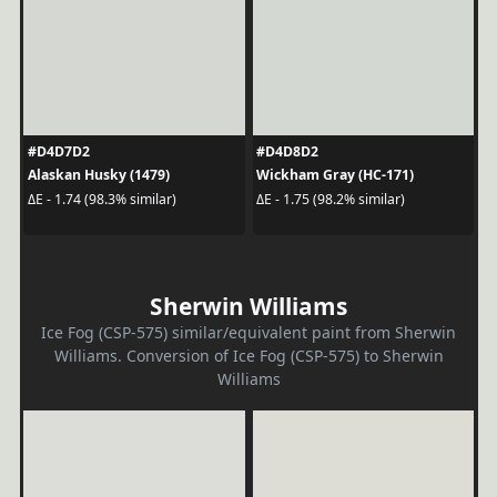
#D4D7D2
#D4D8D2
Alaskan Husky (1479)
Wickham Gray (HC-171)
ΔE - 1.74 (98.3% similar)
ΔE - 1.75 (98.2% similar)
Sherwin Williams
Ice Fog (CSP-575) similar/equivalent paint from Sherwin
Williams. Conversion of Ice Fog (CSP-575) to Sherwin
Williams