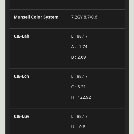
Munsell Color System
7.2GY 8.7/0.6
CIE-Lab
L : 88.17
A : -1.74
B : 2.69
CIE-Lch
L : 88.17
C : 3.21
H : 122.92
CIE-Luv
L : 88.17
U : -0.8