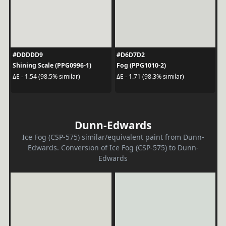
#DDDDD9
#D6D7D2
Shining Scale (PPG0996-1)
Fog (PPG1010-2)
ΔE - 1.54 (98.5% similar)
ΔE - 1.71 (98.3% similar)
Dunn-Edwards
Ice Fog (CSP-575) similar/equivalent paint from Dunn-
Edwards. Conversion of Ice Fog (CSP-575) to Dunn-
Edwards