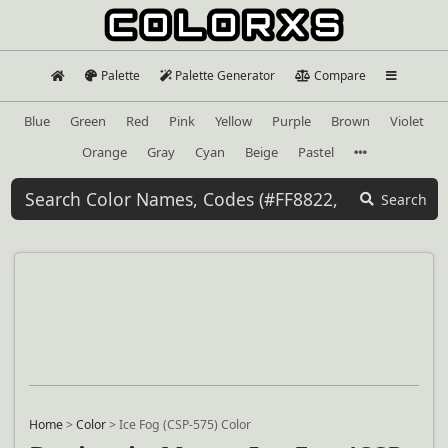
Palette
Palette Generator
Compare
Blue
Green
Red
Pink
Yellow
Purple
Brown
Violet
Orange
Gray
Cyan
Beige
Pastel
Search
Home
>
Color
>
Ice Fog (CSP-575) Color