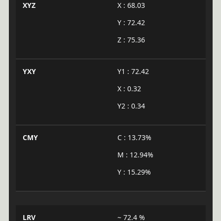
XYZ
X : 68.03
Y : 72.42
Z : 75.36
YXY
Y1 : 72.42
X : 0.32
Y2 : 0.34
CMY
C : 13.73%
M : 12.94%
Y : 15.29%
LRV
~ 72.4 %