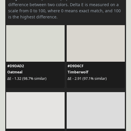
difference between two colors. Delta E is measured on a
scale from 0 to 100, where 0 means exact match, and 100
is the highest difference.
#D9DAD2
#D9D6CF
Oatmeal
Timberwolf
ΔE - 1.32 (98.7% similar)
ΔE - 2.91 (97.1% similar)