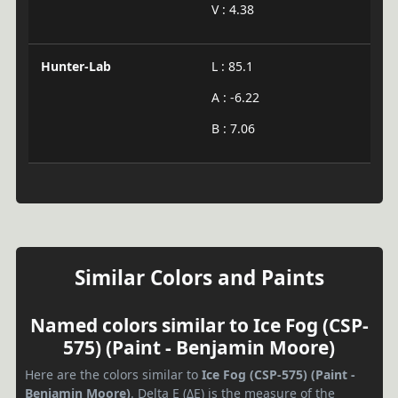
V : 4.38
Hunter-Lab
L : 85.1
A : -6.22
B : 7.06
Similar Colors and Paints
Named colors similar to Ice Fog (CSP-
575) (Paint - Benjamin Moore)
Here are the colors similar to
Ice Fog (CSP-575) (Paint -
Benjamin Moore)
. Delta E (ΔE) is the measure of the