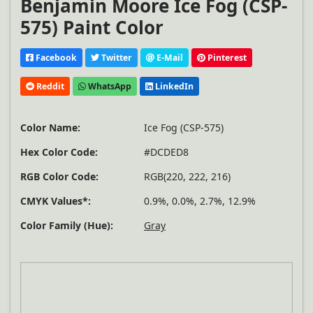
Benjamin Moore Ice Fog (CSP-
575) Paint Color
Facebook
Twitter
E-Mail
Pinterest
Reddit
WhatsApp
LinkedIn
Color Name:
Ice Fog (CSP-575)
Hex Color Code:
#DCDED8
RGB Color Code:
RGB(220, 222, 216)
CMYK Values*:
0.9%, 0.0%, 2.7%, 12.9%
Color Family (Hue):
Gray