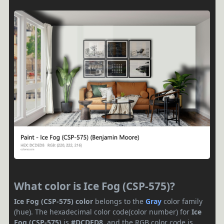
What color is Ice Fog (CSP-575)?
Ice Fog (CSP-575) color
belongs to the
Gray
color family
(hue). The hexadecimal color code(color number) for
Ice
Fog (CSP-575)
is
#DCDED8
, and the RGB color code is