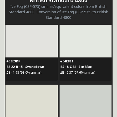
British Standard 4800
Ice Fog (CSP-575) similar/equivalent colors from British
Standard 4800. Conversion of Ice Fog (CSP-575) to British
Standard 4800
#E3E3DF
#E4E8E1
BS 22-B-15 - Swansdown
BS 18-C-31 - Ice Blue
ΔE - 1.98 (98.0% similar)
ΔE - 2.37 (97.6% similar)