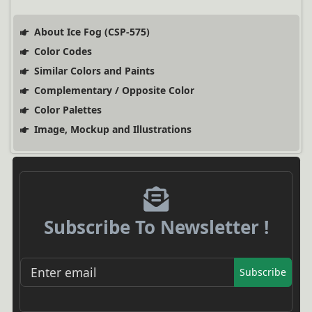
About Ice Fog (CSP-575)
Color Codes
Similar Colors and Paints
Complementary / Opposite Color
Color Palettes
Image, Mockup and Illustrations
Subscribe To Newsletter !
Subscribe