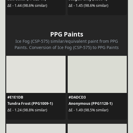
ΔE - 1.44 (98.6% similar)
ΔE - 1.45 (98.6% similar)
PPG Paints
Ice Fog (CSP-575) similar/equivalent paint from PPG
Paints. Conversion of Ice Fog (CSP-575) to PPG Paints
#E1E1DB
#DADCD3
Tundra Frost (PPG1009-1)
Anonymous (PPG1128-1)
ΔE - 1.24 (98.8% similar)
ΔE - 1.49 (98.5% similar)