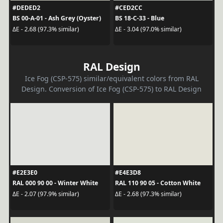
#DEDED2
#CED2CC
BS 00-A-01 - Ash Grey (Oyster)
BS 18-C-33 - Blue
ΔE - 2.68 (97.3% similar)
ΔE - 3.04 (97.0% similar)
RAL Design
Ice Fog (CSP-575) similar/equivalent colors from RAL
Design. Conversion of Ice Fog (CSP-575) to RAL Design
#E2E3E0
#E4E3D8
RAL 000 90 00 - Winter White
RAL 110 90 05 - Cotton White
ΔE - 2.07 (97.9% similar)
ΔE - 2.68 (97.3% similar)