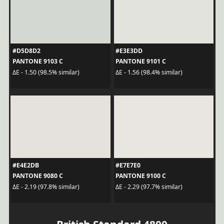
#D5D8D2
#E3E3DD
PANTONE 9103 C
PANTONE 9101 C
ΔE - 1.50 (98.5% similar)
ΔE - 1.56 (98.4% similar)
#E4E2DB
#E7E7E0
PANTONE 9080 C
PANTONE 9100 C
ΔE - 2.19 (97.8% similar)
ΔE - 2.29 (97.7% similar)