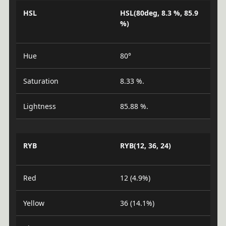
HSL
HSL(80deg, 8.3 %, 85.9
%)
Hue
80°
Saturation
8.33 %.
Lightness
85.88 %.
RYB
RYB(12, 36, 24)
Red
12 (4.9%)
Yellow
36 (14.1%)