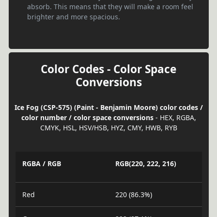
absorb. This means that they will make a room feel
brighter and more spacious.
Color Codes - Color Space
Conversions
Ice Fog (CSP-575) (Paint - Benjamin Moore) color codes /
color number / color space conversions
- HEX, RGBA,
CMYK, HSL, HSV/HSB, HYZ, CMY, HWB, RYB
RGBA / RGB
RGB(220, 222, 216)
Red
220 (86.3%)