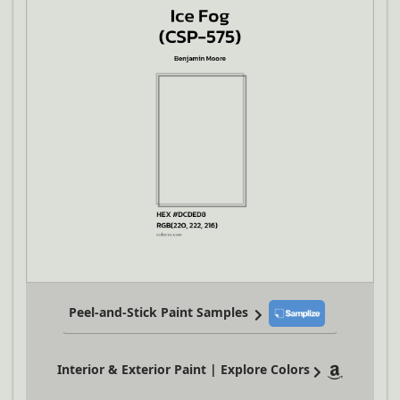
Peel-and-Stick Paint Samples
Interior & Exterior Paint | Explore Colors