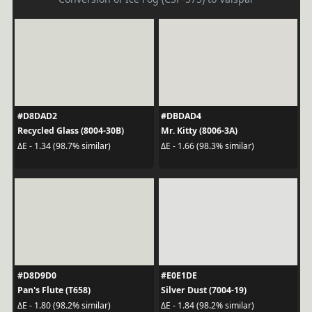
#D8DAD2
#DBDAD4
Recycled Glass (8004-30B)
Mr. Kitty (8006-3A)
ΔE - 1.34 (98.7% similar)
ΔE - 1.66 (98.3% similar)
#D8D9D0
#E0E1DE
Pan's Flute (T658)
Silver Dust (7004-19)
ΔE - 1.80 (98.2% similar)
ΔE - 1.84 (98.2% similar)