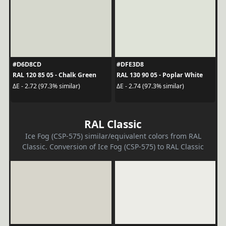
#D6D8CD
#DFE3D8
RAL 120 85 05 - Chalk Green
RAL 130 90 05 - Poplar White
ΔE - 2.72 (97.3% similar)
ΔE - 2.74 (97.3% similar)
RAL Classic
Ice Fog (CSP-575) similar/equivalent colors from RAL
Classic. Conversion of Ice Fog (CSP-575) to RAL Classic