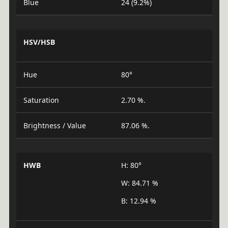
Blue
24 (9.2%)
HSV/HSB
Hue
80°
Saturation
2.70 %.
Brightness / Value
87.06 %.
HWB
H: 80°
W: 84.71 %
B: 12.94 %