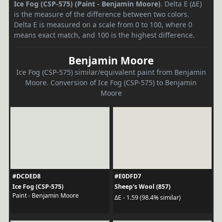
Ice Fog (CSP-575) (Paint - Benjamin Moore)
. Delta E (ΔE)
is the measure of the difference between two colors.
Delta E is measured on a scale from 0 to 100, where 0
means exact match, and 100 is the highest difference.
Benjamin Moore
Ice Fog (CSP-575) similar/equivalent paint from Benjamin
Moore. Conversion of Ice Fog (CSP-575) to Benjamin
Moore
#DCDED8
#E0DFD7
Ice Fog (CSP-575)
Sheep's Wool (857)
Paint - Benjamin Moore
ΔE - 1.59 (98.4% similar)