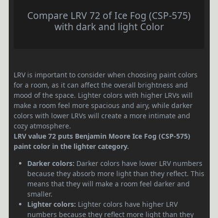
Compare LRV 72 of Ice Fog (CSP-575)
with dark and light Color
LRV is important to consider when choosing paint colors
for a room, as it can affect the overall brightness and
mood of the space. Lighter colors with higher LRVs will
make a room feel more spacious and airy, while darker
colors with lower LRVs will create a more intimate and
cozy atmosphere.
LRV value 72 puts Benjamin Moore Ice Fog (CSP-575)
paint color in the lighter category.
Darker colors:
Darker colors have lower LRV numbers
because they absorb more light than they reflect. This
means that they will make a room feel darker and
smaller.
Lighter colors:
Lighter colors have higher LRV
numbers because they reflect more light than they