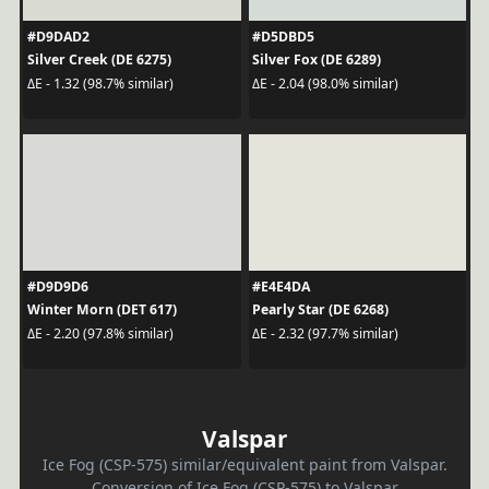
#D9DAD2
#D5DBD5
Silver Creek (DE 6275)
Silver Fox (DE 6289)
ΔE - 1.32 (98.7% similar)
ΔE - 2.04 (98.0% similar)
#D9D9D6
#E4E4DA
Winter Morn (DET 617)
Pearly Star (DE 6268)
ΔE - 2.20 (97.8% similar)
ΔE - 2.32 (97.7% similar)
Valspar
Ice Fog (CSP-575) similar/equivalent paint from Valspar.
Conversion of Ice Fog (CSP-575) to Valspar