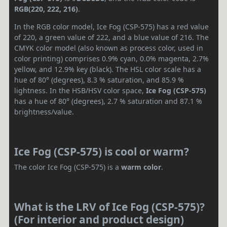
RGB(220, 222, 216)
.
In the RGB color model, Ice Fog (CSP-575) has a red value
of 220, a green value of 222, and a blue value of 216. The
CMYK color model (also known as process color, used in
color printing) comprises 0.9% cyan, 0.0% magenta, 2.7%
yellow, and 12.9% key (black). The HSL color scale has a
hue of 80° (degrees), 8.3 % saturation, and 85.9 %
lightness. In the HSB/HSV color space,
Ice Fog (CSP-575)
has a hue of 80° (degrees), 2.7 % saturation and 87.1 %
brightness/value.
Ice Fog (CSP-575) is cool or warm?
The color Ice Fog (CSP-575) is a
warm color
.
What is the LRV of Ice Fog (CSP-575)?
(For interior and product design)