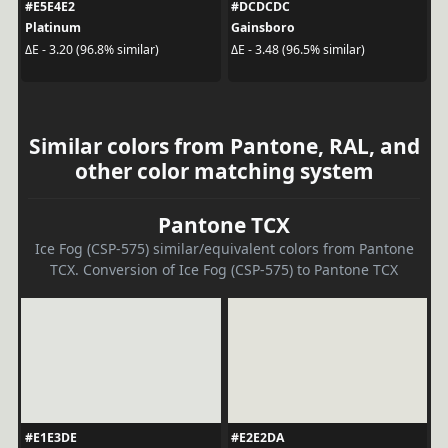
#E5E4E2
#DCDCDC
Platinum
Gainsboro
ΔE - 3.20 (96.8% similar)
ΔE - 3.48 (96.5% similar)
Similar colors from Pantone, RAL, and
other color matching system
Pantone TCX
Ice Fog (CSP-575) similar/equivalent colors from Pantone
TCX. Conversion of Ice Fog (CSP-575) to Pantone TCX
#E1E3DE
#E2E2DA