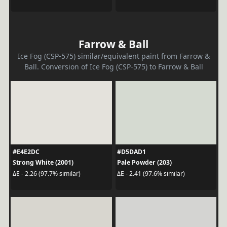
Farrow & Ball
Ice Fog (CSP-575) similar/equivalent paint from Farrow &
Ball. Conversion of Ice Fog (CSP-575) to Farrow & Ball
#E4E2DC
#D5DAD1
Strong White (2001)
Pale Powder (203)
ΔE - 2.26 (97.7% similar)
ΔE - 2.41 (97.6% similar)