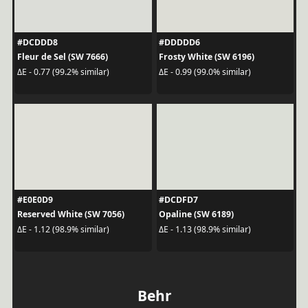
#DCDDD8
#DDDDD6
Fleur de Sel (SW 7666)
Frosty White (SW 6196)
ΔE - 0.77 (99.2% similar)
ΔE - 0.99 (99.0% similar)
#E0E0D9
#DCDFD7
Reserved White (SW 7056)
Opaline (SW 6189)
ΔE - 1.12 (98.9% similar)
ΔE - 1.13 (98.9% similar)
Behr