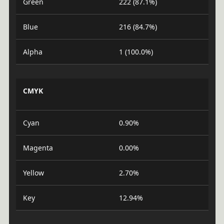
Green
222 (87.1%)
Blue
216 (84.7%)
Alpha
1 (100.0%)
CMYK
Cyan
0.90%
Magenta
0.00%
Yellow
2.70%
Key
12.94%