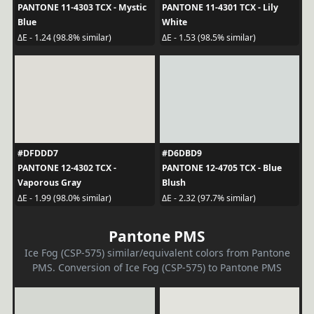
PANTONE 11-4303 TCX - Mystic
PANTONE 11-4301 TCX - Lily
Blue
White
ΔE - 1.24 (98.8% similar)
ΔE - 1.53 (98.5% similar)
#DFDDD7
#D6DBD9
PANTONE 12-4302 TCX -
PANTONE 12-4705 TCX - Blue
Vaporous Gray
Blush
ΔE - 1.99 (98.0% similar)
ΔE - 2.32 (97.7% similar)
Pantone PMS
Ice Fog (CSP-575) similar/equivalent colors from Pantone
PMS. Conversion of Ice Fog (CSP-575) to Pantone PMS