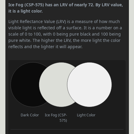
Ice Fog (CSP-575) has an LRV of nearly 72. By LRV value,
it is a light color.
Light Reflectance Value (LRV) is a measure of how much
visible light is reflected off a surface. It is a number on a
scale of 0 to 100, with 0 being pure black and 100 being
pure white. The higher the LRV, the more light the color
reflects and the lighter it will appear.
Dark Color
Ice Fog (CSP-
Light Color
575)