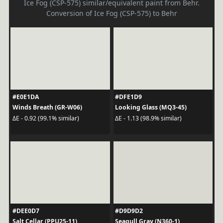
Ice Fog (CSP-575) similar/equivalent paint from Behr.
Conversion of Ice Fog (CSP-575) to Behr
#E0E1DA
#DFE1D9
Winds Breath (GR-W06)
Looking Glass (MQ3-45)
ΔE - 0.92 (99.1% similar)
ΔE - 1.13 (98.9% similar)
#DEE0D7
#D9D9D2
Salt Cellar (PPU25-11)
Seagull Gray (N360-1)