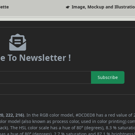
lette
Image, Mockup and Illustrati
e To Newsletter !
Subscribe
0, 222, 216)
. In the RGB color model, #DCDED8 has a red value of 
lor model (also known as process color, used in color printing) co
ck). The HSL color scale has a hue of 80° (degrees), 8.3 % saturati
as a hue of 80° (degrees), 2.7 % saturation and 87.1 % brightness/