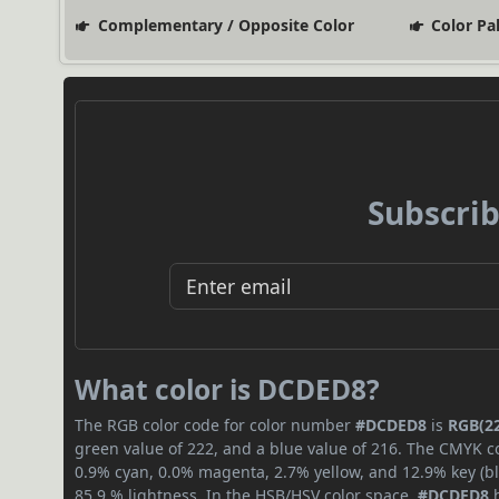
Complementary / Opposite Color
Color Pa
Subscrib
What color is DCDED8?
The RGB color code for color number
#DCDED8
is
RGB(22
green value of 222, and a blue value of 216. The CMYK co
0.9% cyan, 0.0% magenta, 2.7% yellow, and 12.9% key (bla
85.9 % lightness. In the HSB/HSV color space,
#DCDED8
h