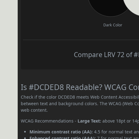
Dark Color
Compare LRV 72 of #
Is #DCDED8 Readable? WCAG Contr
Check if the color DCDED8 meets Web Content Accessibil
between text and background colors. The WCAG (Web Cont
web content.
WCAG Recommendations -
Large Text:
above 18pt or 14
Minimum contrast ratio (AA):
4.5 for normal text an
Enhanced contrast ratio (AAA):
7 for normal text and