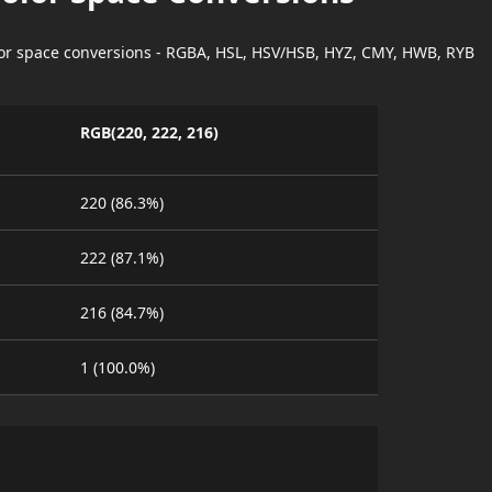
lor space conversions - RGBA, HSL, HSV/HSB, HYZ, CMY, HWB, RYB
RGB(220, 222, 216)
220 (86.3%)
222 (87.1%)
216 (84.7%)
1 (100.0%)