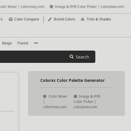
olor Mixer | colormixy.com
Image & RYB Color Picker | colorpixer.com
rs
Color Compare
Brand Colors
Tints & Shades
Beige
Pastel
Search
Colorxs Color Palette Generator
Color Mixer
Image & RYB
|
Color Picker |
colormixy.com
colorpixer.com