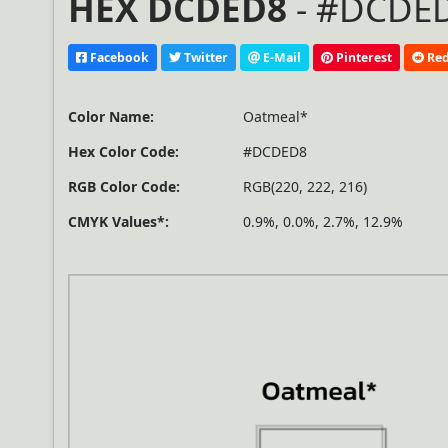
HEX DCDED8
- #DCDED
Facebook
Twitter
E-Mail
Pinterest
Red
Color Name:
Oatmeal*
Hex Color Code:
#DCDED8
RGB Color Code:
RGB(220, 222, 216)
CMYK Values*:
0.9%, 0.0%, 2.7%, 12.9%