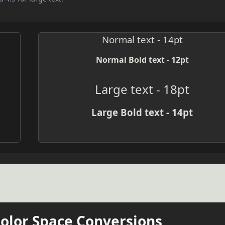
Normal text - 14pt
Normal Bold text - 12pt
Large text - 18pt
Large Bold text - 14pt
Color Space Conversions