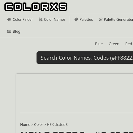
Color Finder
Color Names
Palettes
Palette Generato
Blog
Blue
Green
Red
Home
>
Color
>
HEX dcded8