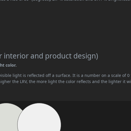
 interior and product design)
ht color.
ible light is reflected off a surface. It is a number on a scale of 0 
her the LRV, the more light the color reflects and the lighter it wi