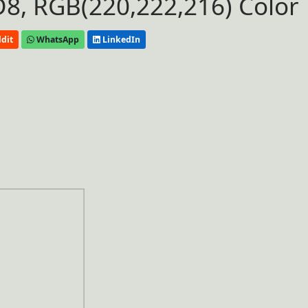
8, RGB(220,222,216) Color
dit
WhatsApp
LinkedIn