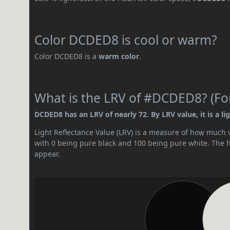
Color DCDED8 is cool or warm?
Color DCDED8 is a
warm color
.
What is the LRV of #DCDED8? (For
DCDED8 has an LRV of nearly 72. By LRV value, it is a lig
Light Reflectance Value (LRV) is a measure of how much vis
with 0 being pure black and 100 being pure white. The hig
appear.