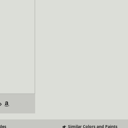
des
Similar Colors and Paints