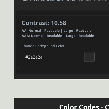
Contrast: 10.58
AA: Normal - Readable | Large - Readable
AAA: Normal - Readable | Large - Readable
Change Background Color:
Color Codes - 