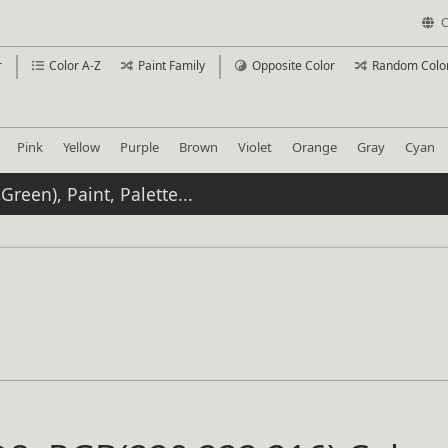
C
r
Color A-Z
Paint Family
Opposite Color
Random Colo
Pink
Yellow
Purple
Brown
Violet
Orange
Gray
Cyan