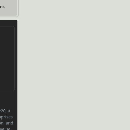
ons
220, a
mprises
on, and
value.