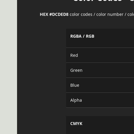
HEX #DCDED8
color codes / color number / co
RGBA / RGB
Red
Green
Blue
Alpha
CMYK