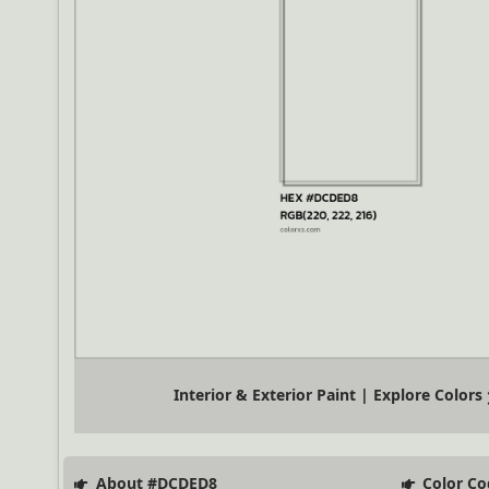
Interior & Exterior Paint | Explore Colors
About #DCDED8
Color Co