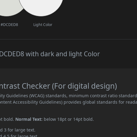
#DCDED8
Light Color
DCDED8 with dark and light Color
ast Checker (For digital design)
ity Guidelines (WCAG) standards, minimum contrast ratio standar
ent Accessibility Guidelines) provides global standards for read
pt bold.
Normal Text:
below 18pt or 14pt bold.
d 3 for large text.
 4.5 for large text.