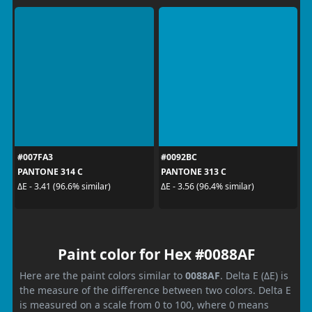
#007FA3
#0092BC
PANTONE 314 C
PANTONE 313 C
ΔE - 3.41 (96.6% similar)
ΔE - 3.56 (96.4% similar)
Paint color for Hex #0088AF
Here are the paint colors similar to
0088AF
. Delta E (ΔE) is
the measure of the difference between two colors. Delta E
is measured on a scale from 0 to 100, where 0 means