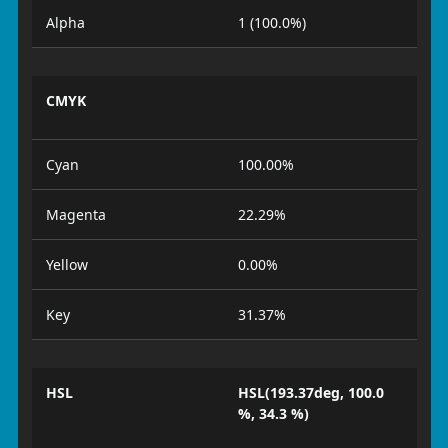
Alpha
1 (100.0%)
CMYK
Cyan
100.00%
Magenta
22.29%
Yellow
0.00%
Key
31.37%
HSL
HSL(193.37deg, 100.0
%, 34.3 %)