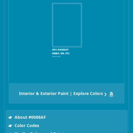
Interior & Exterior Paint | Explore Colors
About #0088AF
Color Codes