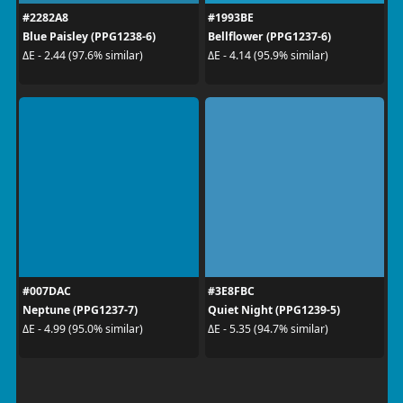
#2282A8
#1993BE
Blue Paisley (PPG1238-6)
Bellflower (PPG1237-6)
ΔE - 2.44 (97.6% similar)
ΔE - 4.14 (95.9% similar)
#007DAC
#3E8FBC
Neptune (PPG1237-7)
Quiet Night (PPG1239-5)
ΔE - 4.99 (95.0% similar)
ΔE - 5.35 (94.7% similar)