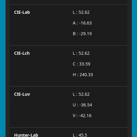
CIE-Lab
L : 52.62
A : -16.63
B : -29.19
CIE-Lch
L : 52.62
C : 33.59
H : 240.33
CIE-Luv
L : 52.62
U : -36.54
V : -42.16
Hunter-Lab
L : 45.5