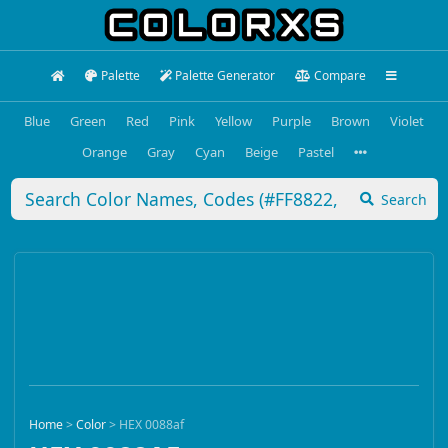
Palette
Palette Generator
Compare
Blue
Green
Red
Pink
Yellow
Purple
Brown
Violet
Orange
Gray
Cyan
Beige
Pastel
Search
Home
>
Color
>
HEX 0088af