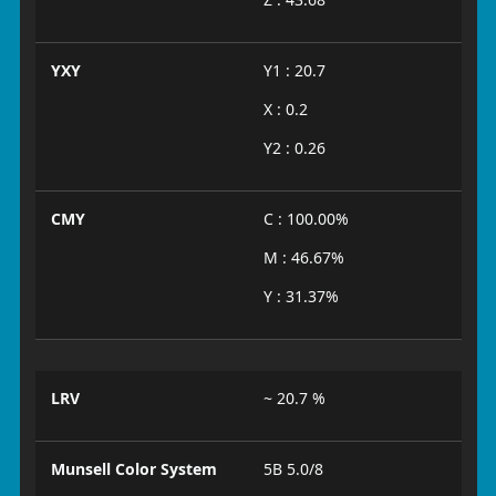
YXY
Y1 : 20.7
X : 0.2
Y2 : 0.26
CMY
C : 100.00%
M : 46.67%
Y : 31.37%
LRV
~ 20.7 %
Munsell Color System
5B 5.0/8