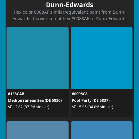
Dunn-Edwards
Hex color 0088AF similar/equivalent paint from Dunn-
Edwards. Conversion of hex #0088AF to Dunn-Edwards
#1E8CAB
#0098C8
Mediterranean Sea (DE 5830)
Pool Party (DE 5837)
ΔE - 2.82 (97.2% similar)
ΔE - 5.95 (94.0% similar)