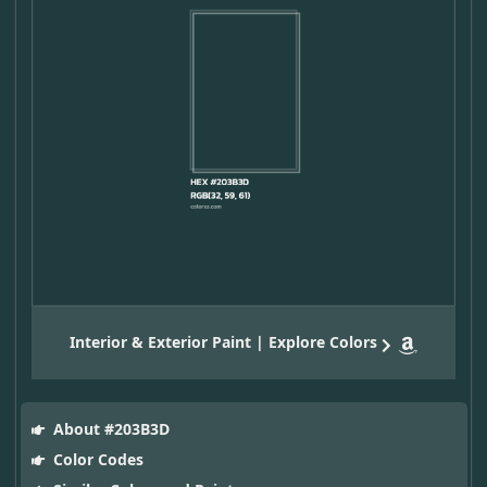
Interior & Exterior Paint | Explore Colors
About #203B3D
Color Codes