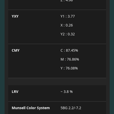
YXY
Y1 : 3.77
X : 0.26
Y2 : 0.32
CMY
C : 87.45%
M : 76.86%
Y : 76.08%
LRV
~ 3.8 %
Munsell Color System
5BG 2.2/-7.2