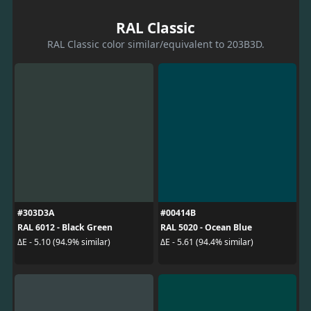
RAL Classic
RAL Classic color similar/equivalent to 203B3D.
#303D3A
#00414B
RAL 6012 - Black Green
RAL 5020 - Ocean Blue
ΔE - 5.10 (94.9% similar)
ΔE - 5.61 (94.4% similar)