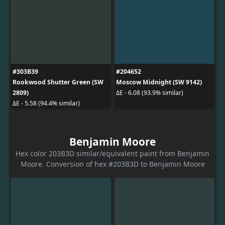
#303B39
#204652
Rookwood Shutter Green (SW
Moscow Midnight (SW 9142)
2809)
ΔE - 6.08 (93.9% similar)
ΔE - 5.58 (94.4% similar)
Benjamin Moore
Hex color 203B3D similar/equivalent paint from Benjamin
Moore. Conversion of hex #203B3D to Benjamin Moore