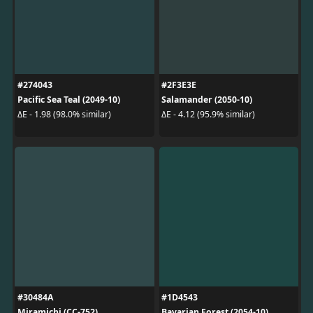
#274043
#2F3E3E
Pacific Sea Teal (2049-10)
Salamander (2050-10)
ΔE - 1.98 (98.0% similar)
ΔE - 4.12 (95.9% similar)
#30484A
#1D4543
Miramichi (CC-752)
Bavarian Forest (2054-10)