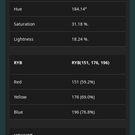
Hue
184.14°
Saturation
31.18 %.
Lightness
18.24 %.
RYB
RYB(151, 176, 196)
Red
151 (59.2%)
Yellow
176 (69.0%)
Blue
196 (76.8%)