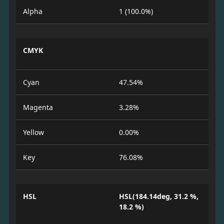
Alpha
1 (100.0%)
CMYK
Cyan
47.54%
Magenta
3.28%
Yellow
0.00%
Key
76.08%
HSL
HSL(184.14deg, 31.2 %,
18.2 %)