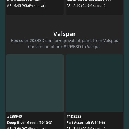
ΔE - 4.45 (95.6% similar)
ΔE - 5.10 (94.9% similar)
Valspar
Hex color 203B3D similar/equivalent paint from Valspar.
Conversion of hex #203B3D to Valspar
#2B3F40
#1D3233
Deep River Green (5010-3)
Fait Accompli (V141-6)
ΔE - 2.60 (97.4% similar)
ΔE - 3.11 (96.9% similar)