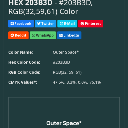
HEX 203B3D
- #203B3D,
RGB(32,59,61) Color
Facebook
Twitter
E-Mail
Pinterest
Reddit
WhatsApp
LinkedIn
Color Name:
Outer Space*
Hex Color Code:
#203B3D
RGB Color Code:
RGB(32, 59, 61)
CMYK Values*:
47.5%, 3.3%, 0.0%, 76.1%