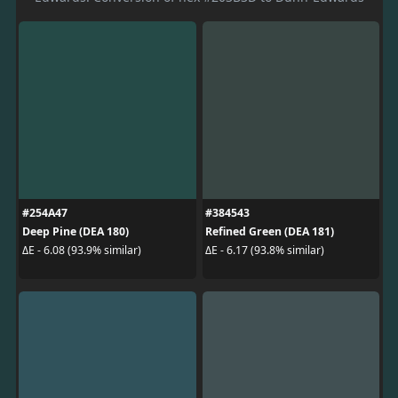
#254A47
#384543
Deep Pine (DEA 180)
Refined Green (DEA 181)
ΔE - 6.08 (93.9% similar)
ΔE - 6.17 (93.8% similar)