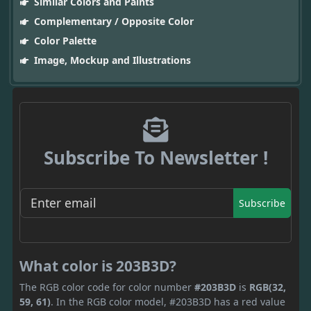
Similar Colors and Paints
Complementary / Opposite Color
Color Palette
Image, Mockup and Illustrations
Subscribe To Newsletter !
Subscribe
What color is 203B3D?
The RGB color code for color number
#203B3D
is
RGB(32,
59, 61)
. In the RGB color model, #203B3D has a red value