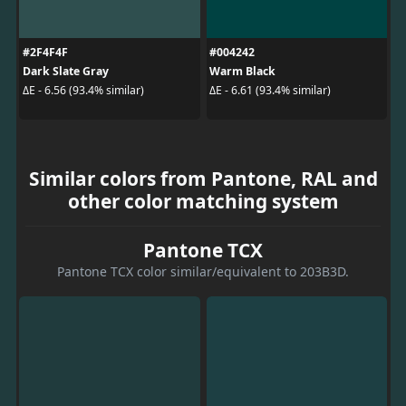
#2F4F4F
#004242
Dark Slate Gray
Warm Black
ΔE - 6.56 (93.4% similar)
ΔE - 6.61 (93.4% similar)
Similar colors from Pantone, RAL and
other color matching system
Pantone TCX
Pantone TCX color similar/equivalent to 203B3D.