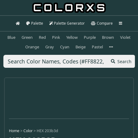
Palette
Palette Generator
Compare
Blue
Green
Red
Pink
Yellow
Purple
Brown
Violet
Orange
Gray
Cyan
Beige
Pastel
Search
Home
>
Color
>
HEX 203b3d