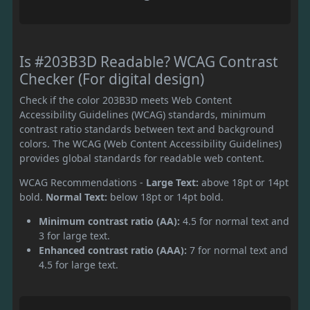
Is #203B3D Readable? WCAG Contrast
Checker (For digital design)
Check if the color 203B3D meets Web Content
Accessibility Guidelines (WCAG) standards, minimum
contrast ratio standards between text and background
colors. The WCAG (Web Content Accessibility Guidelines)
provides global standards for readable web content.
WCAG Recommendations -
Large Text:
above 18pt or 14pt
bold.
Normal Text:
below 18pt or 14pt bold.
Minimum contrast ratio (AA):
4.5 for normal text and
3 for large text.
Enhanced contrast ratio (AAA):
7 for normal text and
4.5 for large text.