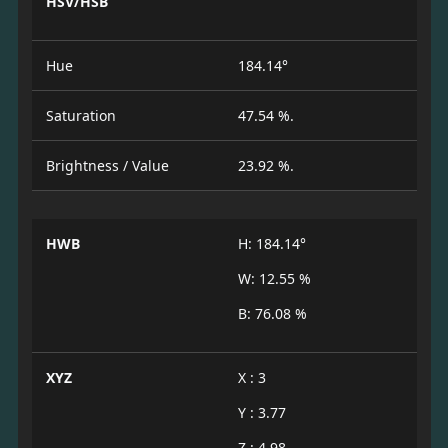
HSV/HSB
Hue
184.14°
Saturation
47.54 %.
Brightness / Value
23.92 %.
HWB
H: 184.14°
W: 12.55 %
B: 76.08 %
XYZ
X : 3
Y : 3.77
Z : 4.98