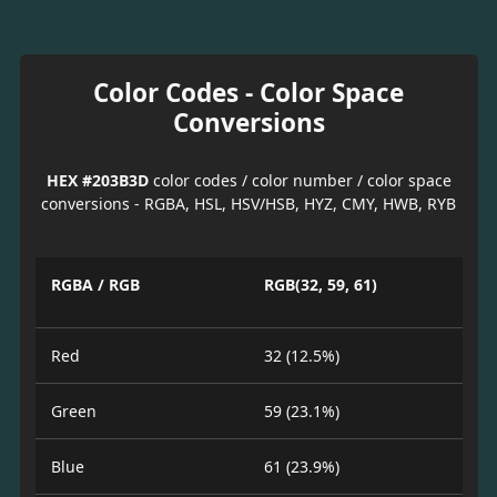
Color Codes - Color Space
Conversions
HEX #203B3D
color codes / color number / color space
conversions - RGBA, HSL, HSV/HSB, HYZ, CMY, HWB, RYB
RGBA / RGB
RGB(32, 59, 61)
Red
32 (12.5%)
Green
59 (23.1%)
Blue
61 (23.9%)