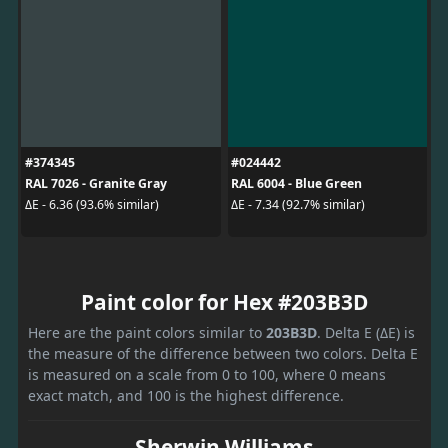
#374345
#024442
RAL 7026 - Granite Gray
RAL 6004 - Blue Green
ΔE - 6.36 (93.6% similar)
ΔE - 7.34 (92.7% similar)
Paint color for Hex #203B3D
Here are the paint colors similar to
203B3D
. Delta E (ΔE) is
the measure of the difference between two colors. Delta E
is measured on a scale from 0 to 100, where 0 means
exact match, and 100 is the highest difference.
Sherwin Williams