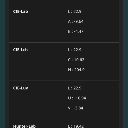
CIE-Lab
L : 22.9
A : -9.64
B : -4.47
CIE-Lch
L : 22.9
C : 10.62
H : 204.9
CIE-Luv
L : 22.9
U : -10.94
V : -3.84
Hunter-Lab
L : 19.42