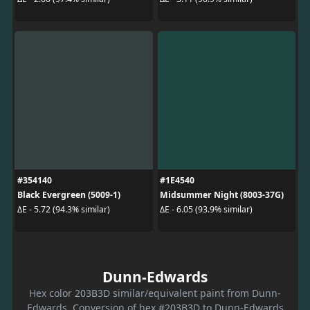
#354140
#1E4540
Black Evergreen (5009-1)
Midsummer Night (8003-37G)
ΔE - 5.72 (94.3% similar)
ΔE - 6.05 (93.9% similar)
Dunn-Edwards
Hex color 203B3D similar/equivalent paint from Dunn-
Edwards. Conversion of hex #203B3D to Dunn-Edwards