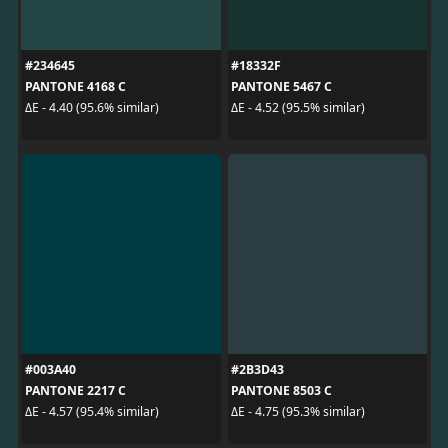
#234645
#18332F
PANTONE 4168 C
PANTONE 5467 C
ΔE - 4.40 (95.6% similar)
ΔE - 4.52 (95.5% similar)
#003A40
#2B3D43
PANTONE 2217 C
PANTONE 8503 C
ΔE - 4.57 (95.4% similar)
ΔE - 4.75 (95.3% similar)