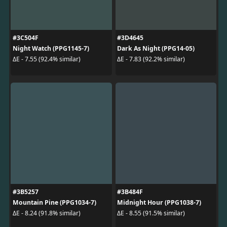
#3C504F
#3D4645
Night Watch (PPG1145-7)
Dark As Night (PPG14-05)
ΔE - 7.55 (92.4% similar)
ΔE - 7.83 (92.2% similar)
#3B5257
#3B484F
Mountain Pine (PPG1034-7)
Midnight Hour (PPG1038-7)
ΔE - 8.24 (91.8% similar)
ΔE - 8.55 (91.5% similar)