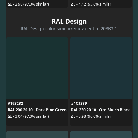
ΔE - 2.98 (97.0% similar)
ΔE - 4.42 (95.6% similar)
RAL Design
RAL Design color similar/equivalent to 203B3D.
#193232
#1C3339
RAL 200 20 10 - Dark Pine Green
RAL 230 20 10 - Ore Bluish Black
ΔE - 3.04 (97.0% similar)
ΔE - 3.98 (96.0% similar)