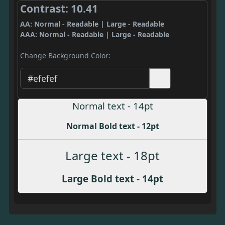
Contrast: 10.41
AA: Normal - Readable | Large - Readable
AAA: Normal - Readable | Large - Readable
Change Background Color:
Normal text - 14pt
Normal Bold text - 12pt
Large text - 18pt
Large Bold text - 14pt