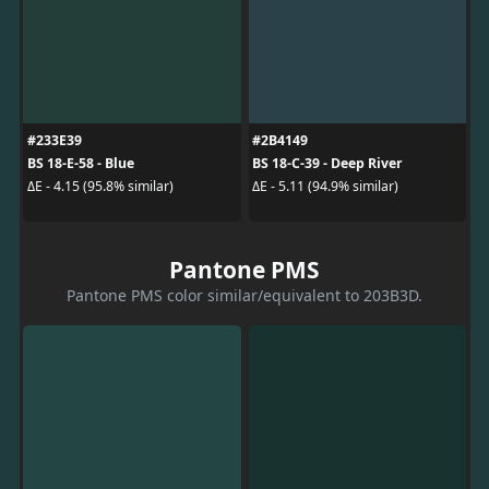
#233E39
#2B4149
BS 18-E-58 - Blue
BS 18-C-39 - Deep River
ΔE - 4.15 (95.8% similar)
ΔE - 5.11 (94.9% similar)
Pantone PMS
Pantone PMS color similar/equivalent to 203B3D.