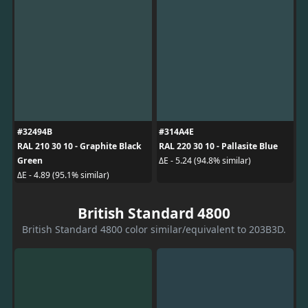
#32494B
#314A4E
RAL 210 30 10 - Graphite Black
RAL 220 30 10 - Pallasite Blue
Green
ΔE - 5.24 (94.8% similar)
ΔE - 4.89 (95.1% similar)
British Standard 4800
British Standard 4800 color similar/equivalent to 203B3D.