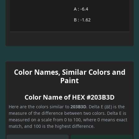
A : -6.4
B : -1.62
Color Names, Similar Colors and
Paint
Color Name of HEX #203B3D
Here are the colors similar to
203B3D
. Delta E (ΔE) is the
measure of the difference between two colors. Delta E is
measured on a scale from 0 to 100, where 0 means exact
match, and 100 is the highest difference.