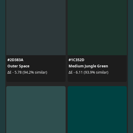
#2D383A
#1C352D
Outer Space
Medium Jungle Green
ΔE - 5.78 (94.2% similar)
ΔE - 6.11 (93.9% similar)