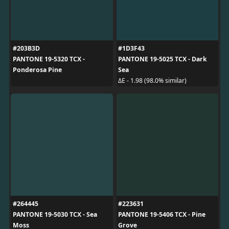
#203B3D
#1D3F43
PANTONE 19-5320 TCX -
PANTONE 19-5025 TCX - Dark
Ponderosa Pine
Sea
ΔE - 1.98 (98.0% similar)
#264445
#223631
PANTONE 19-5030 TCX - Sea
PANTONE 19-5406 TCX - Pine
Moss
Grove