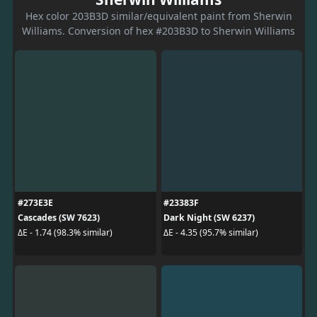
Hex color 203B3D similar/equivalent paint from Sherwin
Williams. Conversion of hex #203B3D to Sherwin Williams
#273E3E
#23383F
Cascades (SW 7623)
Dark Night (SW 6237)
ΔE - 1.74 (98.3% similar)
ΔE - 4.35 (95.7% similar)