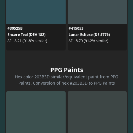
#30525B
#415053
Encore Teal (DEA 182)
Lunar Eclipse (DE 5776)
ΔE - 8.21 (91.8% similar)
ΔE - 8.79 (91.2% similar)
PPG Paints
Hex color 203B3D similar/equivalent paint from PPG
Paints. Conversion of hex #203B3D to PPG Paints