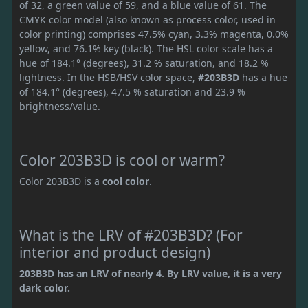
of 32, a green value of 59, and a blue value of 61. The
CMYK color model (also known as process color, used in
color printing) comprises 47.5% cyan, 3.3% magenta, 0.0%
yellow, and 76.1% key (black). The HSL color scale has a
hue of 184.1° (degrees), 31.2 % saturation, and 18.2 %
lightness. In the HSB/HSV color space,
#203B3D
has a hue
of 184.1° (degrees), 47.5 % saturation and 23.9 %
brightness/value.
Color 203B3D is cool or warm?
Color 203B3D is a
cool color
.
What is the LRV of #203B3D? (For
interior and product design)
203B3D has an LRV of nearly 4. By LRV value, it is a very
dark color.