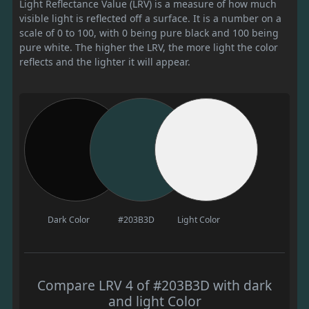
Light Reflectance Value (LRV) is a measure of how much
visible light is reflected off a surface. It is a number on a
scale of 0 to 100, with 0 being pure black and 100 being
pure white. The higher the LRV, the more light the color
reflects and the lighter it will appear.
Dark Color
#203B3D
Light Color
Compare LRV 4 of #203B3D with dark
and light Color