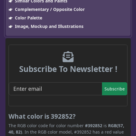
Similar Colors and Paints
Complementary / Opposite Color
Color Palette
Image, Mockup and Illustrations
Subscribe To Newsletter !
Subscribe
What color is 392852?
The RGB color code for color number
#392852
is
RGB(57,
40, 82)
. In the RGB color model, #392852 has a red value