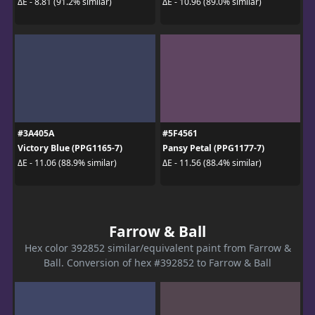
ΔE - 8.81 (91.2% similar)
ΔE - 10.96 (89.0% similar)
#3A405A
#5F4561
Victory Blue (PPG1165-7)
Pansy Petal (PPG1177-7)
ΔE - 11.06 (88.9% similar)
ΔE - 11.56 (88.4% similar)
Farrow & Ball
Hex color 392852 similar/equivalent paint from Farrow &
Ball. Conversion of hex #392852 to Farrow & Ball