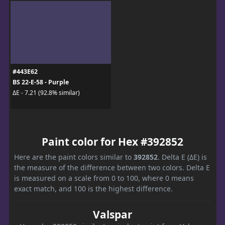
#443E62
BS 22-E-58 - Purple
ΔE - 7.21 (92.8% similar)
Paint color for Hex #392852
Here are the paint colors similar to
392852
. Delta E (ΔE) is
the measure of the difference between two colors. Delta E
is measured on a scale from 0 to 100, where 0 means
exact match, and 100 is the highest difference.
Valspar