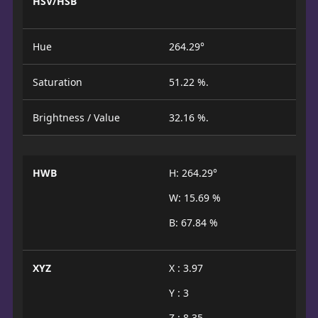
HSV/HSB
Hue
264.29°
Saturation
51.22 %.
Brightness / Value
32.16 %.
HWB
H: 264.29°
W: 15.69 %
B: 67.84 %
XYZ
X : 3.97
Y : 3
Z : 8.35