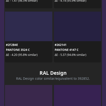
ΔE - 1.47 (98.5% similar)
ΔE - 4.14 (95.9% similar)
#2F2B4E
#262141
PANTONE 3524 C
PANTONE 4147 C
ΔE - 4.20 (95.8% similar)
ΔE - 5.37 (94.6% similar)
RAL Design
RAL Design color similar/equivalent to 392852.