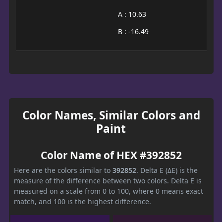
A : 10.63
B : -16.49
Color Names, Similar Colors and
Paint
Color Name of HEX #392852
Here are the colors similar to
392852
. Delta E (ΔE) is the
measure of the difference between two colors. Delta E is
measured on a scale from 0 to 100, where 0 means exact
match, and 100 is the highest difference.