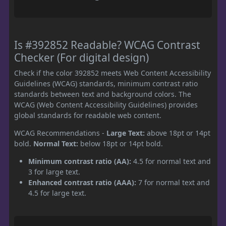
Is #392852 Readable? WCAG Contrast
Checker (For digital design)
Check if the color 392852 meets Web Content Accessibility
Guidelines (WCAG) standards, minimum contrast ratio
standards between text and background colors. The
WCAG (Web Content Accessibility Guidelines) provides
global standards for readable web content.
WCAG Recommendations -
Large Text:
above 18pt or 14pt
bold.
Normal Text:
below 18pt or 14pt bold.
Minimum contrast ratio (AA):
4.5 for normal text and
3 for large text.
Enhanced contrast ratio (AAA):
7 for normal text and
4.5 for large text.