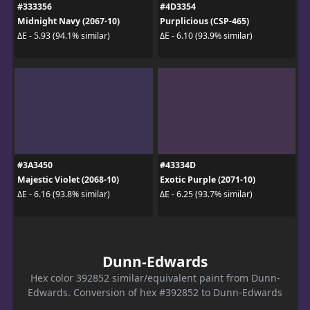
#333356
#4D3354
Midnight Navy (2067-10)
Purplicious (CSP-465)
ΔE - 5.93 (94.1% similar)
ΔE - 6.10 (93.9% similar)
#3A3450
#43334D
Majestic Violet (2068-10)
Exotic Purple (2071-10)
ΔE - 6.16 (93.8% similar)
ΔE - 6.25 (93.7% similar)
Dunn-Edwards
Hex color 392852 similar/equivalent paint from Dunn-
Edwards. Conversion of hex #392852 to Dunn-Edwards