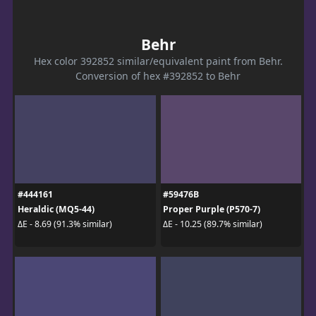
Behr
Hex color 392852 similar/equivalent paint from Behr.
Conversion of hex #392852 to Behr
#444161
#59476B
Heraldic (MQ5-44)
Proper Purple (P570-7)
ΔE - 8.69 (91.3% similar)
ΔE - 10.25 (89.7% similar)