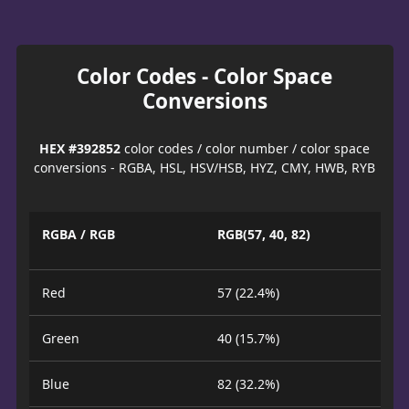
Color Codes - Color Space
Conversions
HEX #392852
color codes / color number / color space
conversions - RGBA, HSL, HSV/HSB, HYZ, CMY, HWB, RYB
RGBA / RGB
RGB(57, 40, 82)
Red
57 (22.4%)
Green
40 (15.7%)
Blue
82 (32.2%)