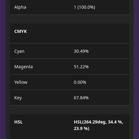
Alpha
1 (100.0%)
CMYK
Cyan
30.49%
Magenta
51.22%
Yellow
0.00%
Key
67.84%
HSL
HSL(264.29deg, 34.4 %,
23.9 %)