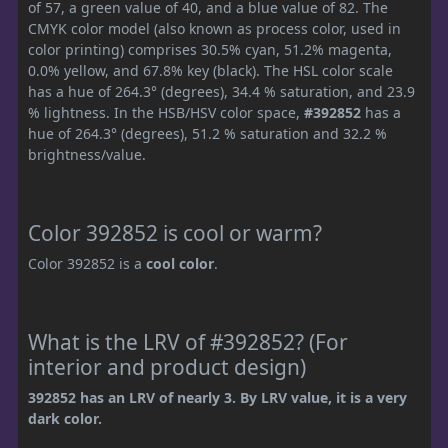
of 57, a green value of 40, and a blue value of 82. The
CMYK color model (also known as process color, used in
color printing) comprises 30.5% cyan, 51.2% magenta,
0.0% yellow, and 67.8% key (black). The HSL color scale
has a hue of 264.3° (degrees), 34.4 % saturation, and 23.9
% lightness. In the HSB/HSV color space,
#392852
has a
hue of 264.3° (degrees), 51.2 % saturation and 32.2 %
brightness/value.
Color 392852 is cool or warm?
Color 392852 is a
cool color
.
What is the LRV of #392852? (For
interior and product design)
392852 has an LRV of nearly 3. By LRV value, it is a very
dark color.