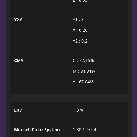
YXY
Y1 : 3
X : 0.26
Y2 : 0.2
CMY
C : 77.65%
M : 84.31%
Y : 67.84%
LRV
~ 3 %
Munsell Color System
1.3P 1.9/5.4