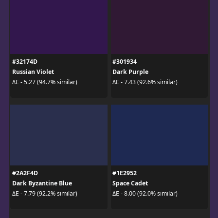
#32174D
#301934
Russian Violet
Dark Purple
ΔE - 5.27 (94.7% similar)
ΔE - 7.43 (92.6% similar)
#2A2F4D
#1E2952
Dark Byzantine Blue
Space Cadet
ΔE - 7.79 (92.2% similar)
ΔE - 8.00 (92.0% similar)