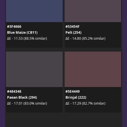
#3F4666
#53454F
Blue Maize (CB11)
Pelt (254)
ΔE - 11.53 (88.5% similar)
ΔE - 14.80 (85.2% similar)
#484348
#5E4449
Paean Black (294)
Brinjal (222)
ΔE - 17.01 (83.0% similar)
ΔE - 17.29 (82.7% similar)