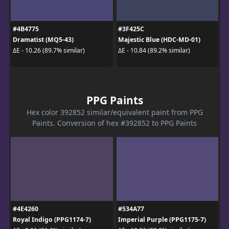
#4B4775
#3F425C
Dramatist (MQ5-43)
Majestic Blue (HDC-MD-01)
ΔE - 10.26 (89.7% similar)
ΔE - 10.84 (89.2% similar)
PPG Paints
Hex color 392852 similar/equivalent paint from PPG
Paints. Conversion of hex #392852 to PPG Paints
#4E4260
#534A77
Royal Indigo (PPG1174-7)
Imperial Purple (PPG1175-7)