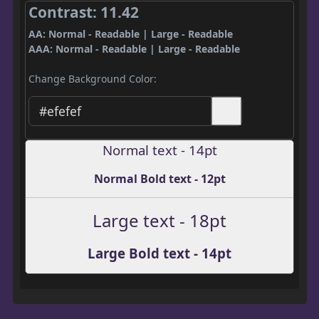
Contrast: 11.42
AA: Normal - Readable | Large - Readable
AAA: Normal - Readable | Large - Readable
Change Background Color:
Normal text - 14pt
Normal Bold text - 12pt
Large text - 18pt
Large Bold text - 14pt