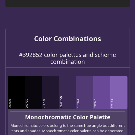
Color Combinations
#392852 color palettes and scheme
combination
392852
09070D
8261B2
000000
211730
513974
694997
Monochromatic Color Palette
Monochromatic colors belong to the same hue angle but different
tints and shades. Monochromatic color palette can be generated