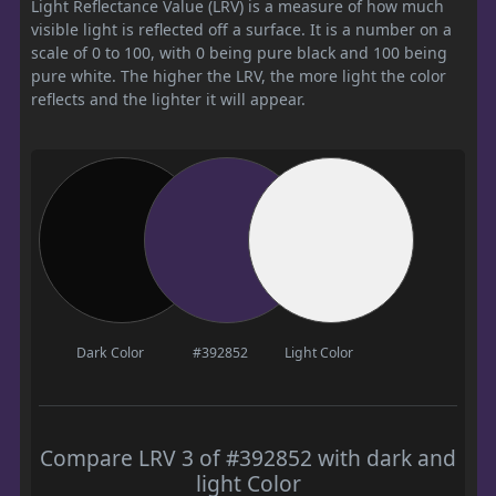
Light Reflectance Value (LRV) is a measure of how much
visible light is reflected off a surface. It is a number on a
scale of 0 to 100, with 0 being pure black and 100 being
pure white. The higher the LRV, the more light the color
reflects and the lighter it will appear.
Dark Color
#392852
Light Color
Compare LRV 3 of #392852 with dark and
light Color