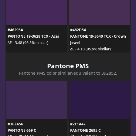
#46295A
#482D54
PANTONE 19-3628 TCX - Acai
PANTONE 19-3640 TCX - Crown
Jewel
ΔE - 3.48 (96.5% similar)
ΔE - 4.10 (95.9% similar)
Pantone PMS
Pantone PMS color similar/equivalent to 392852.
#3F2A56
#2E1A47
PANTONE 669 C
PANTONE 2695 C