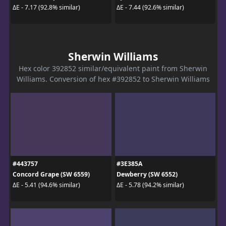
ΔE - 7.17 (92.8% similar)
ΔE - 7.44 (92.6% similar)
Sherwin Williams
Hex color 392852 similar/equivalent paint from Sherwin
Williams. Conversion of hex #392852 to Sherwin Williams
#443757
#3E385A
Concord Grape (SW 6559)
Dewberry (SW 6552)
ΔE - 5.41 (94.6% similar)
ΔE - 5.78 (94.2% similar)