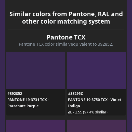
Similar colors from Pantone, RAL and
other color matching system
Pantone TCX
Pantone TCX color similar/equivalent to 392852.
#392852
#3E295C
PANTONE 19-3731 TCX -
PANTONE 19-3750 TCX - Violet
Parachute Purple
Indigo
ΔE - 2.55 (97.4% similar)