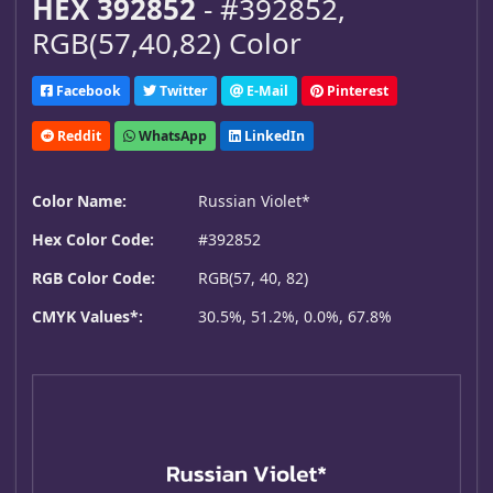
HEX 392852
- #392852,
RGB(57,40,82) Color
Facebook
Twitter
E-Mail
Pinterest
Reddit
WhatsApp
LinkedIn
Color Name:
Russian Violet*
Hex Color Code:
#392852
RGB Color Code:
RGB(57, 40, 82)
CMYK Values*:
30.5%, 51.2%, 0.0%, 67.8%