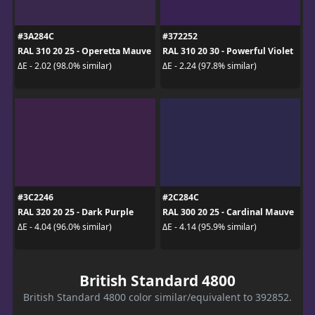
#3A284C
#372252
RAL 310 20 25 - Operetta Mauve
RAL 310 20 30 - Powerful Violet
ΔE - 2.02 (98.0% similar)
ΔE - 2.24 (97.8% similar)
#3C2246
#2C284C
RAL 320 20 25 - Dark Purple
RAL 300 20 25 - Cardinal Mauve
ΔE - 4.04 (96.0% similar)
ΔE - 4.14 (95.9% similar)
British Standard 4800
British Standard 4800 color similar/equivalent to 392852.