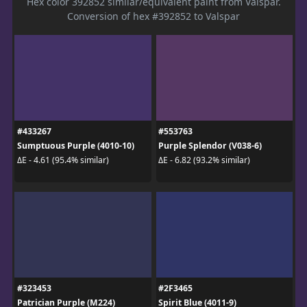
Hex color 392852 similar/equivalent paint from Valspar.
Conversion of hex #392852 to Valspar
#433267
#553763
Sumptuous Purple (4010-10)
Purple Splendor (V038-6)
ΔE - 4.61 (95.4% similar)
ΔE - 6.82 (93.2% similar)
#323453
#2F3465
Patrician Purple (M224)
Spirit Blue (4011-9)