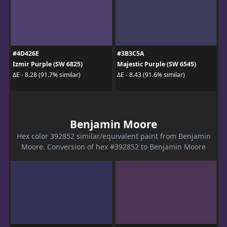
#4D426E
#3B3C5A
Izmir Purple (SW 6825)
Majestic Purple (SW 6545)
ΔE - 8.28 (91.7% similar)
ΔE - 8.43 (91.6% similar)
Benjamin Moore
Hex color 392852 similar/equivalent paint from Benjamin
Moore. Conversion of hex #392852 to Benjamin Moore