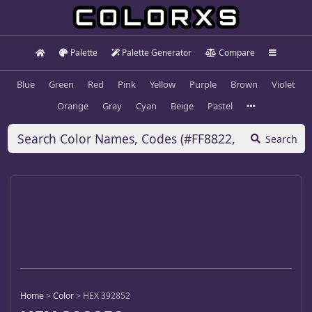
Palette
Palette Generator
Compare
Blue
Green
Red
Pink
Yellow
Purple
Brown
Violet
Orange
Gray
Cyan
Beige
Pastel
Search
Home
>
Color
>
HEX 392852