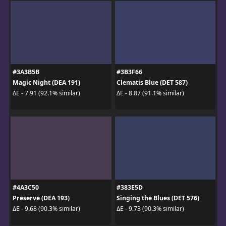
#3A3B5B
#3B3F66
Magic Night (DEA 191)
Clematis Blue (DET 587)
ΔE - 7.91 (92.1% similar)
ΔE - 8.87 (91.1% similar)
#4A3C50
#383E5D
Preserve (DEA 193)
Singing the Blues (DET 576)
ΔE - 9.68 (90.3% similar)
ΔE - 9.73 (90.3% similar)