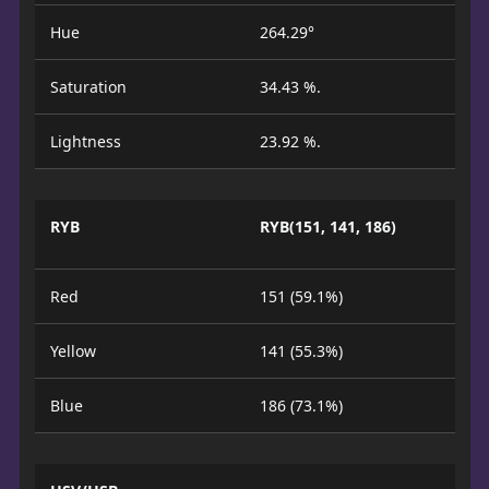
Hue
264.29°
Saturation
34.43 %.
Lightness
23.92 %.
RYB
RYB(151, 141, 186)
Red
151 (59.1%)
Yellow
141 (55.3%)
Blue
186 (73.1%)