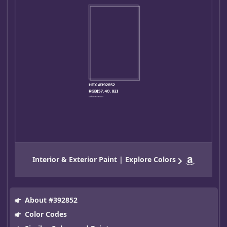
Interior & Exterior Paint | Explore Colors
About #392852
Color Codes