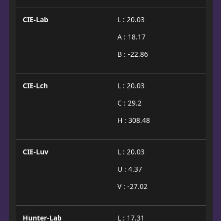
CIE-Lab
L : 20.03
A : 18.17
B : -22.86
CIE-Lch
L : 20.03
C : 29.2
H : 308.48
CIE-Luv
L : 20.03
U : 4.37
V : -27.02
Hunter-Lab
L : 17.31