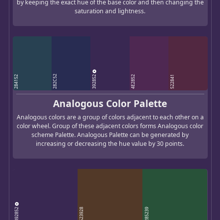
by keeping the exact hue of the base color and then changing the
saturation and lightness.
392852
282C52
284152
4E2852
522841
Analogous Color Palette
Analogous colors are a group of colors adjacent to each other on a
color wheel. Group of these adjacent colors forms Analogous color
scheme Palette. Analogous Palette can be generated by
increasing or decreasing the hue value by 30 points.
392852
523928
285239