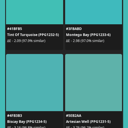
#41BFB5
#3FBABD
Tint Of Turquoise (PPG1232-5)
Montego Bay (PPG1233-6)
ΔE - 2.09 (97.9% similar)
ΔE - 2.98 (97.0% similar)
#4FB3B3
#5EB2AA
Biscay Bay (PPG1234-5)
Artesian Well (PPG1231-5)
ΔE - 3.16 (96.8% similar)
ΔE - 3.76 (96.2% similar)