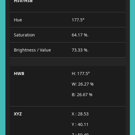
HSV/HSB
Hue
177.5°
Saturation
64.17 %.
Brightness / Value
73.33 %.
HWB
H: 177.5°
W: 26.27 %
B: 26.67 %
XYZ
X : 28.53
Y : 40.11
Z : 50.49