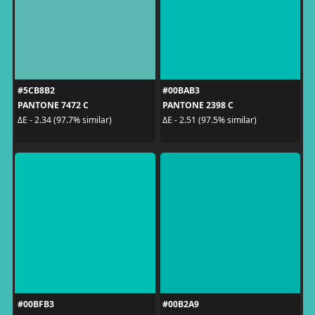
#5CB8B2
#00BAB3
PANTONE 7472 C
PANTONE 2398 C
ΔE - 2.34 (97.7% similar)
ΔE - 2.51 (97.5% similar)
#00BFB3
#00B2A9