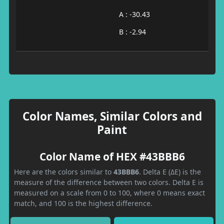
A : -30.43
B : -2.94
Color Names, Similar Colors and
Paint
Color Name of HEX #43BBB6
Here are the colors similar to
43BBB6
. Delta E (ΔE) is the
measure of the difference between two colors. Delta E is
measured on a scale from 0 to 100, where 0 means exact
match, and 100 is the highest difference.