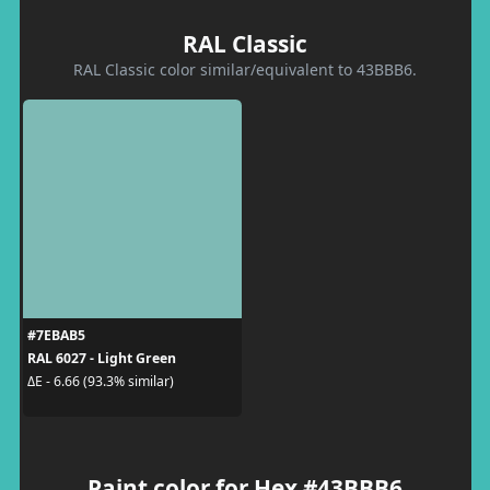
RAL Classic
RAL Classic color similar/equivalent to 43BBB6.
#7EBAB5
RAL 6027 - Light Green
ΔE - 6.66 (93.3% similar)
Paint color for Hex #43BBB6