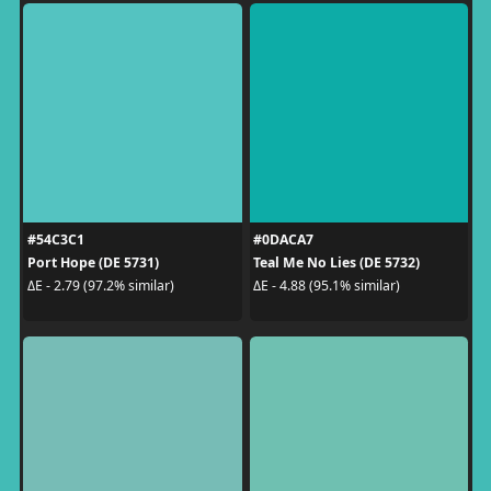
#54C3C1
#0DACA7
Port Hope (DE 5731)
Teal Me No Lies (DE 5732)
ΔE - 2.79 (97.2% similar)
ΔE - 4.88 (95.1% similar)