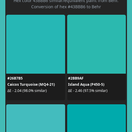
Hex color 43BBB6 similar/equivalent paint from Behr.
Conversion of hex #43BBB6 to Behr
#26B7B5
#2BB9AF
Caicos Turquoise (MQ4-21)
Island Aqua (P450-5)
ΔE - 2.04 (98.0% similar)
ΔE - 2.46 (97.5% similar)