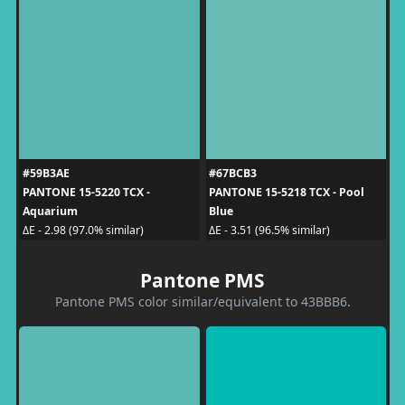
#59B3AE
#67BCB3
PANTONE 15-5220 TCX -
PANTONE 15-5218 TCX - Pool
Aquarium
Blue
ΔE - 2.98 (97.0% similar)
ΔE - 3.51 (96.5% similar)
Pantone PMS
Pantone PMS color similar/equivalent to 43BBB6.