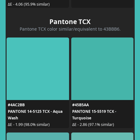
ΔE - 4.06 (95.9% similar)
Pantone TCX
Pantone TCX color similar/equivalent to 43BBB6.
#4AC2BB
#45B5AA
PANTONE 14-5125 TCX - Aqua
PANTONE 15-5519 TCX -
Wash
Turquoise
ΔE - 1.99 (98.0% similar)
ΔE - 2.86 (97.1% similar)