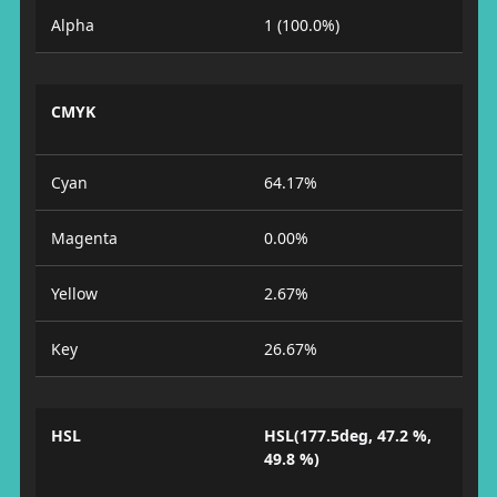
Alpha
1 (100.0%)
CMYK
Cyan
64.17%
Magenta
0.00%
Yellow
2.67%
Key
26.67%
HSL
HSL(177.5deg, 47.2 %,
49.8 %)