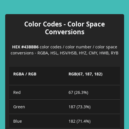
Color Codes - Color Space
Conversions
HEX #43BBB6
color codes / color number / color space
conversions - RGBA, HSL, HSV/HSB, HYZ, CMY, HWB, RYB
RGBA / RGB
RGB(67, 187, 182)
Red
67 (26.3%)
Green
187 (73.3%)
Blue
182 (71.4%)