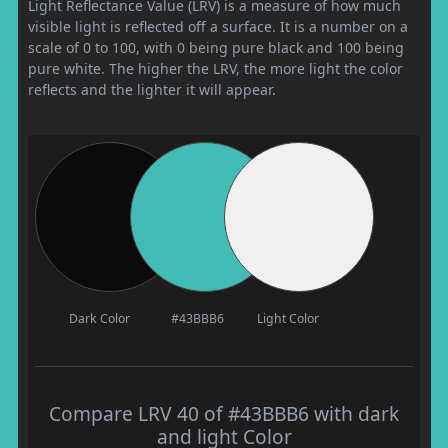
Light Reflectance Value (LRV) is a measure of how much
visible light is reflected off a surface. It is a number on a
scale of 0 to 100, with 0 being pure black and 100 being
pure white. The higher the LRV, the more light the color
reflects and the lighter it will appear.
Dark Color
#43BBB6
Light Color
Compare LRV 40 of #43BBB6 with dark
and light Color