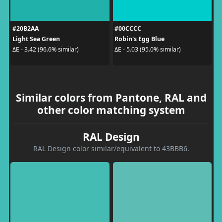
#20B2AA
#00CCCC
Light Sea Green
Robin's Egg Blue
ΔE - 3.42 (96.6% similar)
ΔE - 5.03 (95.0% similar)
Similar colors from Pantone, RAL and
other color matching system
RAL Design
RAL Design color similar/equivalent to 43BBB6.