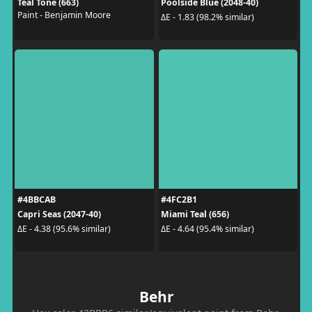
Teal Tone (663)
Poolside Blue (2048-40)
Paint - Benjamin Moore
ΔE - 1.83 (98.2% similar)
#4BBCAB
#4FC2B1
Capri Seas (2047-40)
Miami Teal (656)
ΔE - 4.38 (95.6% similar)
ΔE - 4.64 (95.4% similar)
Behr