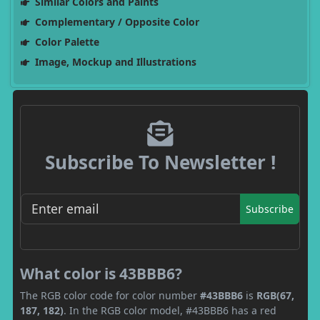
Similar Colors and Paints
Complementary / Opposite Color
Color Palette
Image, Mockup and Illustrations
Subscribe To Newsletter !
Subscribe
What color is 43BBB6?
The RGB color code for color number
#43BBB6
is
RGB(67,
187, 182)
. In the RGB color model, #43BBB6 has a red