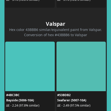
Valspar
Hex color 43BBB6 similar/equivalent paint from Valspar.
Conversion of hex #43BBB6 to Valspar
#4BC3BC
#53BDB2
Bayside (5006-10A)
Seafarer (5007-10A)
ΔE - 2.24 (97.8% similar)
ΔE - 2.49 (97.5% similar)