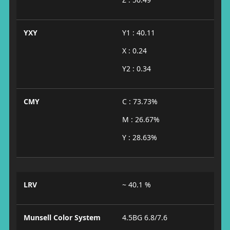
YXY
Y1 : 40.11
X : 0.24
Y2 : 0.34
CMY
C : 73.73%
M : 26.67%
Y : 28.63%
LRV
~ 40.1 %
Munsell Color System
4.5BG 6.8/7.6