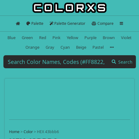
Palette
Palette Generator
Compare
Blue
Green
Red
Pink
Yellow
Purple
Brown
Violet
Orange
Gray
Cyan
Beige
Pastel
Search
Home
>
Color
>
HEX 43bbb6