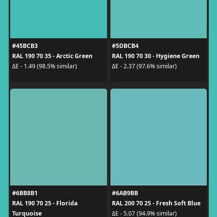
#45BCB3
#5DBCB4
RAL 190 70 35 - Arctic Green
RAL 190 70 30 - Hygiene Green
ΔE - 1.49 (98.5% similar)
ΔE - 2.37 (97.6% similar)
#6BB8B1
#6AB9BB
RAL 190 70 25 - Florida
RAL 200 70 25 - Fresh Soft Blue
Turquoise
ΔE - 5.07 (94.9% similar)