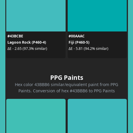
#43BCBE
#00AAAC
Lagoon Rock (P460-4)
Fiji (P460-5)
ΔE - 2.65 (97.3% similar)
ΔE - 5.81 (94.2% similar)
PPG Paints
Hex color 43BBB6 similar/equivalent paint from PPG
Paints. Conversion of hex #43BBB6 to PPG Paints