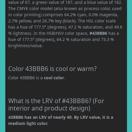
value of 67, a green value of 187, and a blue value of 182.
The CMYK color model (also known as process color, used
in color printing) comprises 64.2% cyan, 0.0% magenta,
2.7% yellow, and 26.7% key (black). The HSL color scale
has a hue of 177.5° (degrees), 47.2 % saturation, and 49.8
% lightness. In the HSB/HSV color space,
#43BBB6
has a
hue of 177.5° (degrees), 64.2 % saturation and 73.3 %
brightness/value.
Color 43BBB6 is cool or warm?
Color 43BBB6 is a
cool color
.
What is the LRV of #43BBB6? (For
interior and product design)
43BBB6 has an LRV of nearly 40. By LRV value, it is a
medium light color.