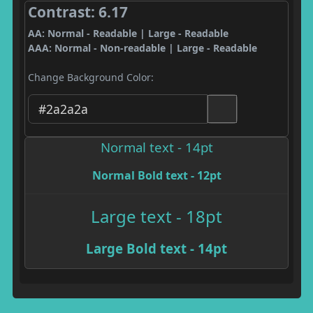
Contrast: 6.17
AA: Normal - Readable | Large - Readable
AAA: Normal - Non-readable | Large - Readable
Change Background Color:
Normal text - 14pt
Normal Bold text - 12pt
Large text - 18pt
Large Bold text - 14pt