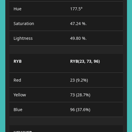
Hue
177.5°
Saturation
47.24 %.
Lightness
49.80 %.
RYB
RYB(23, 73, 96)
Red
23 (9.2%)
Yellow
73 (28.7%)
Blue
96 (37.6%)