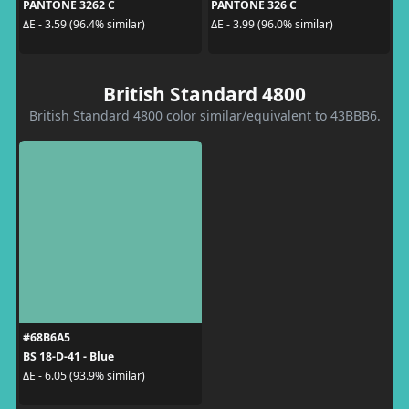
PANTONE 3262 C
PANTONE 326 C
ΔE - 3.59 (96.4% similar)
ΔE - 3.99 (96.0% similar)
British Standard 4800
British Standard 4800 color similar/equivalent to 43BBB6.
#68B6A5
BS 18-D-41 - Blue
ΔE - 6.05 (93.9% similar)