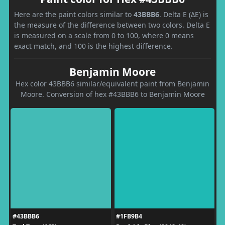
Here are the paint colors similar to
43BBB6
. Delta E (ΔE) is
the measure of the difference between two colors. Delta E
is measured on a scale from 0 to 100, where 0 means
exact match, and 100 is the highest difference.
Benjamin Moore
Hex color 43BBB6 similar/equivalent paint from Benjamin
Moore. Conversion of hex #43BBB6 to Benjamin Moore
#43BBB6
#1FB9B4