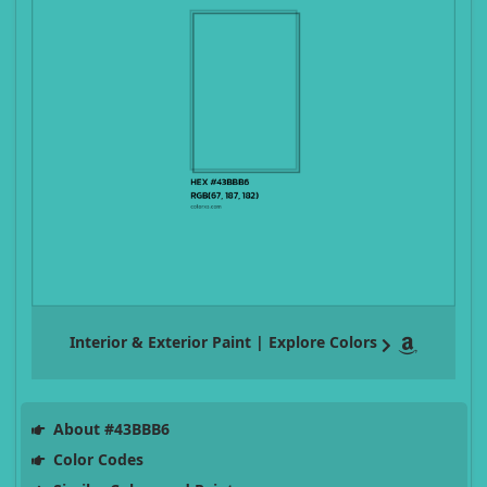
Interior & Exterior Paint | Explore Colors
About #43BBB6
Color Codes