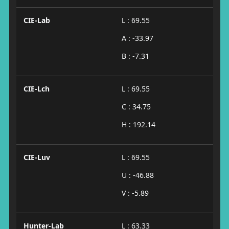
CIE-Lab
L : 69.55
A : -33.97
B : -7.31
CIE-Lch
L : 69.55
C : 34.75
H : 192.14
CIE-Luv
L : 69.55
U : -46.88
V : -5.89
Hunter-Lab
L : 63.33