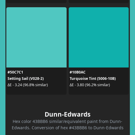
#50C7C1
#10B0AC
Setting Sail (V028-2)
Turquoise Tint (5006-10B)
ΔE - 3.24 (96.8% similar)
ΔE - 3.80 (96.2% similar)
Dunn-Edwards
Hex color 43BBB6 similar/equivalent paint from Dunn-
Edwards. Conversion of hex #43BBB6 to Dunn-Edwards