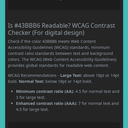
Is #43BBB6 Readable? WCAG Contrast
Checker (For digital design)
Check if the color 43BBB6 meets Web Content
Accessibility Guidelines (WCAG) standards, minimum
contrast ratio standards between text and background
colors. The WCAG (Web Content Accessibility Guidelines)
provides global standards for readable web content.
WCAG Recommendations -
Large Text:
above 18pt or 14pt
bold.
Normal Text:
below 18pt or 14pt bold.
Minimum contrast ratio (AA):
4.5 for normal text and
3 for large text.
Enhanced contrast ratio (AAA):
7 for normal text and
4.5 for large text.