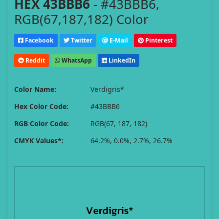
HEX 43BBB6
- #43BBB6,
RGB(67,187,182) Color
Facebook
Twitter
E-Mail
Pinterest
Reddit
WhatsApp
LinkedIn
Color Name:
Verdigris*
Hex Color Code:
#43BBB6
RGB Color Code:
RGB(67, 187, 182)
CMYK Values*:
64.2%, 0.0%, 2.7%, 26.7%