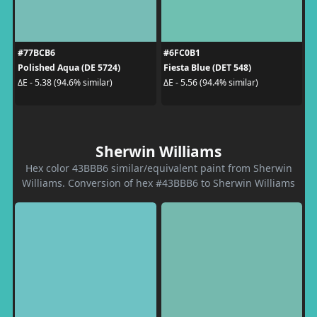
#77BCB6
#6FC0B1
Polished Aqua (DE 5724)
Fiesta Blue (DET 548)
ΔE - 5.38 (94.6% similar)
ΔE - 5.56 (94.4% similar)
Sherwin Williams
Hex color 43BBB6 similar/equivalent paint from Sherwin
Williams. Conversion of hex #43BBB6 to Sherwin Williams