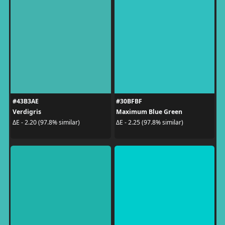
#43B3AE
#30BFBF
Verdigris
Maximum Blue Green
ΔE - 2.20 (97.8% similar)
ΔE - 2.25 (97.8% similar)