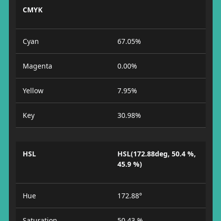
CMYK
Cyan
67.05%
Magenta
0.00%
Yellow
7.95%
Key
30.98%
HSL
HSL(172.88deg, 50.4 %,
45.9 %)
Hue
172.88°
Saturation
50.43 %.