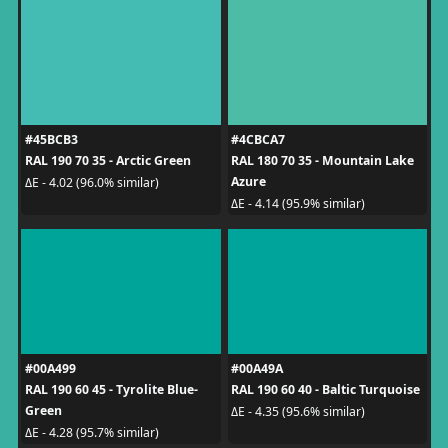
#45BCB3
#4CBCA7
RAL 190 70 35 - Arctic Green
RAL 180 70 35 - Mountain Lake
Azure
ΔE - 4.02 (96.0% similar)
ΔE - 4.14 (95.9% similar)
#00A499
#00A49A
RAL 190 60 45 - Tyrolite Blue-
RAL 190 60 40 - Baltic Turquoise
Green
ΔE - 4.35 (95.6% similar)
ΔE - 4.28 (95.7% similar)