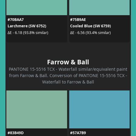
#70BAA7
#75B9AE
Larchmere (SW 6752)
Cooled Blue (SW 6759)
ΔE - 6.18 (93.8% similar)
ΔE - 6.56 (93.4% similar)
Farrow & Ball
PANTONE 15-5516 TCX - Waterfall similar/equivalent paint
from Farrow & Ball. Conversion of PANTONE 15-5516 TCX -
Waterfall to Farrow & Ball
#83B49D
#57A7B9