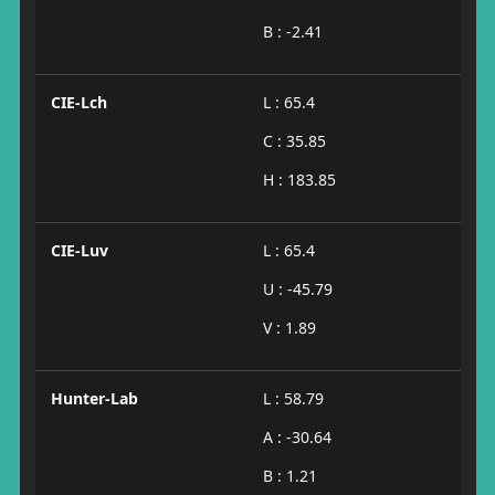
B : -2.41
CIE-Lch
L : 65.4
C : 35.85
H : 183.85
CIE-Luv
L : 65.4
U : -45.79
V : 1.89
Hunter-Lab
L : 58.79
A : -30.64
B : 1.21