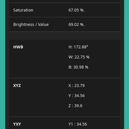
Saturation
67.05 %.
Brightness / Value
69.02 %.
HWB
H: 172.88°
W: 22.75 %
B: 30.98 %
XYZ
X : 23.79
Y : 34.56
Z : 39.6
YXY
Y1 : 34.56