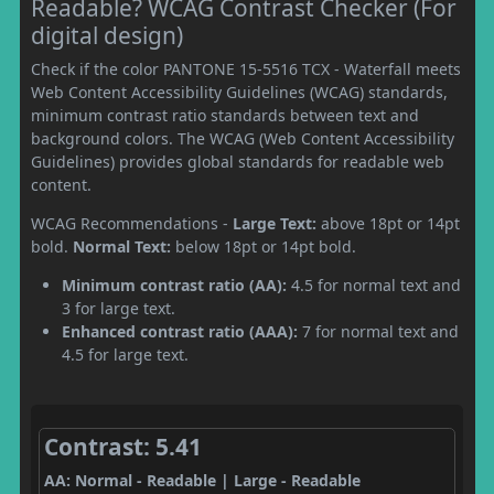
Readable? WCAG Contrast Checker (For
digital design)
Check if the color PANTONE 15-5516 TCX - Waterfall meets
Web Content Accessibility Guidelines (WCAG) standards,
minimum contrast ratio standards between text and
background colors. The WCAG (Web Content Accessibility
Guidelines) provides global standards for readable web
content.
WCAG Recommendations -
Large Text:
above 18pt or 14pt
bold.
Normal Text:
below 18pt or 14pt bold.
Minimum contrast ratio (AA):
4.5 for normal text and
3 for large text.
Enhanced contrast ratio (AAA):
7 for normal text and
4.5 for large text.
Contrast: 5.41
AA: Normal - Readable | Large - Readable