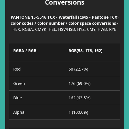
Conversions
PANTONE 15-5516 TCX - Waterfall (CMS - Pantone TCX)
color codes / color number / color space conversions
-
HEX, RGBA, CMYK, HSL, HSV/HSB, HYZ, CMY, HWB, RYB
RGBA / RGB
RGB(58, 176, 162)
Red
58 (22.7%)
Green
176 (69.0%)
Blue
162 (63.5%)
Alpha
1 (100.0%)