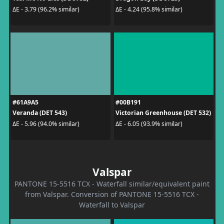
ΔE - 3.79 (96.2% similar)
ΔE - 4.24 (95.8% similar)
#61A9A5
#00B191
Veranda (DET 543)
Victorian Greenhouse (DET 532)
ΔE - 5.96 (94.0% similar)
ΔE - 6.05 (93.9% similar)
Valspar
PANTONE 15-5516 TCX - Waterfall similar/equivalent paint
from Valspar. Conversion of PANTONE 15-5516 TCX -
Waterfall to Valspar