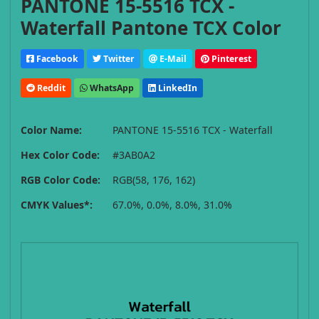
PANTONE 15-5516 TCX -
Waterfall Pantone TCX Color
Facebook
Twitter
E-Mail
Pinterest
Reddit
WhatsApp
LinkedIn
Color Name:
PANTONE 15-5516 TCX - Waterfall
Hex Color Code:
#3AB0A2
RGB Color Code:
RGB(58, 176, 162)
CMYK Values*:
67.0%, 0.0%, 8.0%, 31.0%