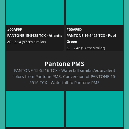
#00AF9F
#00AF9D
PANTONE 15-5425 TCX - Atlantis
PANTONE 16-5425 TCX - Pool
Green
ΔE - 2.14 (97.9% similar)
ΔE - 2.46 (97.5% similar)
Pantone PMS
PANTONE 15-5516 TCX - Waterfall similar/equivalent
colors from Pantone PMS. Conversion of PANTONE 15-
5516 TCX - Waterfall to Pantone PMS