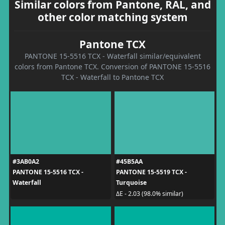
Similar colors from Pantone, RAL, and
other color matching system
Pantone TCX
PANTONE 15-5516 TCX - Waterfall similar/equivalent
colors from Pantone TCX. Conversion of PANTONE 15-5516
TCX - Waterfall to Pantone TCX
#3AB0A2
#45B5AA
PANTONE 15-5516 TCX -
PANTONE 15-5519 TCX -
Waterfall
Turquoise
ΔE - 2.03 (98.0% similar)