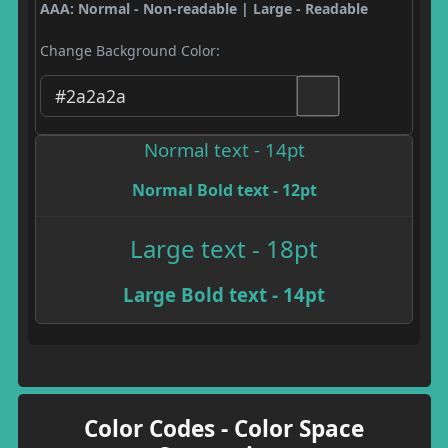
AAA: Normal - Non-readable | Large - Readable
Change Background Color:
Normal text - 14pt
Normal Bold text - 12pt
Large text - 18pt
Large Bold text - 14pt
Color Codes - Color Space