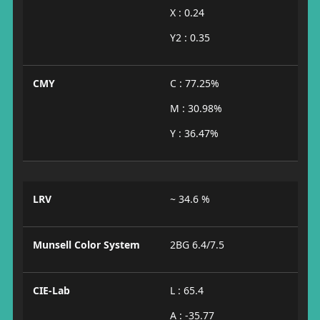
X : 0.24
Y2 : 0.35
CMY
C : 77.25%
M : 30.98%
Y : 36.47%
LRV
~ 34.6 %
Munsell Color System
2BG 6.4/7.5
CIE-Lab
L : 65.4
A : -35.77