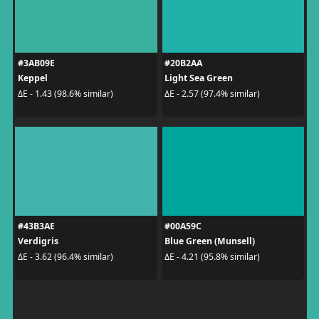
#3AB09E
#20B2AA
Keppel
Light Sea Green
ΔE - 1.43 (98.6% similar)
ΔE - 2.57 (97.4% similar)
#43B3AE
#00A59C
Verdigris
Blue Green (Munsell)
ΔE - 3.62 (96.4% similar)
ΔE - 4.21 (95.8% similar)