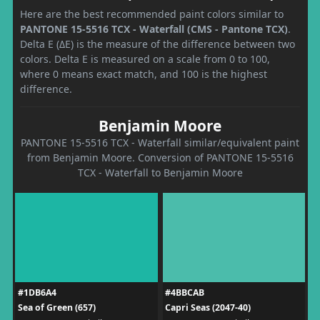
Here are the best recommended paint colors similar to
PANTONE 15-5516 TCX - Waterfall (CMS - Pantone TCX)
.
Delta E (ΔE) is the measure of the difference between two
colors. Delta E is measured on a scale from 0 to 100,
where 0 means exact match, and 100 is the highest
difference.
Benjamin Moore
PANTONE 15-5516 TCX - Waterfall similar/equivalent paint
from Benjamin Moore. Conversion of PANTONE 15-5516
TCX - Waterfall to Benjamin Moore
#1DB6A4
#4BBCAB
Sea of Green (657)
Capri Seas (2047-40)