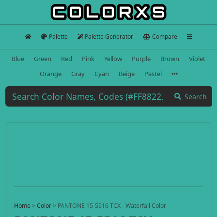
Palette
Palette Generator
Compare
Blue
Green
Red
Pink
Yellow
Purple
Brown
Violet
Orange
Gray
Cyan
Beige
Pastel
Search
Home
>
Color
>
PANTONE 15-5516 TCX - Waterfall Color