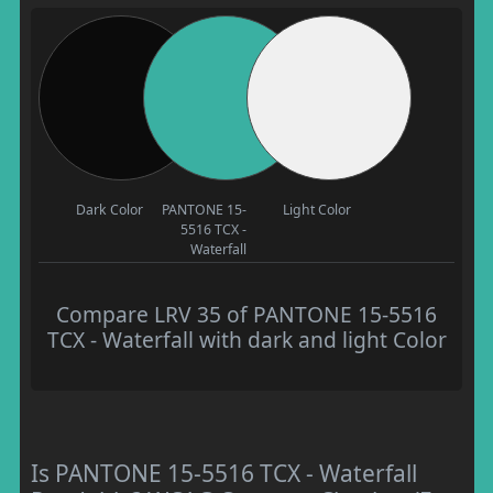
Dark Color
PANTONE 15-
Light Color
5516 TCX -
Waterfall
Compare LRV 35 of PANTONE 15-5516
TCX - Waterfall with dark and light Color
Is PANTONE 15-5516 TCX - Waterfall