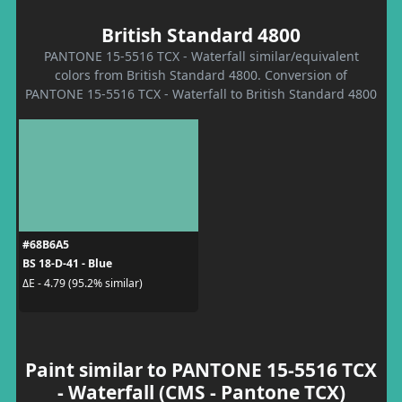
British Standard 4800
PANTONE 15-5516 TCX - Waterfall similar/equivalent
colors from British Standard 4800. Conversion of
PANTONE 15-5516 TCX - Waterfall to British Standard 4800
#68B6A5
BS 18-D-41 - Blue
ΔE - 4.79 (95.2% similar)
Paint similar to PANTONE 15-5516 TCX
- Waterfall (CMS - Pantone TCX)