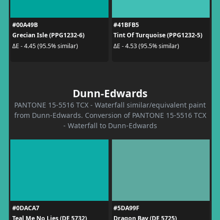
#00A49B
#41BFB5
Grecian Isle (PPG1232-6)
Tint Of Turquoise (PPG1232-5)
ΔE - 4.45 (95.5% similar)
ΔE - 4.53 (95.5% similar)
Dunn-Edwards
PANTONE 15-5516 TCX - Waterfall similar/equivalent paint
from Dunn-Edwards. Conversion of PANTONE 15-5516 TCX
- Waterfall to Dunn-Edwards
#0DACA7
#5DA99F
Teal Me No Lies (DE 5732)
Dragon Bay (DE 5725)