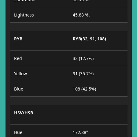
Lightness
45.88 %.
RYB
RYB(32, 91, 108)
Red
32 (12.7%)
Yellow
91 (35.7%)
Blue
108 (42.5%)
HSV/HSB
Hue
172.88°