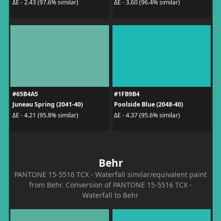
ΔE - 2.43 (97.6% similar)
ΔE - 3.60 (96.4% similar)
#65B4A5
#1FB9B4
Juneau Spring (2041-40)
Poolside Blue (2048-40)
ΔE - 4.21 (95.8% similar)
ΔE - 4.37 (95.6% similar)
Behr
PANTONE 15-5516 TCX - Waterfall similar/equivalent paint
from Behr. Conversion of PANTONE 15-5516 TCX -
Waterfall to Behr