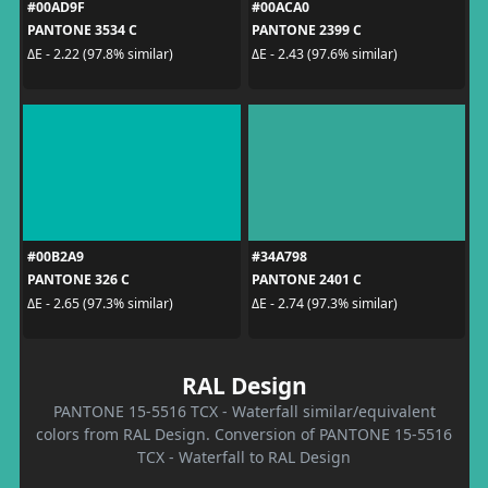
#00AD9F
#00ACA0
PANTONE 3534 C
PANTONE 2399 C
ΔE - 2.22 (97.8% similar)
ΔE - 2.43 (97.6% similar)
#00B2A9
#34A798
PANTONE 326 C
PANTONE 2401 C
ΔE - 2.65 (97.3% similar)
ΔE - 2.74 (97.3% similar)
RAL Design
PANTONE 15-5516 TCX - Waterfall similar/equivalent
colors from RAL Design. Conversion of PANTONE 15-5516
TCX - Waterfall to RAL Design