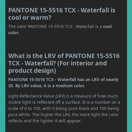
PANTONE 15-5516 TCX - Waterfall is
cool or warm?
The color PANTONE 15-5516 TCX - Waterfall is a
cool
color
.
What is the LRV of PANTONE 15-5516
TCX - Waterfall? (For interior and
product design)
PANTONE 15-5516 TCX - Waterfall has an LRV of nearly
35. By LRV value, it is a medium color.
Light Reflectance Value (LRV) is a measure of how much
visible light is reflected off a surface. It is a number on a
scale of 0 to 100, with 0 being pure black and 100 being
pure white. The higher the LRV, the more light the color
reflects and the lighter it will appear.