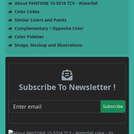
About PANTONE 15-5516 TCX - Waterfall
Color Codes
Similar Colors and Paints
Complementary / Opposite Color
Color Palettes
Image, Mockup and Illustrations
Subscribe To Newsletter !
Subscribe