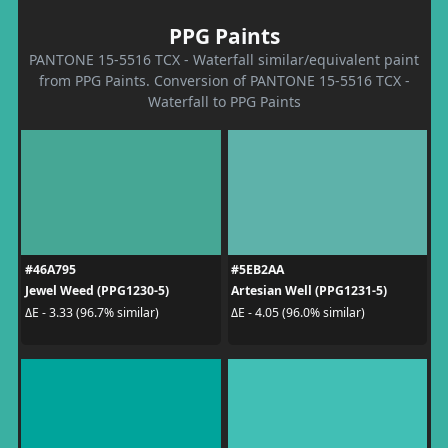
PPG Paints
PANTONE 15-5516 TCX - Waterfall similar/equivalent paint
from PPG Paints. Conversion of PANTONE 15-5516 TCX -
Waterfall to PPG Paints
#46A795
#5EB2AA
Jewel Weed (PPG1230-5)
Artesian Well (PPG1231-5)
ΔE - 3.33 (96.7% similar)
ΔE - 4.05 (96.0% similar)