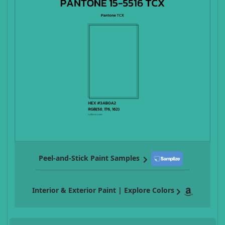
Peel-and-Stick Paint Samples
Interior & Exterior Paint | Explore Colors