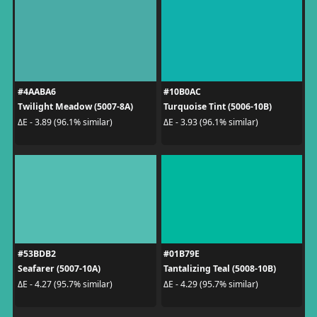
#4AABA6
#10B0AC
Twilight Meadow (5007-8A)
Turquoise Tint (5006-10B)
ΔE - 3.89 (96.1% similar)
ΔE - 3.93 (96.1% similar)
#53BDB2
#01B79E
Seafarer (5007-10A)
Tantalizing Teal (5008-10B)
ΔE - 4.27 (95.7% similar)
ΔE - 4.29 (95.7% similar)