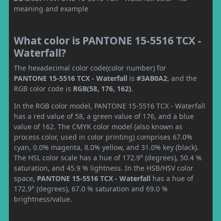
What color is PANTONE 15-5516 TCX -
Waterfall?
The hexadecimal color code(color number) for
PANTONE 15-5516 TCX - Waterfall
is
#3AB0A2
, and the
RGB color code is
RGB(58, 176, 162)
.
In the RGB color model, PANTONE 15-5516 TCX - Waterfall
has a red value of 58, a green value of 176, and a blue
value of 162. The CMYK color model (also known as
process color, used in color printing) comprises 67.0%
cyan, 0.0% magenta, 8.0% yellow, and 31.0% key (black).
The HSL color scale has a hue of 172.9° (degrees), 50.4 %
saturation, and 45.9 % lightness. In the HSB/HSV color
space,
PANTONE 15-5516 TCX - Waterfall
has a hue of
172.9° (degrees), 67.0 % saturation and 69.0 %
brightness/value.