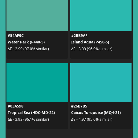
#54AF9C
#2BB9AF
Water Park (P440-5)
Island Aqua (P450-5)
ΔE - 2.99 (97.0% similar)
ΔE - 3.09 (96.9% similar)
#03A598
#26B7B5
Tropical Sea (HDC-MD-22)
Caicos Turquoise (MQ4-21)
ΔE - 3.93 (96.1% similar)
ΔE - 4.97 (95.0% similar)