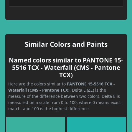
Similar Colors and Paints
Named colors similar to PANTONE 15-
5516 TCX - Waterfall (CMS - Pantone
TCX)
Here are the colors similar to
PANTONE 15-5516 TCX -
Waterfall (CMS - Pantone TCX)
. Delta E (ΔE) is the
measure of the difference between two colors. Delta E is
measured on a scale from 0 to 100, where 0 means exact
match, and 100 is the highest difference.