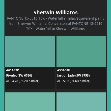
Sherwin Williams
PANTONE 15-5516 TCX - Waterfall similar/equivalent paint
from Sherwin Williams. Conversion of PANTONE 15-5516
TCX - Waterfall to Sherwin Williams
#61A89D
#53A38F
Rivulet (SW 6760)
Jargon Jade (SW 6753)
ΔE - 4.78 (95.2% similar)
ΔE - 5.36 (94.6% similar)