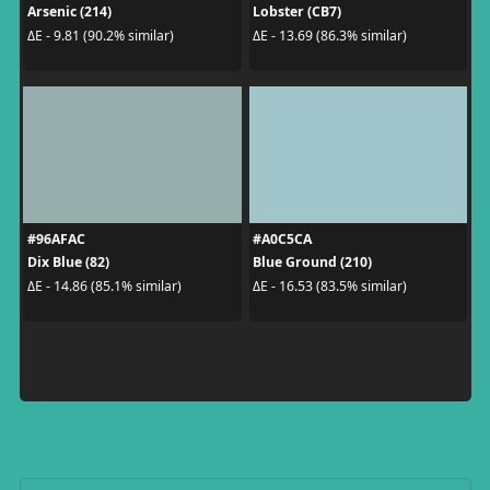
Arsenic (214)
Lobster (CB7)
ΔE - 9.81 (90.2% similar)
ΔE - 13.69 (86.3% similar)
#96AFAC
#A0C5CA
Dix Blue (82)
Blue Ground (210)
ΔE - 14.86 (85.1% similar)
ΔE - 16.53 (83.5% similar)