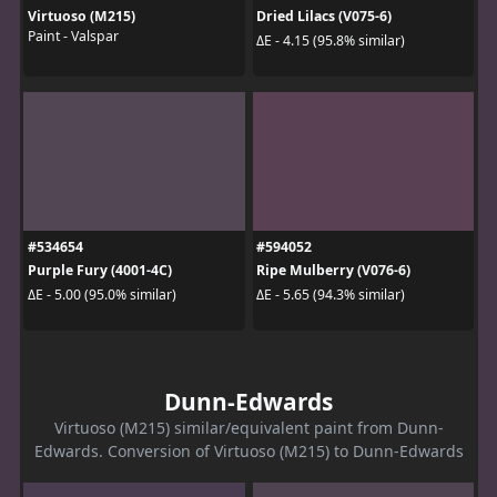
Virtuoso (M215)
Dried Lilacs (V075-6)
Paint - Valspar
ΔE - 4.15 (95.8% similar)
#534654
#594052
Purple Fury (4001-4C)
Ripe Mulberry (V076-6)
ΔE - 5.00 (95.0% similar)
ΔE - 5.65 (94.3% similar)
Dunn-Edwards
Virtuoso (M215) similar/equivalent paint from Dunn-
Edwards. Conversion of Virtuoso (M215) to Dunn-Edwards