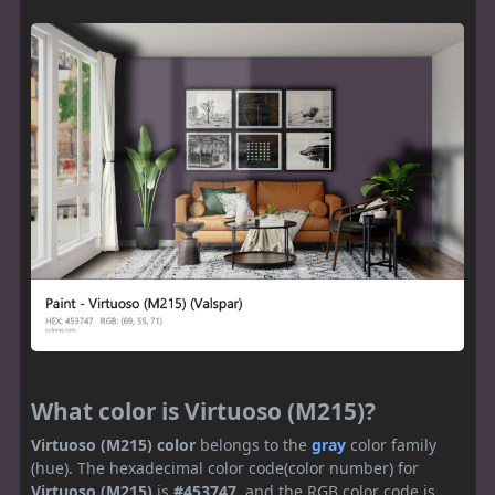
What color is Virtuoso (M215)?
Virtuoso (M215) color
belongs to the
gray
color family
(hue). The hexadecimal color code(color number) for
Virtuoso (M215)
is
#453747
, and the RGB color code is