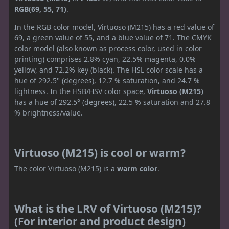
RGB(69, 55, 71)
.
In the RGB color model, Virtuoso (M215) has a red value of
69, a green value of 55, and a blue value of 71. The CMYK
color model (also known as process color, used in color
printing) comprises 2.8% cyan, 22.5% magenta, 0.0%
yellow, and 72.2% key (black). The HSL color scale has a
hue of 292.5° (degrees), 12.7 % saturation, and 24.7 %
lightness. In the HSB/HSV color space,
Virtuoso (M215)
has a hue of 292.5° (degrees), 22.5 % saturation and 27.8
% brightness/value.
Virtuoso (M215) is cool or warm?
The color Virtuoso (M215) is a
warm color
.
What is the LRV of Virtuoso (M215)?
(For interior and product design)