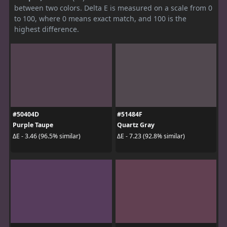
between two colors. Delta E is measured on a scale from 0
to 100, where 0 means exact match, and 100 is the
highest difference.
#50404D
#51484F
Purple Taupe
Quartz Gray
ΔE - 3.46 (96.5% similar)
ΔE - 7.23 (92.8% similar)