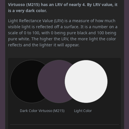
Virtuoso (M215) has an LRV of nearly 4. By LRV value, it
is a very dark color.
Light Reflectance Value (LRV) is a measure of how much
visible light is reflected off a surface. It is a number on a
scale of 0 to 100, with 0 being pure black and 100 being
pure white. The higher the LRV, the more light the color
reflects and the lighter it will appear.
Dark Color
Virtuoso (M215)
Light Color