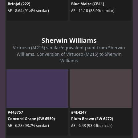
Brinjal (222)
Blue Maize (CB11)
ΔE - 8.64 (91.4% similar)
ΔE - 11.10 (88.9% similar)
Sherwin Williams
Virtuoso (M215) similar/equivalent paint from Sherwin
Williams. Conversion of Virtuoso (M215) to Sherwin
Williams
#443757
#4E4247
Concord Grape (SW 6559)
Plum Brown (SW 6272)
ΔE - 6.28 (93.7% similar)
ΔE - 6.43 (93.6% similar)