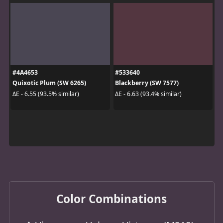
#4A4653
#533640
Quixotic Plum (SW 6265)
Blackberry (SW 7577)
ΔE - 6.55 (93.5% similar)
ΔE - 6.63 (93.4% similar)
Color Combinations