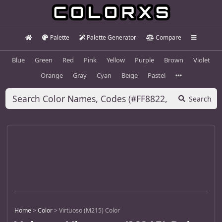
Palette
Palette Generator
Compare
Blue
Green
Red
Pink
Yellow
Purple
Brown
Violet
Orange
Gray
Cyan
Beige
Pastel
Search
Home
>
Color
>
Virtuoso (M215) Color