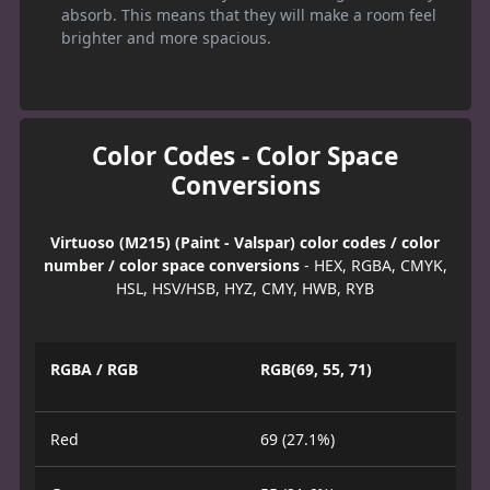
absorb. This means that they will make a room feel
brighter and more spacious.
Color Codes - Color Space
Conversions
Virtuoso (M215) (Paint - Valspar) color codes / color
number / color space conversions
- HEX, RGBA, CMYK,
HSL, HSV/HSB, HYZ, CMY, HWB, RYB
RGBA / RGB
RGB(69, 55, 71)
Red
69 (27.1%)