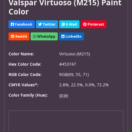
Valspar Virtuoso (M215) Paint
Color
Facebook
Twitter
E-Mail
Pinterest
Reddit
WhatsApp
LinkedIn
Color Name:
Virtuoso (M215)
Hex Color Code:
#453747
RGB Color Code:
RGB(69, 55, 71)
CMYK Values*:
2.8%, 22.5%, 0.0%, 72.2%
Color Family (Hue):
gray