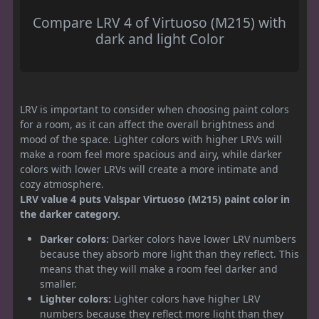
Compare LRV 4 of Virtuoso (M215) with
dark and light Color
LRV is important to consider when choosing paint colors
for a room, as it can affect the overall brightness and
mood of the space. Lighter colors with higher LRVs will
make a room feel more spacious and airy, while darker
colors with lower LRVs will create a more intimate and
cozy atmosphere.
LRV value 4 puts Valspar Virtuoso (M215) paint color in
the darker category.
Darker colors:
Darker colors have lower LRV numbers
because they absorb more light than they reflect. This
means that they will make a room feel darker and
smaller.
Lighter colors:
Lighter colors have higher LRV
numbers because they reflect more light than they