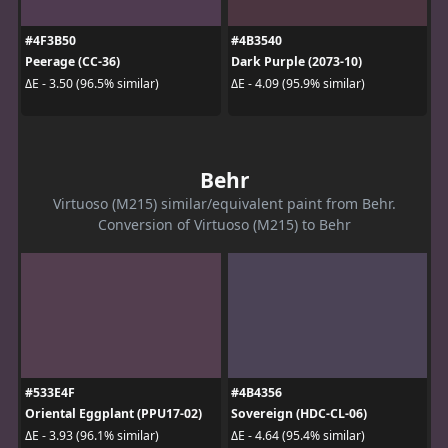
#4F3B50
#4B3540
Peerage (CC-36)
Dark Purple (2073-10)
ΔE - 3.50 (96.5% similar)
ΔE - 4.09 (95.9% similar)
Behr
Virtuoso (M215) similar/equivalent paint from Behr.
Conversion of Virtuoso (M215) to Behr
#533E4F
#4B4356
Oriental Eggplant (PPU17-02)
Sovereign (HDC-CL-06)
ΔE - 3.93 (96.1% similar)
ΔE - 4.64 (95.4% similar)