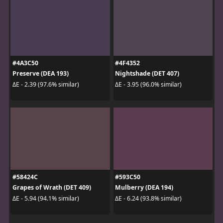
#4A3C50
#4F4352
Preserve (DEA 193)
Nightshade (DET 407)
ΔE - 2.39 (97.6% similar)
ΔE - 3.95 (96.0% similar)
#58424C
#593C50
Grapes of Wrath (DET 409)
Mulberry (DEA 194)
ΔE - 5.94 (94.1% similar)
ΔE - 6.24 (93.8% similar)