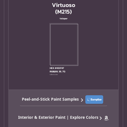
Peel-and-Stick Paint Samples
Interior & Exterior Paint | Explore Colors