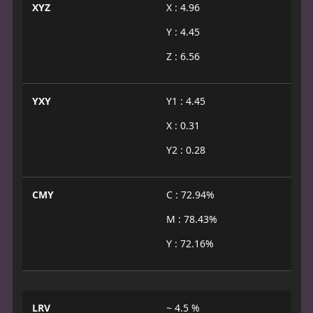
XYZ
X : 4.96
Y : 4.45
Z : 6.56
YXY
Y1 : 4.45
X : 0.31
Y2 : 0.28
CMY
C : 72.94%
M : 78.43%
Y : 72.16%
LRV
~ 4.5 %