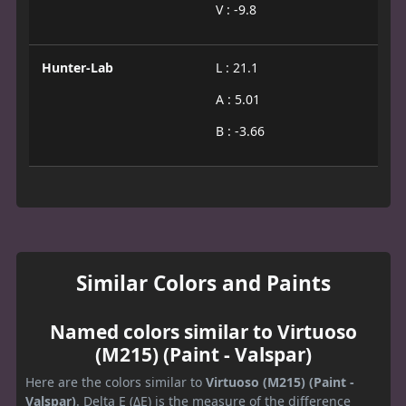
V : -9.8
Hunter-Lab
L : 21.1
A : 5.01
B : -3.66
Similar Colors and Paints
Named colors similar to Virtuoso
(M215) (Paint - Valspar)
Here are the colors similar to
Virtuoso (M215) (Paint -
Valspar)
. Delta E (ΔE) is the measure of the difference