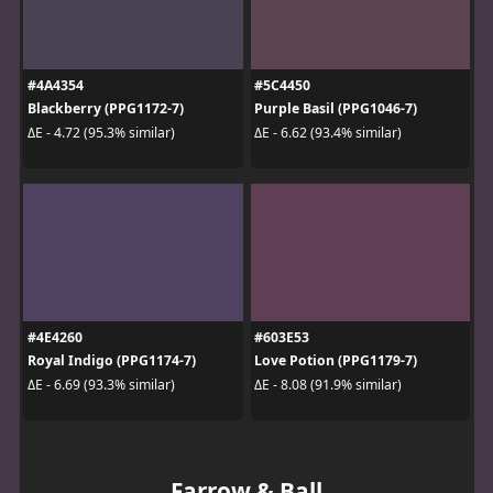
#4A4354
#5C4450
Blackberry (PPG1172-7)
Purple Basil (PPG1046-7)
ΔE - 4.72 (95.3% similar)
ΔE - 6.62 (93.4% similar)
#4E4260
#603E53
Royal Indigo (PPG1174-7)
Love Potion (PPG1179-7)
ΔE - 6.69 (93.3% similar)
ΔE - 8.08 (91.9% similar)
Farrow & Ball