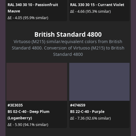
RAL 340 30 10 - Passionfruit
RAL 330 30 15 - Currant Violet
Mauve
ΔE - 4.66 (95.3% similar)
ΔE - 4.05 (95.9% similar)
British Standard 4800
Virtuoso (M215) similar/equivalent colors from British
Standard 4800. Conversion of Virtuoso (M215) to British
Standard 4800
#3E3035
#474659
BS 02-C-40 - Deep Plum
BS 22-C-40 - Purple
(Loganberry)
ΔE - 7.36 (92.6% similar)
ΔE - 5.90 (94.1% similar)