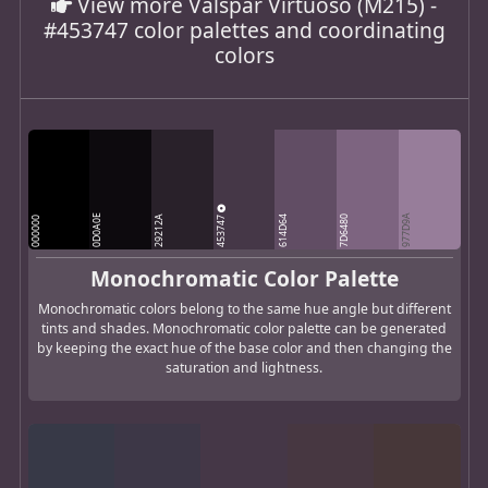
View more Valspar Virtuoso (M215) -
#453747 color palettes and coordinating
colors
0D0A0E
453747
977D9A
29212A
614D64
7D6480
000000
Monochromatic Color Palette
Monochromatic colors belong to the same hue angle but different
tints and shades. Monochromatic color palette can be generated
by keeping the exact hue of the base color and then changing the
saturation and lightness.