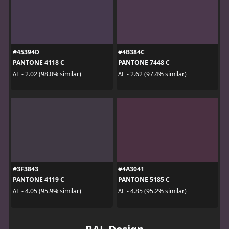
#45394D
#4B384C
PANTONE 4118 C
PANTONE 7448 C
ΔE - 2.02 (98.0% similar)
ΔE - 2.62 (97.4% similar)
#3F3843
#4A3041
PANTONE 4119 C
PANTONE 5185 C
ΔE - 4.05 (95.9% similar)
ΔE - 4.85 (95.2% similar)