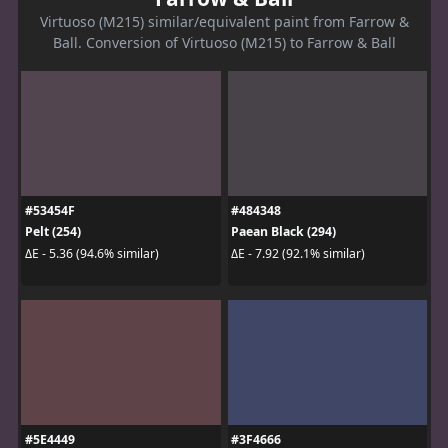
Virtuoso (M215) similar/equivalent paint from Farrow &
Ball. Conversion of Virtuoso (M215) to Farrow & Ball
#53454F
#484348
Pelt (254)
Paean Black (294)
ΔE - 5.36 (94.6% similar)
ΔE - 7.92 (92.1% similar)
#5E4449
#3F4666