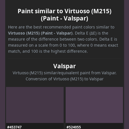
Paint similar to Virtuoso (M215)
(Paint - Valspar)
Here are the best recommended paint colors similar to
Virtuoso (M215) (Paint - Valspar)
. Delta E (ΔE) is the
measure of the difference between two colors. Delta E is
measured on a scale from 0 to 100, where 0 means exact
match, and 100 is the highest difference.
Valspar
Virtuoso (M215) similar/equivalent paint from Valspar.
Conversion of Virtuoso (M215) to Valspar
#453747
#524055