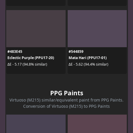
#483E45
#544859
Eclectic Purple (PPU17-20)
Mata Hari (PPU17-01)
ΔE - 5.17 (94.8% similar)
ΔE - 5.62 (94.4% similar)
PPG Paints
Virtuoso (M215) similar/equivalent paint from PPG Paints.
Conversion of Virtuoso (M215) to PPG Paints