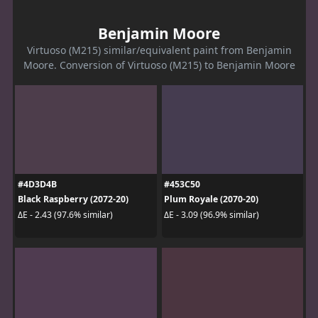
Benjamin Moore
Virtuoso (M215) similar/equivalent paint from Benjamin
Moore. Conversion of Virtuoso (M215) to Benjamin Moore
#4D3D4B
#453C50
Black Raspberry (2072-20)
Plum Royale (2070-20)
ΔE - 2.43 (97.6% similar)
ΔE - 3.09 (96.9% similar)