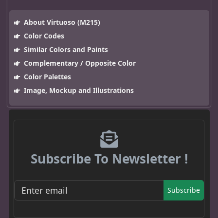
About Virtuoso (M215)
Color Codes
Similar Colors and Paints
Complementary / Opposite Color
Color Palettes
Image, Mockup and Illustrations
Subscribe To Newsletter !
Subscribe