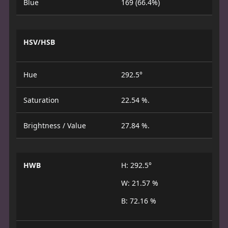
Blue
169 (66.4%)
HSV/HSB
Hue
292.5°
Saturation
22.54 %.
Brightness / Value
27.84 %.
HWB
H: 292.5°
W: 21.57 %
B: 72.16 %