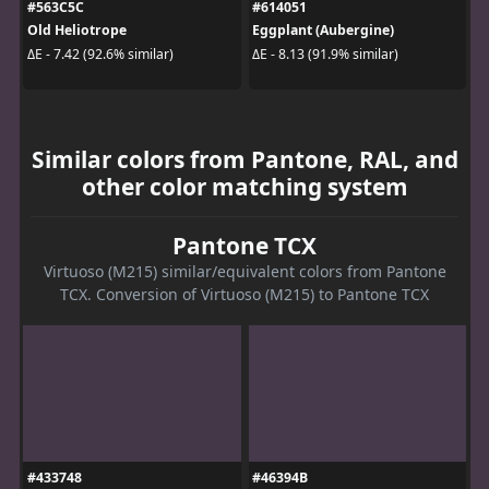
#563C5C
#614051
Old Heliotrope
Eggplant (Aubergine)
ΔE - 7.42 (92.6% similar)
ΔE - 8.13 (91.9% similar)
Similar colors from Pantone, RAL, and
other color matching system
Pantone TCX
Virtuoso (M215) similar/equivalent colors from Pantone
TCX. Conversion of Virtuoso (M215) to Pantone TCX
#433748
#46394B