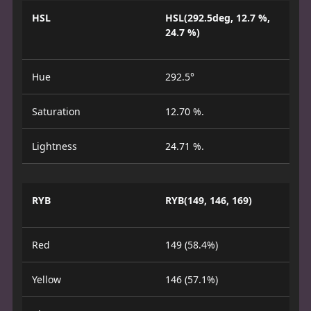
HSL
HSL(292.5deg, 12.7 %,
24.7 %)
Hue
292.5°
Saturation
12.70 %.
Lightness
24.71 %.
RYB
RYB(149, 146, 169)
Red
149 (58.4%)
Yellow
146 (57.1%)