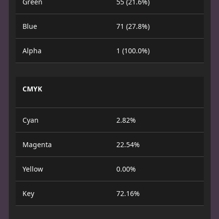
Green
55 (21.6%)
Blue
71 (27.8%)
Alpha
1 (100.0%)
CMYK
Cyan
2.82%
Magenta
22.54%
Yellow
0.00%
Key
72.16%