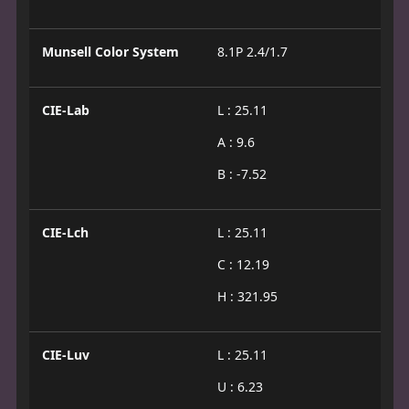
Munsell Color System
8.1P 2.4/1.7
CIE-Lab
L : 25.11
A : 9.6
B : -7.52
CIE-Lch
L : 25.11
C : 12.19
H : 321.95
CIE-Luv
L : 25.11
U : 6.23