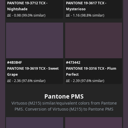
PANTONE 19-3712 TCX -
PANTONE 19-3617 TCX -
Nightshade
Mysterioso
ΔE - 0.98 (99.0% similar)
ΔE - 1.16 (98.8% similar)
#4B3B4F
#473442
PANTONE 19-3619 TCX - Sweet
PANTONE 19-3316 TCX - Plum
Grape
Perfect
ΔE - 2.36 (97.6% similar)
ΔE - 2.39 (97.6% similar)
Pantone PMS
Virtuoso (M215) similar/equivalent colors from Pantone
PMS. Conversion of Virtuoso (M215) to Pantone PMS