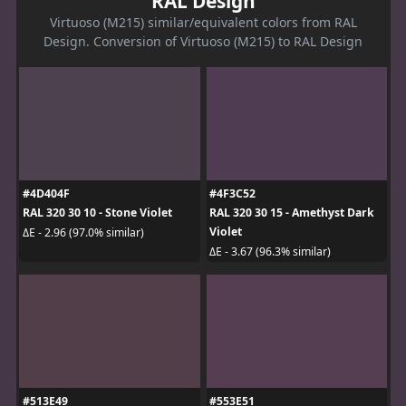
RAL Design
Virtuoso (M215) similar/equivalent colors from RAL
Design. Conversion of Virtuoso (M215) to RAL Design
#4D404F
#4F3C52
RAL 320 30 10 - Stone Violet
RAL 320 30 15 - Amethyst Dark
Violet
ΔE - 2.96 (97.0% similar)
ΔE - 3.67 (96.3% similar)
#513E49
#553E51