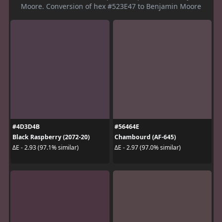
Moore. Conversion of hex #523E47 to Benjamin Moore
#4D3D4B
#56464E
Black Raspberry (2072-20)
Chambourd (AF-645)
ΔE - 2.93 (97.1% similar)
ΔE - 2.97 (97.0% similar)