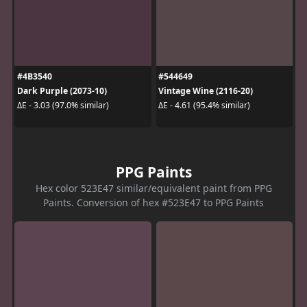
#4B3540
#544649
Dark Purple (2073-10)
Vintage Wine (2116-20)
ΔE - 3.03 (97.0% similar)
ΔE - 4.61 (95.4% similar)
PPG Paints
Hex color 523E47 similar/equivalent paint from PPG
Paints. Conversion of hex #523E47 to PPG Paints