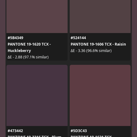
#5B4349
#524144
PANTONE 19-1620 TCX -
PANTONE 19-1606 TCX - Raisin
Huckleberry
ΔE - 3.36 (96.6% similar)
ΔE - 2.88 (97.1% similar)
#473442
#5D3C43