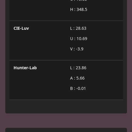
H : 348.5
CIE-Luv
L : 28.63
U : 10.69
V : -3.9
Hunter-Lab
L : 23.86
A : 5.66
B : -0.01