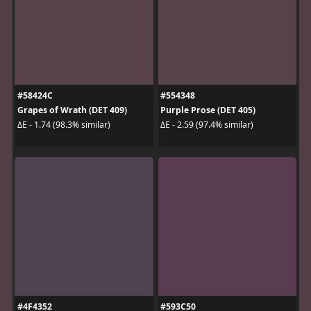
#58424C
#554348
Grapes of Wrath (DET 409)
Purple Prose (DET 405)
ΔE - 1.74 (98.3% similar)
ΔE - 2.59 (97.4% similar)
#4F4352
#593C50