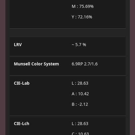
M : 75.69%
Y : 72.16%
LRV
~ 5.7 %
Munsell Color System
6.9RP 2.7/1.6
CIE-Lab
L : 28.63
A : 10.42
B : -2.12
CIE-Lch
L : 28.63
C : 10.63