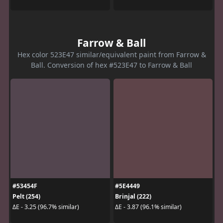
Farrow & Ball
Hex color 523E47 similar/equivalent paint from Farrow &
Ball. Conversion of hex #523E47 to Farrow & Ball
#53454F
#5E4449
Pelt (254)
Brinjal (222)
ΔE - 3.25 (96.7% similar)
ΔE - 3.87 (96.1% similar)