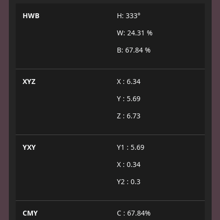
HWB
H: 333°
W: 24.31 %
B: 67.84 %
XYZ
X : 6.34
Y : 5.69
Z : 6.73
YXY
Y1 : 5.69
X : 0.34
Y2 : 0.3
CMY
C : 67.84%