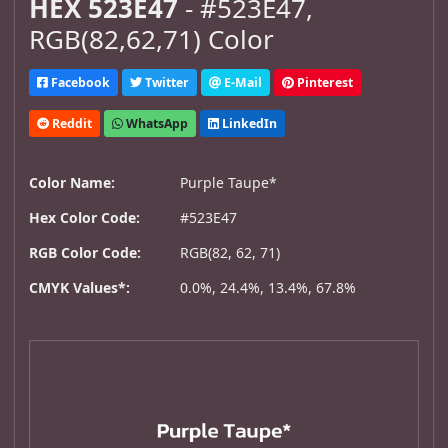
HEX 523E47
- #523E47,
RGB(82,62,71) Color
Facebook
Twitter
E-Mail
Pinterest
Reddit
WhatsApp
LinkedIn
Color Name:
Purple Taupe*
Hex Color Code:
#523E47
RGB Color Code:
RGB(82, 62, 71)
CMYK Values*:
0.0%, 24.4%, 13.4%, 67.8%