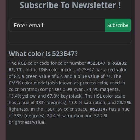
Subscribe To Newsletter !
Subscribe
What color is 523E47?
The RGB color code for color number
#523E47
is
RGB(82,
62, 71)
. In the RGB color model, #523E47 has a red value
of 82, a green value of 62, and a blue value of 71. The
CMYK color model (also known as process color, used in
color printing) comprises 0.0% cyan, 24.4% magenta,
13.4% yellow, and 67.8% key (black). The HSL color scale
has a hue of 333° (degrees), 13.9 % saturation, and 28.2 %
lightness. In the HSB/HSV color space,
#523E47
has a hue
of 333° (degrees), 24.4 % saturation and 32.2 %
brightness/value.