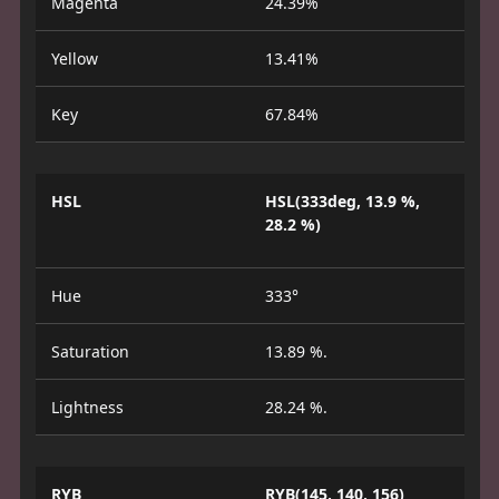
Magenta
24.39%
Yellow
13.41%
Key
67.84%
HSL
HSL(333deg, 13.9 %,
28.2 %)
Hue
333°
Saturation
13.89 %.
Lightness
28.24 %.
RYB
RYB(145, 140, 156)