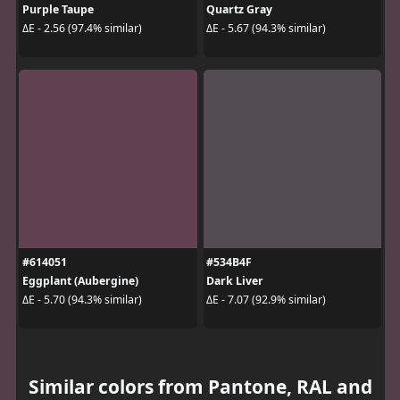
Purple Taupe
Quartz Gray
ΔE - 2.56 (97.4% similar)
ΔE - 5.67 (94.3% similar)
#614051
#534B4F
Eggplant (Aubergine)
Dark Liver
ΔE - 5.70 (94.3% similar)
ΔE - 7.07 (92.9% similar)
Similar colors from Pantone, RAL and