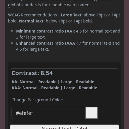
global standards for readable web content.
WCAG Recommendations -
Large Text:
above 18pt or 14pt
bold.
Normal Text:
below 18pt or 14pt bold.
Minimum contrast ratio (AA):
4.5 for normal text and
3 for large text.
Enhanced contrast ratio (AAA):
7 for normal text and
4.5 for large text.
Contrast: 8.54
AA: Normal - Readable | Large - Readable
AAA: Normal - Readable | Large - Readable
Change Background Color:
Normal text - 14pt