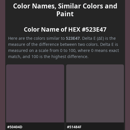
Color Names, Similar Colors and
Paint
Color Name of HEX #523E47
Here are the colors similar to
523E47
. Delta E (ΔE) is the
measure of the difference between two colors. Delta E is
measured on a scale from 0 to 100, where 0 means exact
match, and 100 is the highest difference.
#50404D
#51484F