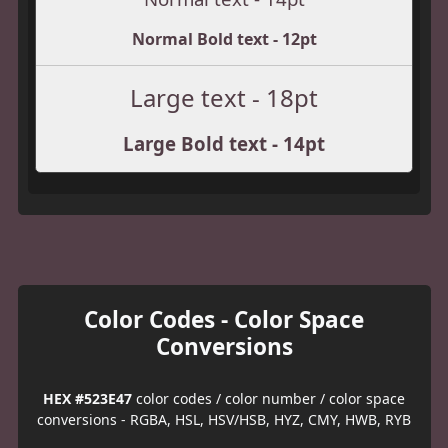
Normal Bold text - 12pt
Large text - 18pt
Large Bold text - 14pt
Color Codes - Color Space
Conversions
HEX #523E47
color codes / color number / color space
conversions - RGBA, HSL, HSV/HSB, HYZ, CMY, HWB, RYB