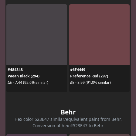
#484348
#6F4449
Paean Black (294)
Preference Red (297)
ΔE - 7.44 (92.6% similar)
ΔE - 8.99 (91.0% similar)
Behr
Hex color 523E47 similar/equivalent paint from Behr.
Conversion of hex #523E47 to Behr