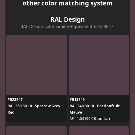
other color matching system
RAL Design
RAL Design color similar/equivalent to 523E47.
#523E47
#513E49
RAL 350 30 10 - Sparrow Grey
RAL 340 30 10 - Passionfruit
Red
Mauve
ΔE - 1.04 (99.0% similar)