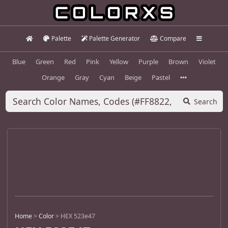
Palette
Palette Generator
Compare
Blue
Green
Red
Pink
Yellow
Purple
Brown
Violet
Orange
Gray
Cyan
Beige
Pastel
Search
Home
>
Color
>
HEX 523e47