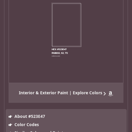
Interior & Exterior Paint | Explore Colors
About #523E47
Color Codes