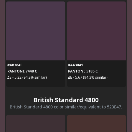
#4B384C
#4A3041
PANTONE 7448 C
PANTONE 5185 C
ΔE - 5.22 (94.8% similar)
ΔE - 5.67 (94.3% similar)
British Standard 4800
British Standard 4800 color similar/equivalent to 523E47.