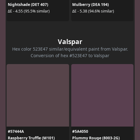
Nightshade (DET 407)
Mulberry (DEA 194)
ΔE - 4.55 (95.5% similar)
ΔE - 5.38 (94.6% similar)
Valspar
Hex color 523E47 similar/equivalent paint from Valspar.
Conversion of hex #523E47 to Valspar
#57444A
#5A4050
Raspberry Truffle (M101)
Plummy Rouge (8003-2G)