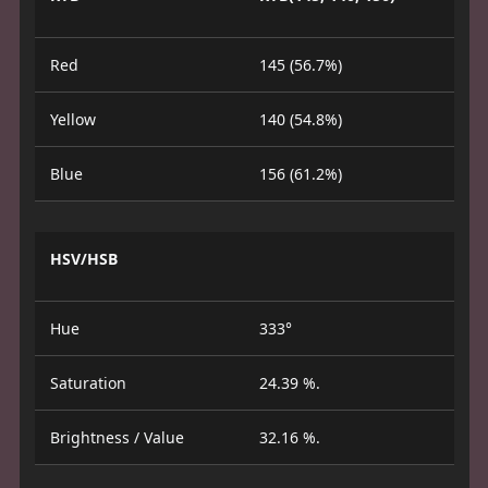
Red
145 (56.7%)
Yellow
140 (54.8%)
Blue
156 (61.2%)
HSV/HSB
Hue
333°
Saturation
24.39 %.
Brightness / Value
32.16 %.