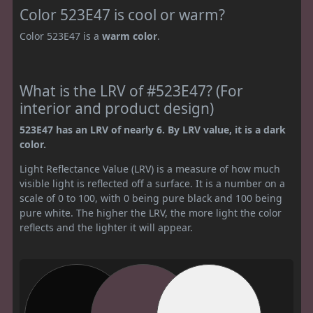
Color 523E47 is cool or warm?
Color 523E47 is a
warm color
.
What is the LRV of #523E47? (For
interior and product design)
523E47 has an LRV of nearly 6. By LRV value, it is a dark
color.
Light Reflectance Value (LRV) is a measure of how much
visible light is reflected off a surface. It is a number on a
scale of 0 to 100, with 0 being pure black and 100 being
pure white. The higher the LRV, the more light the color
reflects and the lighter it will appear.