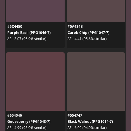
#5C4450
#5A484B
Purple Basil (PPG1046-7)
Carob Chip (PPG1047-7)
ΔE - 3.07 (96.9% similar)
ΔE - 4.41 (95.6% similar)
#604046
#554747
Gooseberry (PPG1048-7)
Black Walnut (PPG1014-7)
ΔE - 4.99 (95.0% similar)
ΔE - 6.02 (94.0% similar)