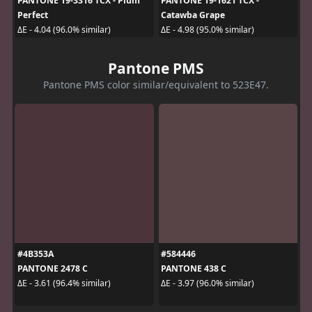
PANTONE 19-3316 TCX - Plum
PANTONE 19-1621 TCX -
Perfect
Catawba Grape
ΔE - 4.04 (96.0% similar)
ΔE - 4.98 (95.0% similar)
Pantone PMS
Pantone PMS color similar/equivalent to 523E47.
#4B353A
#584446
PANTONE 2478 C
PANTONE 438 C
ΔE - 3.61 (96.4% similar)
ΔE - 3.97 (96.0% similar)