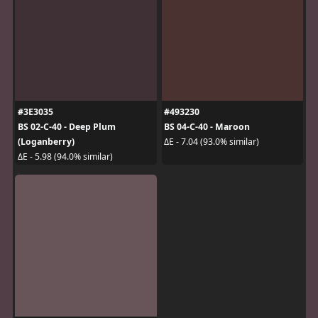
#3E3035
#493230
BS 02-C-40 - Deep Plum
BS 04-C-40 - Maroon
(Loganberry)
ΔE - 7.04 (93.0% similar)
ΔE - 5.98 (94.0% similar)