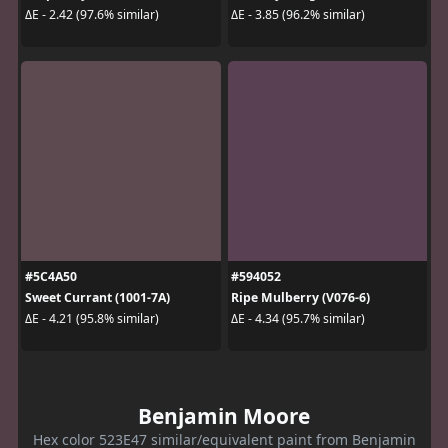
ΔE - 2.42 (97.6% similar)
ΔE - 3.85 (96.2% similar)
#5C4A50
#594052
Sweet Currant (1001-7A)
Ripe Mulberry (V076-6)
ΔE - 4.21 (95.8% similar)
ΔE - 4.34 (95.7% similar)
Benjamin Moore
Hex color 523E47 similar/equivalent paint from Benjamin