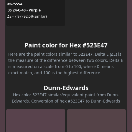
#67555A
BS 24-C-40 - Purple
ΔE - 7.97 (92.0% similar)
Paint color for Hex #523E47
Here are the paint colors similar to
523E47
. Delta E (ΔE) is
the measure of the difference between two colors. Delta E
is measured on a scale from 0 to 100, where 0 means
exact match, and 100 is the highest difference.
Dunn-Edwards
Hex color 523E47 similar/equivalent paint from Dunn-
Edwards. Conversion of hex #523E47 to Dunn-Edwards