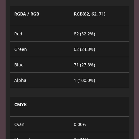
RGBA / RGB
RGB(82, 62, 71)
Red
82 (32.2%)
Green
62 (24.3%)
Blue
71 (27.8%)
Alpha
1 (100.0%)
CMYK
Cyan
0.00%