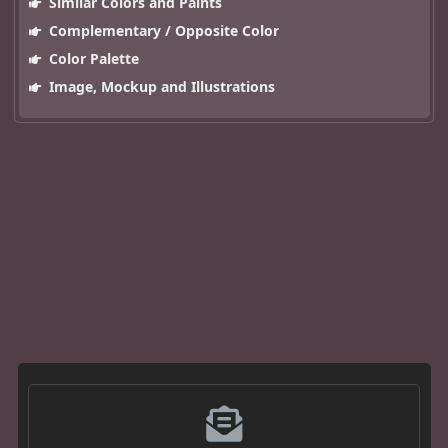
Similar Colors and Paints
Complementary / Opposite Color
Color Palette
Image, Mockup and Illustrations