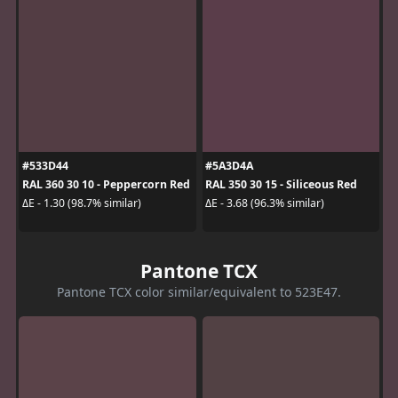
#533D44
#5A3D4A
RAL 360 30 10 - Peppercorn Red
RAL 350 30 15 - Siliceous Red
ΔE - 1.30 (98.7% similar)
ΔE - 3.68 (96.3% similar)
Pantone TCX
Pantone TCX color similar/equivalent to 523E47.