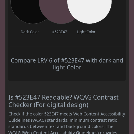
Dark Color
#523E47
Light Color
Compare LRV 6 of #523E47 with dark and
light Color
Is #523E47 Readable? WCAG Contrast
Checker (For digital design)
Check if the color 523E47 meets Web Content Accessibility
Guidelines (WCAG) standards, minimum contrast ratio
standards between text and background colors. The
WCAG (Web Content Accessibility Guidelines) provides