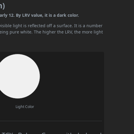
n)
y 12. By LRV value, it is a dark color.
ible light is reflected off a surface. It is a number
being pure white. The higher the LRV, the more light
Light Color