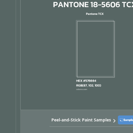
Peel-and-Stick Paint Samples