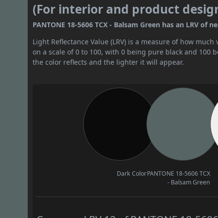
(For interior and product desig
PANTONE 18-5606 TCX - Balsam Green has an LRV of nearl
Light Reflectance Value (LRV) is a measure of how much vis
on a scale of 0 to 100, with 0 being pure black and 100 
the color reflects and the lighter it will appear.
Dark Color
PANTONE 18-5606 TCX
- Balsam Green