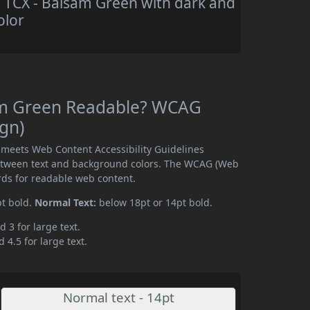
TCX - Balsam Green with dark and
olor
am Green Readable? WCAG
ign)
meets Web Content Accessibility Guidelines
etween text and background colors. The WCAG (Web
rds for readable web content.
pt bold.
Normal Text:
below 18pt or 14pt bold.
d 3 for large text.
 4.5 for large text.
Normal text - 14pt