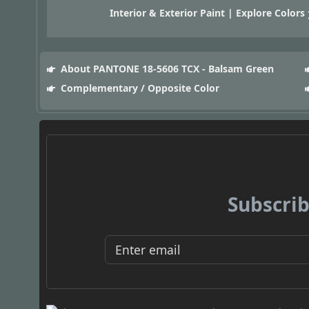
Interior & Exterior Paint | Explore Colors
About PANTONE 18-5606 TCX - Balsam Green
Complementary / Opposite Color
Subscrib