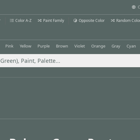
C
r
Color A-Z
Paint Family
Opposite Color
Random Colo
Pink
Yellow
Purple
Brown
Violet
Orange
Gray
Cyan