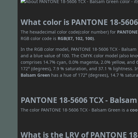
What color is PANTONE 18-5606
The hexadecimal color code(color number) for
PANTONE 
RGB color code is
RGB(87, 102, 100)
.
In the RGB color model, PANTONE 18-5606 TCX - Balsam G
and a blue value of 100. The CMYK color model (also know
comprises 14.7% cyan, 0.0% magenta, 2.0% yellow, and 60
172° (degrees), 7.9 % saturation, and 37.1 % lightness. 
Balsam Green
has a hue of 172° (degrees), 14.7 % satur
PANTONE 18-5606 TCX - Balsam 
The color PANTONE 18-5606 TCX - Balsam Green is a
coo
What is the LRV of PANTONE 18