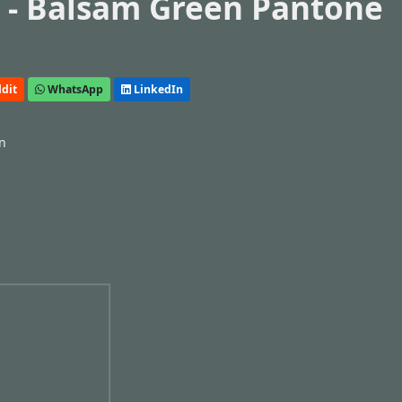
 - Balsam Green Pantone
dit
WhatsApp
LinkedIn
n