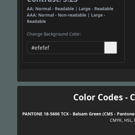
AA: Normal - Readable | Large - Readable
AAA: Normal - Non-readable | Large -
Readable
Change Background Color:
Color Codes - 
PANTONE 18-5606 TCX - Balsam Green (CMS - Pantone T
CMYK, HSL, 