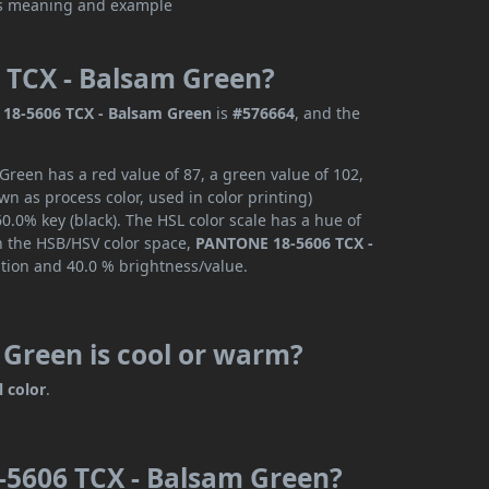
 TCX - Balsam Green?
18-5606 TCX - Balsam Green
is
#576664
, and the
reen has a red value of 87, a green value of 102,
n as process color, used in color printing)
.0% key (black). The HSL color scale has a hue of
In the HSB/HSV color space,
PANTONE 18-5606 TCX -
ation and 40.0 % brightness/value.
Green is cool or warm?
l color
.
-5606 TCX - Balsam Green?