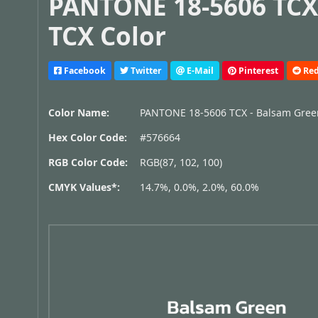
PANTONE 18-5606 TCX
TCX Color
Facebook
Twitter
E-Mail
Pinterest
Red
Color Name:
PANTONE 18-5606 TCX - Balsam Gree
Hex Color Code:
#576664
RGB Color Code:
RGB(87, 102, 100)
CMYK Values*:
14.7%, 0.0%, 2.0%, 60.0%