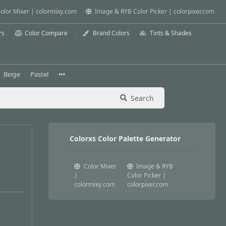
olor Mixer | colormixy.com
Image & RYB Color Picker | colorpixer.com
rs
Color Compare
Brand Colors
Tints & Shades
Beige
Pastel
Search
Colorxs Color Palette Generator
Color Mixer
Image & RYB
|
Color Picker |
colormixy.com
colorpixer.com