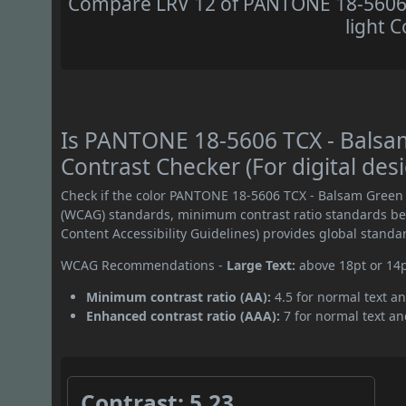
Compare LRV 12 of PANTONE 18-5606 
light C
Is PANTONE 18-5606 TCX - Bals
Contrast Checker (For digital des
Check if the color PANTONE 18-5606 TCX - Balsam Green 
(WCAG) standards, minimum contrast ratio standards b
Content Accessibility Guidelines) provides global standa
WCAG Recommendations -
Large Text:
above 18pt or 14
Minimum contrast ratio (AA):
4.5 for normal text an
Enhanced contrast ratio (AAA):
7 for normal text and
Contrast: 5.23