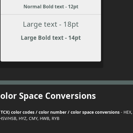
Normal Bold text - 12pt
Large text - 18pt
Large Bold text - 14pt
Color Space Conversions
CX) color codes / color number / color space conversions
- HEX,
HSV/HSB, HYZ, CMY, HWB, RYB