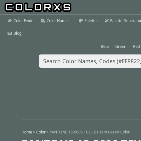
Color Finder
Color Names
Palettes
Palette Generato
Blog
Blue
Green
Red
Home
>
Color
>
PANTONE 18-5606 TCX - Balsam Green Color