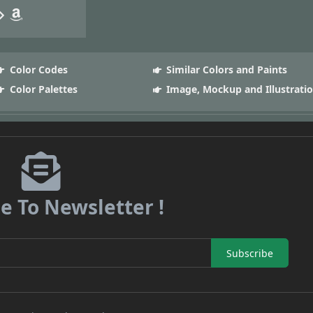
Color Codes
Similar Colors and Paints
Color Palettes
Image, Mockup and Illustrati
e To Newsletter !
Subscribe