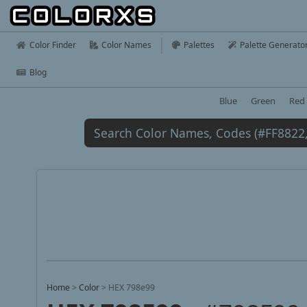
Color Finder
Color Names
Palettes
Palette Generato
Blog
Blue
Green
Red
Home
>
Color
>
HEX 798e99