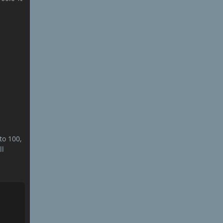
to 100,
ll