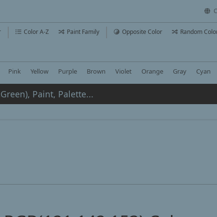
C
r
Color A-Z
Paint Family
Opposite Color
Random Colo
Pink
Yellow
Purple
Brown
Violet
Orange
Gray
Cyan