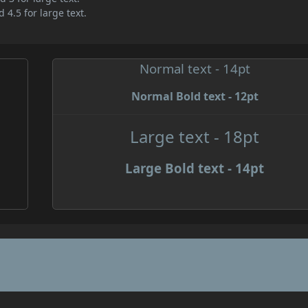
 4.5 for large text.
Normal text - 14pt
Normal Bold text - 12pt
e
Large text - 18pt
Large Bold text - 14pt