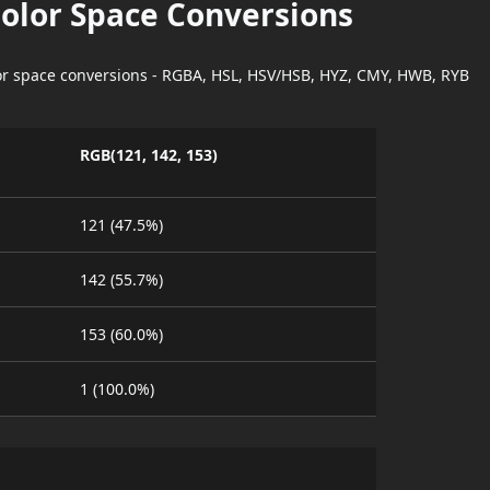
Color Space Conversions
lor space conversions - RGBA, HSL, HSV/HSB, HYZ, CMY, HWB, RYB
RGB(121, 142, 153)
121 (47.5%)
142 (55.7%)
153 (60.0%)
1 (100.0%)