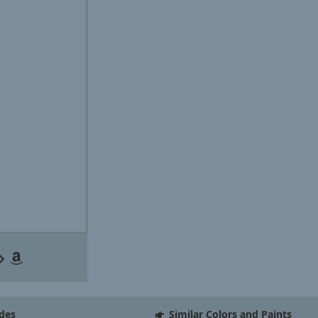
des
Similar Colors and Paints