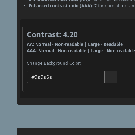
Enhanced contrast ratio (AAA):
7 for normal text and
Contrast: 4.20
AA: Normal - Non-readable | Large - Readable
AAA: Normal - Non-readable | Large - Non-readabl
Change Background Color: