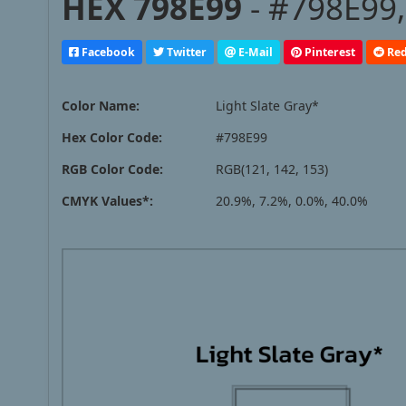
HEX 798E99
- #798E99,
Facebook
Twitter
E-Mail
Pinterest
Red
Color Name:
Light Slate Gray*
Hex Color Code:
#798E99
RGB Color Code:
RGB(121, 142, 153)
CMYK Values*:
20.9%, 7.2%, 0.0%, 40.0%