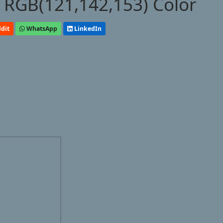
 RGB(121,142,153) Color
dit
WhatsApp
LinkedIn