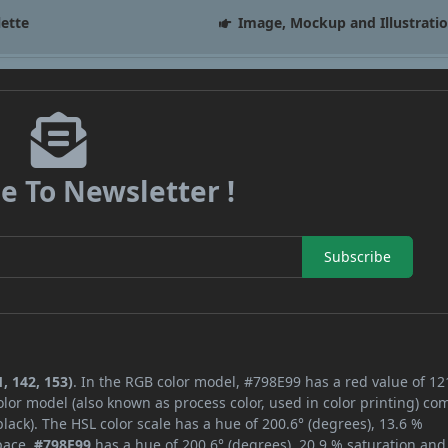
lette
Image, Mockup and Illustrati
e To Newsletter !
Subscribe
, 142, 153)
. In the RGB color model, #798E99 has a red value of 12
lor model (also known as process color, used in color printing) co
ack). The HSL color scale has a hue of 200.6° (degrees), 13.6 %
space,
#798E99
has a hue of 200.6° (degrees), 20.9 % saturation and