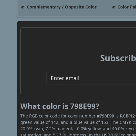
Complementary / Opposite Color
Color Pa
Subscrib
What color is 798E99?
The RGB color code for color number
#798E99
is
RGB(121
green value of 142, and a blue value of 153. The CMYK co
20.9% cyan, 7.2% magenta, 0.0% yellow, and 40.0% key (bl
saturation, and 53.7 % lightness. In the HSB/HSV color 