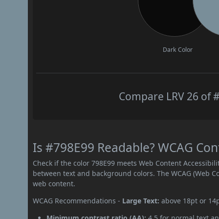
Dark Color
Compare LRV 26 of #
Is #798E99 Readable? WCAG Contr
Check if the color 798E99 meets Web Content Accessibil
between text and background colors. The WCAG (Web Cont
web content.
WCAG Recommendations -
Large Text:
above 18pt or 14
Minimum contrast ratio (AA):
4.5 for normal text an