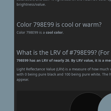
brightness/value.
Color 798E99 is cool or warm?
Color 798E99 is a
cool color
.
What is the LRV of #798E99? (For 
798E99 has an LRV of nearly 26. By LRV value, it is a m
Light Reflectance Value (LRV) is a measure of how much vis
with 0 being pure black and 100 being pure white. The hig
appear.