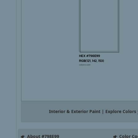
Interior & Exterior Paint | Explore Colors
About #798E99
Color Co