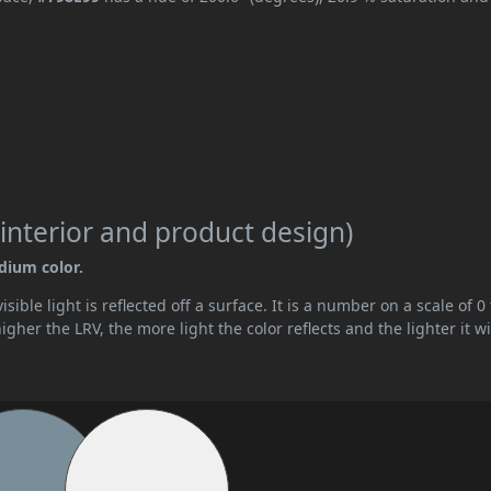
interior and product design)
edium color.
ible light is reflected off a surface. It is a number on a scale of 0 
her the LRV, the more light the color reflects and the lighter it wi