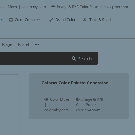
olor Mixer | colormixy.com
Image & RYB Color Picker | colorpixer.com
rs
Color Compare
Brand Colors
Tints & Shades
Beige
Pastel
Search
Colorxs Color Palette Generator
Color Mixer
Image & RYB
|
Color Picker |
colormixy.com
colorpixer.com