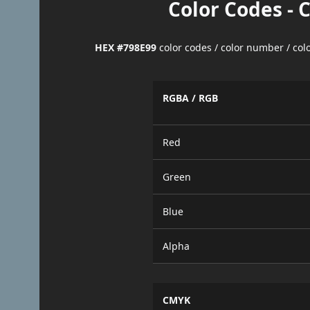
Color Codes - 
HEX #798E99
color codes / color number / co
RGBA / RGB
Red
Green
Blue
Alpha
CMYK