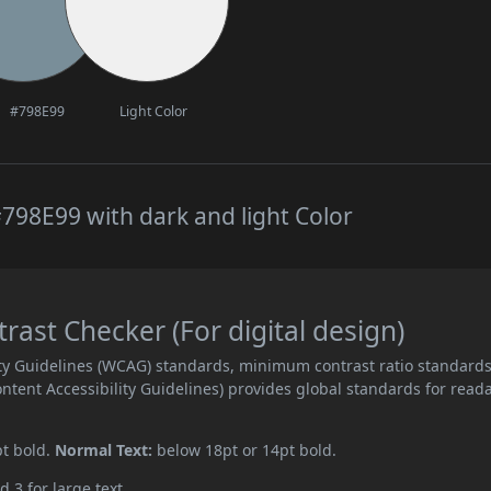
#798E99
Light Color
798E99 with dark and light Color
ast Checker (For digital design)
ity Guidelines (WCAG) standards, minimum contrast ratio standard
ent Accessibility Guidelines) provides global standards for read
pt bold.
Normal Text:
below 18pt or 14pt bold.
d 3 for large text.