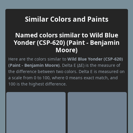
Similar Colors and Paints
Named colors similar to Wild Blue
Yonder (CSP-620) (Paint - Benjamin
Moore)
Here are the colors similar to
Wild Blue Yonder (CSP-620)
(Paint - Benjamin Moore)
. Delta E (ΔE) is the measure of
the difference between two colors. Delta E is measured on
a scale from 0 to 100, where 0 means exact match, and
100 is the highest difference.