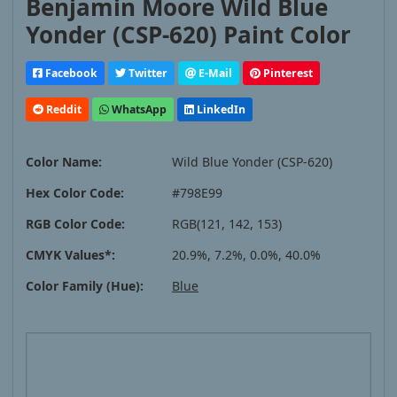
Benjamin Moore Wild Blue
Yonder (CSP-620) Paint Color
Facebook
Twitter
E-Mail
Pinterest
Reddit
WhatsApp
LinkedIn
Color Name:
Wild Blue Yonder (CSP-620)
Hex Color Code:
#798E99
RGB Color Code:
RGB(121, 142, 153)
CMYK Values*:
20.9%, 7.2%, 0.0%, 40.0%
Color Family (Hue):
Blue