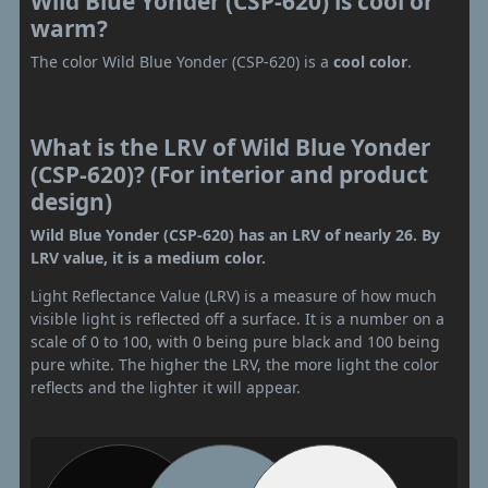
Wild Blue Yonder (CSP-620) is cool or
warm?
The color Wild Blue Yonder (CSP-620) is a
cool color
.
What is the LRV of Wild Blue Yonder
(CSP-620)? (For interior and product
design)
Wild Blue Yonder (CSP-620) has an LRV of nearly 26. By
LRV value, it is a medium color.
Light Reflectance Value (LRV) is a measure of how much
visible light is reflected off a surface. It is a number on a
scale of 0 to 100, with 0 being pure black and 100 being
pure white. The higher the LRV, the more light the color
reflects and the lighter it will appear.