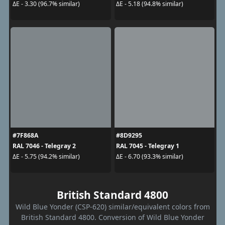
ΔE - 3.30 (96.7% similar)
ΔE - 5.18 (94.8% similar)
#7F868A
#8D9295
RAL 7046 - Telegray 2
RAL 7045 - Telegray 1
ΔE - 5.75 (94.2% similar)
ΔE - 6.70 (93.3% similar)
British Standard 4800
Wild Blue Yonder (CSP-620) similar/equivalent colors from
British Standard 4800. Conversion of Wild Blue Yonder