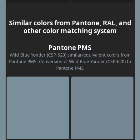
Similar colors from Pantone, RAL, and
other color matching system
Pantone PMS
Wild Blue Yonder (CSP-620) similar/equivalent colors from
Pantone PMS. Conversion of Wild Blue Yonder (CSP-620) to
Pantone PMS