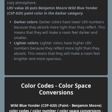
cozy atmosphere.
LRV value 26 puts Benjamin Moore Wild Blue Yonder
(CSP-620) paint color in the darker category.
Darker colors:
Darker colors have lower LRV numbers
because they absorb more light than they reflect. This
means that they will make a room feel darker and
smaller.
Lighter colors:
Lighter colors have higher LRV
numbers because they reflect more light than they
absorb. This means that they will make a room feel
brighter and more spacious.
Color Codes - Color Space
Conversions
Wild Blue Yonder (CSP-620) (Paint - Benjamin Moore)
color codes / color number / color space conversions
-