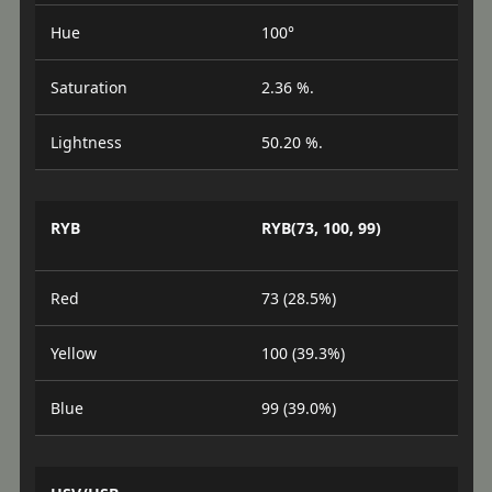
Hue
100°
Saturation
2.36 %.
Lightness
50.20 %.
RYB
RYB(73, 100, 99)
Red
73 (28.5%)
Yellow
100 (39.3%)
Blue
99 (39.0%)