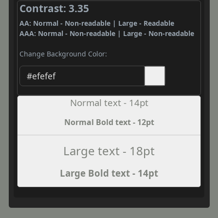
Contrast: 3.35
AA: Normal - Non-readable | Large - Readable
AAA: Normal - Non-readable | Large - Non-readable
Change Background Color:
Normal text - 14pt
Normal Bold text - 12pt
Large text - 18pt
Large Bold text - 14pt