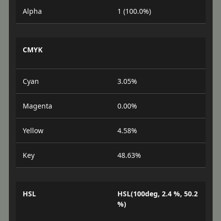
Alpha
1 (100.0%)
CMYK
Cyan
3.05%
Magenta
0.00%
Yellow
4.58%
Key
48.63%
HSL
HSL(100deg, 2.4 %, 50.2
%)