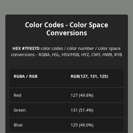
Color Codes - Color Space
Conversions
HEX #7F837D
color codes / color number / color space
conversions - RGBA, HSL, HSV/HSB, HYZ, CMY, HWB, RYB
RGBA / RGB
RGB(127, 131, 125)
Red
127 (49.8%)
Green
131 (51.4%)
Blue
125 (49.0%)