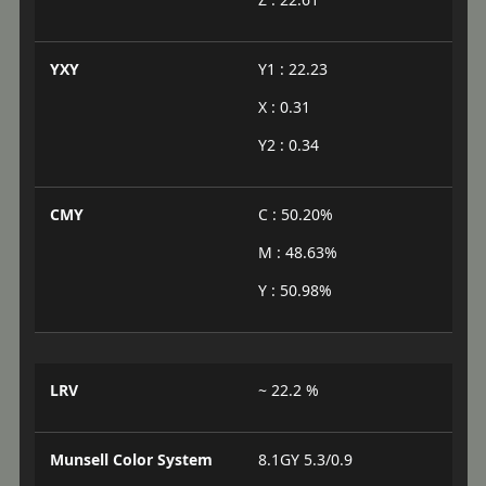
YXY
Y1 : 22.23
X : 0.31
Y2 : 0.34
CMY
C : 50.20%
M : 48.63%
Y : 50.98%
LRV
~ 22.2 %
Munsell Color System
8.1GY 5.3/0.9