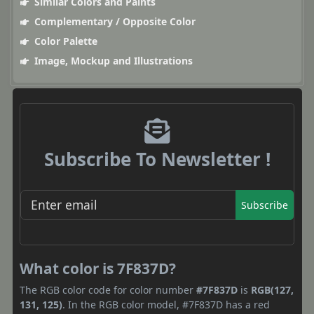
Similar Colors and Paints
Complementary / Opposite Color
Color Palette
Image, Mockup and Illustrations
Subscribe To Newsletter !
Subscribe
What color is 7F837D?
The RGB color code for color number
#7F837D
is
RGB(127,
131, 125)
. In the RGB color model, #7F837D has a red