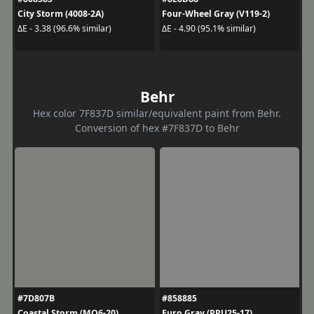
City Storm (4008-2A)
Four-Wheel Gray (V119-2)
ΔE - 3.38 (96.6% similar)
ΔE - 4.90 (95.1% similar)
Behr
Hex color 7F837D similar/equivalent paint from Behr.
Conversion of hex #7F837D to Behr
#7D807B
#858885
Coastal Storm (MQ6-20)
Euro Gray (PPU25-17)