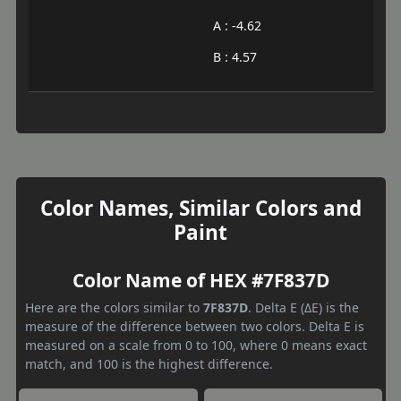
A : -4.62
B : 4.57
Color Names, Similar Colors and
Paint
Color Name of HEX #7F837D
Here are the colors similar to
7F837D
. Delta E (ΔE) is the
measure of the difference between two colors. Delta E is
measured on a scale from 0 to 100, where 0 means exact
match, and 100 is the highest difference.