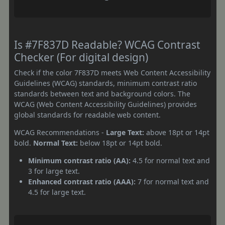
Is #7F837D Readable? WCAG Contrast
Checker (For digital design)
Check if the color 7F837D meets Web Content Accessibility
Guidelines (WCAG) standards, minimum contrast ratio
standards between text and background colors. The
WCAG (Web Content Accessibility Guidelines) provides
global standards for readable web content.
WCAG Recommendations -
Large Text:
above 18pt or 14pt
bold.
Normal Text:
below 18pt or 14pt bold.
Minimum contrast ratio (AA):
4.5 for normal text and
3 for large text.
Enhanced contrast ratio (AAA):
7 for normal text and
4.5 for large text.