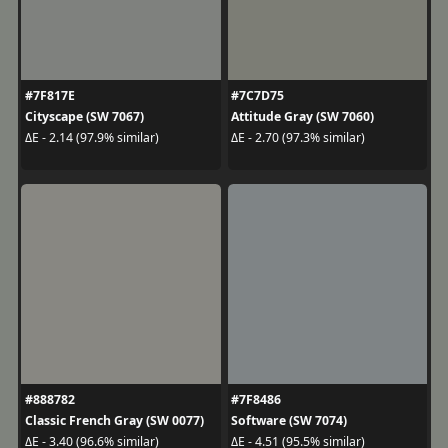
#7F817E
#7C7D75
Cityscape (SW 7067)
Attitude Gray (SW 7060)
ΔE - 2.14 (97.9% similar)
ΔE - 2.70 (97.3% similar)
#888782
#7F8486
Classic French Gray (SW 0077)
Software (SW 7074)
ΔE - 3.40 (96.6% similar)
ΔE - 4.51 (95.5% similar)