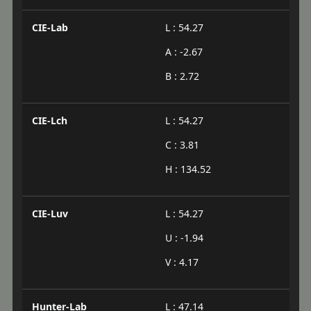
CIE-Lab
L : 54.27
A : -2.67
B : 2.72
CIE-Lch
L : 54.27
C : 3.81
H : 134.52
CIE-Luv
L : 54.27
U : -1.94
V : 4.17
Hunter-Lab
L : 47.14