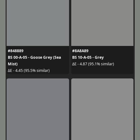
#848889
#8A8A89
BS 00-A-05 - Goose Grey (Sea
BS 10-A-05 - Grey
Mist)
ΔE - 4.87 (95.1% similar)
ΔE - 4.45 (95.5% similar)