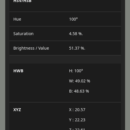
HSV/HSB
Hue
100°
Saturation
4.58 %.
Brightness / Value
51.37 %.
HWB
H: 100°
W: 49.02 %
B: 48.63 %
XYZ
X : 20.57
Y : 22.23
Z : 22.61