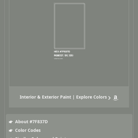
Interior & Exterior Paint | Explore Colors
About #7F837D
Color Codes