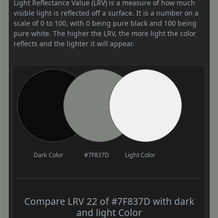
Light Reflectance Value (LRV) is a measure of how much
visible light is reflected off a surface. It is a number on a
scale of 0 to 100, with 0 being pure black and 100 being
pure white. The higher the LRV, the more light the color
reflects and the lighter it will appear.
Dark Color
#7F837D
Light Color
Compare LRV 22 of #7F837D with dark
and light Color