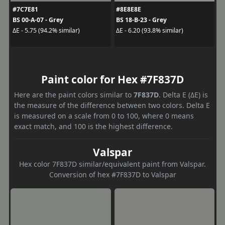
#7C7E81
#8E8E8E
BS 00-A-07 - Grey
BS 18-B-23 - Grey
ΔE - 5.75 (94.2% similar)
ΔE - 6.20 (93.8% similar)
Paint color for Hex #7F837D
Here are the paint colors similar to
7F837D
. Delta E (ΔE) is
the measure of the difference between two colors. Delta E
is measured on a scale from 0 to 100, where 0 means
exact match, and 100 is the highest difference.
Valspar
Hex color 7F837D similar/equivalent paint from Valspar.
Conversion of hex #7F837D to Valspar