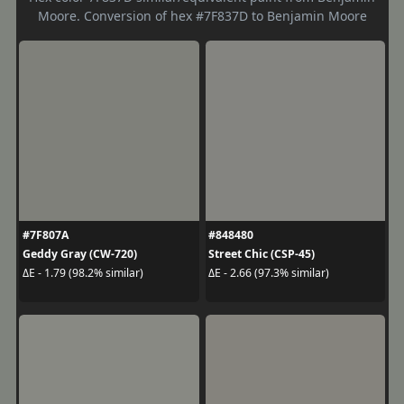
Moore. Conversion of hex #7F837D to Benjamin Moore
#7F807A
#848480
Geddy Gray (CW-720)
Street Chic (CSP-45)
ΔE - 1.79 (98.2% similar)
ΔE - 2.66 (97.3% similar)