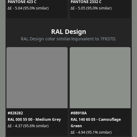
PANTONE 423 C
PANTONE 2332 C
ΔE - 5.04 (95.0% similar)
ΔE - 5.05 (95.0% similar)
RAL Design
RAL Design color similar/equivalent to 7F837D.
#828282
#8B918A
RAL 000 55 00 - Medium Grey
RAL 140 60 05 - Camouflage
Green
ΔE - 4.37 (95.6% similar)
ΔE - 4.94 (95.1% similar)