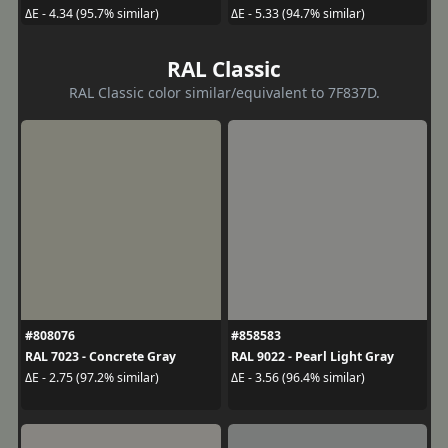
ΔE - 4.34 (95.7% similar)
ΔE - 5.33 (94.7% similar)
RAL Classic
RAL Classic color similar/equivalent to 7F837D.
#808076
#858583
RAL 7023 - Concrete Gray
RAL 9022 - Pearl Light Gray
ΔE - 2.75 (97.2% similar)
ΔE - 3.56 (96.4% similar)