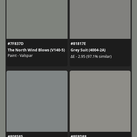
#7F837D
#81817E
The North Wind Blows (V140-5)
Grey Suit (4004-2A)
Paint - Valspar
ΔE - 2.95 (97.1% similar)
#808585
#8E8D88