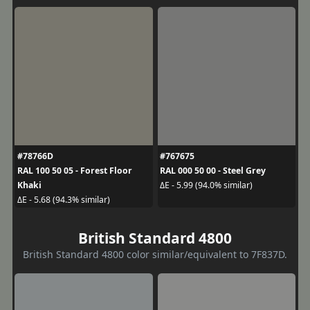
#78766D
#767675
RAL 100 50 05 - Forest Floor
RAL 000 50 00 - Steel Grey
Khaki
ΔE - 5.99 (94.0% similar)
ΔE - 5.68 (94.3% similar)
British Standard 4800
British Standard 4800 color similar/equivalent to 7F837D.