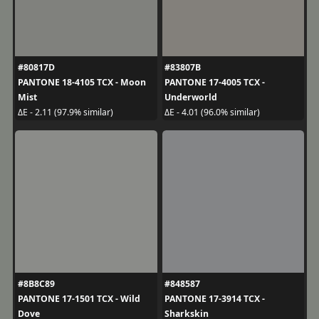
#80817D
#83807B
PANTONE 18-4105 TCX - Moon
PANTONE 17-4005 TCX -
Mist
Underworld
ΔE - 2.11 (97.9% similar)
ΔE - 4.01 (96.0% similar)
#8B8C89
#848587
PANTONE 17-1501 TCX - Wild
PANTONE 17-3914 TCX -
Dove
Sharkskin