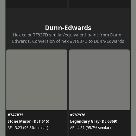
Dunn-Edwards
Hex color 7F837D similar/equivalent paint from Dunn-
Edwards. Conversion of hex #7F837D to Dunn-Edwards
#7A7B75
#787976
Stone Mason (DET 615)
Legendary Gray (DE 6369)
ΔE - 3.23 (96.8% similar)
ΔE - 4.31 (95.7% similar)