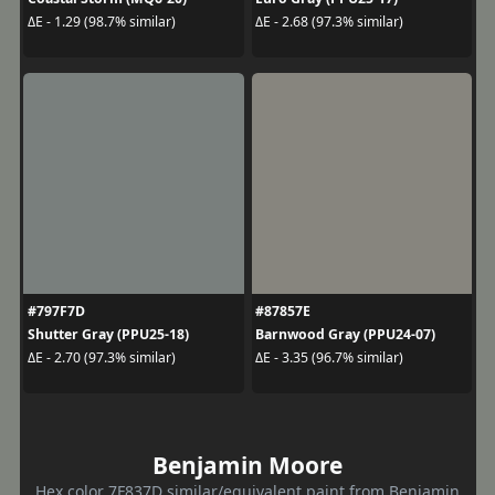
ΔE - 1.29 (98.7% similar)
ΔE - 2.68 (97.3% similar)
#797F7D
#87857E
Shutter Gray (PPU25-18)
Barnwood Gray (PPU24-07)
ΔE - 2.70 (97.3% similar)
ΔE - 3.35 (96.7% similar)
Benjamin Moore
Hex color 7F837D similar/equivalent paint from Benjamin