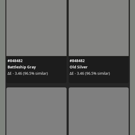
#848482
#848482
Battleship Gray
Old Silver
ΔE - 3.46 (96.5% similar)
ΔE - 3.46 (96.5% similar)