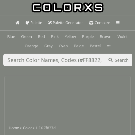
Palette
Palette Generator
Compare
Blue
Green
Red
Pink
Yellow
Purple
Brown
Violet
Orange
Gray
Cyan
Beige
Pastel
Search
Home
>
Color
>
HEX 7f837d