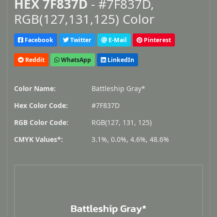
HEX 7F837D
- #7F837D,
RGB(127,131,125) Color
Facebook
Twitter
E-Mail
Pinterest
Reddit
WhatsApp
LinkedIn
Color Name:
Battleship Gray*
Hex Color Code:
#7F837D
RGB Color Code:
RGB(127, 131, 125)
CMYK Values*:
3.1%, 0.0%, 4.6%, 48.6%