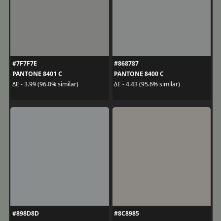
#7F7F7E
#868787
PANTONE 8401 C
PANTONE 8400 C
ΔE - 3.99 (96.0% similar)
ΔE - 4.43 (95.6% similar)
#898D8D
#8C8985