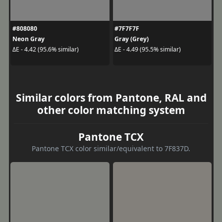
#808080
#7F7F7F
Neon Gray
Gray (Grey)
ΔE - 4.42 (95.6% similar)
ΔE - 4.49 (95.5% similar)
Similar colors from Pantone, RAL and
other color matching system
Pantone TCX
Pantone TCX color similar/equivalent to 7F837D.