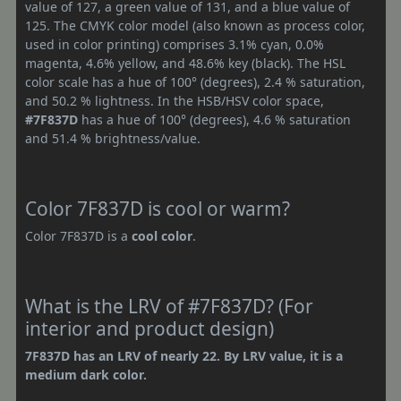
value of 127, a green value of 131, and a blue value of
125. The CMYK color model (also known as process color,
used in color printing) comprises 3.1% cyan, 0.0%
magenta, 4.6% yellow, and 48.6% key (black). The HSL
color scale has a hue of 100° (degrees), 2.4 % saturation,
and 50.2 % lightness. In the HSB/HSV color space,
#7F837D
has a hue of 100° (degrees), 4.6 % saturation
and 51.4 % brightness/value.
Color 7F837D is cool or warm?
Color 7F837D is a
cool color
.
What is the LRV of #7F837D? (For
interior and product design)
7F837D has an LRV of nearly 22. By LRV value, it is a
medium dark color.