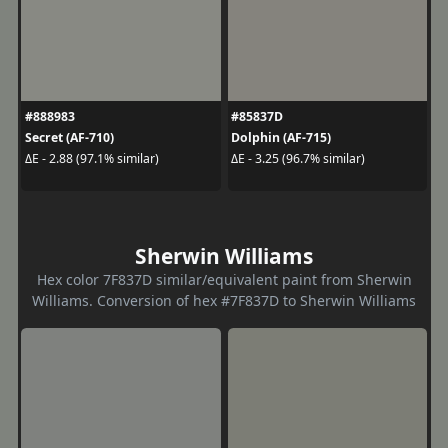
#888983
#85837D
Secret (AF-710)
Dolphin (AF-715)
ΔE - 2.88 (97.1% similar)
ΔE - 3.25 (96.7% similar)
Sherwin Williams
Hex color 7F837D similar/equivalent paint from Sherwin
Williams. Conversion of hex #7F837D to Sherwin Williams