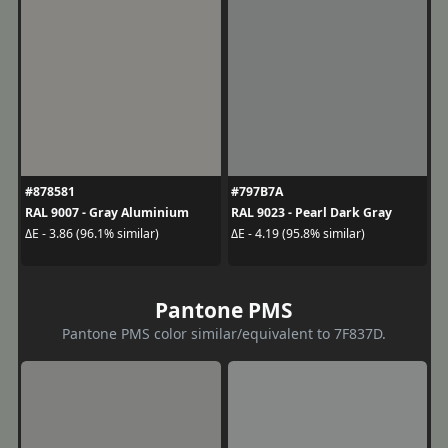
#878581
#797B7A
RAL 9007 - Gray Aluminium
RAL 9023 - Pearl Dark Gray
ΔE - 3.86 (96.1% similar)
ΔE - 4.19 (95.8% similar)
Pantone PMS
Pantone PMS color similar/equivalent to 7F837D.