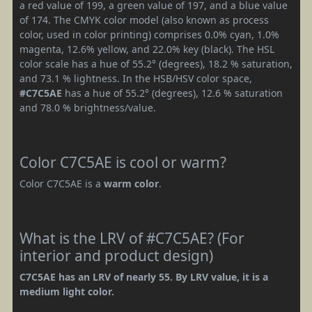
a red value of 199, a green value of 197, and a blue value
of 174. The CMYK color model (also known as process
color, used in color printing) comprises 0.0% cyan, 1.0%
magenta, 12.6% yellow, and 22.0% key (black). The HSL
color scale has a hue of 55.2° (degrees), 18.2 % saturation,
and 73.1 % lightness. In the HSB/HSV color space,
#C7C5AE
has a hue of 55.2° (degrees), 12.6 % saturation
and 78.0 % brightness/value.
Color C7C5AE is cool or warm?
Color C7C5AE is a
warm color
.
What is the LRV of #C7C5AE? (For
interior and product design)
C7C5AE has an LRV of nearly 55. By LRV value, it is a
medium light color.