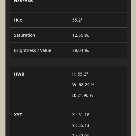
HSV/HSB
Hue
55.2°
Saturation
12.56 %.
Brightness / Value
78.04 %.
HWB
H: 55.2°
W: 68.24 %
B: 21.96 %
XYZ
X : 51.16
Y : 55.13
Z : 47.99