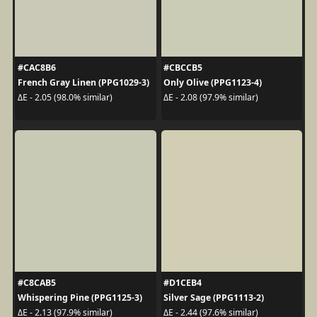
#CAC8B6
#CBCCB5
French Gray Linen (PPG1029-3)
Only Olive (PPG1123-4)
ΔE - 2.05 (98.0% similar)
ΔE - 2.08 (97.9% similar)
#C8CAB5
#D1CEB4
Whispering Pine (PPG1125-3)
Silver Sage (PPG1113-2)
ΔE - 2.13 (97.9% similar)
ΔE - 2.44 (97.6% similar)