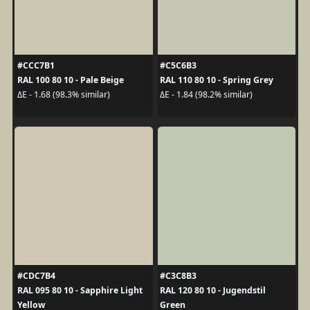
#CCC7B1
#C5C6B3
RAL 100 80 10 - Pale Beige
RAL 110 80 10 - Spring Grey
ΔE - 1.68 (98.3% similar)
ΔE - 1.84 (98.2% similar)
#CDC7B4
#C3C8B3
RAL 095 80 10 - Sapphire Light
RAL 120 80 10 - Jugendstil
Yellow
Green