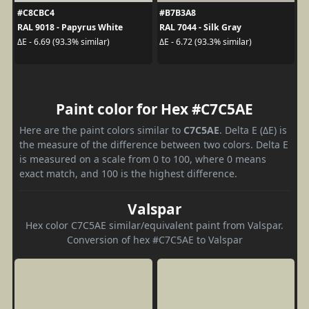
#C8CBC4
#B7B3A8
RAL 9018 - Papyrus White
RAL 7044 - Silk Gray
ΔE - 6.69 (93.3% similar)
ΔE - 6.72 (93.3% similar)
Paint color for Hex #C7C5AE
Here are the paint colors similar to
C7C5AE
. Delta E (ΔE) is
the measure of the difference between two colors. Delta E
is measured on a scale from 0 to 100, where 0 means
exact match, and 100 is the highest difference.
Valspar
Hex color C7C5AE similar/equivalent paint from Valspar.
Conversion of hex #C7C5AE to Valspar