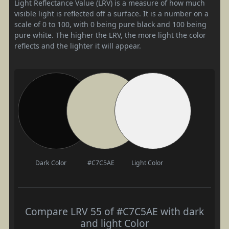
Light Reflectance Value (LRV) is a measure of how much
visible light is reflected off a surface. It is a number on a
scale of 0 to 100, with 0 being pure black and 100 being
pure white. The higher the LRV, the more light the color
reflects and the lighter it will appear.
Dark Color
#C7C5AE
Light Color
Compare LRV 55 of #C7C5AE with dark
and light Color