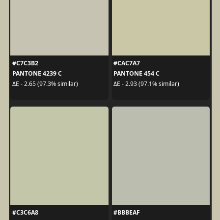
#C7C3B2
#CAC7A7
PANTONE 4239 C
PANTONE 454 C
ΔE - 2.65 (97.3% similar)
ΔE - 2.93 (97.1% similar)
#C3C6A8
#BBBEAF