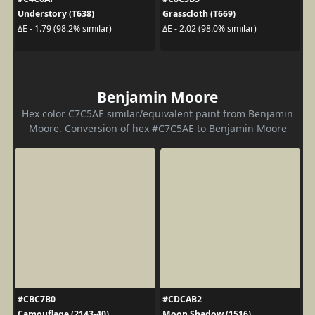
Understory (T638)
Grasscloth (T669)
ΔE - 1.79 (98.2% similar)
ΔE - 2.02 (98.0% similar)
Benjamin Moore
Hex color C7C5AE similar/equivalent paint from Benjamin
Moore. Conversion of hex #C7C5AE to Benjamin Moore
#CBC7B0
#CDCAB2
Camouflage (2143-40)
Moon Shadow (1516)