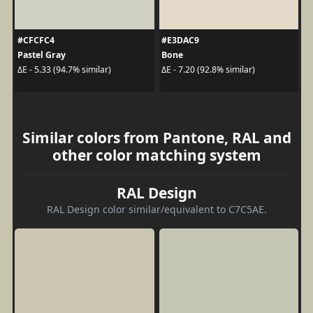
#CFCFC4
#E3DAC9
Pastel Gray
Bone
ΔE - 5.33 (94.7% similar)
ΔE - 7.20 (92.8% similar)
Similar colors from Pantone, RAL and
other color matching system
RAL Design
RAL Design color similar/equivalent to C7C5AE.