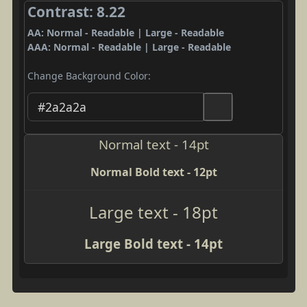
Contrast: 8.22
AA: Normal - Readable | Large - Readable
AAA: Normal - Readable | Large - Readable
Change Background Color:
Normal text - 14pt
Normal Bold text - 12pt
Large text - 18pt
Large Bold text - 14pt