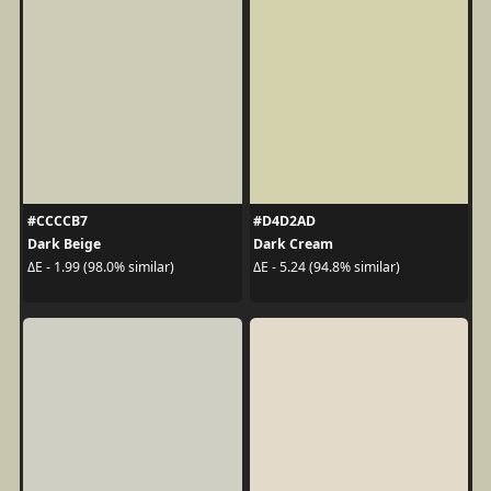
#CCCCB7
#D4D2AD
Dark Beige
Dark Cream
ΔE - 1.99 (98.0% similar)
ΔE - 5.24 (94.8% similar)