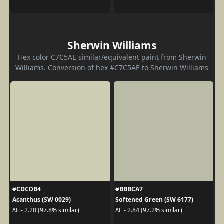
Sherwin Williams
Hex color C7C5AE similar/equivalent paint from Sherwin
Williams. Conversion of hex #C7C5AE to Sherwin Williams
#CDCDB4
#BBBCA7
Acanthus (SW 0029)
Softened Green (SW 6177)
ΔE - 2.20 (97.8% similar)
ΔE - 2.84 (97.2% similar)