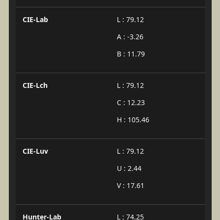
CIE-Lab
L : 79.12
A : -3.26
B : 11.79
CIE-Lch
L : 79.12
C : 12.23
H : 105.46
CIE-Luv
L : 79.12
U : 2.44
V : 17.61
Hunter-Lab
L : 74.25