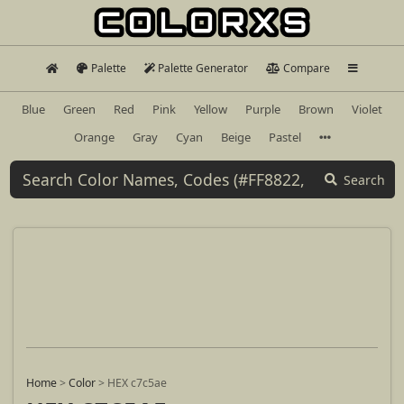
Palette
Palette Generator
Compare
Blue
Green
Red
Pink
Yellow
Purple
Brown
Violet
Orange
Gray
Cyan
Beige
Pastel
Search
Home
>
Color
>
HEX c7c5ae