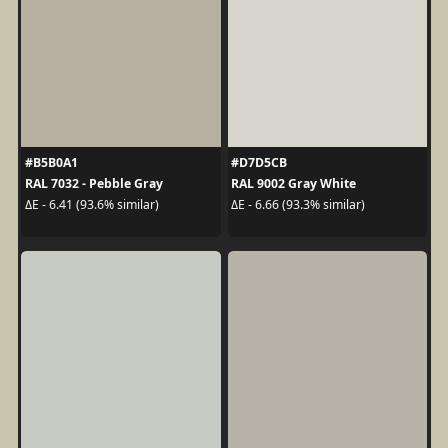
#B5B0A1
#D7D5CB
RAL 7032 - Pebble Gray
RAL 9002 Gray White
ΔE - 6.41 (93.6% similar)
ΔE - 6.66 (93.3% similar)