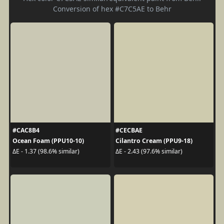
Conversion of hex #C7C5AE to Behr
#CAC8B4
#CECBAE
Ocean Foam (PPU10-10)
Cilantro Cream (PPU9-18)
ΔE - 1.37 (98.6% similar)
ΔE - 2.43 (97.6% similar)