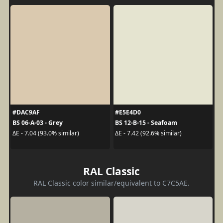
#DAC9AF
#E5E4D0
BS 06-A-03 - Grey
BS 12-B-15 - Seafoam
ΔE - 7.04 (93.0% similar)
ΔE - 7.42 (92.6% similar)
RAL Classic
RAL Classic color similar/equivalent to C7C5AE.