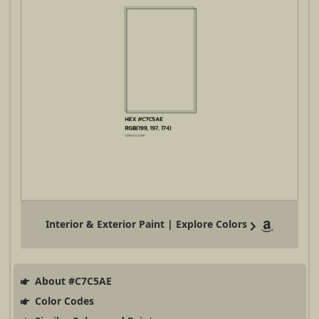
Interior & Exterior Paint | Explore Colors
About #C7C5AE
Color Codes