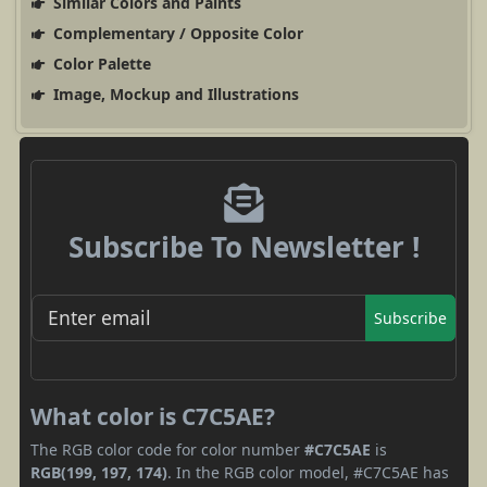
Similar Colors and Paints
Complementary / Opposite Color
Color Palette
Image, Mockup and Illustrations
Subscribe To Newsletter !
Subscribe
What color is C7C5AE?
The RGB color code for color number
#C7C5AE
is
RGB(199, 197, 174)
. In the RGB color model, #C7C5AE has