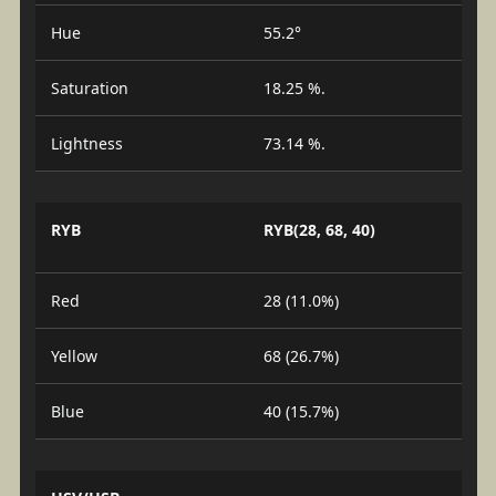
Hue
55.2°
Saturation
18.25 %.
Lightness
73.14 %.
RYB
RYB(28, 68, 40)
Red
28 (11.0%)
Yellow
68 (26.7%)
Blue
40 (15.7%)