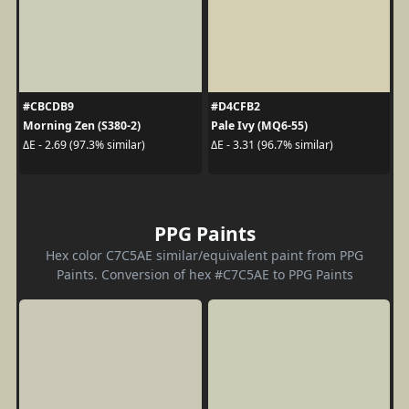
#CBCDB9
#D4CFB2
Morning Zen (S380-2)
Pale Ivy (MQ6-55)
ΔE - 2.69 (97.3% similar)
ΔE - 3.31 (96.7% similar)
PPG Paints
Hex color C7C5AE similar/equivalent paint from PPG
Paints. Conversion of hex #C7C5AE to PPG Paints