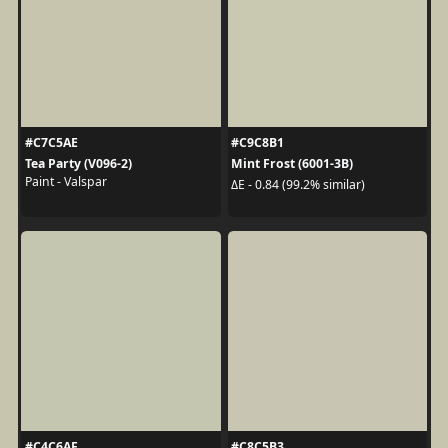
#C7C5AE
#C9C8B1
Tea Party (V096-2)
Mint Frost (6001-3B)
Paint - Valspar
ΔE - 0.84 (99.2% similar)
#C4C6AF
#C8C5B3