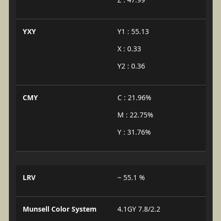
YXY
Y1 : 55.13
X : 0.33
Y2 : 0.36
CMY
C : 21.96%
M : 22.75%
Y : 31.76%
LRV
~ 55.1 %
Munsell Color System
4.1GY 7.8/2.2