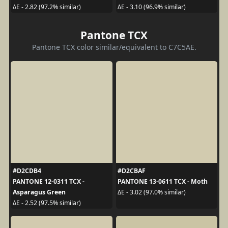
ΔE - 2.82 (97.2% similar)
ΔE - 3.10 (96.9% similar)
Pantone TCX
Pantone TCX color similar/equivalent to C7C5AE.
#D2CDB4
#D2CBAF
PANTONE 12-0311 TCX -
PANTONE 13-0611 TCX - Moth
Asparagus Green
ΔE - 3.02 (97.0% similar)
ΔE - 2.52 (97.5% similar)