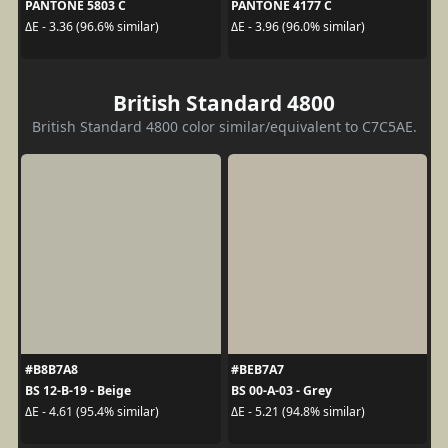
PANTONE 5803 C
PANTONE 4177 C
ΔE - 3.36 (96.6% similar)
ΔE - 3.96 (96.0% similar)
British Standard 4800
British Standard 4800 color similar/equivalent to C7C5AE.
#B8B7A8
#BEB7A7
BS 12-B-19 - Beige
BS 00-A-03 - Grey
ΔE - 4.61 (95.4% similar)
ΔE - 5.21 (94.8% similar)