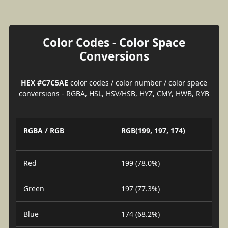
Color Codes - Color Space
Conversions
HEX #C7C5AE
color codes / color number / color space
conversions - RGBA, HSL, HSV/HSB, HYZ, CMY, HWB, RYB
RGBA / RGB
RGB(199, 197, 174)
Red
199 (78.0%)
Green
197 (77.3%)
Blue
174 (68.2%)