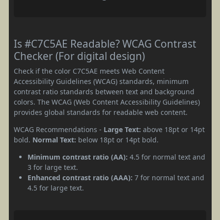
Is #C7C5AE Readable? WCAG Contrast
Checker (For digital design)
Check if the color C7C5AE meets Web Content
Accessibility Guidelines (WCAG) standards, minimum
contrast ratio standards between text and background
colors. The WCAG (Web Content Accessibility Guidelines)
provides global standards for readable web content.
WCAG Recommendations -
Large Text:
above 18pt or 14pt
bold.
Normal Text:
below 18pt or 14pt bold.
Minimum contrast ratio (AA):
4.5 for normal text and
3 for large text.
Enhanced contrast ratio (AAA):
7 for normal text and
4.5 for large text.