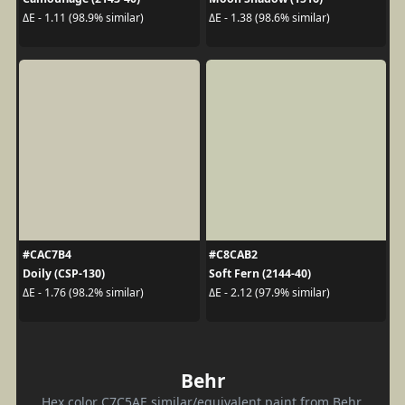
ΔE - 1.11 (98.9% similar)
ΔE - 1.38 (98.6% similar)
#CAC7B4
#C8CAB2
Doily (CSP-130)
Soft Fern (2144-40)
ΔE - 1.76 (98.2% similar)
ΔE - 2.12 (97.9% similar)
Behr
Hex color C7C5AE similar/equivalent paint from Behr.