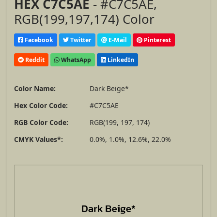
HEX C7C5AE
- #C7C5AE,
RGB(199,197,174) Color
Facebook
Twitter
E-Mail
Pinterest
Reddit
WhatsApp
LinkedIn
Color Name:
Dark Beige*
Hex Color Code:
#C7C5AE
RGB Color Code:
RGB(199, 197, 174)
CMYK Values*:
0.0%, 1.0%, 12.6%, 22.0%