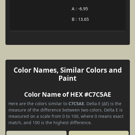
A : -6.95
B : 13.65
Color Names, Similar Colors and
Paint
Color Name of HEX #C7C5AE
Here are the colors similar to
C7C5AE
. Delta E (ΔE) is the
measure of the difference between two colors. Delta E is
measured on a scale from 0 to 100, where 0 means exact
match, and 100 is the highest difference.