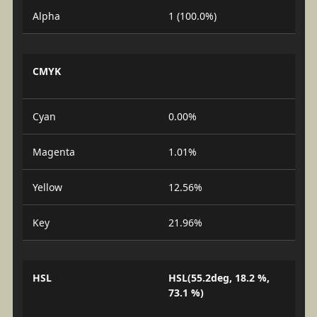
Alpha
1 (100.0%)
CMYK
Cyan
0.00%
Magenta
1.01%
Yellow
12.56%
Key
21.96%
HSL
HSL(55.2deg, 18.2 %,
73.1 %)