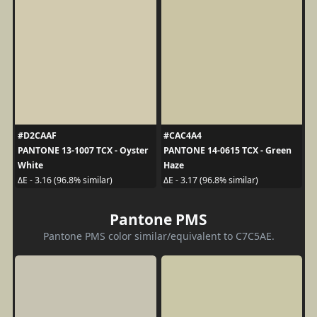
#D2CAAF
#CAC4A4
PANTONE 13-1007 TCX - Oyster
PANTONE 14-0615 TCX - Green
White
Haze
ΔE - 3.16 (96.8% similar)
ΔE - 3.17 (96.8% similar)
Pantone PMS
Pantone PMS color similar/equivalent to C7C5AE.