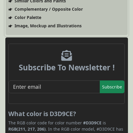
Similar Colors and Paints
Complementary / Opposite Color
Color Palette
Image, Mockup and Illustrations
Subscribe To Newsletter !
Subscribe
What color is D3D9CE?
The RGB color code for color number
#D3D9CE
is
RGB(211, 217, 206)
. In the RGB color model, #D3D9CE has