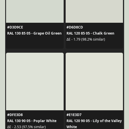
#D3D9CE
#D6D8CD
RAL 130 85 05 - Grape Oil Green
RAL 120 85 05 - Chalk Green
ΔE - 1.79 (98.2% similar)
#DFE3D8
#E1E3D7
RAL 130 90 05 - Poplar White
RAL 120 90 05 - Lily of the Valley
White
ΔE - 2.53 (97.5% similar)