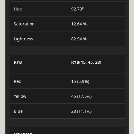
Hue
92.73°
Saturation
12.64 %.
Lightness
82.94 %.
RYB
RYB(15, 45, 28)
Red
15 (5.9%)
Yellow
45 (17.5%)
Blue
28 (11.1%)