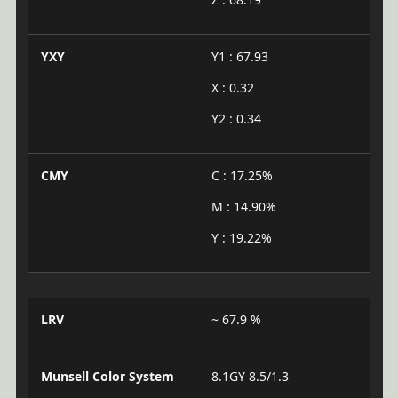
YXY
Y1 : 67.93
X : 0.32
Y2 : 0.34
CMY
C : 17.25%
M : 14.90%
Y : 19.22%
LRV
~ 67.9 %
Munsell Color System
8.1GY 8.5/1.3