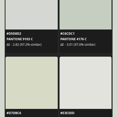
#D5D8D2
#C6CDC1
PANTONE 9103 C
PANTONE 4176 C
ΔE - 2.82 (97.2% similar)
ΔE - 3.01 (97.0% similar)
#D7DBC6
#E3E3DD