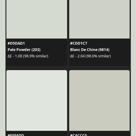
#D5DAD1
#CDD1C7
Pale Powder (203)
Blanc De Chine (9814)
ΔE - 1.08 (98.9% similar)
ΔE - 2.04 (98.0% similar)
#E0E6DD
#CACCC0