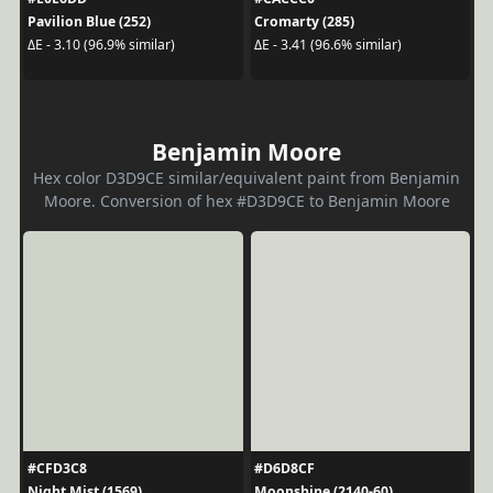
Pavilion Blue (252)
Cromarty (285)
ΔE - 3.10 (96.9% similar)
ΔE - 3.41 (96.6% similar)
Benjamin Moore
Hex color D3D9CE similar/equivalent paint from Benjamin
Moore. Conversion of hex #D3D9CE to Benjamin Moore
#CFD3C8
#D6D8CF
Night Mist (1569)
Moonshine (2140-60)