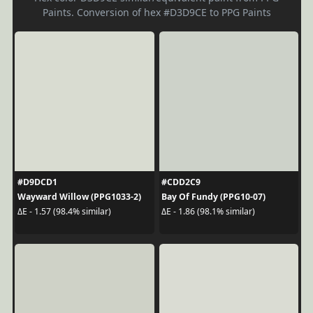
Paints. Conversion of hex #D3D9CE to PPG Paints
#D9DCD1
#CDD2C9
Wayward Willow (PPG1033-2)
Bay Of Fundy (PPG10-07)
ΔE - 1.57 (98.4% similar)
ΔE - 1.86 (98.1% similar)