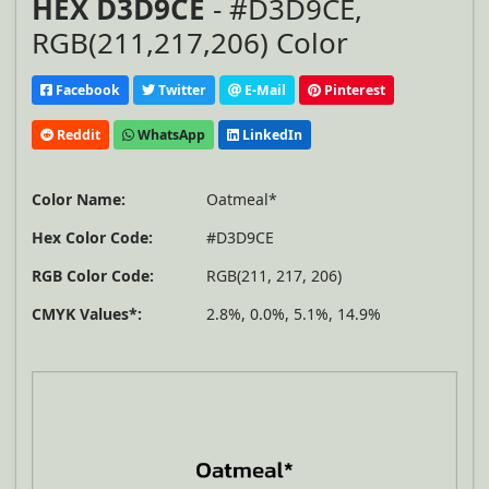
HEX D3D9CE
- #D3D9CE,
RGB(211,217,206) Color
Facebook
Twitter
E-Mail
Pinterest
Reddit
WhatsApp
LinkedIn
Color Name:
Oatmeal*
Hex Color Code:
#D3D9CE
RGB Color Code:
RGB(211, 217, 206)
CMYK Values*:
2.8%, 0.0%, 5.1%, 14.9%