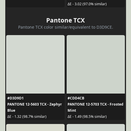
ΔE - 3.02 (97.0% similar)
Pantone TCX
Pantone TCX color similar/equivalent to D3D9CE.
#D3D9D1
#CDD4CB
PANTONE 12-5603 TCX - Zephyr
PANTONE 12-5703 TCX - Frosted
Blue
Mint
ΔE - 1.32 (98.7% similar)
ΔE - 1.49 (98.5% similar)