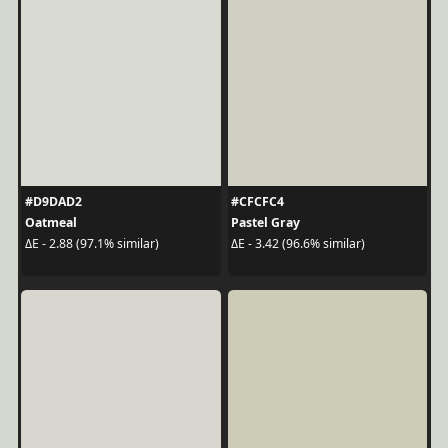
#D9DAD2
#CFCFC4
Oatmeal
Pastel Gray
ΔE - 2.88 (97.1% similar)
ΔE - 3.42 (96.6% similar)