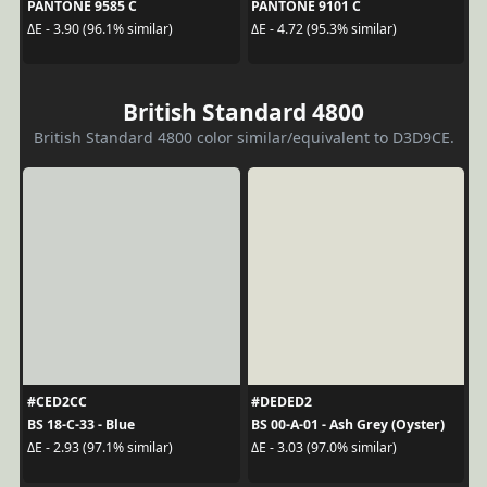
PANTONE 9585 C
PANTONE 9101 C
ΔE - 3.90 (96.1% similar)
ΔE - 4.72 (95.3% similar)
British Standard 4800
British Standard 4800 color similar/equivalent to D3D9CE.
#CED2CC
#DEDED2
BS 18-C-33 - Blue
BS 00-A-01 - Ash Grey (Oyster)
ΔE - 2.93 (97.1% similar)
ΔE - 3.03 (97.0% similar)