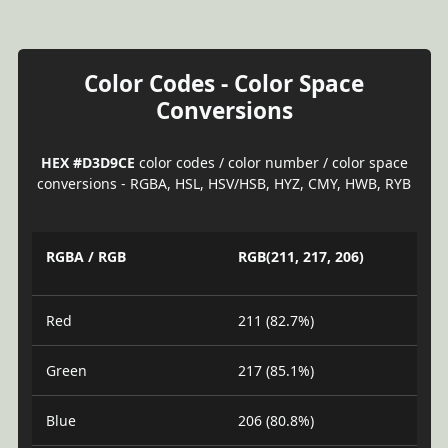
Color Codes - Color Space
Conversions
HEX #D3D9CE
color codes / color number / color space
conversions - RGBA, HSL, HSV/HSB, HYZ, CMY, HWB, RYB
RGBA / RGB
RGB(211, 217, 206)
Red
211 (82.7%)
Green
217 (85.1%)
Blue
206 (80.8%)