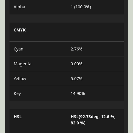
Alpha
1 (100.0%)
CMYK
Cyan
2.76%
Magenta
0.00%
Yellow
5.07%
Key
14.90%
HSL
HSL(92.73deg, 12.6 %,
82.9 %)