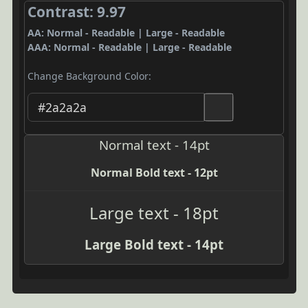
Contrast: 9.97
AA: Normal - Readable | Large - Readable
AAA: Normal - Readable | Large - Readable
Change Background Color:
Normal text - 14pt
Normal Bold text - 12pt
Large text - 18pt
Large Bold text - 14pt