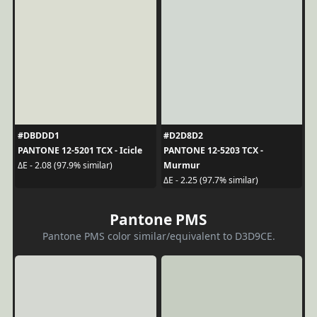
#DBDDD1
#D2D8D2
PANTONE 12-5201 TCX - Icicle
PANTONE 12-5203 TCX -
Murmur
ΔE - 2.08 (97.9% similar)
ΔE - 2.25 (97.7% similar)
Pantone PMS
Pantone PMS color similar/equivalent to D3D9CE.