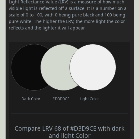
Light Reflectance Value (LRV) is a measure of how much
visible light is reflected off a surface. It is a number on a
scale of 0 to 100, with 0 being pure black and 100 being
pure white. The higher the LRV, the more light the color
reflects and the lighter it will appear.
Dark Color
#D3D9CE
Light Color
Compare LRV 68 of #D3D9CE with dark
and light Color