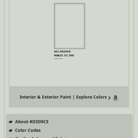
Interior & Exterior Paint | Explore Colors
About #D3D9CE
Color Codes