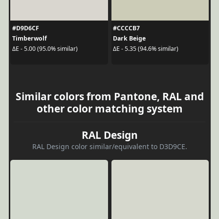
#D9D6CF
#CCCCB7
Timberwolf
Dark Beige
ΔE - 5.00 (95.0% similar)
ΔE - 5.35 (94.6% similar)
Similar colors from Pantone, RAL and
other color matching system
RAL Design
RAL Design color similar/equivalent to D3D9CE.