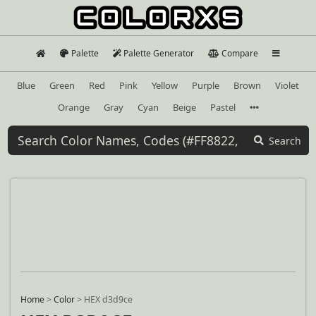
Palette
Palette Generator
Compare
Blue
Green
Red
Pink
Yellow
Purple
Brown
Violet
Orange
Gray
Cyan
Beige
Pastel
Search
Home
>
Color
>
HEX d3d9ce