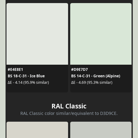
#E4E8E1
#D9E7D7
BS 18-C-31 - Ice Blue
BS 14-C-31 - Green (Alpine)
ΔE - 4.14 (95.9% similar)
ΔE - 4.69 (95.3% similar)
RAL Classic
RAL Classic color similar/equivalent to D3D9CE.