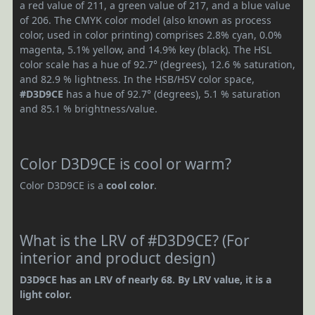
a red value of 211, a green value of 217, and a blue value
of 206. The CMYK color model (also known as process
color, used in color printing) comprises 2.8% cyan, 0.0%
magenta, 5.1% yellow, and 14.9% key (black). The HSL
color scale has a hue of 92.7° (degrees), 12.6 % saturation,
and 82.9 % lightness. In the HSB/HSV color space,
#D3D9CE
has a hue of 92.7° (degrees), 5.1 % saturation
and 85.1 % brightness/value.
Color D3D9CE is cool or warm?
Color D3D9CE is a
cool color
.
What is the LRV of #D3D9CE? (For
interior and product design)
D3D9CE has an LRV of nearly 68. By LRV value, it is a
light color.