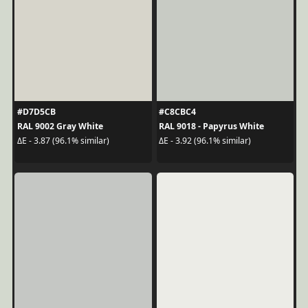
#D7D5CB
#C8CBC4
RAL 9002 Gray White
RAL 9018 - Papyrus White
ΔE - 3.87 (96.1% similar)
ΔE - 3.92 (96.1% similar)