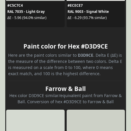
#C5C7C4
#ECECE7
RAL 7035 - Light Gray
RAL 9003 - Signal White
ΔE - 5.96 (94.0% similar)
ΔE - 6.29 (93.7% similar)
Paint color for Hex #D3D9CE
Here are the paint colors similar to
D3D9CE
. Delta E (ΔE) is
the measure of the difference between two colors. Delta E
is measured on a scale from 0 to 100, where 0 means
exact match, and 100 is the highest difference.
Farrow & Ball
Hex color D3D9CE similar/equivalent paint from Farrow &
Ball. Conversion of hex #D3D9CE to Farrow & Ball