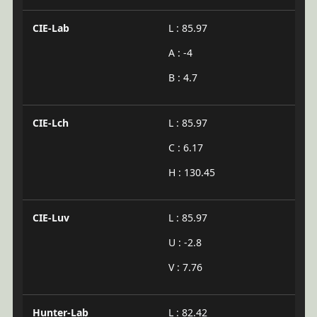
CIE-Lab
L : 85.97
A : -4
B : 4.7
CIE-Lch
L : 85.97
C : 6.17
H : 130.45
CIE-Luv
L : 85.97
U : -2.8
V : 7.76
Hunter-Lab
L : 82.42