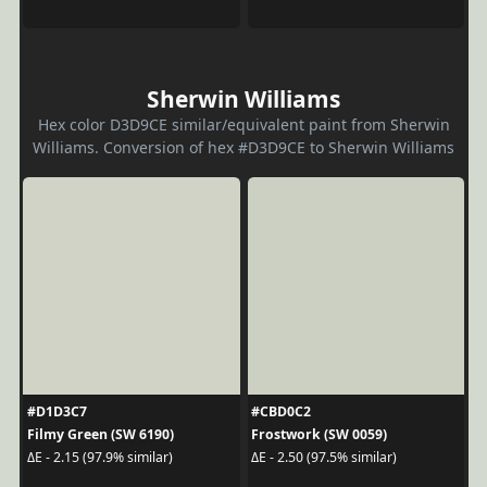
Sherwin Williams
Hex color D3D9CE similar/equivalent paint from Sherwin
Williams. Conversion of hex #D3D9CE to Sherwin Williams
#D1D3C7
#CBD0C2
Filmy Green (SW 6190)
Frostwork (SW 0059)
ΔE - 2.15 (97.9% similar)
ΔE - 2.50 (97.5% similar)