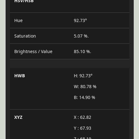
HSV/HSB
Hue
92.73°
Saturation
5.07 %.
Brightness / Value
85.10 %.
HWB
H: 92.73°
W: 80.78 %
B: 14.90 %
XYZ
X : 62.82
Y : 67.93
Z : 68.19