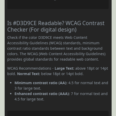
Is #D3D9CE Readable? WCAG Contrast
Checker (For digital design)
Check if the color D3D9CE meets Web Content
Accessibility Guidelines (WCAG) standards, minimum
contrast ratio standards between text and background
colors. The WCAG (Web Content Accessibility Guidelines)
provides global standards for readable web content.
WCAG Recommendations -
Large Text:
above 18pt or 14pt
bold.
Normal Text:
below 18pt or 14pt bold.
Minimum contrast ratio (AA):
4.5 for normal text and
3 for large text.
Enhanced contrast ratio (AAA):
7 for normal text and
4.5 for large text.