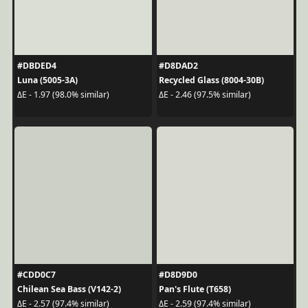
#DBDED4
#D8DAD2
Luna (5005-3A)
Recycled Glass (8004-30B)
ΔE - 1.97 (98.0% similar)
ΔE - 2.46 (97.5% similar)
#CDD0C7
#D8D9D0
Chilean Sea Bass (V142-2)
Pan's Flute (T658)
ΔE - 2.57 (97.4% similar)
ΔE - 2.59 (97.4% similar)