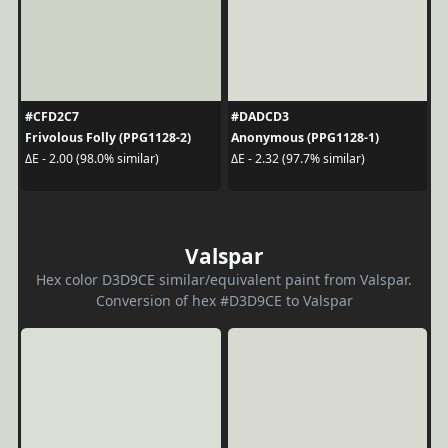
#CFD2C7
#DADCD3
Frivolous Folly (PPG1128-2)
Anonymous (PPG1128-1)
ΔE - 2.00 (98.0% similar)
ΔE - 2.32 (97.7% similar)
Valspar
Hex color D3D9CE similar/equivalent paint from Valspar.
Conversion of hex #D3D9CE to Valspar