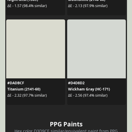
ΔE - 1.57 (98.4% similar)
ΔE - 2.13 (97.9% similar)
#DADBCF
#D4D8D2
Titanium (2141-60)
Wickham Gray (HC-171)
ΔE - 2.32 (97.7% similar)
ΔE - 2.56 (97.4% similar)
PPG Paints
Hex color D3D9CE similar/equivalent paint from PPG