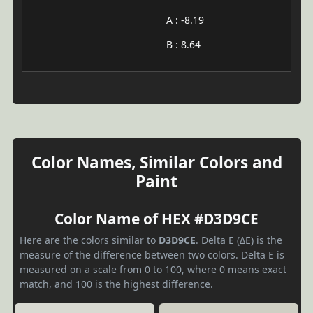
A : -8.19
B : 8.64
Color Names, Similar Colors and
Paint
Color Name of HEX #D3D9CE
Here are the colors similar to
D3D9CE
. Delta E (ΔE) is the
measure of the difference between two colors. Delta E is
measured on a scale from 0 to 100, where 0 means exact
match, and 100 is the highest difference.