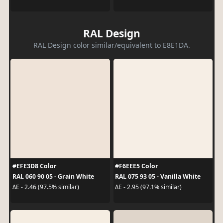
RAL Design
RAL Design color similar/equivalent to E8E1DA.
#EFE3D8 Color
#F6EEE5 Color
RAL 060 90 05 - Grain White
RAL 075 93 05 - Vanilla White
ΔE - 2.46 (97.5% similar)
ΔE - 2.95 (97.1% similar)