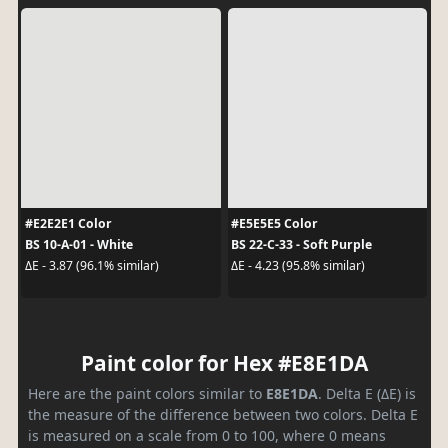
#E2E2E1 Color
#E5E5E5 Color
BS 10-A-01 - White
BS 22-C-33 - Soft Purple
ΔE - 3.87 (96.1% similar)
ΔE - 4.23 (95.8% similar)
Paint color for Hex #E8E1DA
Here are the paint colors similar to
E8E1DA
. Delta E (ΔE) is
the measure of the difference between two colors. Delta E
is measured on a scale from 0 to 100, where 0 means