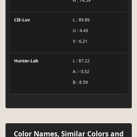
H : 74.59
CIE-Luv
L : 89.89
U : 4.43
V : 6.21
Hunter-Lab
L : 87.22
A : -3.52
B : 8.59
Color Names, Similar Colors and