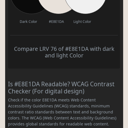
Dark Color
#E8E1DA
Light Color
Compare LRV 76 of #E8E1DA with dark
and light Color
Is #E8E1DA Readable? WCAG Contrast
Checker (For digital design)
Check if the color E8E1DA meets Web Content
Accessibility Guidelines (WCAG) standards, minimum
contrast ratio standards between text and background
colors. The WCAG (Web Content Accessibility Guidelines)
provides global standards for readable web content.