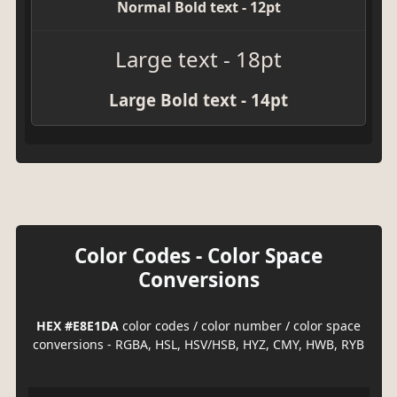
Normal Bold text - 12pt
Large text - 18pt
Large Bold text - 14pt
Color Codes - Color Space
Conversions
HEX #E8E1DA
color codes / color number / color space
conversions - RGBA, HSL, HSV/HSB, HYZ, CMY, HWB, RYB