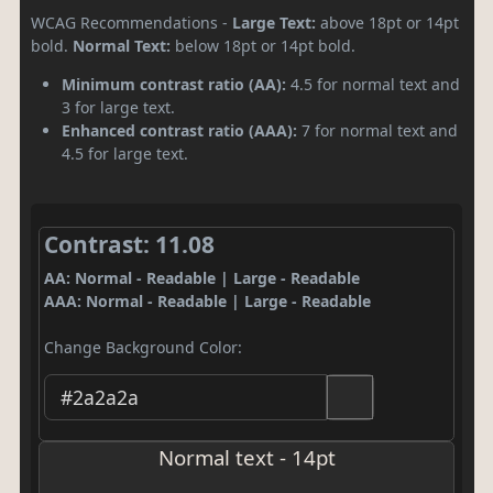
WCAG Recommendations -
Large Text:
above 18pt or 14pt
bold.
Normal Text:
below 18pt or 14pt bold.
Minimum contrast ratio (AA):
4.5 for normal text and
3 for large text.
Enhanced contrast ratio (AAA):
7 for normal text and
4.5 for large text.
Contrast: 11.08
AA: Normal - Readable | Large - Readable
AAA: Normal - Readable | Large - Readable
Change Background Color:
Normal text - 14pt