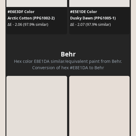
#E6E3DF Color
#E5E1DE Color
Arctic Cotton (PPG1002-2)
Dusky Dawn (PPG1005-1)
ΔE - 2.06 (97.9% similar)
ΔE - 2.07 (97.9% similar)
Behr
Hex color E8E1DA similar/equivalent paint from Behr.
Conversion of hex #E8E1DA to Behr