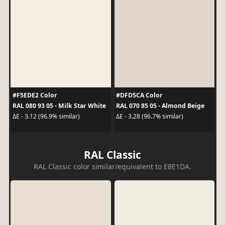
#F5EDE2 Color
#DFD5CA Color
RAL 080 93 05 - Milk Star White
RAL 070 85 05 - Almond Beige
ΔE - 3.12 (96.9% similar)
ΔE - 3.28 (96.7% similar)
RAL Classic
RAL Classic color similar/equivalent to E8E1DA.