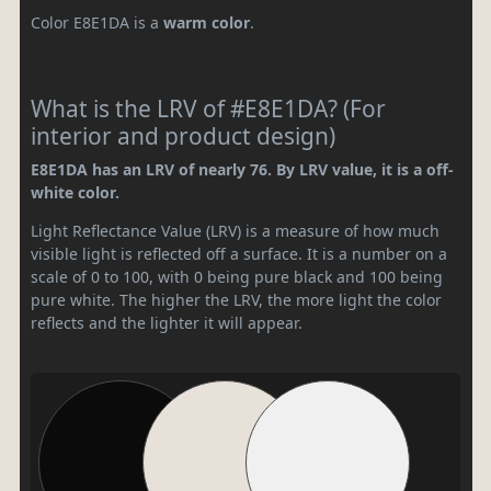
Color E8E1DA is a
warm color
.
What is the LRV of #E8E1DA? (For
interior and product design)
E8E1DA has an LRV of nearly 76. By LRV value, it is a off-
white color.
Light Reflectance Value (LRV) is a measure of how much
visible light is reflected off a surface. It is a number on a
scale of 0 to 100, with 0 being pure black and 100 being
pure white. The higher the LRV, the more light the color
reflects and the lighter it will appear.