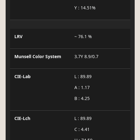
Y : 14.51%
LRV
~ 76.1 %
Munsell Color System
3.7Y 8.9/0.7
CIE-Lab
L : 89.89
A : 1.17
B : 4.25
CIE-Lch
L : 89.89
C : 4.41