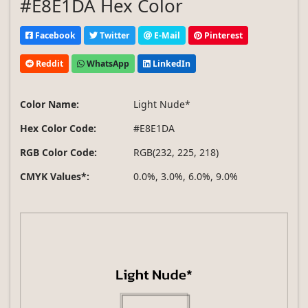
#E8E1DA Hex Color
Facebook
Twitter
E-Mail
Pinterest
Reddit
WhatsApp
LinkedIn
Color Name:
Light Nude*
Hex Color Code:
#E8E1DA
RGB Color Code:
RGB(232, 225, 218)
CMYK Values*:
0.0%, 3.0%, 6.0%, 9.0%