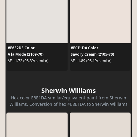
#E6E2DE Color
#ECE1DA Color
A la Mode (2109-70)
Savory Cream (2105-70)
ΔE - 1.72 (98.3% similar)
ΔE - 1.89 (98.1% similar)
Sherwin Williams
Hex color E8E1DA similar/equivalent paint from Sherwin
Williams. Conversion of hex #E8E1DA to Sherwin Williams