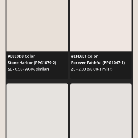
#E8E0D8 Color
#EFE6E1 Color
Stone Harbor (PPG1079-2)
Forever Faithful (PPG1047-1)
ΔE - 0.58 (99.4% similar)
ΔE - 2.03 (98.0% similar)