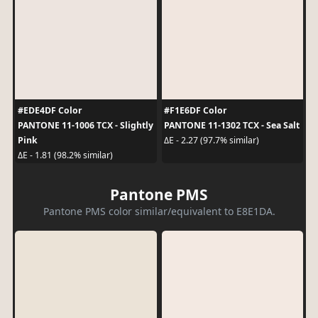
#EDE4DF Color
#F1E6DF Color
PANTONE 11-1006 TCX - Slightly
PANTONE 11-1302 TCX - Sea Salt
Pink
ΔE - 2.27 (97.7% similar)
ΔE - 1.81 (98.2% similar)
Pantone PMS
Pantone PMS color similar/equivalent to E8E1DA.