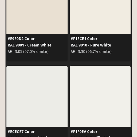
#E9E0D2 Color
#F1ECE1 Color
RAL 9001 - Cream White
RAL 9010 - Pure White
ΔE - 3.05 (97.0% similar)
ΔE - 3.30 (96.7% similar)
#ECECE7 Color
#F1F0EA Color