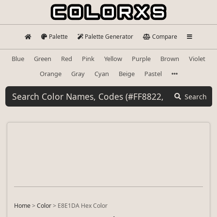
Palette
Palette Generator
Compare
Blue
Green
Red
Pink
Yellow
Purple
Brown
Violet
Orange
Gray
Cyan
Beige
Pastel
Search
Home
>
Color
>
E8E1DA Hex Color