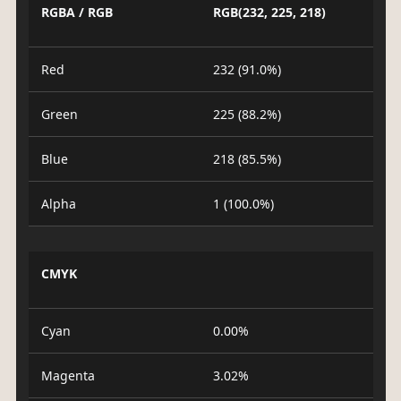
RGBA / RGB
RGB(232, 225, 218)
Red
232 (91.0%)
Green
225 (88.2%)
Blue
218 (85.5%)
Alpha
1 (100.0%)
CMYK
Cyan
0.00%
Magenta
3.02%