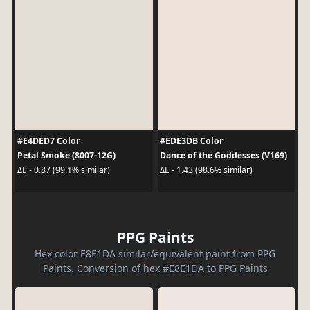
#E4DED7 Color
#EDE3DB Color
Petal Smoke (8007-12G)
Dance of the Goddesses (V169)
ΔE - 0.87 (99.1% similar)
ΔE - 1.43 (98.6% similar)
PPG Paints
Hex color E8E1DA similar/equivalent paint from PPG
Paints. Conversion of hex #E8E1DA to PPG Paints