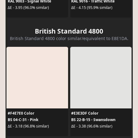
RAL 9003 - Signal White
RAL 9016 - Traffic White
ΔE - 3.95 (96.0% similar)
ΔE - 4.15 (95.9% similar)
British Standard 4800
British Standard 4800 color similar/equivalent to E8E1DA.
#F4E7E0 Color
#E3E3DF Color
BS 04-C-31 - Pink
BS 22-B-15 - Swansdown
ΔE - 3.18 (96.8% similar)
ΔE - 3.38 (96.6% similar)