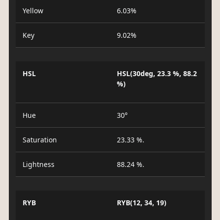
Yellow
6.03%
Key
9.02%
HSL
HSL(30deg, 23.3 %, 88.2
%)
Hue
30°
Saturation
23.33 %.
Lightness
88.24 %.
RYB
RYB(12, 34, 19)