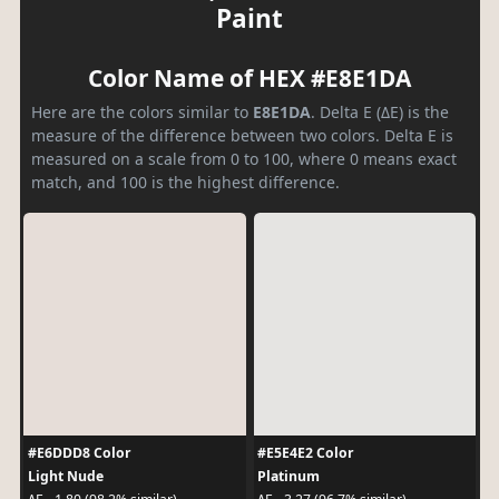
Paint
Color Name of HEX #E8E1DA
Here are the colors similar to
E8E1DA
. Delta E (ΔE) is the
measure of the difference between two colors. Delta E is
measured on a scale from 0 to 100, where 0 means exact
match, and 100 is the highest difference.
#E6DDD8 Color
#E5E4E2 Color
Light Nude
Platinum