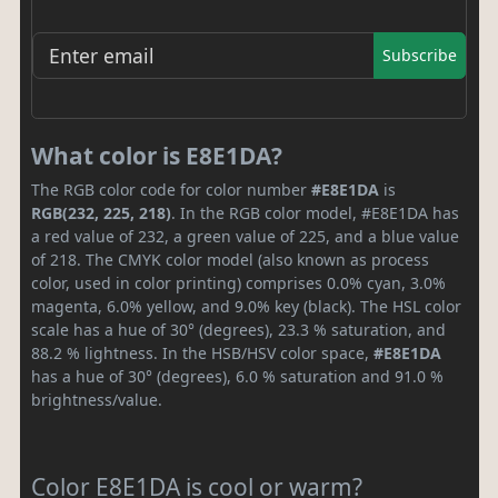
Subscribe
What color is E8E1DA?
The RGB color code for color number
#E8E1DA
is
RGB(232, 225, 218)
. In the RGB color model, #E8E1DA has
a red value of 232, a green value of 225, and a blue value
of 218. The CMYK color model (also known as process
color, used in color printing) comprises 0.0% cyan, 3.0%
magenta, 6.0% yellow, and 9.0% key (black). The HSL color
scale has a hue of 30° (degrees), 23.3 % saturation, and
88.2 % lightness. In the HSB/HSV color space,
#E8E1DA
has a hue of 30° (degrees), 6.0 % saturation and 91.0 %
brightness/value.
Color E8E1DA is cool or warm?