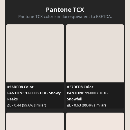
Pantone TCX
Pantone TCX color similar/equivalent to E8E1DA.
#E6DFD8 Color
#E7DFD8 Color
PANTONE 12-0003 TCX - Snowy
PANTONE 11-0002 TCX -
Peaks
Snowfall
ΔE - 0.44 (99.6% similar)
ΔE - 0.63 (99.4% similar)