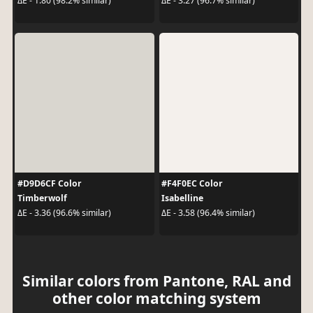
ΔE - 1.80 (98.2% similar)
ΔE - 3.27 (96.7% similar)
#D9D6CF Color
#F4F0EC Color
Timberwolf
Isabelline
ΔE - 3.36 (96.6% similar)
ΔE - 3.58 (96.4% similar)
Similar colors from Pantone, RAL and
other color matching system