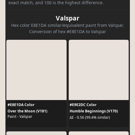
exact match, and 100 is the highest difference.
Valspar
Hex color E8E1DA similar/equivalent paint from Valspar.
Conversion of hex #E8E1DA to Valspar
#E8E1DA Color
#E9E2DC Color
Over the Moon (V181)
Humble Beginnings (V170)
Paint - Valspar
ΔE - 0.56 (99.4% similar)