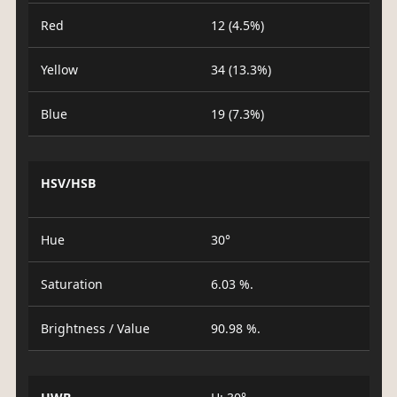
Red
12 (4.5%)
Yellow
34 (13.3%)
Blue
19 (7.3%)
HSV/HSB
Hue
30°
Saturation
6.03 %.
Brightness / Value
90.98 %.