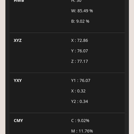
HWB
H: 30°
W: 85.49 %
B: 9.02 %
XYZ
X : 72.86
Y : 76.07
Z : 77.17
YXY
Y1 : 76.07
X : 0.32
Y2 : 0.34
CMY
C : 9.02%
M : 11.76%