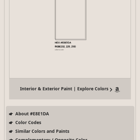
Interior & Exterior Paint | Explore Colors
About #E8E1DA
Color Codes
Similar Colors and Paints
Complementary / Opposite Color