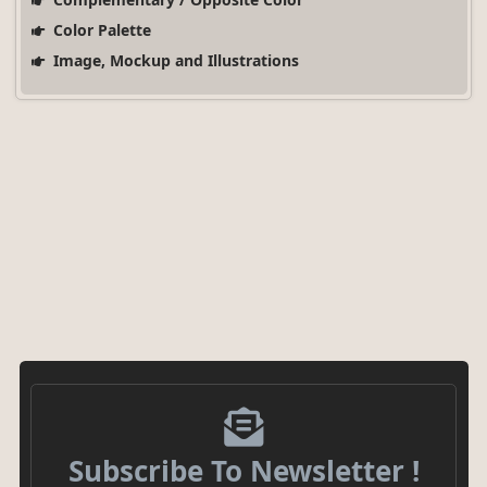
Color Palette
Image, Mockup and Illustrations
Subscribe To Newsletter !