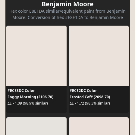
Benjamin Moore
Hex color E8E1DA similar/equivalent paint from Benjamin
Moore. Conversion of hex #E8E1DA to Benjamin Moore
#ECE3DC Color
#ECE2DC Color
Foggy Morning (2106-70)
Frosted Café (2098-70)
ΔE - 1.09 (98.9% similar)
ΔE - 1.72 (98.3% similar)