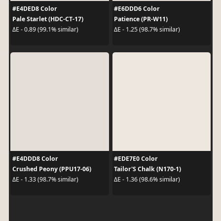
#E4DED8 Color
#E6DDD6 Color
Pale Starlet (HDC-CT-17)
Patience (PR-W11)
ΔE - 0.89 (99.1% similar)
ΔE - 1.25 (98.7% similar)
#E4DDD8 Color
#EDE7E0 Color
Crushed Peony (PPU17-06)
Tailor'S Chalk (N170-1)
ΔE - 1.33 (98.7% similar)
ΔE - 1.36 (98.6% similar)