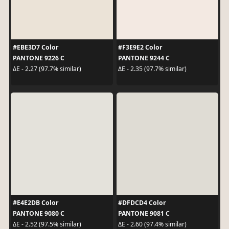
#EBE3D7 Color
#F3E9E2 Color
PANTONE 9226 C
PANTONE 9244 C
ΔE - 2.27 (97.7% similar)
ΔE - 2.35 (97.7% similar)
#E4E2DB Color
#DFDCD4 Color
PANTONE 9080 C
PANTONE 9081 C
ΔE - 2.52 (97.5% similar)
ΔE - 2.60 (97.4% similar)