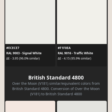
#ECECE7
#F1F0EA
RAL 9003 - Signal White
RAL 9016 - Traffic White
ΔE - 3.95 (96.0% similar)
ΔE - 4.15 (95.9% similar)
British Standard 4800
Over the Moon (V181) similar/equivalent colors from
British Standard 4800. Conversion of Over the Moon
(V181) to British Standard 4800