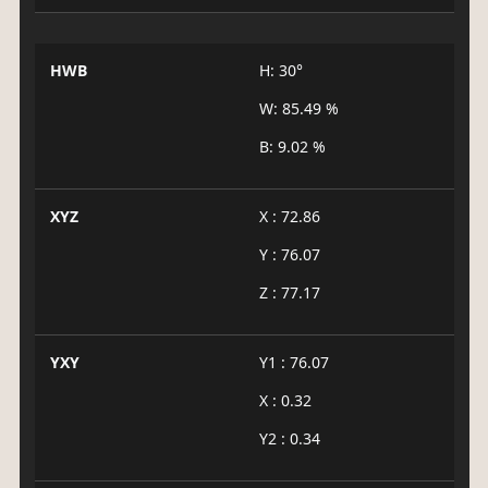
HWB
H: 30°
W: 85.49 %
B: 9.02 %
XYZ
X : 72.86
Y : 76.07
Z : 77.17
YXY
Y1 : 76.07
X : 0.32
Y2 : 0.34