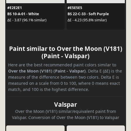
#E2E2E1
#E5E5E5
BS 10-A-01 - White
BS 22-C-33 - Soft Purple
ΔE - 3.87 (96.1% similar)
ΔE - 4.23 (95.8% similar)
Paint similar to Over the Moon (V181)
(Paint - Valspar)
Here are the best recommended paint colors similar to
Over the Moon (V181) (Paint - Valspar)
. Delta E (ΔE) is the
measure of the difference between two colors. Delta E is
measured on a scale from 0 to 100, where 0 means exact
match, and 100 is the highest difference.
Valspar
Over the Moon (V181) similar/equivalent paint from
Valspar. Conversion of Over the Moon (V181) to Valspar