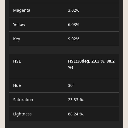
Magenta
3.02%
Yellow
6.03%
Key
9.02%
HSL
HSL(30deg, 23.3 %, 88.2
%)
Hue
30°
Saturation
23.33 %.
Lightness
88.24 %.