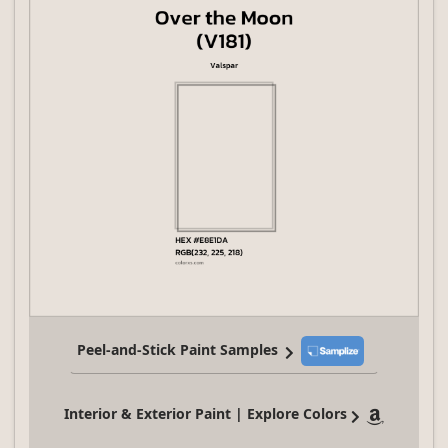
Peel-and-Stick Paint Samples
Interior & Exterior Paint | Explore Colors