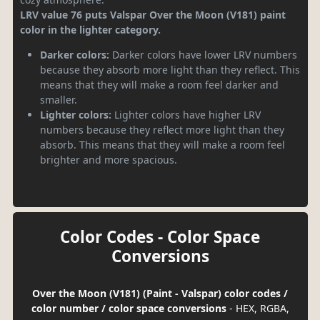
LRV value 76 puts Valspar Over the Moon (V181) paint
color in the lighter category.
Darker colors:
Darker colors have lower LRV numbers
because they absorb more light than they reflect. This
means that they will make a room feel darker and
smaller.
Lighter colors:
Lighter colors have higher LRV
numbers because they reflect more light than they
absorb. This means that they will make a room feel
brighter and more spacious.
Color Codes - Color Space
Conversions
Over the Moon (V181) (Paint - Valspar) color codes /
color number / color space conversions
- HEX, RGBA,