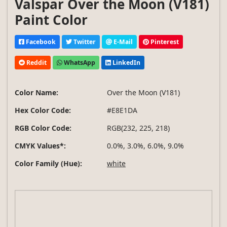
Valspar Over the Moon (V181)
Paint Color
Facebook
Twitter
E-Mail
Pinterest
Reddit
WhatsApp
LinkedIn
Color Name:
Over the Moon (V181)
Hex Color Code:
#E8E1DA
RGB Color Code:
RGB(232, 225, 218)
CMYK Values*:
0.0%, 3.0%, 6.0%, 9.0%
Color Family (Hue):
white