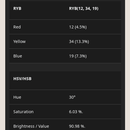
RYB
RYB(12, 34, 19)
Red
12 (4.5%)
Yellow
34 (13.3%)
Blue
19 (7.3%)
HSV/HSB
Hue
30°
Saturation
6.03 %.
Brightness / Value
90.98 %.