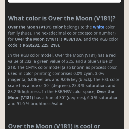
What color is Over the Moon (V181)?
Over the Moon (V181) color
belongs to the
white
color
family (hue). The hexadecimal color code(color number)
for
Over the Moon (V181)
is
#E8E1DA
, and the RGB color
code is
RGB(232, 225, 218)
.
In the RGB color model, Over the Moon (V181) has a red
value of 232, a green value of 225, and a blue value of
218. The CMYK color model (also known as process color,
used in color printing) comprises 0.0% cyan, 3.0%
magenta, 6.0% yellow, and 9.0% key (black). The HSL color
scale has a hue of 30° (degrees), 23.3 % saturation, and
88.2 % lightness. In the HSB/HSV color space,
Over the
Moon (V181)
has a hue of 30° (degrees), 6.0 % saturation
and 91.0 % brightness/value.
Over the Moon (V181) is cool or