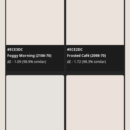
#ECE3DC
#ECE2DC
Foggy Morning (2106-70)
Frosted Café (2098-70)
ΔE - 1.09 (98.9% similar)
ΔE - 1.72 (98.3% similar)