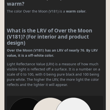
warm?
The color Over the Moon (V181) is a
warm color
.
What is the LRV of Over the Moon
(V181)? (For interior and product
design)
Over the Moon (V181) has an LRV of nearly 76. By LRV
value, it is a off-white color.
Light Reflectance Value (LRV) is a measure of how much
visible light is reflected off a surface. It is a number on a
scale of 0 to 100, with 0 being pure black and 100 being
pure white. The higher the LRV, the more light the color
reflects and the lighter it will appear.