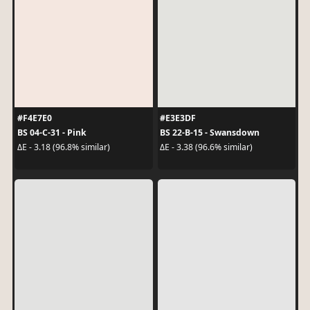
#F4E7E0
#E3E3DF
BS 04-C-31 - Pink
BS 22-B-15 - Swansdown
ΔE - 3.18 (96.8% similar)
ΔE - 3.38 (96.6% similar)