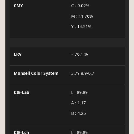
CMY
C : 9.02%
M : 11.76%
Y : 14.51%
LRV
~ 76.1 %
Munsell Color System
3.7Y 8.9/0.7
CIE-Lab
L : 89.89
A : 1.17
B : 4.25
CIE-Lch
L : 89.89