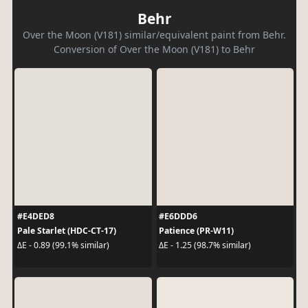
Behr
Over the Moon (V181) similar/equivalent paint from Behr.
Conversion of Over the Moon (V181) to Behr
#E4DED8
#E6DDD6
Pale Starlet (HDC-CT-17)
Patience (PR-W11)
ΔE - 0.89 (99.1% similar)
ΔE - 1.25 (98.7% similar)