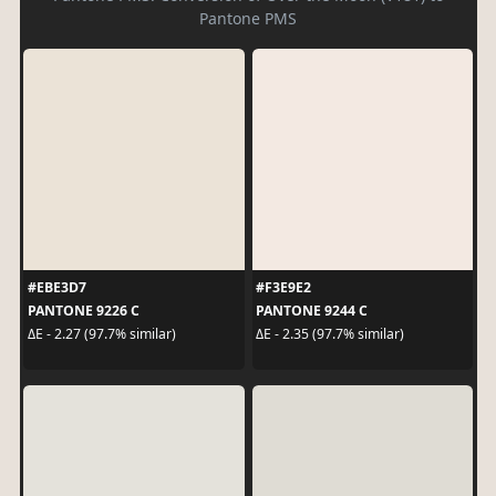
Pantone PMS
#EBE3D7
#F3E9E2
PANTONE 9226 C
PANTONE 9244 C
ΔE - 2.27 (97.7% similar)
ΔE - 2.35 (97.7% similar)