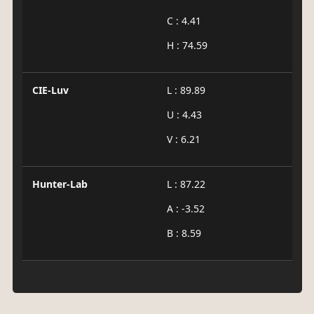
C : 4.41
H : 74.59
CIE-Luv
L : 89.89
U : 4.43
V : 6.21
Hunter-Lab
L : 87.22
A : -3.52
B : 8.59