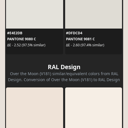
#E4E2DB
#DFDCD4
PANTONE 9080 C
PANTONE 9081 C
ΔE - 2.52 (97.5% similar)
ΔE - 2.60 (97.4% similar)
RAL Design
Over the Moon (V181) similar/equivalent colors from RAL
Design. Conversion of Over the Moon (V181) to RAL Design