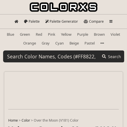
Palette
Palette Generator
Compare
Blue
Green
Red
Pink
Yellow
Purple
Brown
Violet
Orange
Gray
Cyan
Beige
Pastel
Search
Home
>
Color
>
Over the Moon (V181) Color