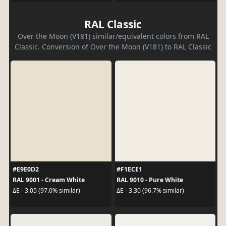
RAL Classic
Over the Moon (V181) similar/equivalent colors from RAL
Classic. Conversion of Over the Moon (V181) to RAL Classic
#E9E0D2
#F1ECE1
RAL 9001 - Cream White
RAL 9010 - Pure White
ΔE - 3.05 (97.0% similar)
ΔE - 3.30 (96.7% similar)