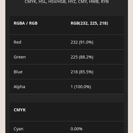
CMYK, HSL, HSV/HSB, HYZ, CMY, HWB, RYB
RGBA / RGB
RGB(232, 225, 218)
Red
232 (91.0%)
Green
225 (88.2%)
Blue
218 (85.5%)
Alpha
1 (100.0%)
CMYK
Cyan
0.00%