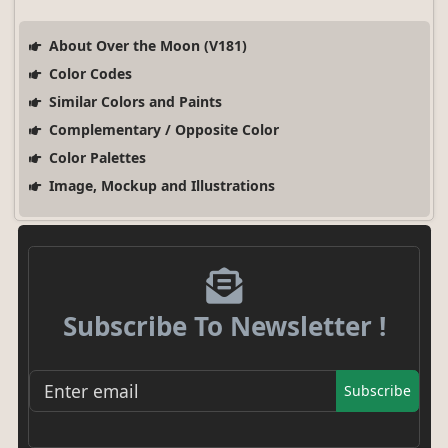
About Over the Moon (V181)
Color Codes
Similar Colors and Paints
Complementary / Opposite Color
Color Palettes
Image, Mockup and Illustrations
Subscribe To Newsletter !
Subscribe