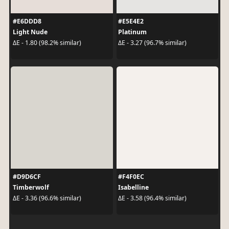
#E6DDD8
#E5E4E2
Light Nude
Platinum
ΔE - 1.80 (98.2% similar)
ΔE - 3.27 (96.7% similar)
#D9D6CF
#F4F0EC
Timberwolf
Isabelline
ΔE - 3.36 (96.6% similar)
ΔE - 3.58 (96.4% similar)