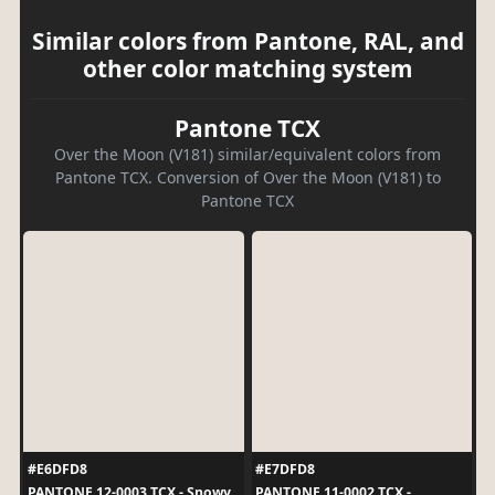
Similar colors from Pantone, RAL, and
other color matching system
Pantone TCX
Over the Moon (V181) similar/equivalent colors from
Pantone TCX. Conversion of Over the Moon (V181) to
Pantone TCX
#E6DFD8
#E7DFD8
PANTONE 12-0003 TCX - Snowy
PANTONE 11-0002 TCX -