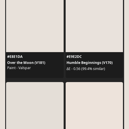
#E8E1DA
#E9E2DC
Over the Moon (V181)
Humble Beginnings (V170)
Paint - Valspar
ΔE - 0.56 (99.4% similar)