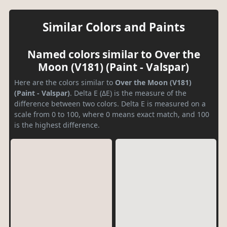
Similar Colors and Paints
Named colors similar to Over the
Moon (V181) (Paint - Valspar)
Here are the colors similar to
Over the Moon (V181)
(Paint - Valspar)
. Delta E (ΔE) is the measure of the
difference between two colors. Delta E is measured on a
scale from 0 to 100, where 0 means exact match, and 100
is the highest difference.