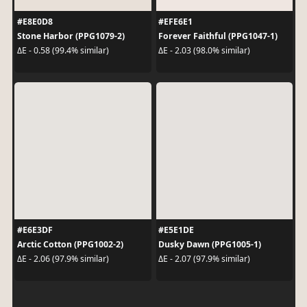
#E8E0D8
#EFE6E1
Stone Harbor (PPG1079-2)
Forever Faithful (PPG1047-1)
ΔE - 0.58 (99.4% similar)
ΔE - 2.03 (98.0% similar)
#E6E3DF
#E5E1DE
Arctic Cotton (PPG1002-2)
Dusky Dawn (PPG1005-1)
ΔE - 2.06 (97.9% similar)
ΔE - 2.07 (97.9% similar)