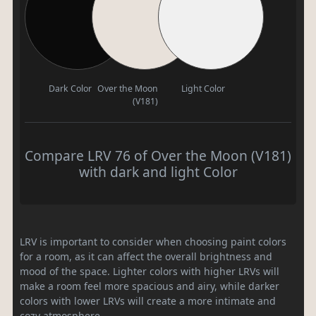
Dark Color
Over the Moon
Light Color
(V181)
Compare LRV 76 of Over the Moon (V181)
with dark and light Color
LRV is important to consider when choosing paint colors
for a room, as it can affect the overall brightness and
mood of the space. Lighter colors with higher LRVs will
make a room feel more spacious and airy, while darker
colors with lower LRVs will create a more intimate and
cozy atmosphere.