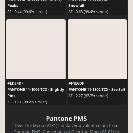
Peaks
Snowfall
ΔE - 0.44 (99.6% similar)
ΔE - 0.63 (99.4% similar)
#EDE4DF
#F1E6DF
PANTONE 11-1006 TCX - Slightly
PANTONE 11-1302 TCX - Sea Salt
Pink
ΔE - 2.27 (97.7% similar)
ΔE - 1.81 (98.2% similar)
Pantone PMS
Over the Moon (V181) similar/equivalent colors from
Pantone PMS. Conversion of Over the Moon (V181) to