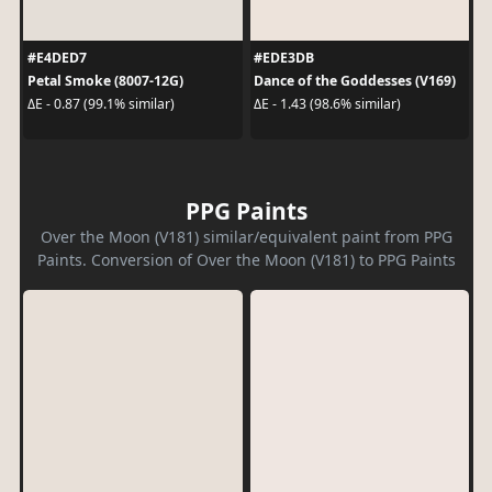
#E4DED7
#EDE3DB
Petal Smoke (8007-12G)
Dance of the Goddesses (V169)
ΔE - 0.87 (99.1% similar)
ΔE - 1.43 (98.6% similar)
PPG Paints
Over the Moon (V181) similar/equivalent paint from PPG
Paints. Conversion of Over the Moon (V181) to PPG Paints