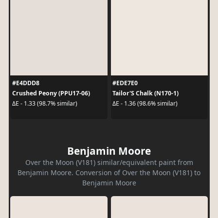
#E4DDD8
#EDE7E0
Crushed Peony (PPU17-06)
Tailor'S Chalk (N170-1)
ΔE - 1.33 (98.7% similar)
ΔE - 1.36 (98.6% similar)
Benjamin Moore
Over the Moon (V181) similar/equivalent paint from
Benjamin Moore. Conversion of Over the Moon (V181) to
Benjamin Moore