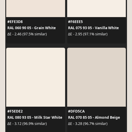
#EFE3D8
#F6EEE5
RAL 060 90 05 - Grain White
RAL 075 93 05 - Vanilla White
ΔE - 2.46 (97.5% similar)
ΔE - 2.95 (97.1% similar)
#F5EDE2
#DFD5CA
RAL 080 93 05 - Milk Star White
RAL 070 85 05 - Almond Beige
ΔE - 3.12 (96.9% similar)
ΔE - 3.28 (96.7% similar)