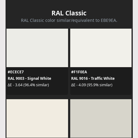
RAL Classic
RAL Classic color similar/equivalent to EBE9EA.
#ECECE7
#F1F0EA
RAL 9003 - Signal White
RAL 9016 - Traffic White
ΔE - 3.64 (96.4% similar)
ΔE - 4.09 (95.9% similar)