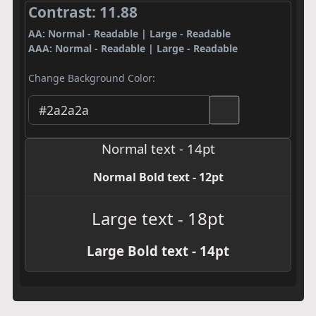
Contrast: 11.88
AA: Normal - Readable | Large - Readable
AAA: Normal - Readable | Large - Readable
Change Background Color:
Normal text - 14pt
Normal Bold text - 12pt
Large text - 18pt
Large Bold text - 14pt