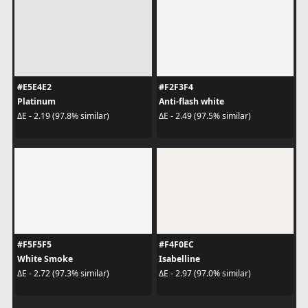
#E5E4E2
#F2F3F4
Platinum
Anti-flash white
ΔE - 2.19 (97.8% similar)
ΔE - 2.49 (97.5% similar)
#F5F5F5
#F4F0EC
White Smoke
Isabelline
ΔE - 2.72 (97.3% similar)
ΔE - 2.97 (97.0% similar)