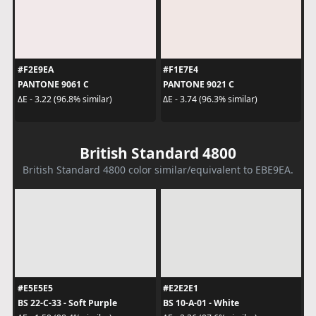
#F2E9EA
#F1E7E4
PANTONE 9061 C
PANTONE 9021 C
ΔE - 3.22 (96.8% similar)
ΔE - 3.74 (96.3% similar)
British Standard 4800
British Standard 4800 color similar/equivalent to EBE9EA.
#E5E5E5
#E2E2E1
BS 22-C-33 - Soft Purple
BS 10-A-01 - White