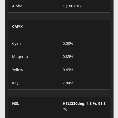
Alpha
1 (100.0%)
CMYK
Cyan
0.00%
Magenta
0.85%
Yellow
0.43%
Key
7.84%
HSL
HSL(330deg, 4.8 %, 91.8
%)