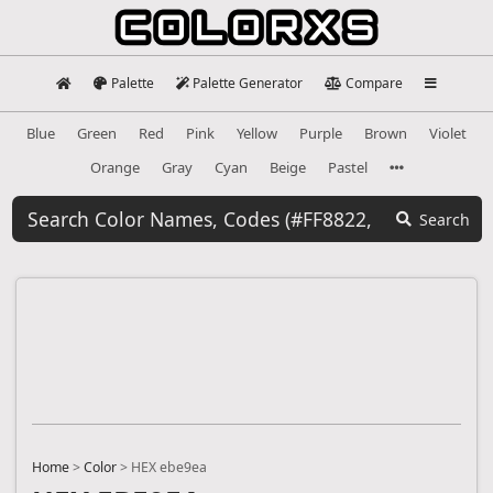
Palette
Palette Generator
Compare
Blue
Green
Red
Pink
Yellow
Purple
Brown
Violet
Orange
Gray
Cyan
Beige
Pastel
Search
Home
>
Color
>
HEX ebe9ea