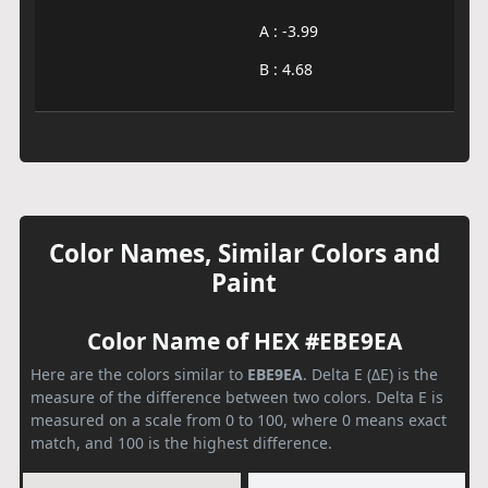
A : -3.99
B : 4.68
Color Names, Similar Colors and
Paint
Color Name of HEX #EBE9EA
Here are the colors similar to
EBE9EA
. Delta E (ΔE) is the
measure of the difference between two colors. Delta E is
measured on a scale from 0 to 100, where 0 means exact
match, and 100 is the highest difference.