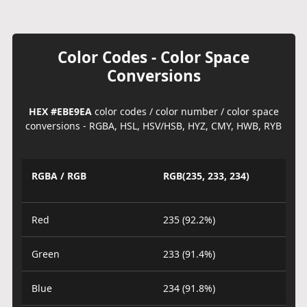
Color Codes - Color Space
Conversions
HEX #EBE9EA
color codes / color number / color space
conversions - RGBA, HSL, HSV/HSB, HYZ, CMY, HWB, RYB
RGBA / RGB
RGB(235, 233, 234)
Red
235 (92.2%)
Green
233 (91.4%)
Blue
234 (91.8%)