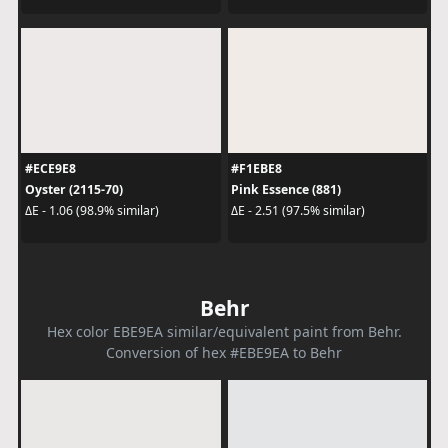
#ECE9E8
#F1EBE8
Oyster (2115-70)
Pink Essence (881)
ΔE - 1.06 (98.9% similar)
ΔE - 2.51 (97.5% similar)
Behr
Hex color EBE9EA similar/equivalent paint from Behr.
Conversion of hex #EBE9EA to Behr