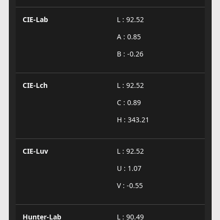
CIE-Lab
L : 92.52
A : 0.85
B : -0.26
CIE-Lch
L : 92.52
C : 0.89
H : 343.21
CIE-Luv
L : 92.52
U : 1.07
V : -0.55
Hunter-Lab
L : 90.49