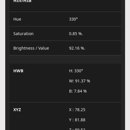
HSV/HSB
Hue
330°
Saturation
0.85 %.
Brightness / Value
92.16 %.
HWB
H: 330°
W: 91.37 %
B: 7.84 %
XYZ
X : 78.25
Y : 81.88
Z : 89.52