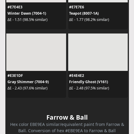
#E7E4E3
#E7E7E6
Winter Dawn (7004-1)
Teapot (8007-1A)
ΔE - 1.51 (98.5% similar)
ΔE - 1.77 (98.2% similar)
#E3E1DF
#E4E4E2
Gray Shimmer (7004-9)
Friendly Ghost (V161)
ΔE - 2.43 (97.6% similar)
ΔE - 2.48 (97.5% similar)
Farrow & Ball
Hex color EBE9EA similar/equivalent paint from Farrow &
Ball. Conversion of hex #EBE9EA to Farrow & Ball