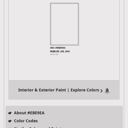
Interior & Exterior Paint | Explore Colors
About #EBE9EA
Color Codes