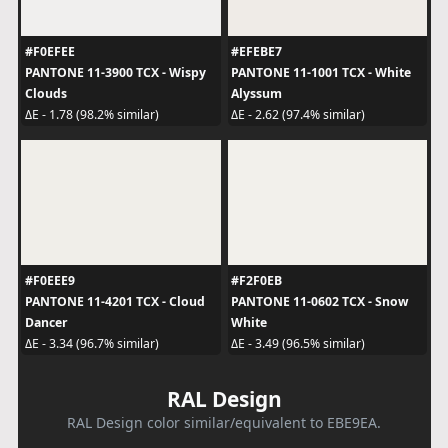
#F0EFEE
#EFEBE7
PANTONE 11-3900 TCX - Wispy
PANTONE 11-1001 TCX - White
Clouds
Alyssum
ΔE - 1.78 (98.2% similar)
ΔE - 2.62 (97.4% similar)
#F0EEE9
#F2F0EB
PANTONE 11-4201 TCX - Cloud
PANTONE 11-0602 TCX - Snow
Dancer
White
ΔE - 3.34 (96.7% similar)
ΔE - 3.49 (96.5% similar)
RAL Design
RAL Design color similar/equivalent to EBE9EA.