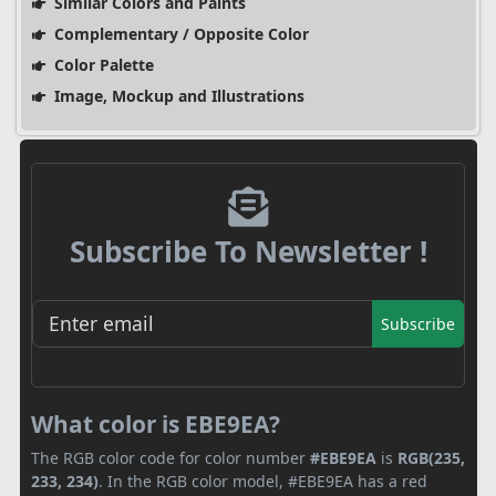
Similar Colors and Paints
Complementary / Opposite Color
Color Palette
Image, Mockup and Illustrations
Subscribe To Newsletter !
Subscribe
What color is EBE9EA?
The RGB color code for color number
#EBE9EA
is
RGB(235,
233, 234)
. In the RGB color model, #EBE9EA has a red