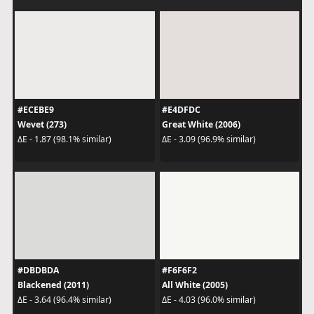
#ECEBE9
#E4DFDC
Wevet (273)
Great White (2006)
ΔE - 1.87 (98.1% similar)
ΔE - 3.09 (96.9% similar)
#DBDBDA
#F6F6F2
Blackened (2011)
All White (2005)
ΔE - 3.64 (96.4% similar)
ΔE - 4.03 (96.0% similar)