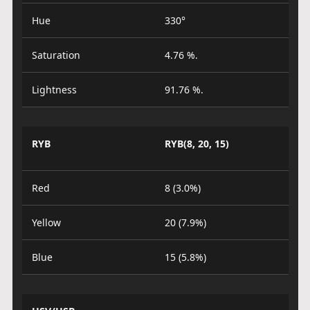
Hue
330°
Saturation
4.76 %.
Lightness
91.76 %.
RYB
RYB(8, 20, 15)
Red
8 (3.0%)
Yellow
20 (7.9%)
Blue
15 (5.8%)