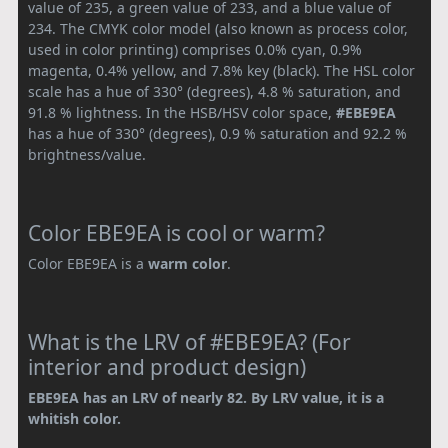
value of 235, a green value of 233, and a blue value of
234. The CMYK color model (also known as process color,
used in color printing) comprises 0.0% cyan, 0.9%
magenta, 0.4% yellow, and 7.8% key (black). The HSL color
scale has a hue of 330° (degrees), 4.8 % saturation, and
91.8 % lightness. In the HSB/HSV color space,
#EBE9EA
has a hue of 330° (degrees), 0.9 % saturation and 92.2 %
brightness/value.
Color EBE9EA is cool or warm?
Color EBE9EA is a
warm color
.
What is the LRV of #EBE9EA? (For
interior and product design)
EBE9EA has an LRV of nearly 82. By LRV value, it is a
whitish color.