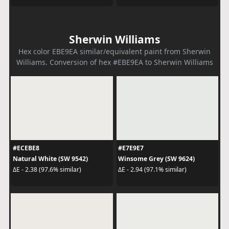
Sherwin Williams
Hex color EBE9EA similar/equivalent paint from Sherwin
Williams. Conversion of hex #EBE9EA to Sherwin Williams
#ECEBE8
#E7E9E7
Natural White (SW 9542)
Winsome Grey (SW 9624)
ΔE - 2.38 (97.6% similar)
ΔE - 2.94 (97.1% similar)