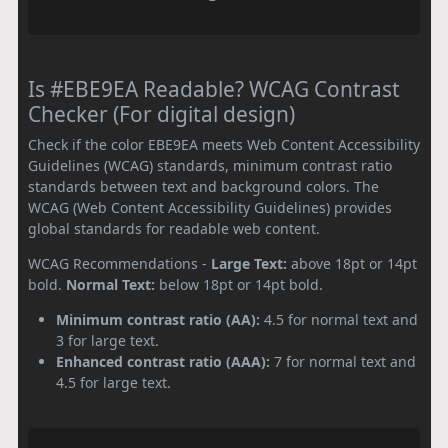
Is #EBE9EA Readable? WCAG Contrast
Checker (For digital design)
Check if the color EBE9EA meets Web Content Accessibility
Guidelines (WCAG) standards, minimum contrast ratio
standards between text and background colors. The
WCAG (Web Content Accessibility Guidelines) provides
global standards for readable web content.
WCAG Recommendations -
Large Text:
above 18pt or 14pt
bold.
Normal Text:
below 18pt or 14pt bold.
Minimum contrast ratio (AA):
4.5 for normal text and
3 for large text.
Enhanced contrast ratio (AAA):
7 for normal text and
4.5 for large text.