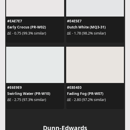
#EAE7E7
#E4E5E7
Early Crocus (PR-W02)
Dutch White (MQ3-31)
ΔE - 0.75 (99.3% similar)
ΔE - 1.78 (98.2% similar)
#E6E9E9
#E8E4E0
Swirling Water (PR-W10)
Fading Fog (PR-W07)
ΔE - 2.75 (97.3% similar)
ΔE - 2.80 (97.2% similar)
Dunn-Edwards