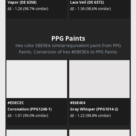
Vapor (DE 6358)
Lace Veil (DE 6372)
ΔE - 1.26 (98.7% similar)
ΔE - 1.36 (98.6% similar)
PPG Paints
Hex color EBE9EA similar/equivalent paint from PPG
Paints. Conversion of hex #EBE9EA to PPG Paints
#EDECEC
#E6E4E4
Coronation (PPG1248-1)
Gray Whisper (PPG1014-2)
ΔE - 1.01 (99.0% similar)
ΔE - 1.22 (98.8% similar)