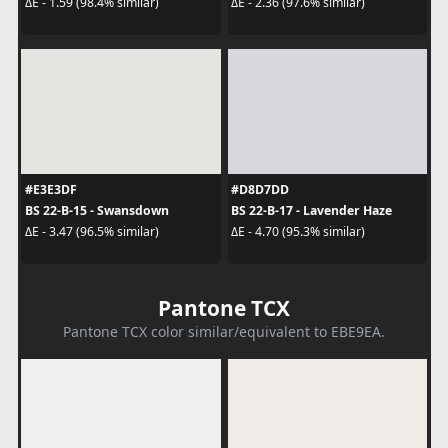
ΔE - 1.59 (98.4% similar)
ΔE - 2.36 (97.6% similar)
#E3E3DF
#D8D7DD
BS 22-B-15 - Swansdown
BS 22-B-17 - Lavender Haze
ΔE - 3.47 (96.5% similar)
ΔE - 4.70 (95.3% similar)
Pantone TCX
Pantone TCX color similar/equivalent to EBE9EA.