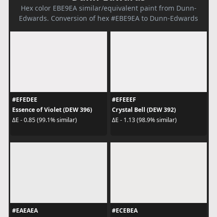
Hex color EBE9EA similar/equivalent paint from Dunn-
Edwards. Conversion of hex #EBE9EA to Dunn-Edwards
#EFEDEE
#EFEEEF
Essence of Violet (DEW 396)
Crystal Bell (DEW 392)
ΔE - 0.85 (99.1% similar)
ΔE - 1.13 (98.9% similar)
#EAEAEA
#ECEBEA