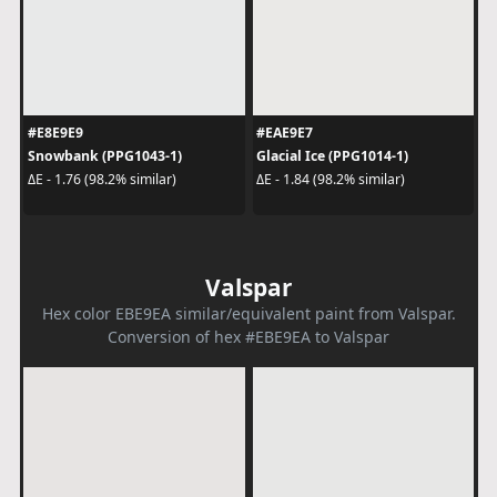
#E8E9E9
#EAE9E7
Snowbank (PPG1043-1)
Glacial Ice (PPG1014-1)
ΔE - 1.76 (98.2% similar)
ΔE - 1.84 (98.2% similar)
Valspar
Hex color EBE9EA similar/equivalent paint from Valspar.
Conversion of hex #EBE9EA to Valspar