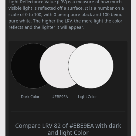
Light Reflectance Value (LRV) is a measure of how much
visible light is reflected off a surface. It is a number on a
scale of 0 to 100, with 0 being pure black and 100 being
pure white. The higher the LRV, the more light the color
reflects and the lighter it will appear.
Dark Color
#EBE9EA
Light Color
Compare LRV 82 of #EBE9EA with dark
and light Color