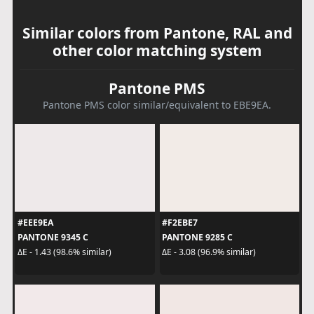
Similar colors from Pantone, RAL and
other color matching system
Pantone PMS
Pantone PMS color similar/equivalent to EBE9EA.
#EEE9EA
#F2EBE7
PANTONE 9345 C
PANTONE 9285 C
ΔE - 1.43 (98.6% similar)
ΔE - 3.08 (96.9% similar)