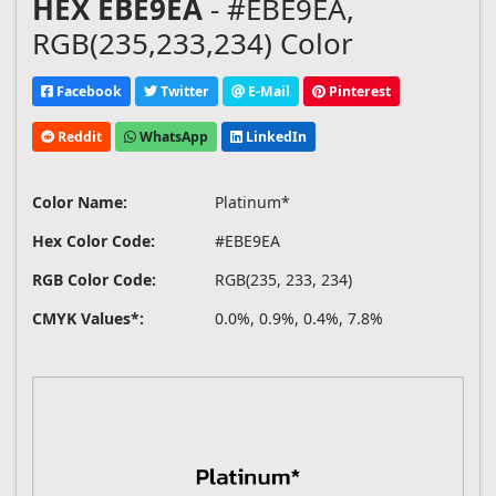
HEX EBE9EA
- #EBE9EA,
RGB(235,233,234) Color
Facebook
Twitter
E-Mail
Pinterest
Reddit
WhatsApp
LinkedIn
Color Name:
Platinum*
Hex Color Code:
#EBE9EA
RGB Color Code:
RGB(235, 233, 234)
CMYK Values*:
0.0%, 0.9%, 0.4%, 7.8%