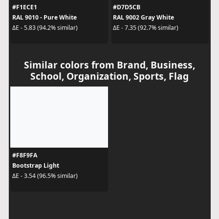
#F1ECE1
#D7D5CB
RAL 9010 - Pure White
RAL 9002 Gray White
ΔE - 5.83 (94.2% similar)
ΔE - 7.35 (92.7% similar)
Similar colors from Brand, Business,
School, Organization, Sports, Flag
#F8F9FA
Bootstrap Light
ΔE - 3.54 (96.5% similar)