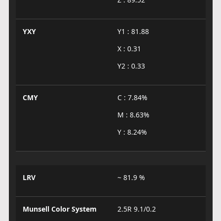
YXY
Y1 : 81.88
X : 0.31
Y2 : 0.33
CMY
C : 7.84%
M : 8.63%
Y : 8.24%
LRV
~ 81.9 %
Munsell Color System
2.5R 9.1/0.2