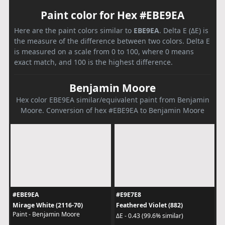
Paint color for Hex #EBE9EA
Here are the paint colors similar to
EBE9EA
. Delta E (ΔE) is
the measure of the difference between two colors. Delta E
is measured on a scale from 0 to 100, where 0 means
exact match, and 100 is the highest difference.
Benjamin Moore
Hex color EBE9EA similar/equivalent paint from Benjamin
Moore. Conversion of hex #EBE9EA to Benjamin Moore
#EBE9EA
#E9E7E8
Mirage White (2116-70)
Feathered Violet (882)
Paint - Benjamin Moore
ΔE - 0.43 (99.6% similar)