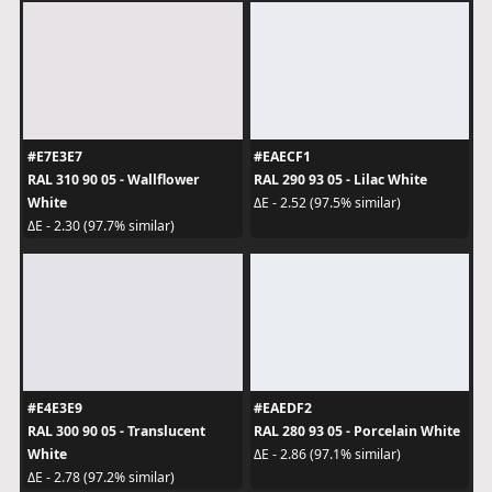
#E7E3E7
#EAECF1
RAL 310 90 05 - Wallflower
RAL 290 93 05 - Lilac White
White
ΔE - 2.52 (97.5% similar)
ΔE - 2.30 (97.7% similar)
#E4E3E9
#EAEDF2
RAL 300 90 05 - Translucent
RAL 280 93 05 - Porcelain White
White
ΔE - 2.86 (97.1% similar)
ΔE - 2.78 (97.2% similar)