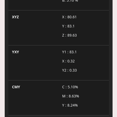
B: 5.10 %
XYZ
X : 80.61
Y : 83.1
Z : 89.63
YXY
Y1 : 83.1
X : 0.32
Y2 : 0.33
CMY
C : 5.10%
M : 8.63%
Y : 8.24%