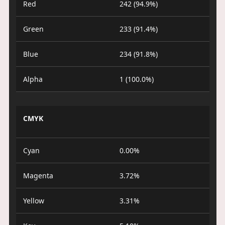
Red
242 (94.9%)
Green
233 (91.4%)
Blue
234 (91.8%)
Alpha
1 (100.0%)
CMYK
Cyan
0.00%
Magenta
3.72%
Yellow
3.31%