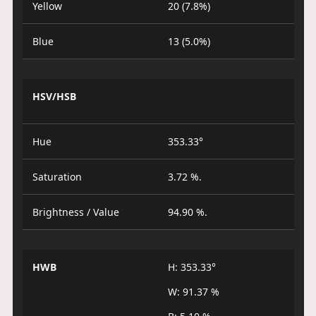
Yellow
20 (7.8%)
Blue
13 (5.0%)
HSV/HSB
Hue
353.33°
Saturation
3.72 %.
Brightness / Value
94.90 %.
HWB
H: 353.33°
W: 91.37 %