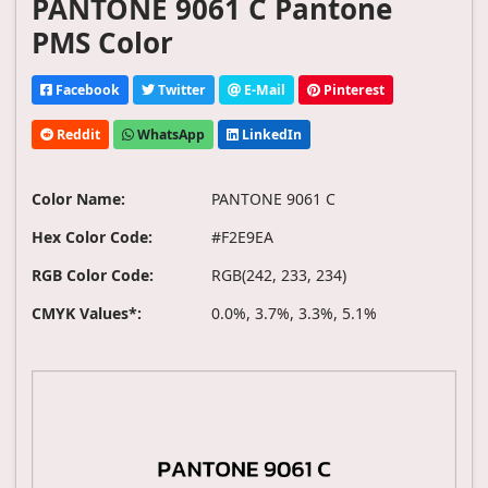
PANTONE 9061 C Pantone
PMS Color
Facebook
Twitter
E-Mail
Pinterest
Reddit
WhatsApp
LinkedIn
Color Name:
PANTONE 9061 C
Hex Color Code:
#F2E9EA
RGB Color Code:
RGB(242, 233, 234)
CMYK Values*:
0.0%, 3.7%, 3.3%, 5.1%