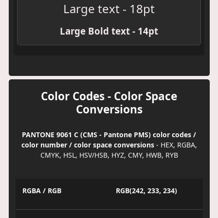
Large text - 18pt
Large Bold text - 14pt
Color Codes - Color Space
Conversions
PANTONE 9061 C (CMS - Pantone PMS) color codes /
color number / color space conversions
- HEX, RGBA,
CMYK, HSL, HSV/HSB, HYZ, CMY, HWB, RYB
RGBA / RGB
RGB(242, 233, 234)