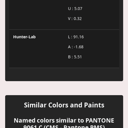
U : 5.07
V : 0.32
Hunter-Lab
L : 91.16
A : -1.68
B : 5.51
Similar Colors and Paints
Named colors similar to PANTONE
9061 C (CMS - Pantone PMS)