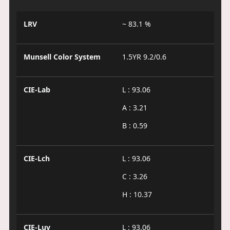
LRV
~ 83.1 %
Munsell Color System
1.5YR 9.2/0.6
CIE-Lab
L : 93.06
A : 3.21
B : 0.59
CIE-Lch
L : 93.06
C : 3.26
H : 10.37
CIE-Luv
L : 93.06