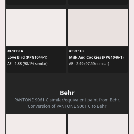
#F1EBEA
#E9E1DF
Love Bird (PPG1044-1)
Milk And Cookies (PPG1046-1)
ΔE - 1.88 (98.1% similar)
ΔE - 2.49 (97.5% similar)
Behr
PANTONE 9061 C similar/equivalent paint from Behr.
Conversion of PANTONE 9061 C to Behr