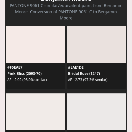
PANTONE 9061 C similar/equivalent paint from Benjamin
Moore. Conversion of PANTONE 9061 C to Benjamin
Moore
#F5EAE7
#EAE1DE
Pink Bliss (2093-70)
Bridal Rose (1247)
ΔE - 2.02 (98.0% similar)
ΔE - 2.73 (97.3% similar)