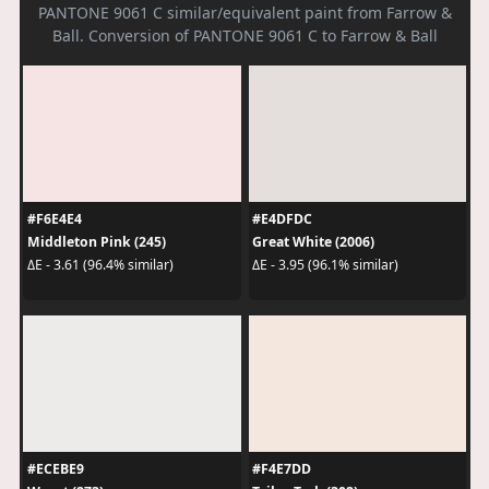
PANTONE 9061 C similar/equivalent paint from Farrow &
Ball. Conversion of PANTONE 9061 C to Farrow & Ball
#F6E4E4
#E4DFDC
Middleton Pink (245)
Great White (2006)
ΔE - 3.61 (96.4% similar)
ΔE - 3.95 (96.1% similar)
#ECEBE9
#F4E7DD