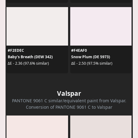
#F2EDEC
#F4EAF0
Baby's Breath (DEW 342)
Snow Plum (DE 5973)
ΔE - 2.36 (97.6% similar)
ΔE - 2.50 (97.5% similar)
Valspar
PANTONE 9061 C similar/equivalent paint from Valspar.
Conversion of PANTONE 9061 C to Valspar