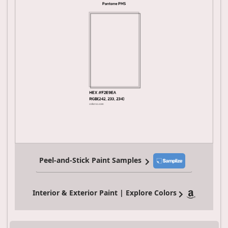
Peel-and-Stick Paint Samples
Interior & Exterior Paint | Explore Colors