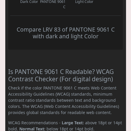
Dark Color
PANTONE 9061
Light Color
C
Compare LRV 83 of PANTONE 9061 C
with dark and light Color
Is PANTONE 9061 C Readable? WCAG
Contrast Checker (For digital design)
Check if the color PANTONE 9061 C meets Web Content
Accessibility Guidelines (WCAG) standards, minimum
contrast ratio standards between text and background
colors. The WCAG (Web Content Accessibility Guidelines)
provides global standards for readable web content.
WCAG Recommendations -
Large Text:
above 18pt or 14pt
bold.
Normal Text:
below 18pt or 14pt bold.