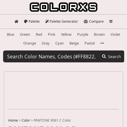
Palette
Palette Generator
Compare
Blue
Green
Red
Pink
Yellow
Purple
Brown
Violet
Orange
Gray
Cyan
Beige
Pastel
Search
Home
>
Color
>
PANTONE 9061 C Color