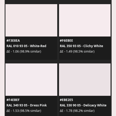
#F3E8EA
#F6EBEE
RAL 010 93 05 - White-Red
RAL 350 93 05 - Clichy White
ΔE - 1.06 (98.9% similar)
ΔE - 1.49 (98.5% similar)
#F4EBEF
#EBE2E5
RAL 340 93 05 - Dress Pink
RAL 330 90 05 - Delicacy White
ΔE - 1.53 (98.5% similar)
ΔE - 1.78 (98.2% similar)