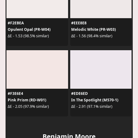
#F2EBEA
#EEE8E8
Opulent Opal (PR-W04)
Melodic White (PR-W03)
ΔE - 1.53 (98.5% similar)
ΔE - 1.56 (98.4% similar)
#F3E6E4
#EDE6ED
Pink Prism (RD-W01)
In The Spotlight (M570-1)
ΔE - 2.05 (97.9% similar)
ΔE - 2.91 (97.1% similar)
Benjamin Moore