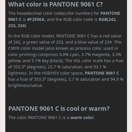
What color is PANTONE 9061 C?
The hexadecimal color code(color number) for
PANTONE
9061 C
is
#F2E9EA
, and the RGB color code is
RGB(242,
233, 234)
.
In the RGB color model, PANTONE 9061 C has a red value
of 242, a green value of 233, and a blue value of 234. The
CMYK color model (also known as process color, used in
color printing) comprises 0.0% cyan, 3.7% magenta, 3.3%
yellow, and 5.1% key (black). The HSL color scale has a hue
of 353.3° (degrees), 25.7 % saturation, and 93.1 %
lightness. In the HSB/HSV color space,
PANTONE 9061 C
has a hue of 353.3° (degrees), 3.7 % saturation and 94.9 %
brightness/value.
PANTONE 9061 C is cool or warm?
The color PANTONE 9061 C is a
warm color
.