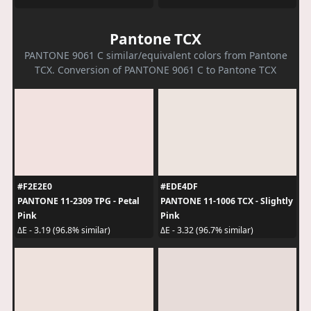
Pantone TCX
PANTONE 9061 C similar/equivalent colors from Pantone
TCX. Conversion of PANTONE 9061 C to Pantone TCX
#F2E2E0
#EDE4DF
PANTONE 11-2309 TPG - Petal
PANTONE 11-1006 TCX - Slightly
Pink
Pink
ΔE - 3.19 (96.8% similar)
ΔE - 3.32 (96.7% similar)