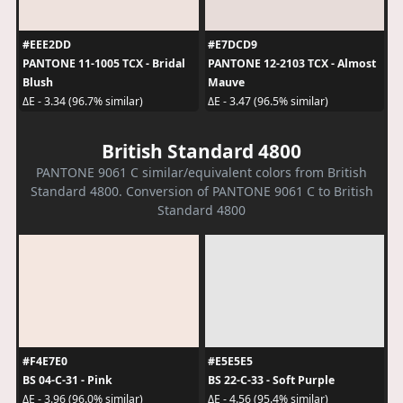
#EEE2DD
#E7DCD9
PANTONE 11-1005 TCX - Bridal
PANTONE 12-2103 TCX - Almost
Blush
Mauve
ΔE - 3.34 (96.7% similar)
ΔE - 3.47 (96.5% similar)
British Standard 4800
PANTONE 9061 C similar/equivalent colors from British
Standard 4800. Conversion of PANTONE 9061 C to British
Standard 4800
#F4E7E0
#E5E5E5
BS 04-C-31 - Pink
BS 22-C-33 - Soft Purple
ΔE - 3.96 (96.0% similar)
ΔE - 4.56 (95.4% similar)