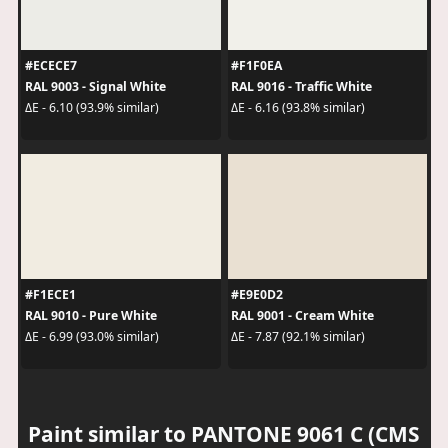
#ECECE7
#F1F0EA
RAL 9003 - Signal White
RAL 9016 - Traffic White
ΔE - 6.10 (93.9% similar)
ΔE - 6.16 (93.8% similar)
#F1ECE1
#E9E0D2
RAL 9010 - Pure White
RAL 9001 - Cream White
ΔE - 6.99 (93.0% similar)
ΔE - 7.87 (92.1% similar)
Paint similar to PANTONE 9061 C (CMS