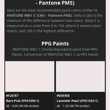
- Pantone PMS)
Here are the best recommended paint colors similar to
PANTONE 9061 C (CMS - Pantone PMS)
. Delta E (ΔE) is the
measure of the difference between two colors. Delta E is
measured on a scale from 0 to 100, where 0 means exact
match, and 100 is the highest difference.
PPG Paints
PANTONE 9061 C similar/equivalent paint from PPG
Paints. Conversion of PANTONE 9061 C to PPG Paints
#F2E7E7
#EDE5E8
Bare Pink (PPG1050-1)
Lavender Pearl (PPG1252-1)
ΔE - 0.96 (99.0% similar)
ΔE - 1.33 (98.7% similar)