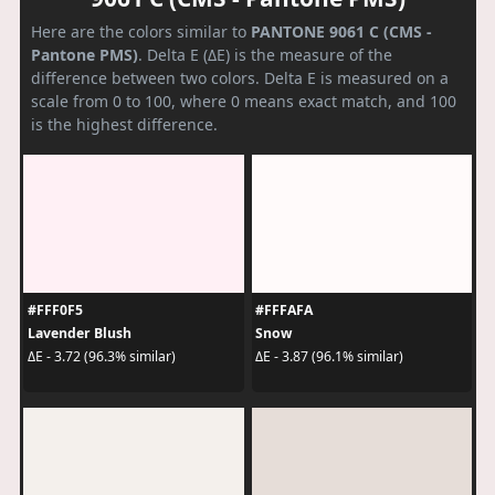
Here are the colors similar to
PANTONE 9061 C (CMS -
Pantone PMS)
. Delta E (ΔE) is the measure of the
difference between two colors. Delta E is measured on a
scale from 0 to 100, where 0 means exact match, and 100
is the highest difference.
#FFF0F5
#FFFAFA
Lavender Blush
Snow
ΔE - 3.72 (96.3% similar)
ΔE - 3.87 (96.1% similar)