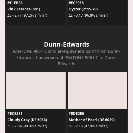
#F1EBE8
#ECE9E8
Pink Essence (881)
Oyster (2115-70)
ΔE - 2.77 (97.2% similar)
ΔE - 3.17 (96.8% similar)
Dunn-Edwards
PANTONE 9061 C similar/equivalent paint from Dunn-
Edwards. Conversion of PANTONE 9061 C to Dunn-
Edwards
#ECE3E1
#EDE2E0
Cloudy Gray (DE 6036)
Mother of Pearl (DE 6029)
ΔE - 2.04 (98.0% similar)
ΔE - 2.15 (97.9% similar)