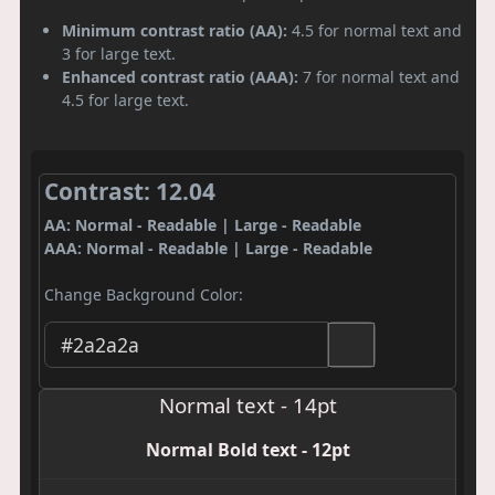
Minimum contrast ratio (AA):
4.5 for normal text and
3 for large text.
Enhanced contrast ratio (AAA):
7 for normal text and
4.5 for large text.
Contrast: 12.04
AA: Normal - Readable | Large - Readable
AAA: Normal - Readable | Large - Readable
Change Background Color:
Normal text - 14pt
Normal Bold text - 12pt