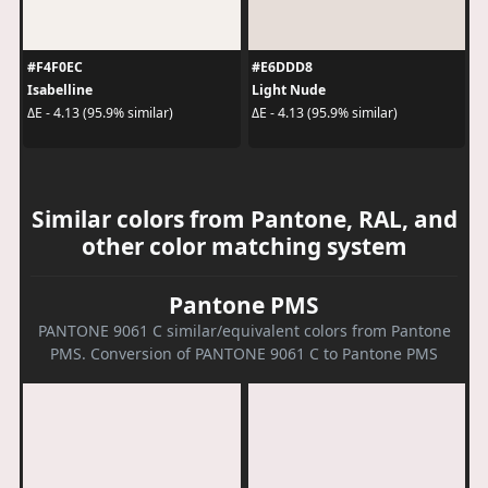
#F4F0EC
#E6DDD8
Isabelline
Light Nude
ΔE - 4.13 (95.9% similar)
ΔE - 4.13 (95.9% similar)
Similar colors from Pantone, RAL, and
other color matching system
Pantone PMS
PANTONE 9061 C similar/equivalent colors from Pantone
PMS. Conversion of PANTONE 9061 C to Pantone PMS