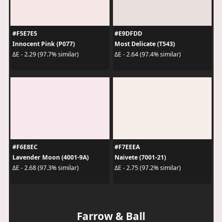
#F5E7E5
#E9DFDD
Innocent Pink (P077)
Most Delicate (T543)
ΔE - 2.29 (97.7% similar)
ΔE - 2.64 (97.4% similar)
#F6E8EC
#F7EEEA
Lavender Moon (4001-9A)
Naivete (7001-21)
ΔE - 2.68 (97.3% similar)
ΔE - 2.75 (97.2% similar)
Farrow & Ball