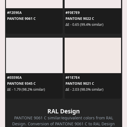
#F2E9EA
#F0E7E9
PANTONE 9061 C
PANTONE 9022 C
ΔE - 0.65 (99.4% similar)
#EEE9EA
#F1E7E4
PANTONE 9345 C
PANTONE 9021 C
ΔE - 1.79 (98.2% similar)
ΔE - 2.03 (98.0% similar)
RAL Design
PANTONE 9061 C similar/equivalent colors from RAL
Design. Conversion of PANTONE 9061 C to RAL Design