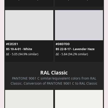
#E2E2E1
#D8D7DD
BS 10-A-01 - White
BS 22-B-17 - Lavender Haze
ΔE - 5.05 (94.9% similar)
ΔE - 5.84 (94.2% similar)
RAL Classic
PANTONE 9061 C similar/equivalent colors from RAL
Classic. Conversion of PANTONE 9061 C to RAL Classic