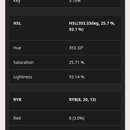
Key
5.10%
HSL
HSL(353.33deg, 25.7 %,
93.1 %)
Hue
353.33°
Saturation
25.71 %.
Lightness
93.14 %.
RYB
RYB(8, 20, 13)
Red
8 (3.0%)