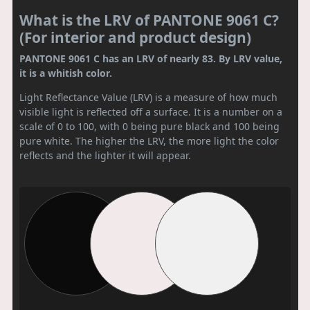
What is the LRV of PANTONE 9061 C?
(For interior and product design)
PANTONE 9061 C has an LRV of nearly 83. By LRV value,
it is a whitish color.
Light Reflectance Value (LRV) is a measure of how much
visible light is reflected off a surface. It is a number on a
scale of 0 to 100, with 0 being pure black and 100 being
pure white. The higher the LRV, the more light the color
reflects and the lighter it will appear.