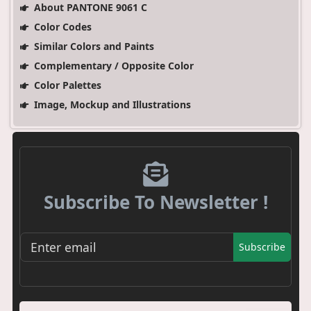
About PANTONE 9061 C
Color Codes
Similar Colors and Paints
Complementary / Opposite Color
Color Palettes
Image, Mockup and Illustrations
Subscribe To Newsletter !
Subscribe