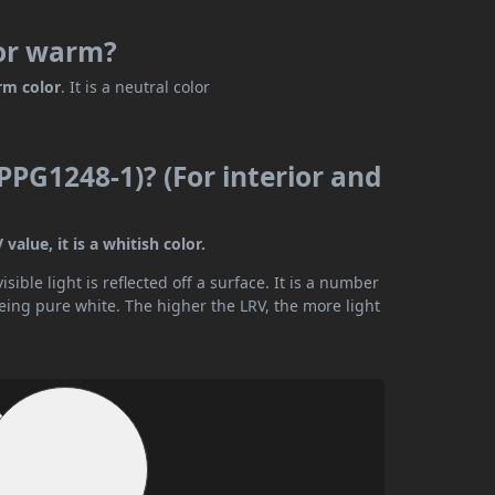
 or warm?
rm color
. It is a neutral color
PPG1248-1)? (For interior and
alue, it is a whitish color.
ible light is reflected off a surface. It is a number
being pure white. The higher the LRV, the more light