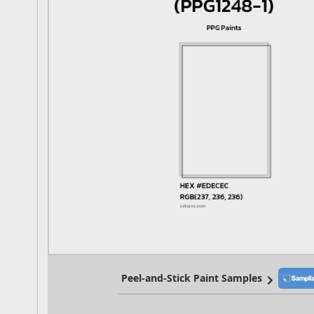
Peel-and-Stick Paint Samples