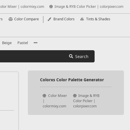
olor Mixer | colormixy.com
Image & RYB Color Picker | colorpixer.com
rs
Color Compare
Brand Colors
Tints & Shades
Beige
Pastel
Search
Colorxs Color Palette Generator
Color Mixer
Image & RYB
|
Color Picker |
colormixy.com
colorpixer.com