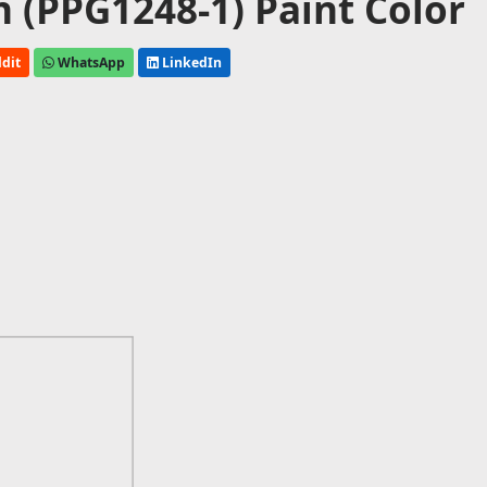
 (PPG1248-1) Paint Color
dit
WhatsApp
LinkedIn