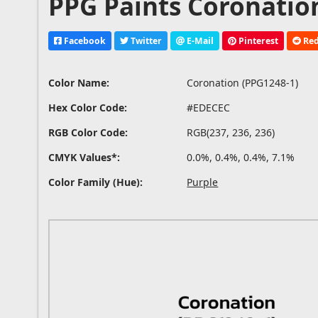
PPG Paints Coronation
Facebook
Twitter
E-Mail
Pinterest
Red
Color Name:
Coronation (PPG1248-1)
Hex Color Code:
#EDECEC
RGB Color Code:
RGB(237, 236, 236)
CMYK Values*:
0.0%, 0.4%, 0.4%, 7.1%
Color Family (Hue):
Purple