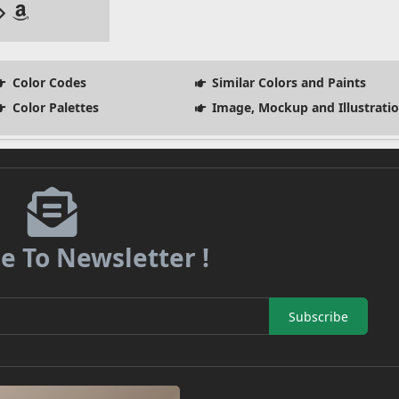
Color Codes
Similar Colors and Paints
Color Palettes
Image, Mockup and Illustrati
e To Newsletter !
Subscribe