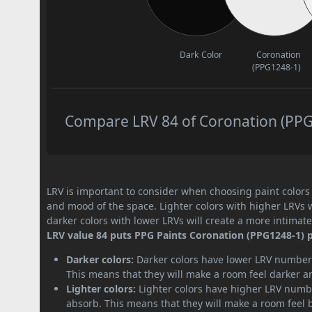
Dark Color
Coronation
(PPG1248-1)
Compare LRV 84 of Coronation (PPG1
LRV is important to consider when choosing paint colors f
and mood of the space. Lighter colors with higher LRVs 
darker colors with lower LRVs will create a more intima
LRV value 84 puts PPG Paints Coronation (PPG1248-1) pa
Darker colors:
Darker colors have lower LRV numbers
This means that they will make a room feel darker a
Lighter colors:
Lighter colors have higher LRV numbe
absorb. This means that they will make a room feel 