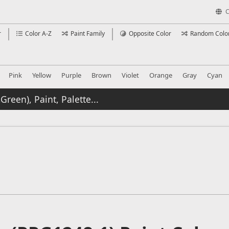
C
r
Color A-Z
Paint Family
Opposite Color
Random Colo
Pink
Yellow
Purple
Brown
Violet
Orange
Gray
Cyan