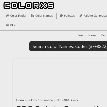
Color Finder
Color Names
Palettes
Palette Generato
Blog
Blue
Green
Red
Home
>
Color
>
Coronation (PPG1248-1) Color