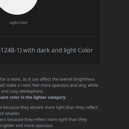
Light Color
248-1) with dark and light Color
or a room, as it can affect the overall brightness
will make a room feel more spacious and airy, while
te and cozy atmosphere.
int color in the lighter category.
 because they absorb more light than they reflect.
nd smaller.
rs because they reflect more light than they
brighter and more spacious.