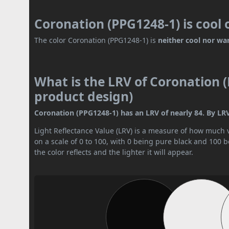
Coronation (PPG1248-1) is cool
The color Coronation (PPG1248-1) is
neither cool nor wa
What is the LRV of Coronation (
product design)
Coronation (PPG1248-1) has an LRV of nearly 84. By LRV v
Light Reflectance Value (LRV) is a measure of how much vis
on a scale of 0 to 100, with 0 being pure black and 100 
the color reflects and the lighter it will appear.