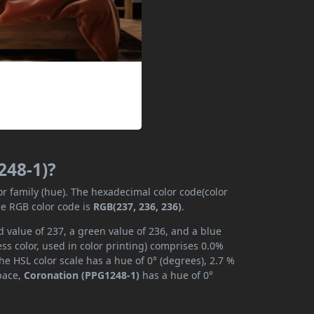
248-1)?
or family (hue). The hexadecimal color code(color
he RGB color code is
RGB(237, 236, 236)
.
 value of 237, a green value of 236, and a blue
s color, used in color printing) comprises 0.0%
he HSL color scale has a hue of 0° (degrees), 2.7 %
space,
Coronation (PPG1248-1)
has a hue of 0°