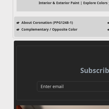
Interior & Exterior Paint | Explore Colors
About Coronation (PPG1248-1)
Complementary / Opposite Color
Subscrib