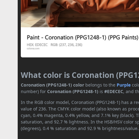
What color is Coronation (PPG1
Coronation (PPG1248-1) color
belongs to the
Purple
col
number) for
Coronation (PPG1248-1)
is
#EDECEC
, and t
In the RGB color model, Coronation (PPG1248-1) has a red
value of 236. The CMYK color model (also known as proces
cyan, 0.4% magenta, 0.4% yellow, and 7.1% key (black). T
saturation, and 92.7 % lightness. In the HSB/HSV color 
(degrees), 0.4 % saturation and 92.9 % brightness/value.