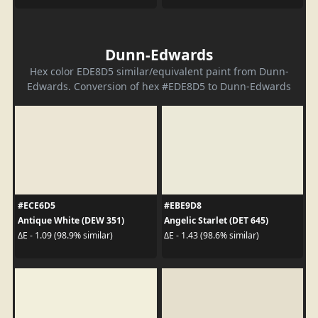
Dunn-Edwards
Hex color EDE8D5 similar/equivalent paint from Dunn-
Edwards. Conversion of hex #EDE8D5 to Dunn-Edwards
#ECE6D5
#EBE9D8
Antique White (DEW 351)
Angelic Starlet (DET 645)
ΔE - 1.09 (98.9% similar)
ΔE - 1.43 (98.6% similar)