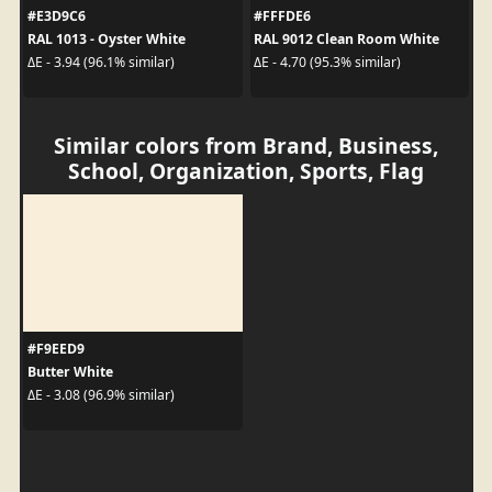
#E3D9C6
#FFFDE6
RAL 1013 - Oyster White
RAL 9012 Clean Room White
ΔE - 3.94 (96.1% similar)
ΔE - 4.70 (95.3% similar)
Similar colors from Brand, Business,
School, Organization, Sports, Flag
#F9EED9
Butter White
ΔE - 3.08 (96.9% similar)