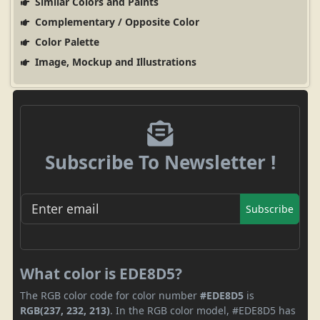
Similar Colors and Paints
Complementary / Opposite Color
Color Palette
Image, Mockup and Illustrations
Subscribe To Newsletter !
Subscribe
What color is EDE8D5?
The RGB color code for color number
#EDE8D5
is
RGB(237, 232, 213)
. In the RGB color model, #EDE8D5 has