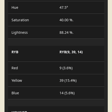
Hue
47.5°
Saturation
40.00 %.
Lightness
88.24 %.
RYB
RYB(9, 39, 14)
Red
9 (3.6%)
Yellow
39 (15.4%)
Blue
14 (5.6%)