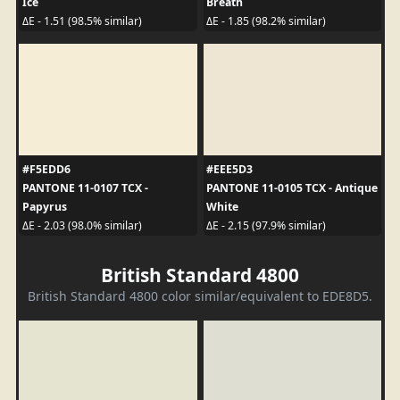
Ice
Breath
ΔE - 1.51 (98.5% similar)
ΔE - 1.85 (98.2% similar)
#F5EDD6
#EEE5D3
PANTONE 11-0107 TCX -
PANTONE 11-0105 TCX - Antique
Papyrus
White
ΔE - 2.03 (98.0% similar)
ΔE - 2.15 (97.9% similar)
British Standard 4800
British Standard 4800 color similar/equivalent to EDE8D5.