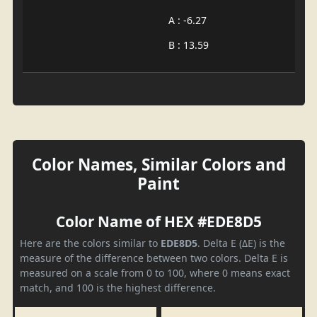
A : -6.27
B : 13.59
Color Names, Similar Colors and
Paint
Color Name of HEX #EDE8D5
Here are the colors similar to
EDE8D5
. Delta E (ΔE) is the
measure of the difference between two colors. Delta E is
measured on a scale from 0 to 100, where 0 means exact
match, and 100 is the highest difference.