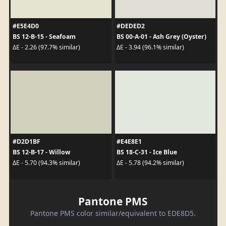
#E5E4D0
#DEDED2
BS 12-B-15 - Seafoam
BS 00-A-01 - Ash Grey (Oyster)
ΔE - 2.26 (97.7% similar)
ΔE - 3.94 (96.1% similar)
#D2D1BF
#E4E8E1
BS 12-B-17 - Willow
BS 18-C-31 - Ice Blue
ΔE - 5.70 (94.3% similar)
ΔE - 5.78 (94.2% similar)
Pantone PMS
Pantone PMS color similar/equivalent to EDE8D5.