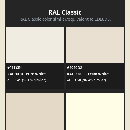
RAL Classic
RAL Classic color similar/equivalent to EDE8D5.
#F1ECE1
#E9E0D2
RAL 9010 - Pure White
RAL 9001 - Cream White
ΔE - 3.45 (96.6% similar)
ΔE - 3.60 (96.4% similar)