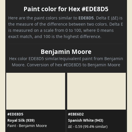
Paint color for Hex #EDE8D5
Here are the paint colors similar to
EDE8D5
. Delta E (ΔE) is
the measure of the difference between two colors. Delta E
is measured on a scale from 0 to 100, where 0 means
exact match, and 100 is the highest difference.
Benjamin Moore
Hex color EDE8D5 similar/equivalent paint from Benjamin
Moore. Conversion of hex #EDE8D5 to Benjamin Moore
#EDE8D5
#EBE6D2
Royal Silk (939)
Spanish White (943)
Paint - Benjamin Moore
ΔE - 0.59 (99.4% similar)