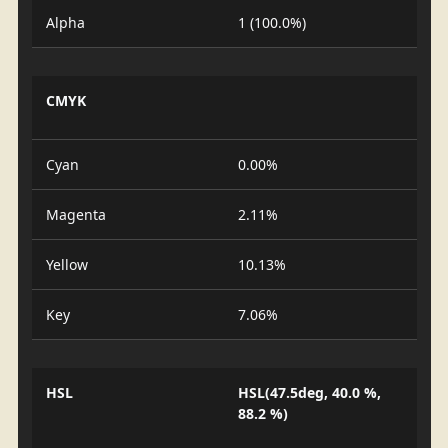
Alpha
1 (100.0%)
CMYK
Cyan
0.00%
Magenta
2.11%
Yellow
10.13%
Key
7.06%
HSL
HSL(47.5deg, 40.0 %,
88.2 %)