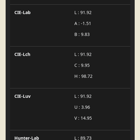
CIE-Lab
L : 91.92
A : -1.51
B : 9.83
CIE-Lch
L : 91.92
C : 9.95
H : 98.72
CIE-Luv
L : 91.92
U : 3.96
V : 14.95
Hunter-Lab
L : 89.73