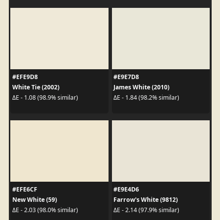
#EFE9D8
#E9E7D8
White Tie (2002)
James White (2010)
ΔE - 1.08 (98.9% similar)
ΔE - 1.84 (98.2% similar)
#EFE6CF
#E9E4D6
New White (59)
Farrow's White (9812)
ΔE - 2.03 (98.0% similar)
ΔE - 2.14 (97.9% similar)