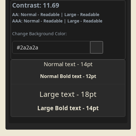
Contrast: 11.69
AA: Normal - Readable | Large - Readable
AAA: Normal - Readable | Large - Readable
Change Background Color:
Normal text - 14pt
Normal Bold text - 12pt
Large text - 18pt
Large Bold text - 14pt