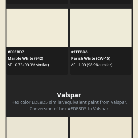
#F0EBD7
#EEEBD8
Marble White (942)
Parish White (CW-15)
ΔE - 0.73 (99.3% similar)
ΔE - 1.09 (98.9% similar)
Valspar
Hex color EDE8D5 similar/equivalent paint from Valspar.
Conversion of hex #EDE8D5 to Valspar