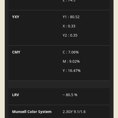
YXY
Y1 : 80.52
X : 0.33
Y2 : 0.35
CMY
C : 7.06%
M : 9.02%
Y : 16.47%
LRV
~ 80.5 %
Munsell Color System
2.3GY 9.1/1.6