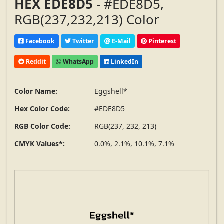
HEX EDE8D5
- #EDE8D5,
RGB(237,232,213) Color
Facebook
Twitter
E-Mail
Pinterest
Reddit
WhatsApp
LinkedIn
Color Name:
Eggshell*
Hex Color Code:
#EDE8D5
RGB Color Code:
RGB(237, 232, 213)
CMYK Values*:
0.0%, 2.1%, 10.1%, 7.1%