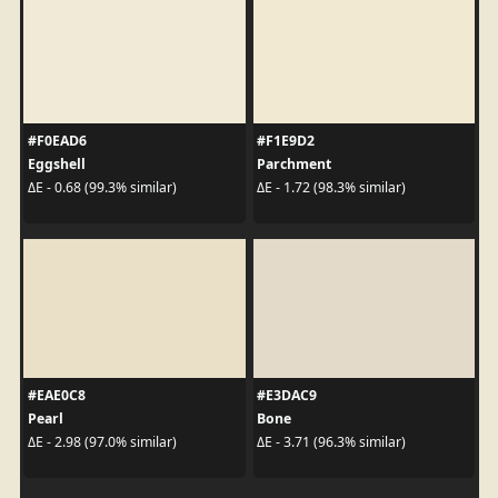
#F0EAD6
#F1E9D2
Eggshell
Parchment
ΔE - 0.68 (99.3% similar)
ΔE - 1.72 (98.3% similar)
#EAE0C8
#E3DAC9
Pearl
Bone
ΔE - 2.98 (97.0% similar)
ΔE - 3.71 (96.3% similar)