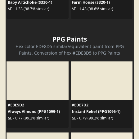
Baby Artichoke (S330-1)
Farm House (S320-1)
ΔE - 1.33 (98.7% similar)
ΔE - 1.43 (98.6% similar)
PPG Paints
Hex color EDE8D5 similar/equivalent paint from PPG
Paints. Conversion of hex #EDE8D5 to PPG Paints
#EBE5D2
#EDE7D2
Always Almond (PPG1099-1)
Instant Relief (PPG1096-1)
ΔE - 0.77 (99.2% similar)
ΔE - 0.79 (99.2% similar)