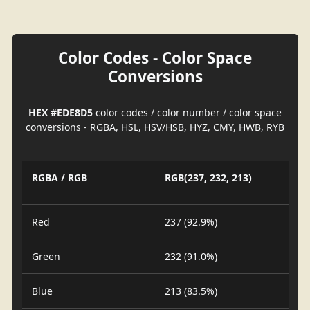
Color Codes - Color Space
Conversions
HEX #EDE8D5
color codes / color number / color space
conversions - RGBA, HSL, HSV/HSB, HYZ, CMY, HWB, RYB
RGBA / RGB
RGB(237, 232, 213)
Red
237 (92.9%)
Green
232 (91.0%)
Blue
213 (83.5%)