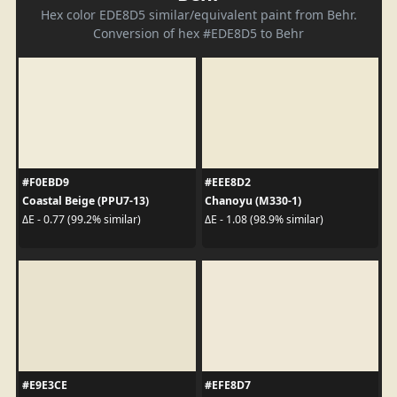
Hex color EDE8D5 similar/equivalent paint from Behr.
Conversion of hex #EDE8D5 to Behr
#F0EBD9
#EEE8D2
Coastal Beige (PPU7-13)
Chanoyu (M330-1)
ΔE - 0.77 (99.2% similar)
ΔE - 1.08 (98.9% similar)
#E9E3CE
#EFE8D7