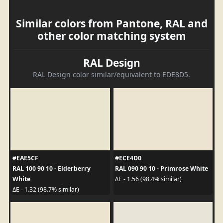
Similar colors from Pantone, RAL and
other color matching system
RAL Design
RAL Design color similar/equivalent to EDE8D5.
#EAE5CF
#ECE4D0
RAL 100 90 10 - Elderberry
RAL 090 90 10 - Primrose White
White
ΔE - 1.56 (98.4% similar)
ΔE - 1.32 (98.7% similar)