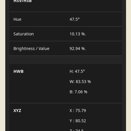
HSV/HSB
Hue
47.5°
Saturation
10.13 %.
Brightness / Value
92.94 %.
HWB
H: 47.5°
W: 83.53 %
B: 7.06 %
XYZ
X : 75.79
Y : 80.52
Z : 74.5