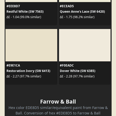
#EEE8D7
#ECEAD5
Restful White (SW 7563)
Queen Anne's Lace (SW 6420)
ΔE - 1.04 (99.0% similar)
ΔE - 1.75 (98.2% similar)
#E9E1CA
#F0EADC
Restoration Ivory (SW 6413)
Dover White (SW 6385)
ΔE - 2.27 (97.7% similar)
ΔE - 2.28 (97.7% similar)
Farrow & Ball
Hex color EDE8D5 similar/equivalent paint from Farrow &
Ball. Conversion of hex #EDE8D5 to Farrow & Ball