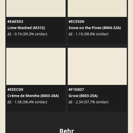
#EAE5D3
#ECE5D0
Lime-Washed (M312)
Snow on the Pines (8004-22A)
ΔE - 0.74 (99.3% similar)
ΔE - 1.19 (98.8% similar)
#EEECD9
#F1E8D7
Crème de Menthe (8003-28A)
Grow (8003-25A)
ΔE - 1.58 (98.4% similar)
ΔE - 2.34 (97.7% similar)
Behr