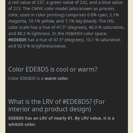
a red value of 237, a green value of 232, and a blue value
of 213. The CMYK color model (also known as process
color, used in color printing) comprises 0.0% cyan, 2.1%
magenta, 10.1% yellow, and 7.1% key (black). The HSL
color scale has a hue of 47.5° (degrees), 40.0 % saturation,
and 88.2 % lightness. In the HSB/HSV color space,
#EDE8D5
has a hue of 47.5° (degrees), 10.1 % saturation
and 92.9 % brightness/value.
Color EDE8D5 is cool or warm?
Color EDE8D5 is a
warm color
.
What is the LRV of #EDE8D5? (For
interior and product design)
EDE8D5 has an LRV of nearly 81. By LRV value, it is a
whitish color.