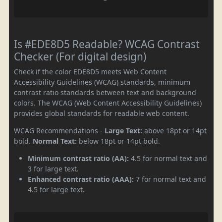
Is #EDE8D5 Readable? WCAG Contrast
Checker (For digital design)
Check if the color EDE8D5 meets Web Content
Accessibility Guidelines (WCAG) standards, minimum
contrast ratio standards between text and background
colors. The WCAG (Web Content Accessibility Guidelines)
provides global standards for readable web content.
WCAG Recommendations -
Large Text:
above 18pt or 14pt
bold.
Normal Text:
below 18pt or 14pt bold.
Minimum contrast ratio (AA):
4.5 for normal text and
3 for large text.
Enhanced contrast ratio (AAA):
7 for normal text and
4.5 for large text.