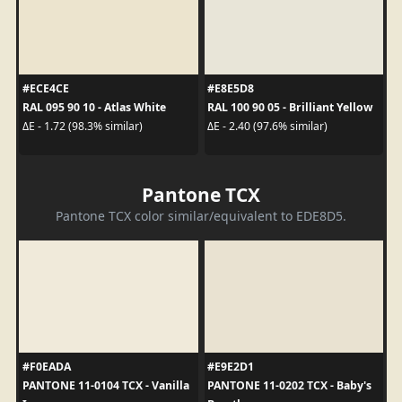
#ECE4CE
#E8E5D8
RAL 095 90 10 - Atlas White
RAL 100 90 05 - Brilliant Yellow
ΔE - 1.72 (98.3% similar)
ΔE - 2.40 (97.6% similar)
Pantone TCX
Pantone TCX color similar/equivalent to EDE8D5.
#F0EADA
#E9E2D1
PANTONE 11-0104 TCX - Vanilla
PANTONE 11-0202 TCX - Baby's