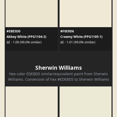
#EBE5D0
#F0E9D6
Abbey White (PPG1104-2)
Creamy White (PPG1105-1)
ΔE - 1.00 (99.0% similar)
ΔE - 1.01 (99.0% similar)
Sherwin Williams
Hex color EDE8D5 similar/equivalent paint from Sherwin
Williams. Conversion of hex #EDE8D5 to Sherwin Williams