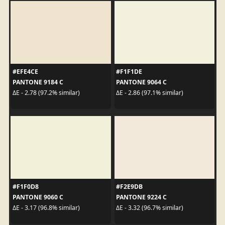
#EFE4CE
#F1F1DE
PANTONE 9184 C
PANTONE 9064 C
ΔE - 2.78 (97.2% similar)
ΔE - 2.86 (97.1% similar)
#F1F0D8
#F2E9DB
PANTONE 9060 C
PANTONE 9224 C
ΔE - 3.17 (96.8% similar)
ΔE - 3.32 (96.7% similar)