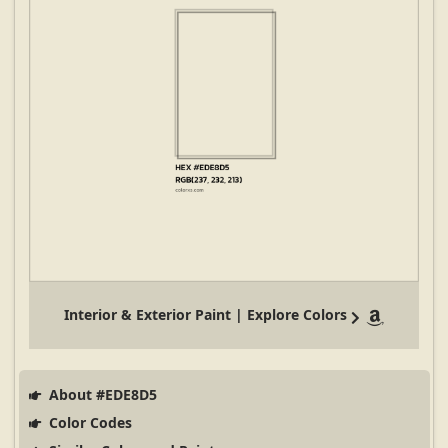
Interior & Exterior Paint | Explore Colors
About #EDE8D5
Color Codes