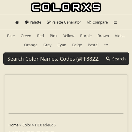
Palette
Palette Generator
Compare
Blue
Green
Red
Pink
Yellow
Purple
Brown
Violet
Orange
Gray
Cyan
Beige
Pastel
Search
Home
>
Color
>
HEX ede8d5