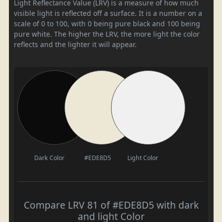
Light Reflectance Value (LRV) is a measure of how much
visible light is reflected off a surface. It is a number on a
scale of 0 to 100, with 0 being pure black and 100 being
pure white. The higher the LRV, the more light the color
reflects and the lighter it will appear.
Dark Color
#EDE8D5
Light Color
Compare LRV 81 of #EDE8D5 with dark
and light Color