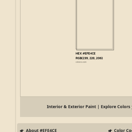
Interior & Exterior Paint | Explore Colors
About #EFE4CE
Color Co