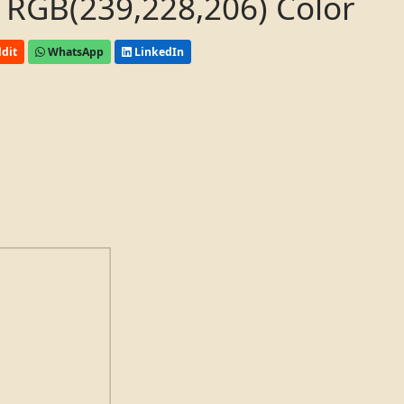
 RGB(239,228,206) Color
dit
WhatsApp
LinkedIn