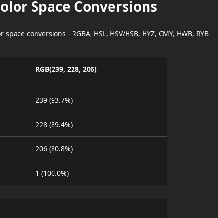
Color Space Conversions
lor space conversions - RGBA, HSL, HSV/HSB, HYZ, CMY, HWB, RYB
RGB(239, 228, 206)
239 (93.7%)
228 (89.4%)
206 (80.8%)
1 (100.0%)