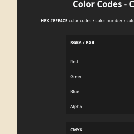
Color Codes - 
HEX #EFE4CE
color codes / color number / co
RGBA / RGB
Red
Green
Blue
Alpha
CMYK