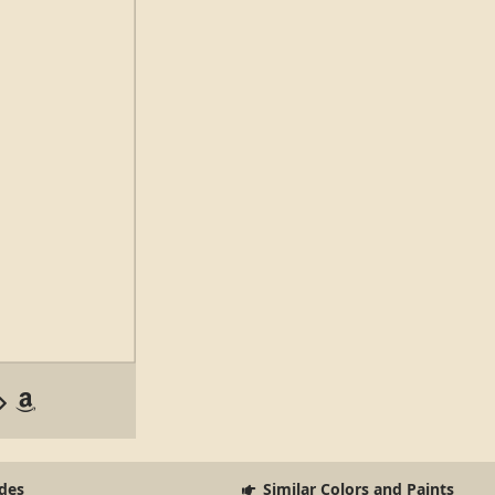
des
Similar Colors and Paints