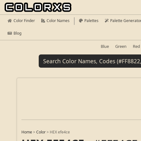
Color Finder
Color Names
Palettes
Palette Generato
Blog
Blue
Green
Red
Home
>
Color
>
HEX efe4ce