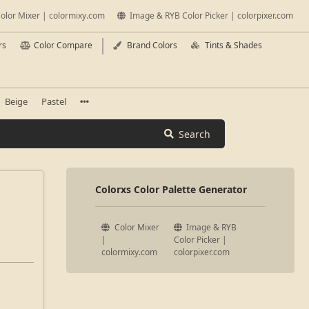
olor Mixer | colormixy.com
Image & RYB Color Picker | colorpixer.com
rs
Color Compare
Brand Colors
Tints & Shades
Beige
Pastel
Search
Colorxs Color Palette Generator
Color Mixer
Image & RYB
|
Color Picker |
colormixy.com
colorpixer.com