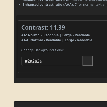
Enhanced contrast ratio (AAA):
7 for normal text and
Contrast: 11.39
AA: Normal - Readable | Large - Readable
AAA: Normal - Readable | Large - Readable
Change Background Color: