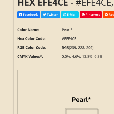
HEX EFE4CE
- #EFE4CE,
Facebook
Twitter
E-Mail
Pinterest
Red
Color Name:
Pearl*
Hex Color Code:
#EFE4CE
RGB Color Code:
RGB(239, 228, 206)
CMYK Values*:
0.0%, 4.6%, 13.8%, 6.3%