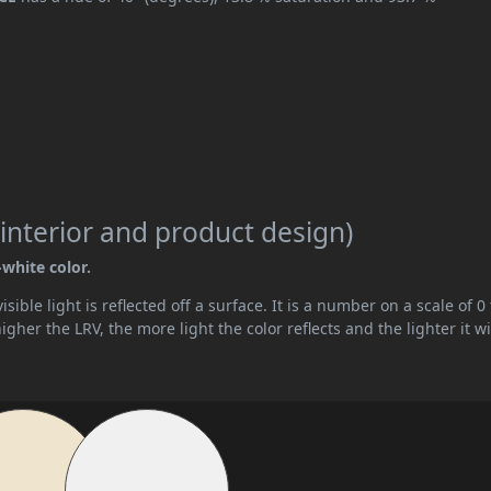
interior and product design)
-white color.
ible light is reflected off a surface. It is a number on a scale of 0 
her the LRV, the more light the color reflects and the lighter it wi