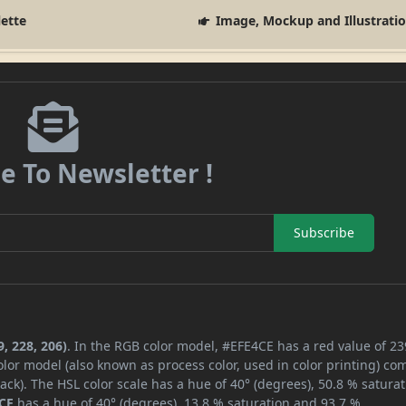
lette
Image, Mockup and Illustrati
e To Newsletter !
Subscribe
, 228, 206)
. In the RGB color model, #EFE4CE has a red value of 23
lor model (also known as process color, used in color printing) co
ck). The HSL color scale has a hue of 40° (degrees), 50.8 % saturat
CE
has a hue of 40° (degrees), 13.8 % saturation and 93.7 %