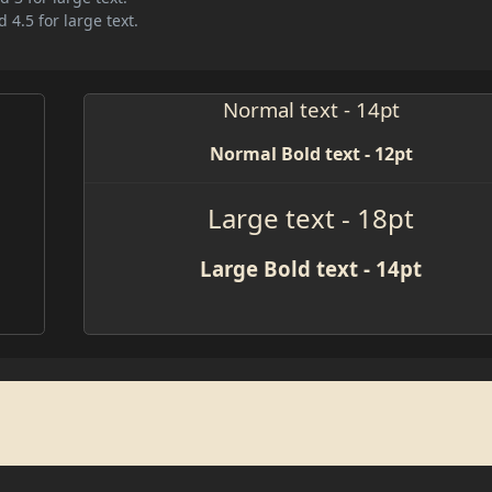
 4.5 for large text.
Normal text - 14pt
Normal Bold text - 12pt
Large text - 18pt
Large Bold text - 14pt