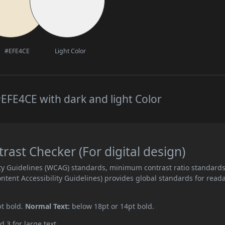
#EFE4CE
Light Color
EFE4CE with dark and light Color
ast Checker (For digital design)
ity Guidelines (WCAG) standards, minimum contrast ratio standard
ent Accessibility Guidelines) provides global standards for read
pt bold.
Normal Text:
below 18pt or 14pt bold.
d 3 for large text.