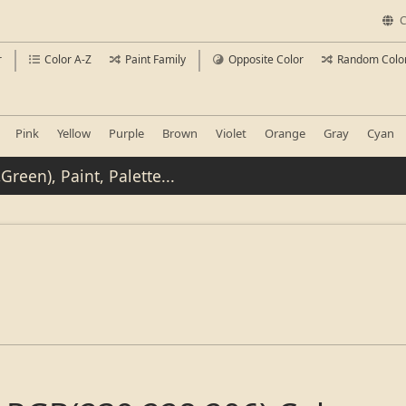
C
r
Color A-Z
Paint Family
Opposite Color
Random Colo
Pink
Yellow
Purple
Brown
Violet
Orange
Gray
Cyan