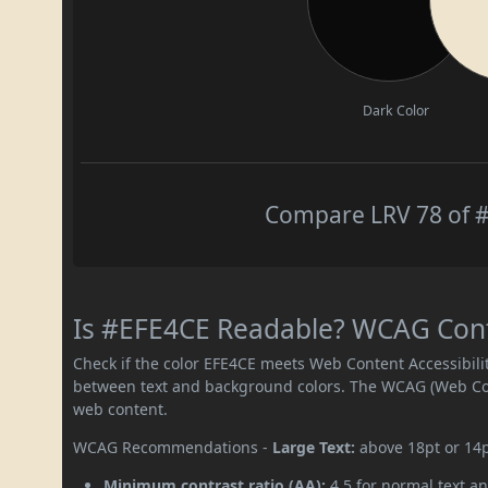
Dark Color
Compare LRV 78 of #
Is #EFE4CE Readable? WCAG Contr
Check if the color EFE4CE meets Web Content Accessibil
between text and background colors. The WCAG (Web Cont
web content.
WCAG Recommendations -
Large Text:
above 18pt or 14
Minimum contrast ratio (AA):
4.5 for normal text an