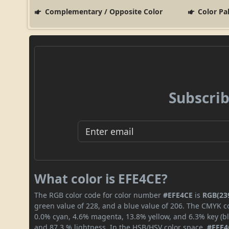
Complementary / Opposite Color
Color Pa
Subscrib
What color is EFE4CE?
The RGB color code for color number
#EFE4CE
is
RGB(239
green value of 228, and a blue value of 206. The CMYK co
0.0% cyan, 4.6% magenta, 13.8% yellow, and 6.3% key (bla
and 87.3 % lightness. In the HSB/HSV color space,
#EFE4