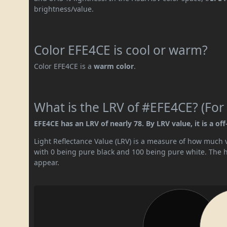
brightness/value.
Color EFE4CE is cool or warm?
Color EFE4CE is a
warm color
.
What is the LRV of #EFE4CE? (For 
EFE4CE has an LRV of nearly 78. By LRV value, it is a off
Light Reflectance Value (LRV) is a measure of how much vis
with 0 being pure black and 100 being pure white. The hig
appear.