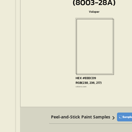
Peel-and-Stick Paint Samples