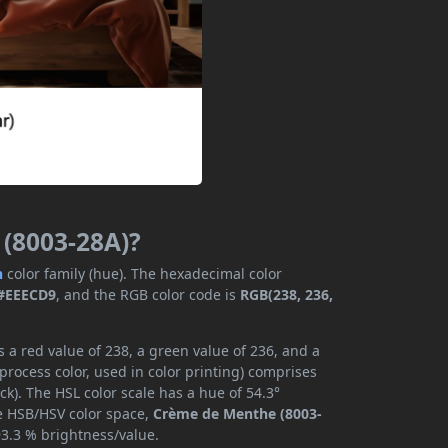
 (8003-28A)?
n
color family (hue). The hexadecimal color
#EEECD9
, and the RGB color code is
RGB(238, 236,
a red value of 238, a green value of 236, and a
rocess color, used in color printing) comprises
k). The HSL color scale has a hue of 54.3°
he HSB/HSV color space,
Crème de Menthe (8003-
93.3 % brightness/value.