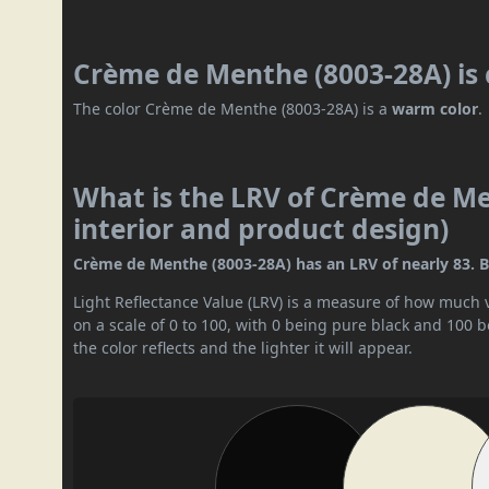
Crème de Menthe (8003-28A) is
The color Crème de Menthe (8003-28A) is a
warm color
.
What is the LRV of Crème de Me
interior and product design)
Crème de Menthe (8003-28A) has an LRV of nearly 83. By 
Light Reflectance Value (LRV) is a measure of how much vis
on a scale of 0 to 100, with 0 being pure black and 100 
the color reflects and the lighter it will appear.