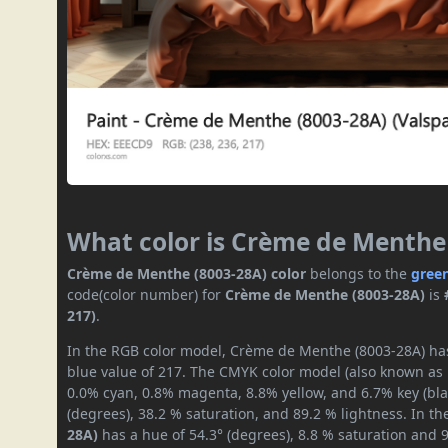
What color is Crème de Menthe
Crème de Menthe (8003-28A) color
belongs to the
gree
code(color number) for
Crème de Menthe (8003-28A)
is
217)
.
In the RGB color model, Crème de Menthe (8003-28A) has 
blue value of 217. The CMYK color model (also known as p
0.0% cyan, 0.8% magenta, 8.8% yellow, and 6.7% key (blac
(degrees), 38.2 % saturation, and 89.2 % lightness. In t
28A)
has a hue of 54.3° (degrees), 8.8 % saturation and 