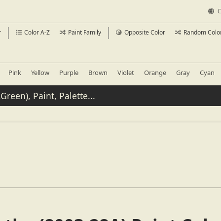
C
r
Color A-Z
Paint Family
Opposite Color
Random Colo
Pink
Yellow
Purple
Brown
Violet
Orange
Gray
Cyan