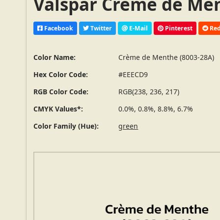
Valspar Crème de Men
Facebook
Twitter
E-Mail
Pinterest
Red
Color Name:
Crème de Menthe (8003-28A)
Hex Color Code:
#EEECD9
RGB Color Code:
RGB(238, 236, 217)
CMYK Values*:
0.0%, 0.8%, 8.8%, 6.7%
Color Family (Hue):
green