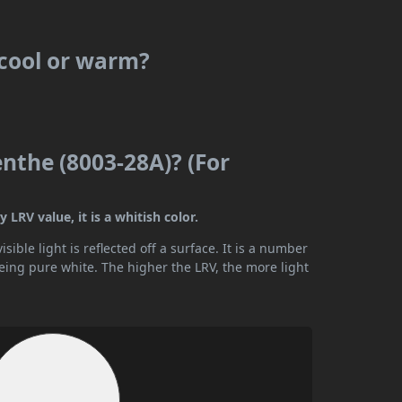
 cool or warm?
nthe (8003-28A)? (For
LRV value, it is a whitish color.
ible light is reflected off a surface. It is a number
being pure white. The higher the LRV, the more light