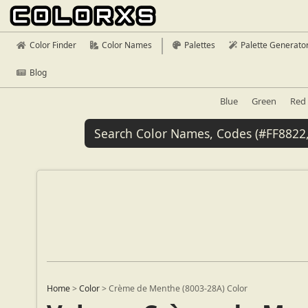
Color Finder
Color Names
Palettes
Palette Generato
Blog
Blue
Green
Red
Home
>
Color
>
Crème de Menthe (8003-28A) Color