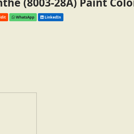
the (8003-28A) Paint Colo
dit
WhatsApp
LinkedIn