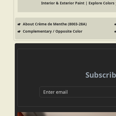
Interior & Exterior Paint | Explore Colors
About Crème de Menthe (8003-28A)
Complementary / Opposite Color
Subscrib