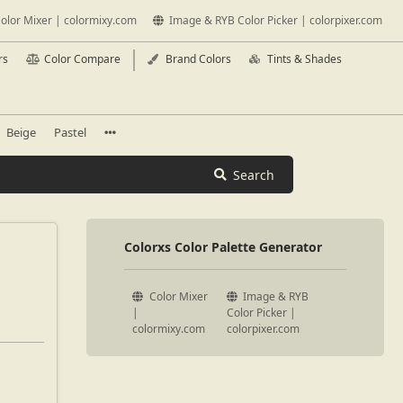
olor Mixer | colormixy.com
Image & RYB Color Picker | colorpixer.com
rs
Color Compare
Brand Colors
Tints & Shades
Beige
Pastel
Search
Colorxs Color Palette Generator
Color Mixer
Image & RYB
|
Color Picker |
colormixy.com
colorpixer.com