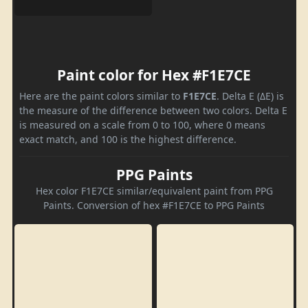
Paint color for Hex #F1E7CE
Here are the paint colors similar to
F1E7CE
. Delta E (ΔE) is
the measure of the difference between two colors. Delta E
is measured on a scale from 0 to 100, where 0 means
exact match, and 100 is the highest difference.
PPG Paints
Hex color F1E7CE similar/equivalent paint from PPG
Paints. Conversion of hex #F1E7CE to PPG Paints