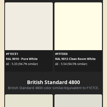
#F1ECE1
#FFFDE6
RAL 9010 - Pure White
RAL 9012 Clean Room White
ΔE - 5.33 (94.7% similar)
ΔE - 5.54 (94.5% similar)
British Standard 4800
British Standard 4800 color similar/equivalent to F1E7CE.