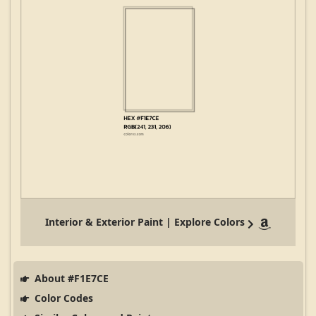
Interior & Exterior Paint | Explore Colors
About #F1E7CE
Color Codes