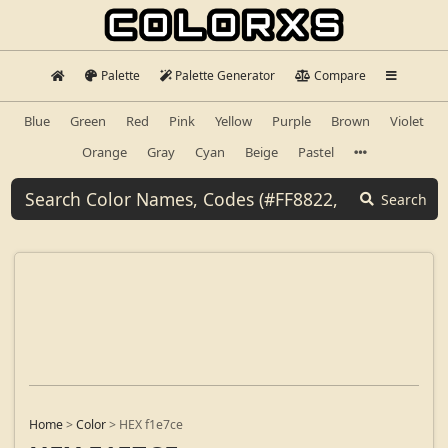
Palette
Palette Generator
Compare
Blue
Green
Red
Pink
Yellow
Purple
Brown
Violet
Orange
Gray
Cyan
Beige
Pastel
Search
Home
>
Color
>
HEX f1e7ce