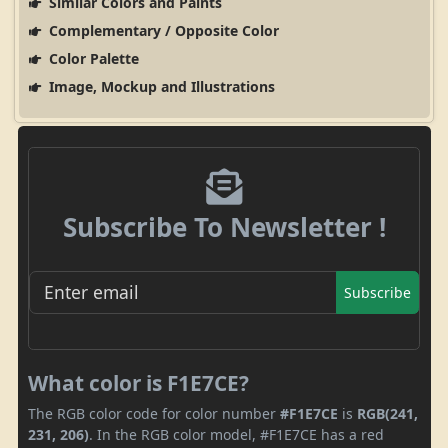
Similar Colors and Paints
Complementary / Opposite Color
Color Palette
Image, Mockup and Illustrations
Subscribe To Newsletter !
Subscribe
What color is F1E7CE?
The RGB color code for color number
#F1E7CE
is
RGB(241,
231, 206)
. In the RGB color model, #F1E7CE has a red