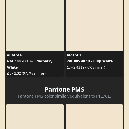
#EAE5CF
#F1E5D1
RAL 100 90 10 - Elderberry
RAL 085 90 10 - Tulip White
White
ΔE - 2.42 (97.6% similar)
ΔE - 2.32 (97.7% similar)
Pantone PMS
Pantone PMS color similar/equivalent to F1E7CE.