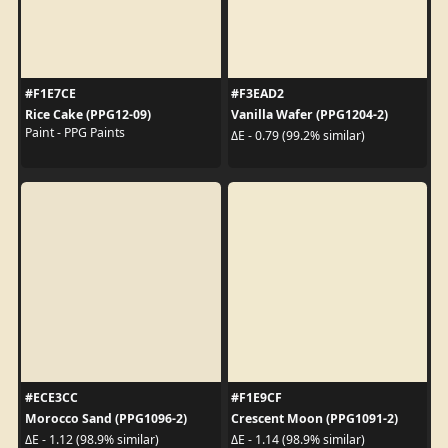
#F1E7CE
#F3EAD2
Rice Cake (PPG12-09)
Vanilla Wafer (PPG1204-2)
Paint - PPG Paints
ΔE - 0.79 (99.2% similar)
#ECE3CC
#F1E9CF
Morocco Sand (PPG1096-2)
Crescent Moon (PPG1091-2)
ΔE - 1.12 (98.9% similar)
ΔE - 1.14 (98.9% similar)