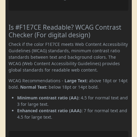
Is #F1E7CE Readable? WCAG Contrast
Checker (For digital design)
Check if the color F1E7CE meets Web Content Accessibility
Guidelines (WCAG) standards, minimum contrast ratio
standards between text and background colors. The
WCAG (Web Content Accessibility Guidelines) provides
global standards for readable web content.
WCAG Recommendations -
Large Text:
above 18pt or 14pt
bold.
Normal Text:
below 18pt or 14pt bold.
Minimum contrast ratio (AA):
4.5 for normal text and
3 for large text.
Enhanced contrast ratio (AAA):
7 for normal text and
4.5 for large text.