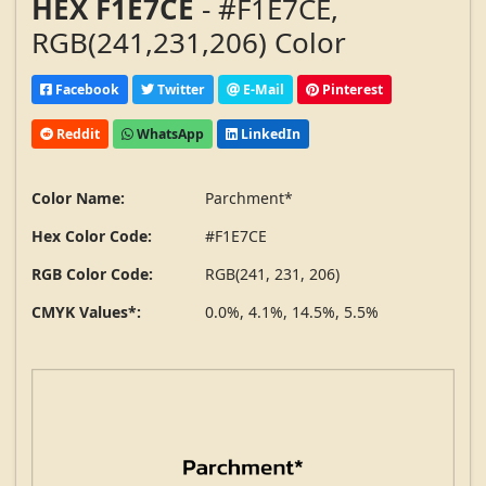
HEX F1E7CE
- #F1E7CE,
RGB(241,231,206) Color
Facebook
Twitter
E-Mail
Pinterest
Reddit
WhatsApp
LinkedIn
Color Name:
Parchment*
Hex Color Code:
#F1E7CE
RGB Color Code:
RGB(241, 231, 206)
CMYK Values*:
0.0%, 4.1%, 14.5%, 5.5%