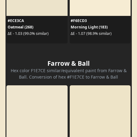
#ECE3CA
#F6ECD3
Oatmeal (268)
Morning Light (183)
ΔE - 1.03 (99.0% similar)
ΔE - 1.07 (98.9% similar)
Farrow & Ball
Hex color F1E7CE similar/equivalent paint from Farrow &
Ball. Conversion of hex #F1E7CE to Farrow & Ball