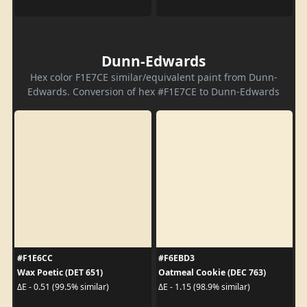
Dunn-Edwards
Hex color F1E7CE similar/equivalent paint from Dunn-
Edwards. Conversion of hex #F1E7CE to Dunn-Edwards
#F1E6CC
#F6EBD3
Wax Poetic (DET 651)
Oatmeal Cookie (DEC 763)
ΔE - 0.51 (99.5% similar)
ΔE - 1.15 (98.9% similar)