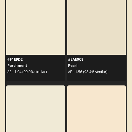
#F1E9D2
#EAE0C8
Parchment
Pearl
ΔE - 1.04 (99.0% similar)
ΔE - 1.56 (98.4% similar)