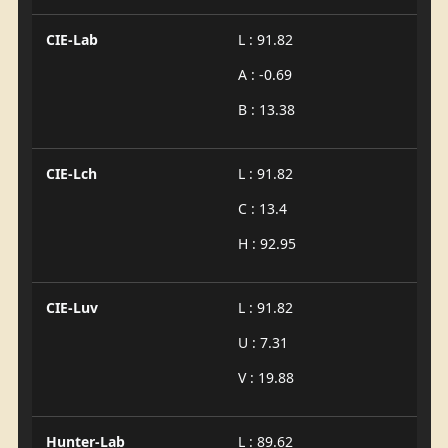
CIE-Lab
L : 91.82
A : -0.69
B : 13.38
CIE-Lch
L : 91.82
C : 13.4
H : 92.95
CIE-Luv
L : 91.82
U : 7.31
V : 19.88
Hunter-Lab
L : 89.62