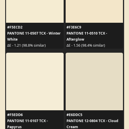
#F5ECD2
#F3E6C9
PANTONE 11-0507 TCX - Winter
PANTONE 11-0510 TCX -
White
Afterglow
ΔE - 1.21 (98.8% similar)
ΔE - 1.56 (98.4% similar)
#F5EDD6
#E6DDC5
PANTONE 11-0107 TCX -
PANTONE 12-0804 TCX - Cloud
Papyrus
Cream