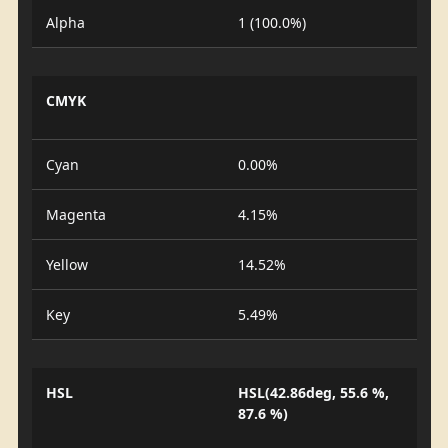
Alpha
1 (100.0%)
CMYK
Cyan
0.00%
Magenta
4.15%
Yellow
14.52%
Key
5.49%
HSL
HSL(42.86deg, 55.6 %,
87.6 %)