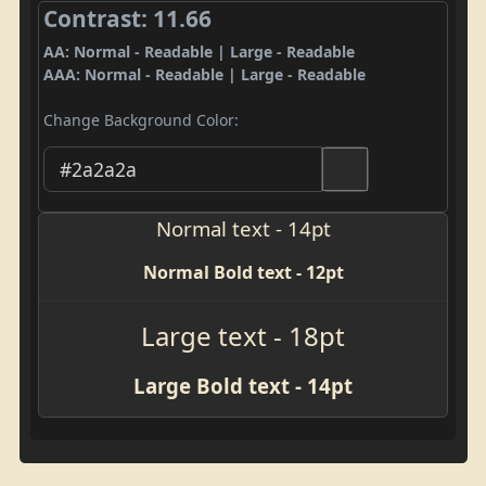
Contrast: 11.66
AA: Normal - Readable | Large - Readable
AAA: Normal - Readable | Large - Readable
Change Background Color:
Normal text - 14pt
Normal Bold text - 12pt
Large text - 18pt
Large Bold text - 14pt