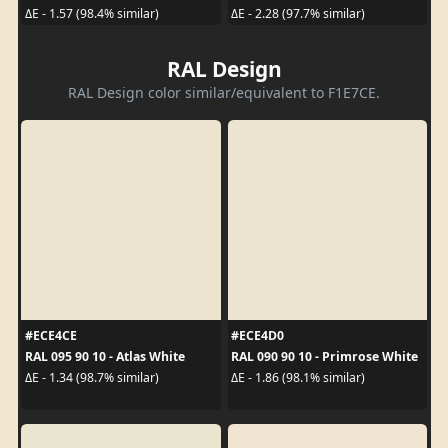
ΔE - 1.57 (98.4% similar)
ΔE - 2.28 (97.7% similar)
RAL Design
RAL Design color similar/equivalent to F1E7CE.
#ECE4CE
#ECE4D0
RAL 095 90 10 - Atlas White
RAL 090 90 10 - Primrose White
ΔE - 1.34 (98.7% similar)
ΔE - 1.86 (98.1% similar)