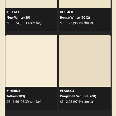
#EFE6CF
#EEE4C8
New White (59)
House White (2012)
ΔE - 0.74 (99.3% similar)
ΔE - 1.26 (98.7% similar)
#F6EBD5
#EADCC3
Tallow (203)
Ringwold Ground (208)
ΔE - 1.66 (98.3% similar)
ΔE - 2.93 (97.1% similar)