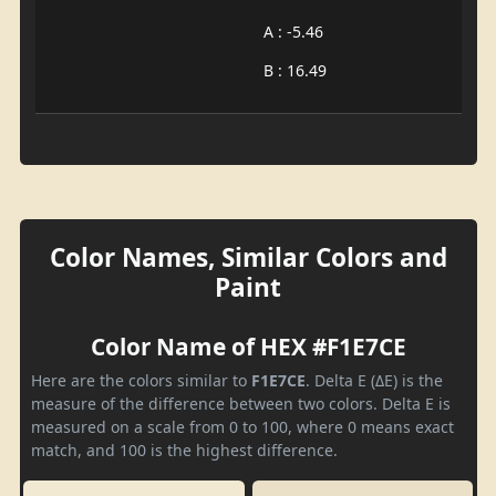
A : -5.46
B : 16.49
Color Names, Similar Colors and
Paint
Color Name of HEX #F1E7CE
Here are the colors similar to
F1E7CE
. Delta E (ΔE) is the
measure of the difference between two colors. Delta E is
measured on a scale from 0 to 100, where 0 means exact
match, and 100 is the highest difference.