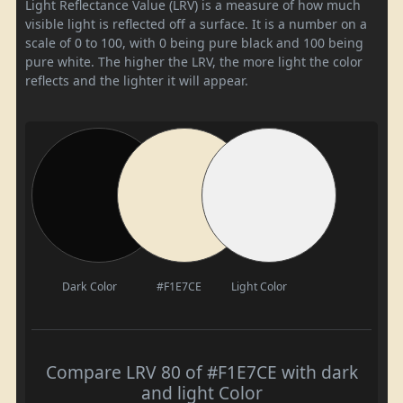
Light Reflectance Value (LRV) is a measure of how much
visible light is reflected off a surface. It is a number on a
scale of 0 to 100, with 0 being pure black and 100 being
pure white. The higher the LRV, the more light the color
reflects and the lighter it will appear.
Dark Color
#F1E7CE
Light Color
Compare LRV 80 of #F1E7CE with dark
and light Color