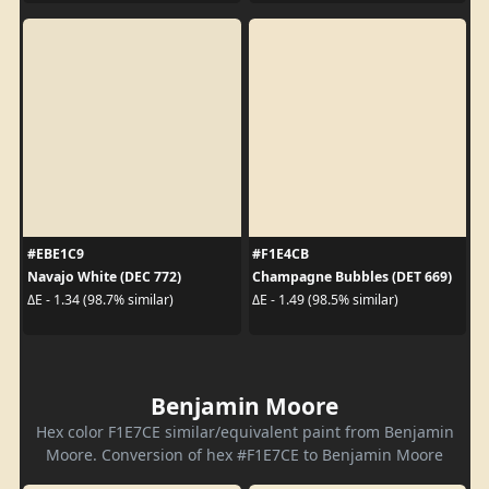
#EBE1C9
#F1E4CB
Navajo White (DEC 772)
Champagne Bubbles (DET 669)
ΔE - 1.34 (98.7% similar)
ΔE - 1.49 (98.5% similar)
Benjamin Moore
Hex color F1E7CE similar/equivalent paint from Benjamin
Moore. Conversion of hex #F1E7CE to Benjamin Moore