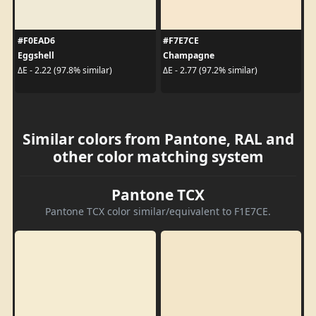
#F0EAD6
#F7E7CE
Eggshell
Champagne
ΔE - 2.22 (97.8% similar)
ΔE - 2.77 (97.2% similar)
Similar colors from Pantone, RAL and
other color matching system
Pantone TCX
Pantone TCX color similar/equivalent to F1E7CE.