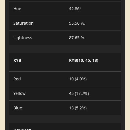
Hue
42.86°
Saturation
55.56 %.
Lightness
87.65 %.
RYB
RYB(10, 45, 13)
Red
10 (4.0%)
Yellow
45 (17.7%)
Blue
13 (5.2%)