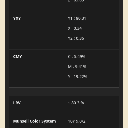
YXY
Y1 : 80.31
X : 0.34
Y2 : 0.36
CMY
C : 5.49%
M : 9.41%
Y : 19.22%
LRV
~ 80.3 %
Munsell Color System
10Y 9.0/2