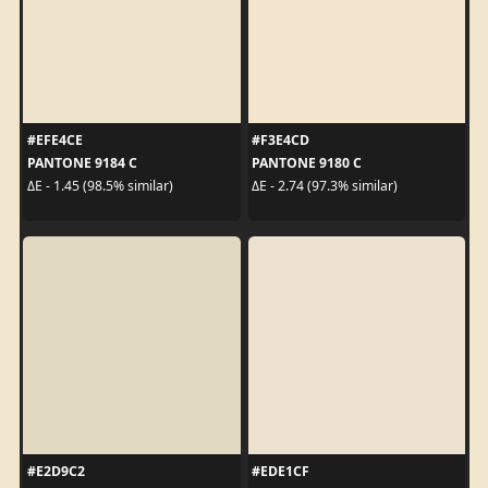
#EFE4CE
#F3E4CD
PANTONE 9184 C
PANTONE 9180 C
ΔE - 1.45 (98.5% similar)
ΔE - 2.74 (97.3% similar)
#E2D9C2
#EDE1CF