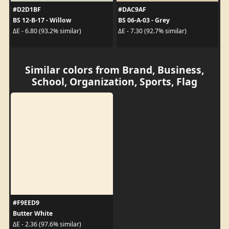
#D2D1BF
#DAC9AF
BS 12-B-17 - Willow
BS 06-A-03 - Grey
ΔE - 6.80 (93.2% similar)
ΔE - 7.30 (92.7% similar)
Similar colors from Brand, Business,
School, Organization, Sports, Flag
#F9EED9
Butter White
ΔE - 2.36 (97.6% similar)