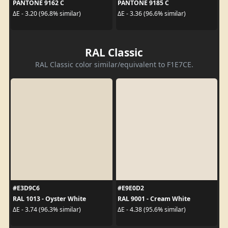
PANTONE 9162 C
PANTONE 9185 C
ΔE - 3.20 (96.8% similar)
ΔE - 3.36 (96.6% similar)
RAL Classic
RAL Classic color similar/equivalent to F1E7CE.
#E3D9C6
#E9E0D2
RAL 1013 - Oyster White
RAL 9001 - Cream White
ΔE - 3.74 (96.3% similar)
ΔE - 4.38 (95.6% similar)