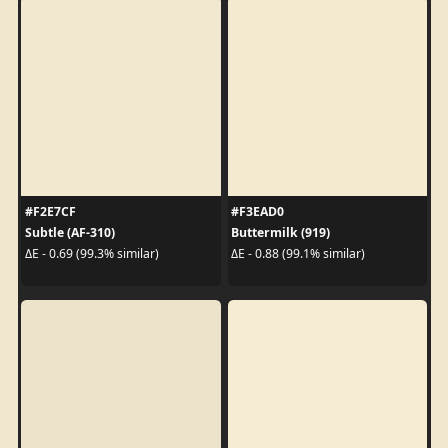
#F2E7CF
#F3EAD0
Subtle (AF-310)
Buttermilk (919)
ΔE - 0.69 (99.3% similar)
ΔE - 0.88 (99.1% similar)