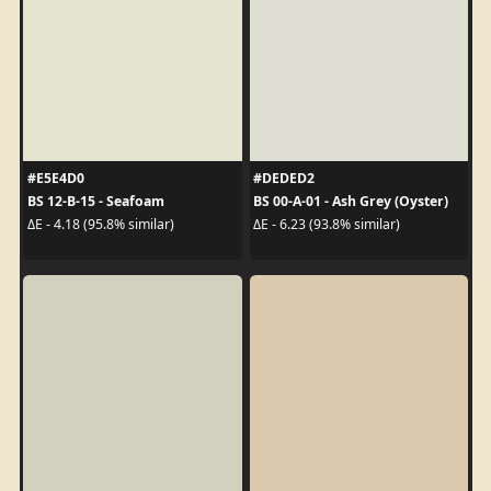
#E5E4D0
#DEDED2
BS 12-B-15 - Seafoam
BS 00-A-01 - Ash Grey (Oyster)
ΔE - 4.18 (95.8% similar)
ΔE - 6.23 (93.8% similar)