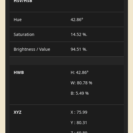
HSV/HSB
Hue
42.86°
Saturation
14.52 %.
Brightness / Value
94.51 %.
HWB
H: 42.86°
W: 80.78 %
B: 5.49 %
XYZ
X : 75.99
Y : 80.31
Z : 69.89