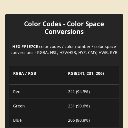
Color Codes - Color Space
Conversions
HEX #F1E7CE
color codes / color number / color space
conversions - RGBA, HSL, HSV/HSB, HYZ, CMY, HWB, RYB
RGBA / RGB
RGB(241, 231, 206)
Red
241 (94.5%)
Green
231 (90.6%)
Blue
206 (80.8%)