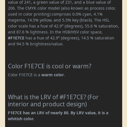
value of 241, a green value of 231, and a blue value of
206. The CMYK color model (also known as process color,
used in color printing) comprises 0.0% cyan, 4.1%
magenta, 14.5% yellow, and 5.5% key (black). The HSL
color scale has a hue of 42.9° (degrees), 55.6 % saturation,
and 87.6 % lightness. In the HSB/HSV color space,
#F1E7CE
has a hue of 42.9° (degrees), 14.5 % saturation
and 94.5 % brightness/value.
Color F1E7CE is cool or warm?
Color F1E7CE is a
warm color
.
What is the LRV of #F1E7CE? (For
interior and product design)
F1E7CE has an LRV of nearly 80. By LRV value, it is a
whitish color.