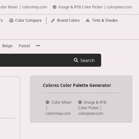
olor Mixer | colormixy.com
Image & RYB Color Picker | colorpixer.com
rs
Color Compare
Brand Colors
Tints & Shades
Beige
Pastel
Search
Colorxs Color Palette Generator
Color Mixer
Image & RYB
|
Color Picker |
colormixy.com
colorpixer.com