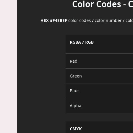
Color Codes - 
HEX #F4EBEF
color codes / color number / co
RGBA / RGB
Red
Green
Blue
Alpha
CMYK