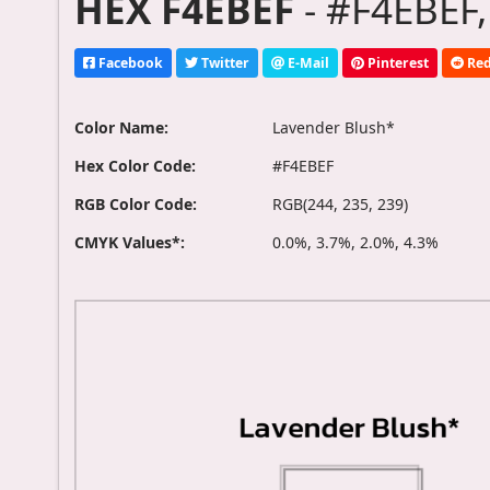
HEX F4EBEF
- #F4EBEF,
Facebook
Twitter
E-Mail
Pinterest
Red
Color Name:
Lavender Blush*
Hex Color Code:
#F4EBEF
RGB Color Code:
RGB(244, 235, 239)
CMYK Values*:
0.0%, 3.7%, 2.0%, 4.3%