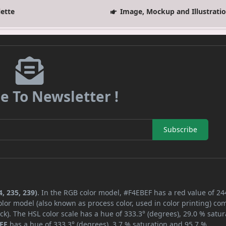
lette
Image, Mockup and Illustrati
e To Newsletter !
Subscribe
, 235, 239)
. In the RGB color model, #F4EBEF has a red value of 24
lor model (also known as process color, used in color printing) co
k). The HSL color scale has a hue of 333.3° (degrees), 29.0 % satur
EF
has a hue of 333.3° (degrees), 3.7 % saturation and 95.7 %