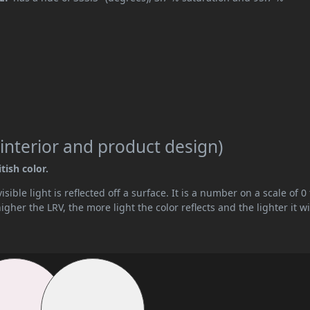
interior and product design)
tish color.
ible light is reflected off a surface. It is a number on a scale of 0 
her the LRV, the more light the color reflects and the lighter it wi