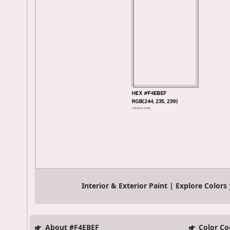
Interior & Exterior Paint | Explore Colors
About #F4EBEF
Color Co