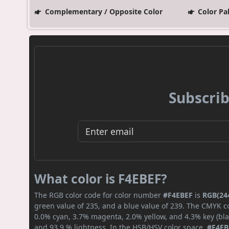
Complementary / Opposite Color
Color Pa
Subscrib
What color is F4EBEF?
The RGB color code for color number
#F4EBEF
is
RGB(244
green value of 235, and a blue value of 239. The CMYK co
0.0% cyan, 3.7% magenta, 2.0% yellow, and 4.3% key (blac
and 93.9 % lightness. In the HSB/HSV color space,
#F4EB