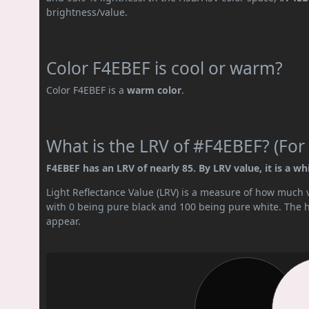
brightness/value.
Color F4EBEF is cool or warm?
Color F4EBEF is a
warm color
.
What is the LRV of #F4EBEF? (For 
F4EBEF has an LRV of nearly 85. By LRV value, it is a whi
Light Reflectance Value (LRV) is a measure of how much vis
with 0 being pure black and 100 being pure white. The hig
appear.