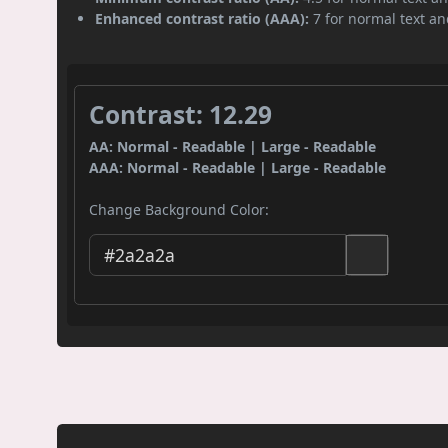
Enhanced contrast ratio (AAA):
7 for normal text and
Contrast: 12.29
AA: Normal - Readable | Large - Readable
AAA: Normal - Readable | Large - Readable
Change Background Color: