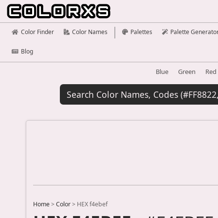
Color Finder
Color Names
Palettes
Palette Generato
Blog
Blue
Green
Red
Home
>
Color
>
HEX f4ebef