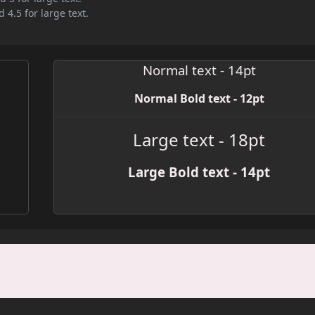
 4.5 for large text.
Normal text - 14pt
Normal Bold text - 12pt
Large text - 18pt
Large Bold text - 14pt