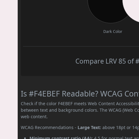
Dark Color
Compare LRV 85 of #
Is #F4EBEF Readable? WCAG Contr
Check if the color F4EBEF meets Web Content Accessibil
between text and background colors. The WCAG (Web Cont
web content.
WCAG Recommendations -
Large Text:
above 18pt or 14
Minimum contrast ratio (AA):
4.5 for normal text an