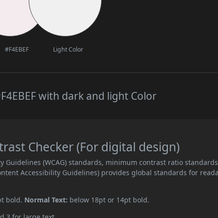
#F4EBEF
Light Color
F4EBEF with dark and light Color
ast Checker (For digital design)
ity Guidelines (WCAG) standards, minimum contrast ratio standard
ent Accessibility Guidelines) provides global standards for read
pt bold.
Normal Text:
below 18pt or 14pt bold.
d 3 for large text.