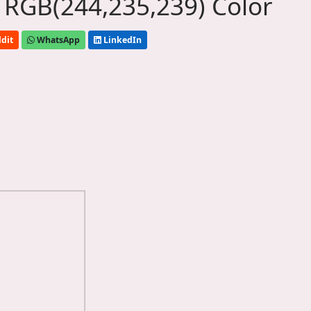
 RGB(244,235,239) Color
dit
WhatsApp
LinkedIn