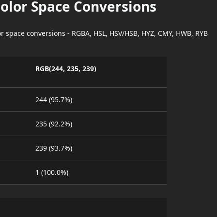
Color Space Conversions
lor space conversions - RGBA, HSL, HSV/HSB, HYZ, CMY, HWB, RYB
RGB(244, 235, 239)
244 (95.7%)
235 (92.2%)
239 (93.7%)
1 (100.0%)