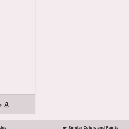
des
Similar Colors and Paints