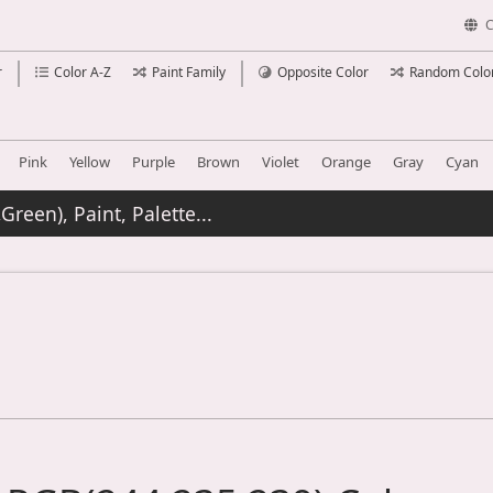
C
r
Color A-Z
Paint Family
Opposite Color
Random Colo
Pink
Yellow
Purple
Brown
Violet
Orange
Gray
Cyan