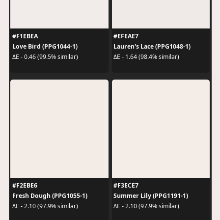
#F1EBEA
#EFEAE7
Love Bird (PPG1044-1)
Lauren's Lace (PPG1048-1)
ΔE - 0.46 (99.5% similar)
ΔE - 1.64 (98.4% similar)
#F2EBE6
#F3ECE7
Fresh Dough (PPG1055-1)
Summer Lily (PPG1191-1)
ΔE - 2.10 (97.9% similar)
ΔE - 2.10 (97.9% similar)