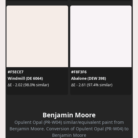
#F5ECE7
#F8F3F6
Windmill (DE 6064)
Abalone (DEW 398)
ΔE - 2.02 (98.0% similar)
ΔE - 2.61 (97.4% similar)
Benjamin Moore
Opulent Opal (PR-W04) similar/equivalent paint from
Benjamin Moore. Conversion of Opulent Opal (PR-W04) to
Benjamin Moore