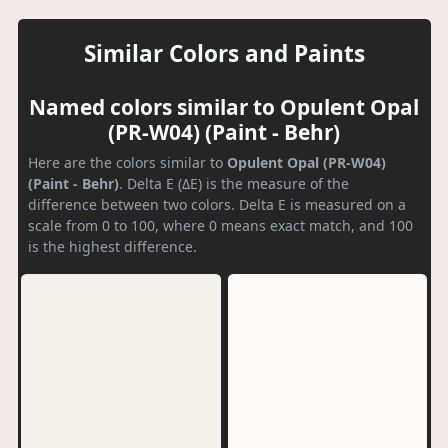
Similar Colors and Paints
Named colors similar to Opulent Opal
(PR-W04) (Paint - Behr)
Here are the colors similar to
Opulent Opal (PR-W04)
(Paint - Behr)
. Delta E (ΔE) is the measure of the
difference between two colors. Delta E is measured on a
scale from 0 to 100, where 0 means exact match, and 100
is the highest difference.