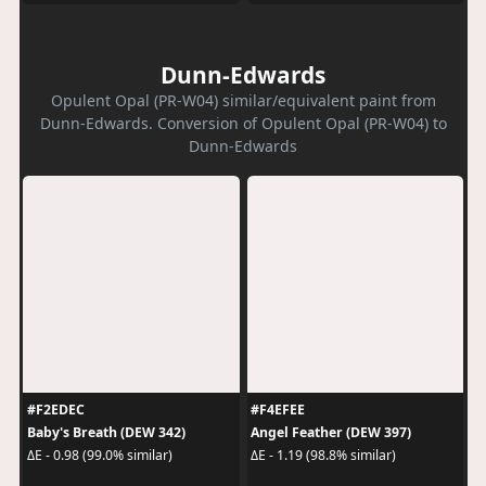
Dunn-Edwards
Opulent Opal (PR-W04) similar/equivalent paint from
Dunn-Edwards. Conversion of Opulent Opal (PR-W04) to
Dunn-Edwards
#F2EDEC
#F4EFEE
Baby's Breath (DEW 342)
Angel Feather (DEW 397)
ΔE - 0.98 (99.0% similar)
ΔE - 1.19 (98.8% similar)