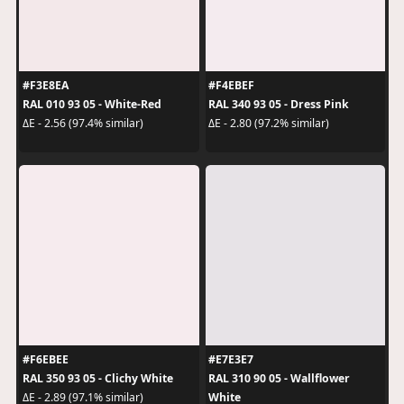
#F3E8EA
#F4EBEF
RAL 010 93 05 - White-Red
RAL 340 93 05 - Dress Pink
ΔE - 2.56 (97.4% similar)
ΔE - 2.80 (97.2% similar)
#F6EBEE
#E7E3E7
RAL 350 93 05 - Clichy White
RAL 310 90 05 - Wallflower
White
ΔE - 2.89 (97.1% similar)