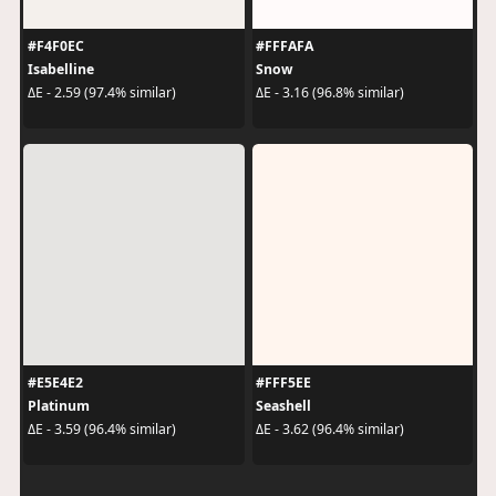
#F4F0EC
#FFFAFA
Isabelline
Snow
ΔE - 2.59 (97.4% similar)
ΔE - 3.16 (96.8% similar)
#E5E4E2
#FFF5EE
Platinum
Seashell
ΔE - 3.59 (96.4% similar)
ΔE - 3.62 (96.4% similar)