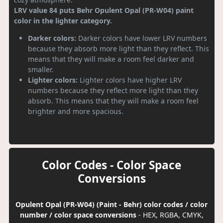
LRV value 84 puts Behr Opulent Opal (PR-W04) paint
color in the lighter category.
Darker colors:
Darker colors have lower LRV numbers
because they absorb more light than they reflect. This
means that they will make a room feel darker and
smaller.
Lighter colors:
Lighter colors have higher LRV
numbers because they reflect more light than they
absorb. This means that they will make a room feel
brighter and more spacious.
Color Codes - Color Space
Conversions
Opulent Opal (PR-W04) (Paint - Behr) color codes / color
number / color space conversions
- HEX, RGBA, CMYK,