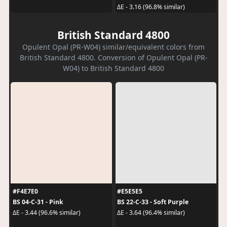
ΔE - 3.16 (96.8% similar)
British Standard 4800
Opulent Opal (PR-W04) similar/equivalent colors from
British Standard 4800. Conversion of Opulent Opal (PR-
W04) to British Standard 4800
#F4E7E0
#E5E5E5
BS 04-C-31 - Pink
BS 22-C-33 - Soft Purple
ΔE - 3.44 (96.6% similar)
ΔE - 3.64 (96.4% similar)