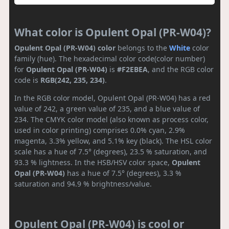
What color is Opulent Opal (PR-W04)?
Opulent Opal (PR-W04) color
belongs to the
White
color
family (hue). The hexadecimal color code(color number)
for
Opulent Opal (PR-W04)
is
#F2EBEA
, and the RGB color
code is
RGB(242, 235, 234)
.
In the RGB color model, Opulent Opal (PR-W04) has a red
value of 242, a green value of 235, and a blue value of
234. The CMYK color model (also known as process color,
used in color printing) comprises 0.0% cyan, 2.9%
magenta, 3.3% yellow, and 5.1% key (black). The HSL color
scale has a hue of 7.5° (degrees), 23.5 % saturation, and
93.3 % lightness. In the HSB/HSV color space,
Opulent
Opal (PR-W04)
has a hue of 7.5° (degrees), 3.3 %
saturation and 94.9 % brightness/value.
Opulent Opal (PR-W04) is cool or