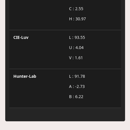
C : 2.55
H : 30.97
CIE-Luv
L : 93.55
U : 4.04
V : 1.61
Hunter-Lab
L : 91.78
A : -2.73
B : 6.22