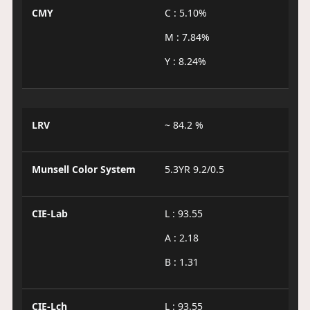
CMY
C : 5.10%
M : 7.84%
Y : 8.24%
LRV
~ 84.2 %
Munsell Color System
5.3YR 9.2/0.5
CIE-Lab
L : 93.55
A : 2.18
B : 1.31
CIE-Lch
L : 93.55