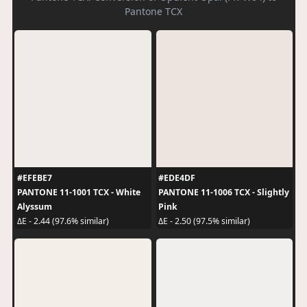
Pantone TCX
#EFEBE7
#EDE4DF
PANTONE 11-1001 TCX - White
PANTONE 11-1006 TCX - Slightly
Alyssum
Pink
ΔE - 2.44 (97.6% similar)
ΔE - 2.50 (97.5% similar)