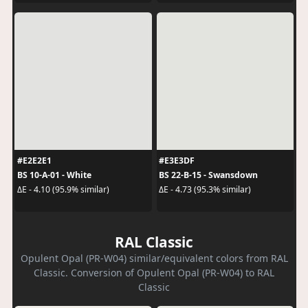
#E2E2E1
#E3E3DF
BS 10-A-01 - White
BS 22-B-15 - Swansdown
ΔE - 4.10 (95.9% similar)
ΔE - 4.73 (95.3% similar)
RAL Classic
Opulent Opal (PR-W04) similar/equivalent colors from RAL
Classic. Conversion of Opulent Opal (PR-W04) to RAL
Classic