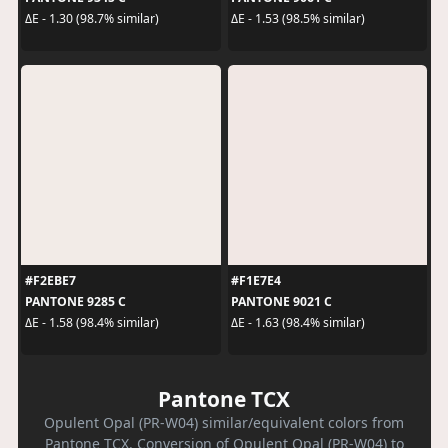
ΔE - 1.30 (98.7% similar)
ΔE - 1.53 (98.5% similar)
#F2EBE7
#F1E7E4
PANTONE 9285 C
PANTONE 9021 C
ΔE - 1.58 (98.4% similar)
ΔE - 1.63 (98.4% similar)
Pantone TCX
Opulent Opal (PR-W04) similar/equivalent colors from
Pantone TCX. Conversion of Opulent Opal (PR-W04) to