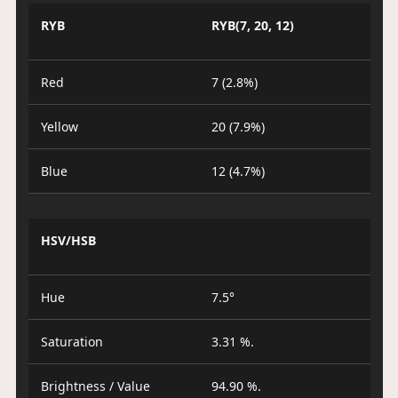
RYB
RYB(7, 20, 12)
Red
7 (2.8%)
Yellow
20 (7.9%)
Blue
12 (4.7%)
HSV/HSB
Hue
7.5°
Saturation
3.31 %.
Brightness / Value
94.90 %.