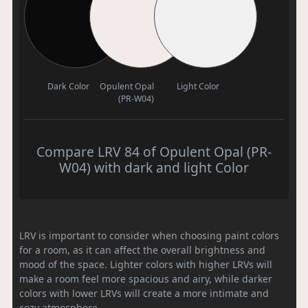
Dark Color
Opulent Opal
Light Color
(PR-W04)
Compare LRV 84 of Opulent Opal (PR-
W04) with dark and light Color
LRV is important to consider when choosing paint colors
for a room, as it can affect the overall brightness and
mood of the space. Lighter colors with higher LRVs will
make a room feel more spacious and airy, while darker
colors with lower LRVs will create a more intimate and
cozy atmosphere.