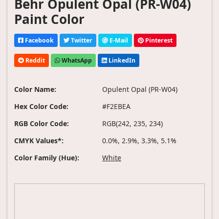
Behr Opulent Opal (PR-W04)
Paint Color
Facebook
Twitter
E-Mail
Pinterest
Reddit
WhatsApp
LinkedIn
Color Name:
Opulent Opal (PR-W04)
Hex Color Code:
#F2EBEA
RGB Color Code:
RGB(242, 235, 234)
CMYK Values*:
0.0%, 2.9%, 3.3%, 5.1%
Color Family (Hue):
White