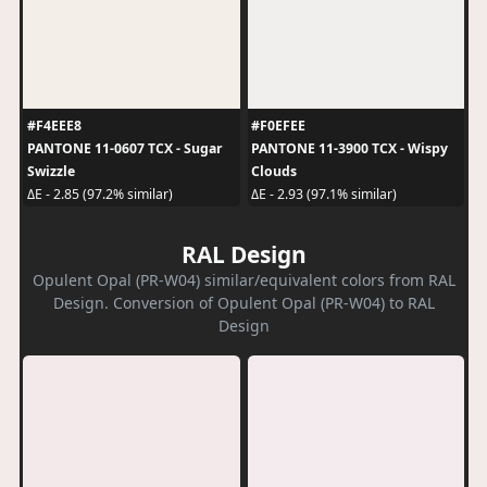
#F4EEE8
#F0EFEE
PANTONE 11-0607 TCX - Sugar
PANTONE 11-3900 TCX - Wispy
Swizzle
Clouds
ΔE - 2.85 (97.2% similar)
ΔE - 2.93 (97.1% similar)
RAL Design
Opulent Opal (PR-W04) similar/equivalent colors from RAL
Design. Conversion of Opulent Opal (PR-W04) to RAL
Design