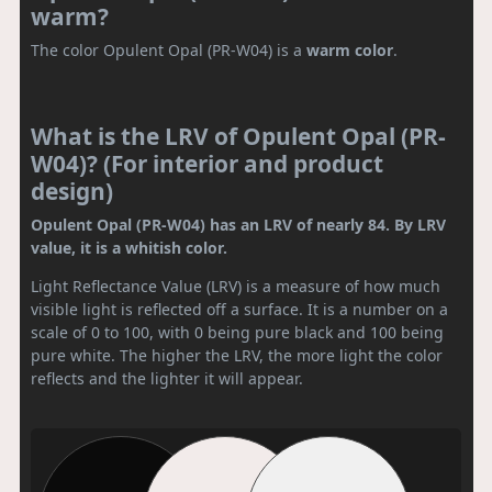
warm?
The color Opulent Opal (PR-W04) is a
warm color
.
What is the LRV of Opulent Opal (PR-
W04)? (For interior and product
design)
Opulent Opal (PR-W04) has an LRV of nearly 84. By LRV
value, it is a whitish color.
Light Reflectance Value (LRV) is a measure of how much
visible light is reflected off a surface. It is a number on a
scale of 0 to 100, with 0 being pure black and 100 being
pure white. The higher the LRV, the more light the color
reflects and the lighter it will appear.