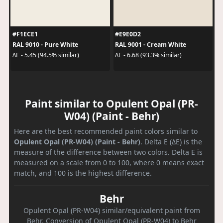
#F1ECE1
#E9E0D2
RAL 9010 - Pure White
RAL 9001 - Cream White
ΔE - 5.45 (94.5% similar)
ΔE - 6.68 (93.3% similar)
Paint similar to Opulent Opal (PR-
W04) (Paint - Behr)
Here are the best recommended paint colors similar to
Opulent Opal (PR-W04) (Paint - Behr)
. Delta E (ΔE) is the
measure of the difference between two colors. Delta E is
measured on a scale from 0 to 100, where 0 means exact
match, and 100 is the highest difference.
Behr
Opulent Opal (PR-W04) similar/equivalent paint from
Behr. Conversion of Opulent Opal (PR-W04) to Behr