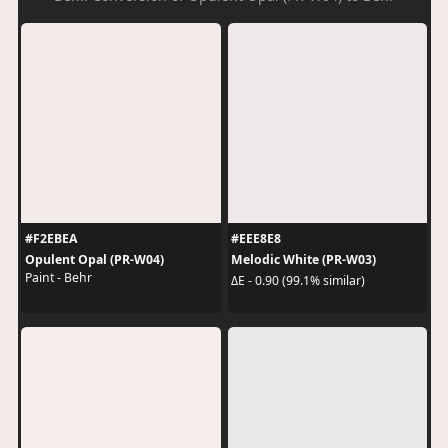
#F2EBEA
#EEE8E8
Opulent Opal (PR-W04)
Melodic White (PR-W03)
Paint - Behr
ΔE - 0.90 (99.1% similar)