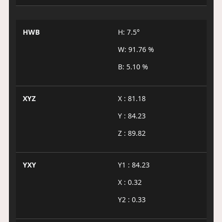
HWB
H: 7.5°
W: 91.76 %
B: 5.10 %
XYZ
X : 81.18
Y : 84.23
Z : 89.82
YXY
Y1 : 84.23
X : 0.32
Y2 : 0.33