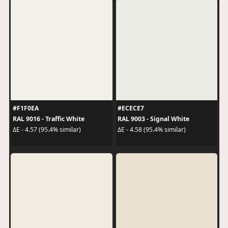
#F1F0EA
#ECECE7
RAL 9016 - Traffic White
RAL 9003 - Signal White
ΔE - 4.57 (95.4% similar)
ΔE - 4.58 (95.4% similar)