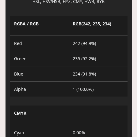
HSL, HSV/HSB, HYZ, CMY, HWB, RYB
RGBA / RGB
RGB(242, 235, 234)
Red
242 (94.9%)
Green
235 (92.2%)
Blue
234 (91.8%)
Alpha
1 (100.0%)
CMYK
Cyan
0.00%