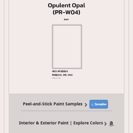
Peel-and-Stick Paint Samples
Interior & Exterior Paint | Explore Colors