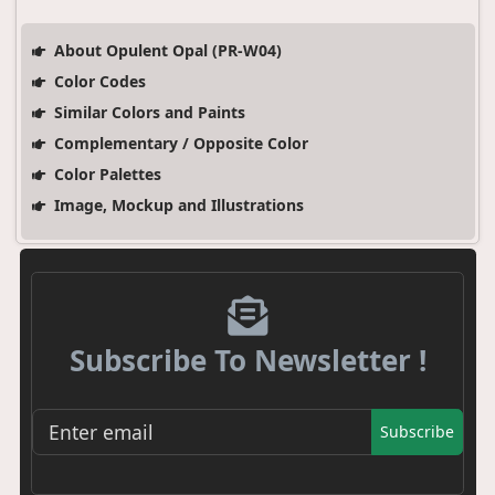
About Opulent Opal (PR-W04)
Color Codes
Similar Colors and Paints
Complementary / Opposite Color
Color Palettes
Image, Mockup and Illustrations
Subscribe To Newsletter !
Subscribe