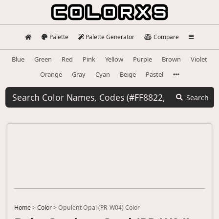
Palette
Palette Generator
Compare
Blue
Green
Red
Pink
Yellow
Purple
Brown
Violet
Orange
Gray
Cyan
Beige
Pastel
Search
Home
>
Color
>
Opulent Opal (PR-W04) Color