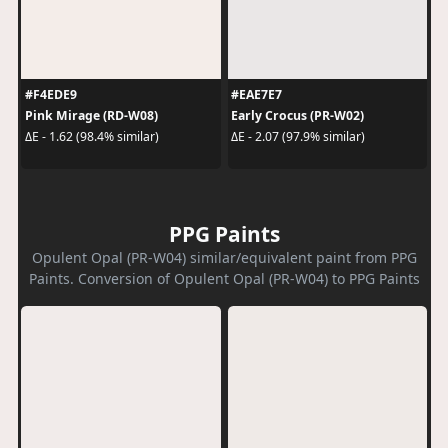
#F4EDE9
#EAE7E7
Pink Mirage (RD-W08)
Early Crocus (PR-W02)
ΔE - 1.62 (98.4% similar)
ΔE - 2.07 (97.9% similar)
PPG Paints
Opulent Opal (PR-W04) similar/equivalent paint from PPG
Paints. Conversion of Opulent Opal (PR-W04) to PPG Paints