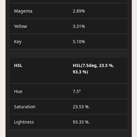
Magenta
2.89%
Yellow
3.31%
Key
5.10%
HSL
HSL(7.5deg, 23.5 %,
93.3 %)
Hue
7.5°
Saturation
23.53 %.
Lightness
93.33 %.