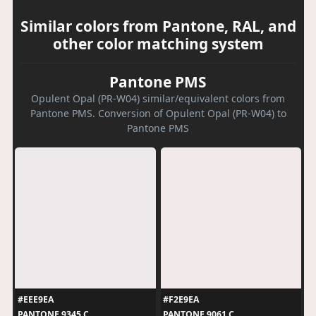
Similar colors from Pantone, RAL, and
other color matching system
Pantone PMS
Opulent Opal (PR-W04) similar/equivalent colors from
Pantone PMS. Conversion of Opulent Opal (PR-W04) to
Pantone PMS
#EEE9EA
#F2E9EA
PANTONE 9345 C
PANTONE 9061 C