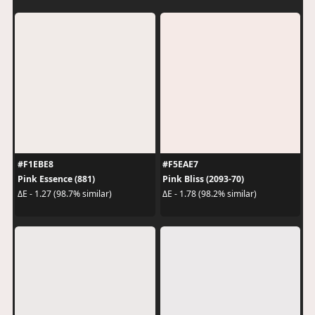
#F1EBE8
#F5EAE7
Pink Essence (881)
Pink Bliss (2093-70)
ΔE - 1.27 (98.7% similar)
ΔE - 1.78 (98.2% similar)