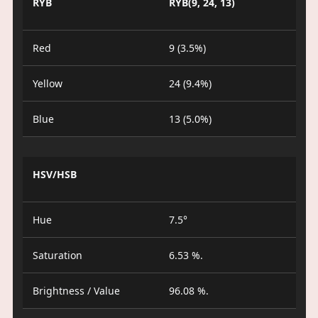
RYB
RYB(9, 24, 13)
Red
9 (3.5%)
Yellow
24 (9.4%)
Blue
13 (5.0%)
HSV/HSB
Hue
7.5°
Saturation
6.53 %.
Brightness / Value
96.08 %.