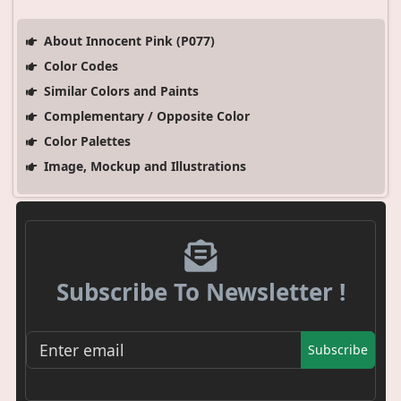
About Innocent Pink (P077)
Color Codes
Similar Colors and Paints
Complementary / Opposite Color
Color Palettes
Image, Mockup and Illustrations
Subscribe To Newsletter !
Subscribe