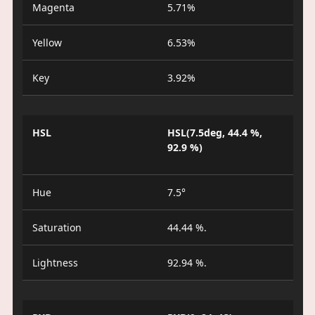
Magenta
5.71%
Yellow
6.53%
Key
3.92%
HSL
HSL(7.5deg, 44.4 %,
92.9 %)
Hue
7.5°
Saturation
44.44 %.
Lightness
92.94 %.