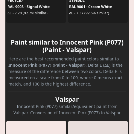
#ECECE7
#E9E0D2
RAL 9003 - Signal White
RAL 9001 - Cream White
ΔE - 7.28 (92.7% similar)
ΔE - 7.37 (92.6% similar)
Paint similar to Innocent Pink (P077)
(Paint - Valspar)
Here are the best recommended paint colors similar to
Innocent Pink (P077) (Paint - Valspar)
. Delta E (ΔE) is the
measure of the difference between two colors. Delta E is
measured on a scale from 0 to 100, where 0 means exact
match, and 100 is the highest difference.
Valspar
Innocent Pink (P077) similar/equivalent paint from
Valspar. Conversion of Innocent Pink (P077) to Valspar