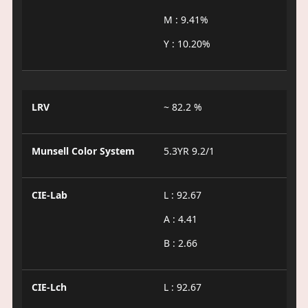
M : 9.41%
Y : 10.20%
LRV
~ 82.2 %
Munsell Color System
5.3YR 9.2/1
CIE-Lab
L : 92.67
A : 4.41
B : 2.66
CIE-Lch
L : 92.67