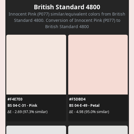
British Standard 4800
Innocent Pink (P077) similar/equivalent colors from British
Standard 4800. Conversion of Innocent Pink (P077) to
British Standard 4800
#F4E7E0
#F5DBD4
BS 04-C-31 - Pink
BS 04-E-49 - Petal
ΔE - 2.69 (97.3% similar)
ΔE - 4.98 (95.0% similar)