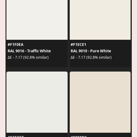
#F1F0EA
#F1ECE1
RAL 9016 - Traffic White
RAL 9010 - Pure White
ΔE - 7.17 (92.8% similar)
ΔE - 7.17 (92.8% similar)