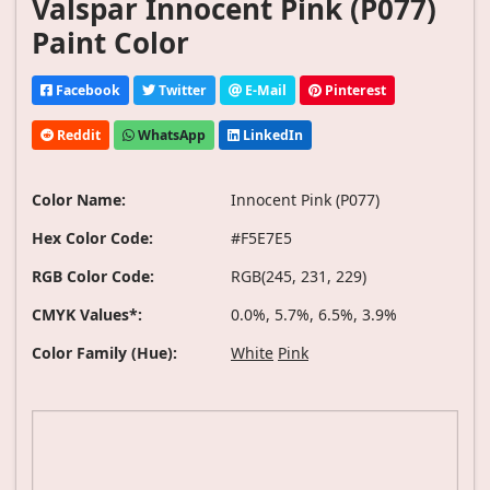
Valspar Innocent Pink (P077)
Paint Color
Facebook
Twitter
E-Mail
Pinterest
Reddit
WhatsApp
LinkedIn
Color Name:
Innocent Pink (P077)
Hex Color Code:
#F5E7E5
RGB Color Code:
RGB(245, 231, 229)
CMYK Values*:
0.0%, 5.7%, 6.5%, 3.9%
Color Family (Hue):
White
Pink