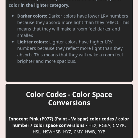
color in the lighter category.
Darker colors:
Darker colors have lower LRV numbers
because they absorb more light than they reflect. This
means that they will make a room feel darker and
smaller.
Lighter colors:
Lighter colors have higher LRV
numbers because they reflect more light than they
absorb. This means that they will make a room feel
brighter and more spacious.
Color Codes - Color Space
Conversions
Innocent Pink (P077) (Paint - Valspar) color codes / color
number / color space conversions
- HEX, RGBA, CMYK,
HSL, HSV/HSB, HYZ, CMY, HWB, RYB