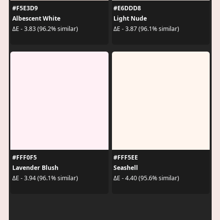
#F5E3D9
#E6DDD8
Albescent White
Light Nude
ΔE - 3.83 (96.2% similar)
ΔE - 3.87 (96.1% similar)
#FFF0F5
#FFF5EE
Lavender Blush
Seashell
ΔE - 3.94 (96.1% similar)
ΔE - 4.40 (95.6% similar)