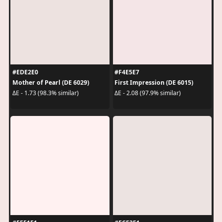
#EDE2E0
#F4E5E7
Mother of Pearl (DE 6029)
First Impression (DE 6015)
ΔE - 1.73 (98.3% similar)
ΔE - 2.08 (97.9% similar)