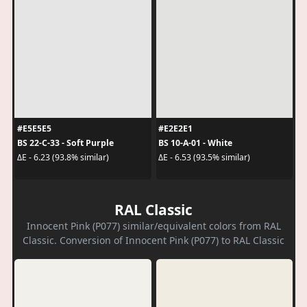
#E5E5E5
#E2E2E1
BS 22-C-33 - Soft Purple
BS 10-A-01 - White
ΔE - 6.23 (93.8% similar)
ΔE - 6.53 (93.5% similar)
RAL Classic
Innocent Pink (P077) similar/equivalent colors from RAL
Classic. Conversion of Innocent Pink (P077) to RAL Classic