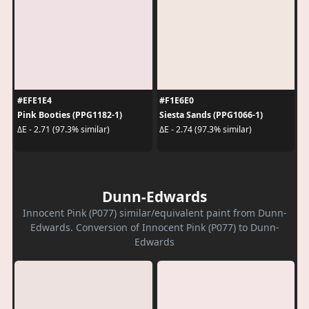
#EFE1E4
#F1E6E0
Pink Booties (PPG1182-1)
Siesta Sands (PPG1066-1)
ΔE - 2.71 (97.3% similar)
ΔE - 2.74 (97.3% similar)
Dunn-Edwards
Innocent Pink (P077) similar/equivalent paint from Dunn-
Edwards. Conversion of Innocent Pink (P077) to Dunn-
Edwards