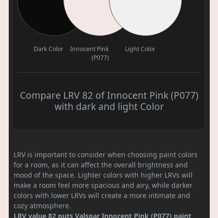
Dark Color
Innocent Pink
Light Color
(P077)
Compare LRV 82 of Innocent Pink (P077)
with dark and light Color
LRV is important to consider when choosing paint colors
for a room, as it can affect the overall brightness and
mood of the space. Lighter colors with higher LRVs will
make a room feel more spacious and airy, while darker
colors with lower LRVs will create a more intimate and
cozy atmosphere.
LRV value 82 puts Valspar Innocent Pink (P077) paint