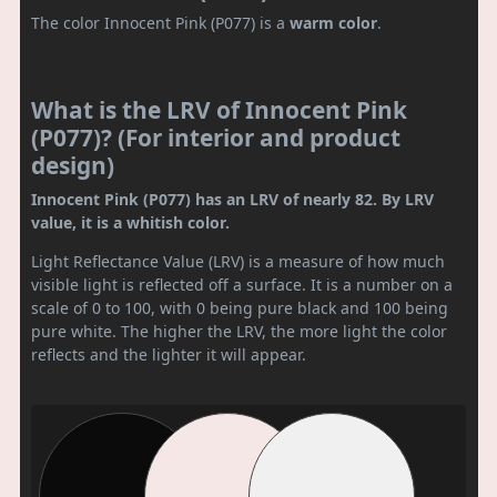
The color Innocent Pink (P077) is a
warm color
.
What is the LRV of Innocent Pink
(P077)? (For interior and product
design)
Innocent Pink (P077) has an LRV of nearly 82. By LRV
value, it is a whitish color.
Light Reflectance Value (LRV) is a measure of how much
visible light is reflected off a surface. It is a number on a
scale of 0 to 100, with 0 being pure black and 100 being
pure white. The higher the LRV, the more light the color
reflects and the lighter it will appear.