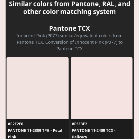
Similar colors from Pantone, RAL, and
other color matching system
Pantone TCX
Innocent Pink (P077) similar/equivalent colors from
Pantone TCX. Conversion of Innocent Pink (P077) to
Pantone TCX
#F2E2E0
#F5E3E2
PANTONE 11-2309 TPG - Petal
PANTONE 11-2409 TCX -
Pink
Delicacy