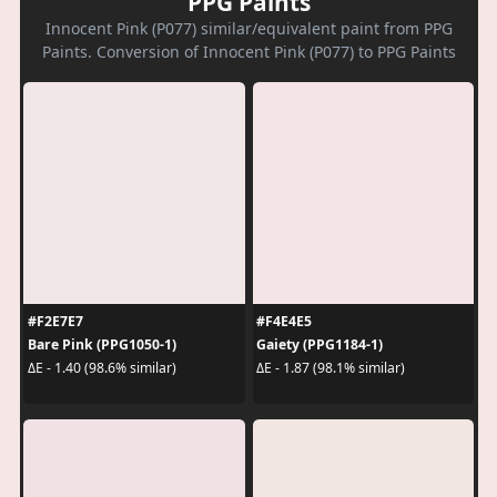
PPG Paints
Innocent Pink (P077) similar/equivalent paint from PPG
Paints. Conversion of Innocent Pink (P077) to PPG Paints
#F2E7E7
#F4E4E5
Bare Pink (PPG1050-1)
Gaiety (PPG1184-1)
ΔE - 1.40 (98.6% similar)
ΔE - 1.87 (98.1% similar)