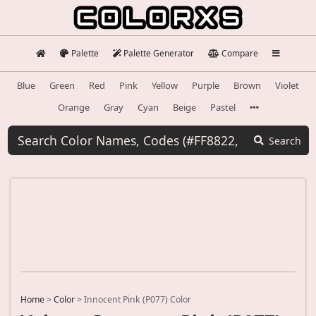
Palette
Palette Generator
Compare
Blue
Green
Red
Pink
Yellow
Purple
Brown
Violet
Orange
Gray
Cyan
Beige
Pastel
Search
Home
>
Color
>
Innocent Pink (P077) Color