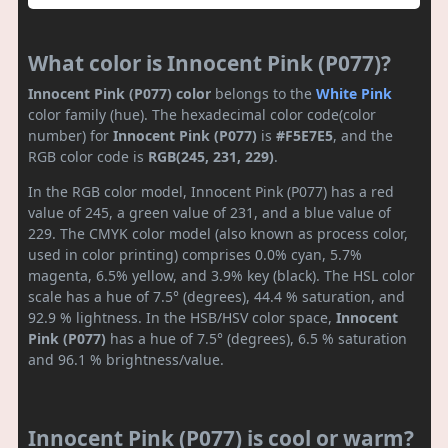
What color is Innocent Pink (P077)?
Innocent Pink (P077) color
belongs to the
White
Pink
color family (hue). The hexadecimal color code(color
number) for
Innocent Pink (P077)
is
#F5E7E5
, and the
RGB color code is
RGB(245, 231, 229)
.
In the RGB color model, Innocent Pink (P077) has a red
value of 245, a green value of 231, and a blue value of
229. The CMYK color model (also known as process color,
used in color printing) comprises 0.0% cyan, 5.7%
magenta, 6.5% yellow, and 3.9% key (black). The HSL color
scale has a hue of 7.5° (degrees), 44.4 % saturation, and
92.9 % lightness. In the HSB/HSV color space,
Innocent
Pink (P077)
has a hue of 7.5° (degrees), 6.5 % saturation
and 96.1 % brightness/value.
Innocent Pink (P077) is cool or warm?