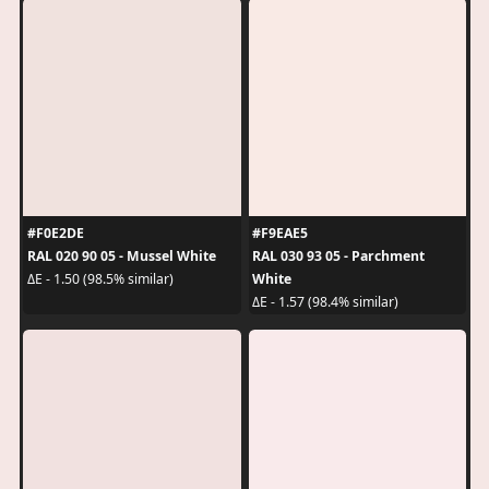
#F0E2DE
#F9EAE5
RAL 020 90 05 - Mussel White
RAL 030 93 05 - Parchment
White
ΔE - 1.50 (98.5% similar)
ΔE - 1.57 (98.4% similar)