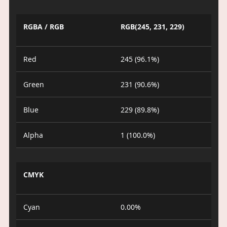
RGBA / RGB
RGB(245, 231, 229)
Red
245 (96.1%)
Green
231 (90.6%)
Blue
229 (89.8%)
Alpha
1 (100.0%)
CMYK
Cyan
0.00%