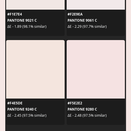
#F1E7E4
#F2E9EA
PANTONE 9021 C
PANTONE 9061 C
ΔE - 1.89 (98.1% similar)
ΔE - 2.29 (97.7% similar)
#F4E5DE
#F5E2E2
PANTONE 9240 C
PANTONE 9280 C
ΔE - 2.45 (97.5% similar)
ΔE - 2.48 (97.5% similar)