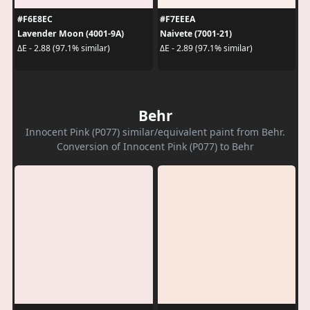
#F6E8EC
#F7EEEA
Lavender Moon (4001-9A)
Naivete (7001-21)
ΔE - 2.88 (97.1% similar)
ΔE - 2.89 (97.1% similar)
Behr
Innocent Pink (P077) similar/equivalent paint from Behr.
Conversion of Innocent Pink (P077) to Behr