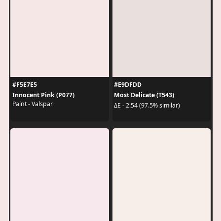
#F5E7E5
#E9DFDD
Innocent Pink (P077)
Most Delicate (T543)
Paint - Valspar
ΔE - 2.54 (97.5% similar)