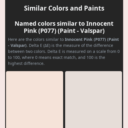
Similar Colors and Paints
Named colors similar to Innocent
Pink (P077) (Paint - Valspar)
Here are the colors similar to
Innocent Pink (P077) (Paint
- Valspar)
. Delta E (ΔE) is the measure of the difference
between two colors. Delta E is measured on a scale from 0
to 100, where 0 means exact match, and 100 is the
highest difference.