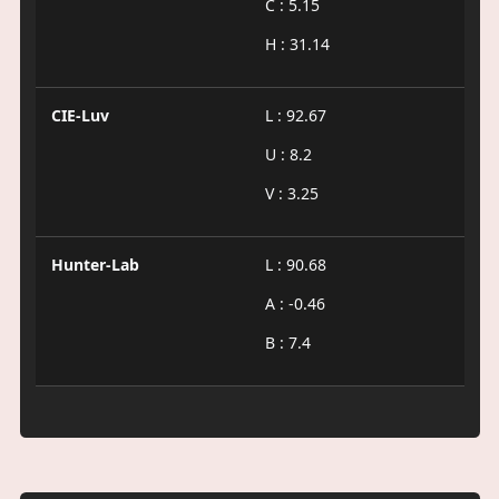
C : 5.15
H : 31.14
CIE-Luv
L : 92.67
U : 8.2
V : 3.25
Hunter-Lab
L : 90.68
A : -0.46
B : 7.4