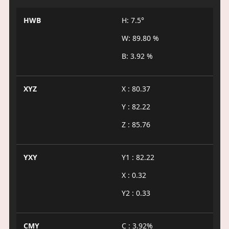
HWB
H: 7.5°
W: 89.80 %
B: 3.92 %
XYZ
X : 80.37
Y : 82.22
Z : 85.76
YXY
Y1 : 82.22
X : 0.32
Y2 : 0.33
CMY
C : 3.92%