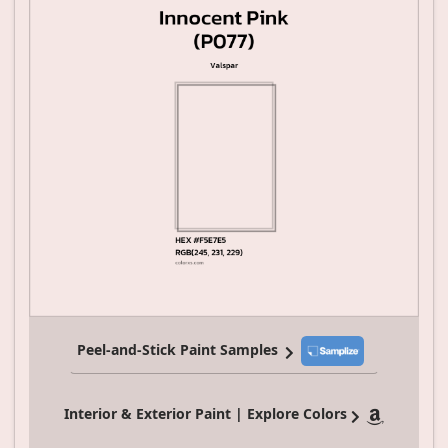
Peel-and-Stick Paint Samples
Interior & Exterior Paint | Explore Colors