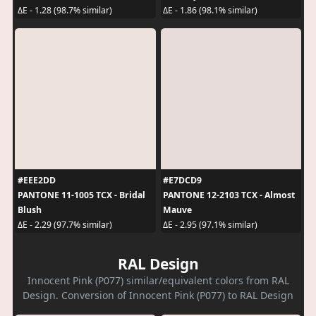
ΔE - 1.28 (98.7% similar)
ΔE - 1.86 (98.1% similar)
#EEE2DD
#E7DCD9
PANTONE 11-1005 TCX - Bridal
PANTONE 12-2103 TCX - Almost
Blush
Mauve
ΔE - 2.29 (97.7% similar)
ΔE - 2.95 (97.1% similar)
RAL Design
Innocent Pink (P077) similar/equivalent colors from RAL
Design. Conversion of Innocent Pink (P077) to RAL Design