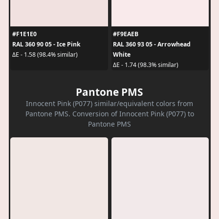
#F1E1E0
#F9EAEB
RAL 360 90 05 - Ice Pink
RAL 360 93 05 - Arrowhead
White
ΔE - 1.58 (98.4% similar)
ΔE - 1.74 (98.3% similar)
Pantone PMS
Innocent Pink (P077) similar/equivalent colors from
Pantone PMS. Conversion of Innocent Pink (P077) to
Pantone PMS