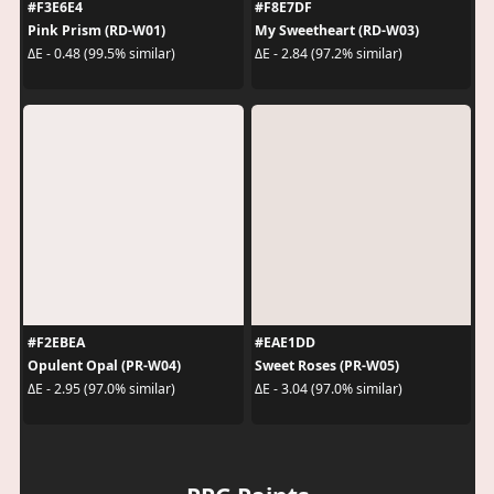
#F3E6E4
#F8E7DF
Pink Prism (RD-W01)
My Sweetheart (RD-W03)
ΔE - 0.48 (99.5% similar)
ΔE - 2.84 (97.2% similar)
#F2EBEA
#EAE1DD
Opulent Opal (PR-W04)
Sweet Roses (PR-W05)
ΔE - 2.95 (97.0% similar)
ΔE - 3.04 (97.0% similar)