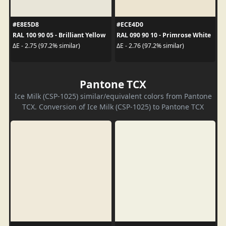
#E8E5D8
#ECE4D0
RAL 100 90 05 - Brilliant Yellow
RAL 090 90 10 - Primrose White
ΔE - 2.75 (97.2% similar)
ΔE - 2.76 (97.2% similar)
Pantone TCX
Ice Milk (CSP-1025) similar/equivalent colors from Pantone
TCX. Conversion of Ice Milk (CSP-1025) to Pantone TCX