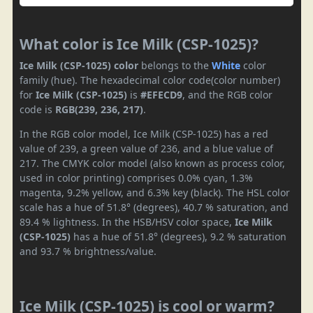
What color is Ice Milk (CSP-1025)?
Ice Milk (CSP-1025) color
belongs to the
White
color
family (hue). The hexadecimal color code(color number)
for
Ice Milk (CSP-1025)
is
#EFECD9
, and the RGB color
code is
RGB(239, 236, 217)
.
In the RGB color model, Ice Milk (CSP-1025) has a red
value of 239, a green value of 236, and a blue value of
217. The CMYK color model (also known as process color,
used in color printing) comprises 0.0% cyan, 1.3%
magenta, 9.2% yellow, and 6.3% key (black). The HSL color
scale has a hue of 51.8° (degrees), 40.7 % saturation, and
89.4 % lightness. In the HSB/HSV color space,
Ice Milk
(CSP-1025)
has a hue of 51.8° (degrees), 9.2 % saturation
and 93.7 % brightness/value.
Ice Milk (CSP-1025) is cool or warm?