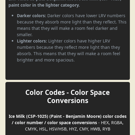
paint color in the lighter category.
Darker colors:
Darker colors have lower LRV numbers
because they absorb more light than they reflect. This
means that they will make a room feel darker and
smaller.
Lighter colors:
Lighter colors have higher LRV
numbers because they reflect more light than they
absorb. This means that they will make a room feel
brighter and more spacious.
Color Codes - Color Space
Conversions
Ice Milk (CSP-1025) (Paint - Benjamin Moore) color codes
/ color number / color space conversions
- HEX, RGBA,
CMYK, HSL, HSV/HSB, HYZ, CMY, HWB, RYB