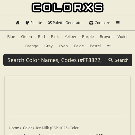
Palette
Palette Generator
Compare
Blue
Green
Red
Pink
Yellow
Purple
Brown
Violet
Orange
Gray
Cyan
Beige
Pastel
Search
Home
>
Color
>
Ice Milk (CSP-1025) Color