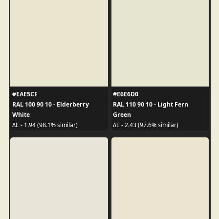
#EAE5CF
#E6E6D0
RAL 100 90 10 - Elderberry
RAL 110 90 10 - Light Fern
White
Green
ΔE - 1.94 (98.1% similar)
ΔE - 2.43 (97.6% similar)