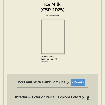
Peel-and-Stick Paint Samples
Interior & Exterior Paint | Explore Colors