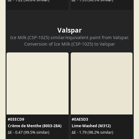
Valspar
Ice Milk (CSP-1025) similar/equivalent paint from Valspar.
Conversion of Ice Milk (CSP-1025) to Valspar
#EEECD9
#EAE5D3
Crème de Menthe (8003-28A)
Lime-Washed (M312)
ΔE - 0.47 (99.5% similar)
ΔE - 1.79 (98.2% similar)