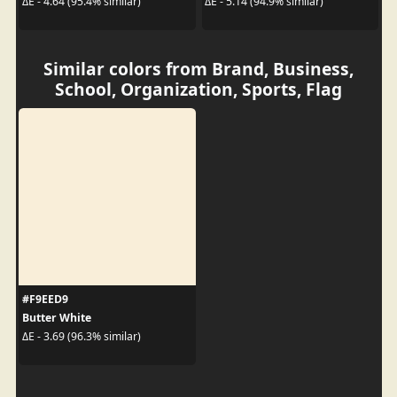
ΔE - 4.64 (95.4% similar)
ΔE - 5.14 (94.9% similar)
Similar colors from Brand, Business,
School, Organization, Sports, Flag
#F9EED9
Butter White
ΔE - 3.69 (96.3% similar)