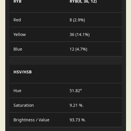
RYB
RYB(8, 36, 12)
Red
8 (2.9%)
Yellow
36 (14.1%)
Blue
12 (4.7%)
HSV/HSB
Hue
51.82°
Saturation
9.21 %.
Brightness / Value
93.73 %.