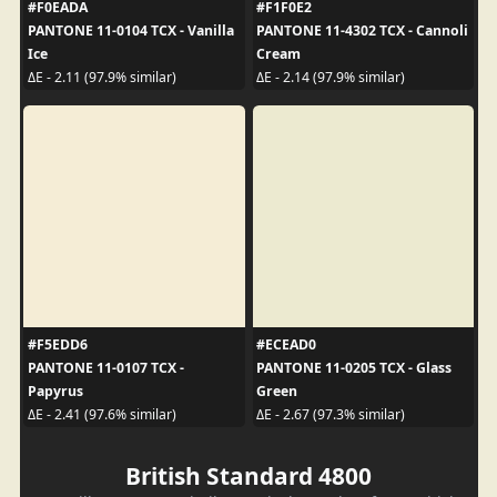
#F0EADA
#F1F0E2
PANTONE 11-0104 TCX - Vanilla
PANTONE 11-4302 TCX - Cannoli
Ice
Cream
ΔE - 2.11 (97.9% similar)
ΔE - 2.14 (97.9% similar)
#F5EDD6
#ECEAD0
PANTONE 11-0107 TCX -
PANTONE 11-0205 TCX - Glass
Papyrus
Green
ΔE - 2.41 (97.6% similar)
ΔE - 2.67 (97.3% similar)
British Standard 4800