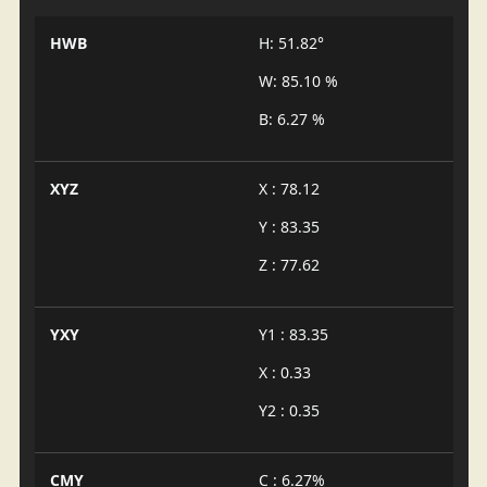
HWB
H: 51.82°
W: 85.10 %
B: 6.27 %
XYZ
X : 78.12
Y : 83.35
Z : 77.62
YXY
Y1 : 83.35
X : 0.33
Y2 : 0.35
CMY
C : 6.27%