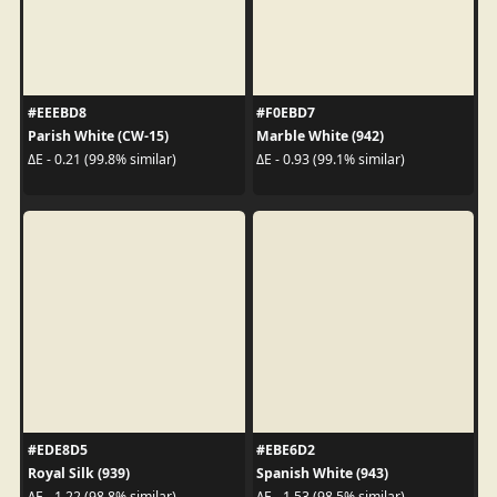
#EEEBD8
#F0EBD7
Parish White (CW-15)
Marble White (942)
ΔE - 0.21 (99.8% similar)
ΔE - 0.93 (99.1% similar)
#EDE8D5
#EBE6D2
Royal Silk (939)
Spanish White (943)
ΔE - 1.22 (98.8% similar)
ΔE - 1.53 (98.5% similar)