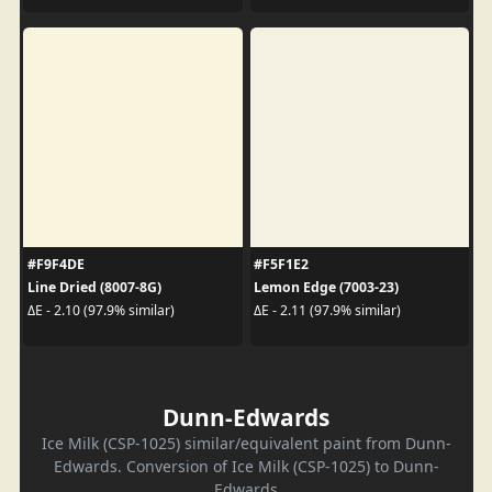
#F9F4DE
#F5F1E2
Line Dried (8007-8G)
Lemon Edge (7003-23)
ΔE - 2.10 (97.9% similar)
ΔE - 2.11 (97.9% similar)
Dunn-Edwards
Ice Milk (CSP-1025) similar/equivalent paint from Dunn-
Edwards. Conversion of Ice Milk (CSP-1025) to Dunn-
Edwards