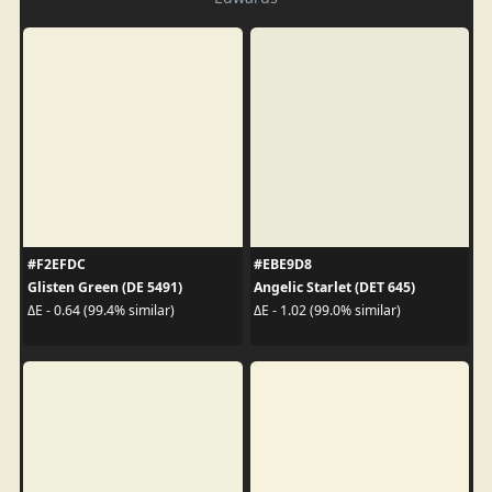
#F2EFDC
#EBE9D8
Glisten Green (DE 5491)
Angelic Starlet (DET 645)
ΔE - 0.64 (99.4% similar)
ΔE - 1.02 (99.0% similar)