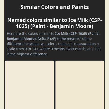
Similar Colors and Paints
Named colors similar to Ice Milk (CSP-
1025) (Paint - Benjamin Moore)
Here are the colors similar to
Ice Milk (CSP-1025) (Paint -
Benjamin Moore)
. Delta E (ΔE) is the measure of the
difference between two colors. Delta E is measured on a
scale from 0 to 100, where 0 means exact match, and 100
is the highest difference.