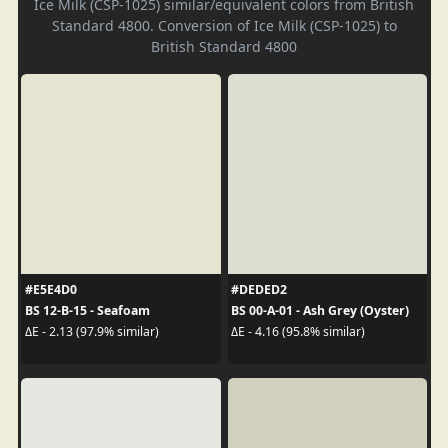
Ice Milk (CSP-1025) similar/equivalent colors from British
Standard 4800. Conversion of Ice Milk (CSP-1025) to
British Standard 4800
#E5E4D0
#DEDED2
BS 12-B-15 - Seafoam
BS 00-A-01 - Ash Grey (Oyster)
ΔE - 2.13 (97.9% similar)
ΔE - 4.16 (95.8% similar)