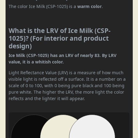
The color Ice Milk (CSP-1025) is a
warm color
.
What is the LRV of Ice Milk (CSP-
1025)? (For interior and product
design)
Ice Milk (CSP-1025) has an LRV of nearly 83. By LRV
value, it is a whitish color.
Light Reflectance Value (LRV) is a measure of how much
visible light is reflected off a surface. It is a number on a
scale of 0 to 100, with 0 being pure black and 100 being
pure white. The higher the LRV, the more light the color
reflects and the lighter it will appear.