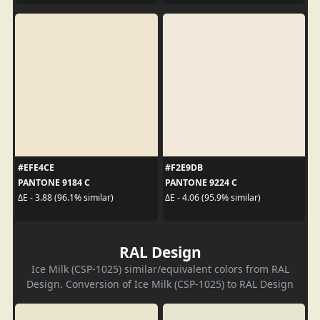
#EFE4CE
#F2E9DB
PANTONE 9184 C
PANTONE 9224 C
ΔE - 3.88 (96.1% similar)
ΔE - 4.06 (95.9% similar)
RAL Design
Ice Milk (CSP-1025) similar/equivalent colors from RAL
Design. Conversion of Ice Milk (CSP-1025) to RAL Design