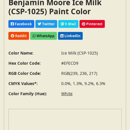
Benjamin Moore Ice Milk
(CSP-1025) Paint Color
Facebook
Twitter
E-Mail
Pinterest
Reddit
WhatsApp
LinkedIn
Color Name:
Ice Milk (CSP-1025)
Hex Color Code:
#EFECD9
RGB Color Code:
RGB(239, 236, 217)
CMYK Values*:
0.0%, 1.3%, 9.2%, 6.3%
Color Family (Hue):
White