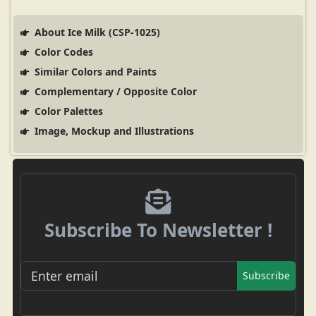
About Ice Milk (CSP-1025)
Color Codes
Similar Colors and Paints
Complementary / Opposite Color
Color Palettes
Image, Mockup and Illustrations
Subscribe To Newsletter !
Subscribe