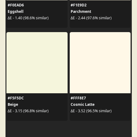
#F0EAD6
#F1E9D2
Eggshell
Parchment
ΔE - 1.40 (98.6% similar)
ΔE - 2.44 (97.6% similar)
#F5F5DC
#FFF8E7
Beige
Cosmic Latte
ΔE - 3.15 (96.8% similar)
ΔE - 3.52 (96.5% similar)