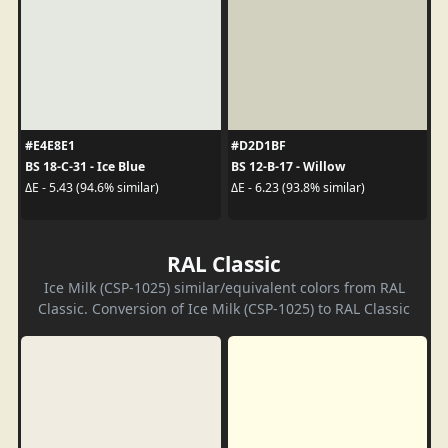
#E4E8E1
#D2D1BF
BS 18-C-31 - Ice Blue
BS 12-B-17 - Willow
ΔE - 5.43 (94.6% similar)
ΔE - 6.23 (93.8% similar)
RAL Classic
Ice Milk (CSP-1025) similar/equivalent colors from RAL
Classic. Conversion of Ice Milk (CSP-1025) to RAL Classic