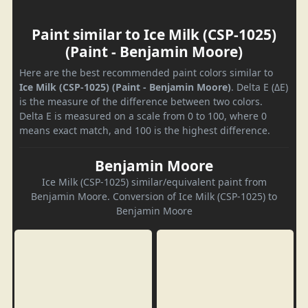
Paint similar to Ice Milk (CSP-1025)
(Paint - Benjamin Moore)
Here are the best recommended paint colors similar to
Ice Milk (CSP-1025) (Paint - Benjamin Moore)
. Delta E (ΔE)
is the measure of the difference between two colors.
Delta E is measured on a scale from 0 to 100, where 0
means exact match, and 100 is the highest difference.
Benjamin Moore
Ice Milk (CSP-1025) similar/equivalent paint from
Benjamin Moore. Conversion of Ice Milk (CSP-1025) to
Benjamin Moore