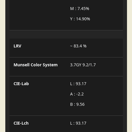
M : 7.45%
Y : 14.90%
LRV
~ 83.4 %
Munsell Color System
3.7GY 9.2/1.7
CIE-Lab
L : 93.17
A : -2.2
B : 9.56
CIE-Lch
L : 93.17