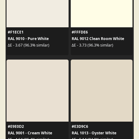
#F1ECE1
#FFFDE6
RAL 9010 - Pure White
RAL 9012 Clean Room White
ΔE - 3.67 (96.3% similar)
ΔE - 3.73 (96.3% similar)
#E9E0D2
#E3D9C6
RAL 9001 - Cream White
RAL 1013 - Oyster White