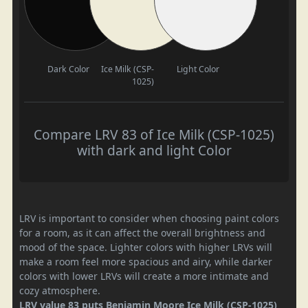
Dark Color
Ice Milk (CSP-
Light Color
1025)
Compare LRV 83 of Ice Milk (CSP-1025)
with dark and light Color
LRV is important to consider when choosing paint colors
for a room, as it can affect the overall brightness and
mood of the space. Lighter colors with higher LRVs will
make a room feel more spacious and airy, while darker
colors with lower LRVs will create a more intimate and
cozy atmosphere.
LRV value 83 puts Benjamin Moore Ice Milk (CSP-1025)