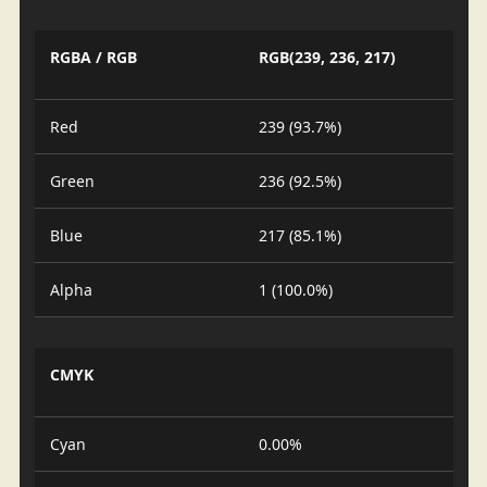
RGBA / RGB
RGB(239, 236, 217)
Red
239 (93.7%)
Green
236 (92.5%)
Blue
217 (85.1%)
Alpha
1 (100.0%)
CMYK
Cyan
0.00%