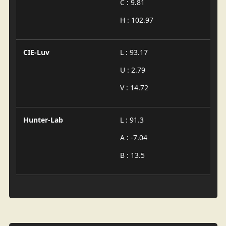
C : 9.81
H : 102.97
CIE-Luv
L : 93.17
U : 2.79
V : 14.72
Hunter-Lab
L : 91.3
A : -7.04
B : 13.5