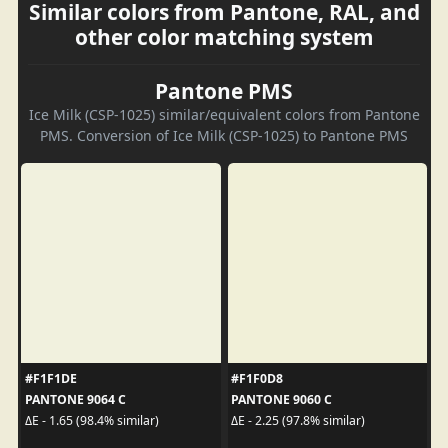
Similar colors from Pantone, RAL, and
other color matching system
Pantone PMS
Ice Milk (CSP-1025) similar/equivalent colors from Pantone
PMS. Conversion of Ice Milk (CSP-1025) to Pantone PMS
#F1F1DE
#F1F0D8
PANTONE 9064 C
PANTONE 9060 C
ΔE - 1.65 (98.4% similar)
ΔE - 2.25 (97.8% similar)