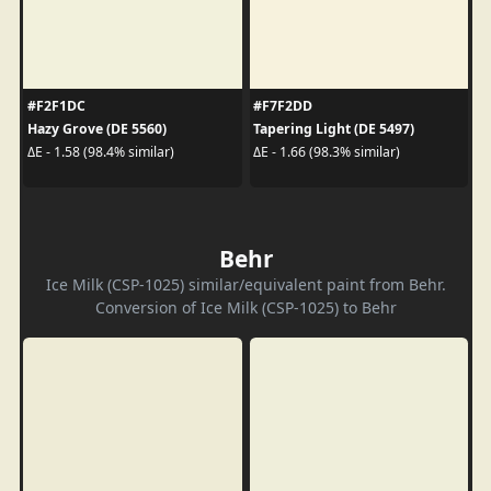
#F2F1DC
#F7F2DD
Hazy Grove (DE 5560)
Tapering Light (DE 5497)
ΔE - 1.58 (98.4% similar)
ΔE - 1.66 (98.3% similar)
Behr
Ice Milk (CSP-1025) similar/equivalent paint from Behr.
Conversion of Ice Milk (CSP-1025) to Behr