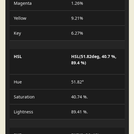
Magenta
1.26%
Yellow
9.21%
Key
6.27%
HSL
HSL(51.82deg, 40.7 %,
89.4 %)
Hue
51.82°
Saturation
40.74 %.
Lightness
89.41 %.