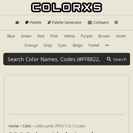
Palette
Palette Generator
Compare
Blue
Green
Red
Pink
Yellow
Purple
Brown
Violet
Orange
Gray
Cyan
Beige
Pastel
Search
Home
>
Color
>
Little Lamb (PPG1112-1) Color