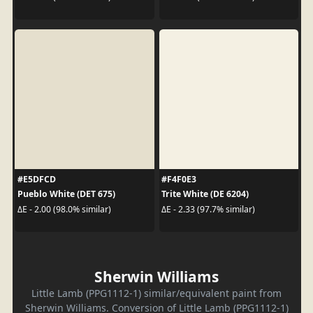
#E5DFCD
#F4F0E3
Pueblo White (DET 675)
Trite White (DE 6204)
ΔE - 2.00 (98.0% similar)
ΔE - 2.33 (97.7% similar)
Sherwin Williams
Little Lamb (PPG1112-1) similar/equivalent paint from
Sherwin Williams. Conversion of Little Lamb (PPG1112-1)