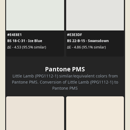
#E4E8E1
#E3E3DF
BS 18-C-31 - Ice Blue
BS 22-B-15 - Swansdown
ΔE - 4.53 (95.5% similar)
ΔE - 4.86 (95.1% similar)
Pantone PMS
Little Lamb (PPG1112-1) similar/equivalent colors from
Pantone PMS. Conversion of Little Lamb (PPG1112-1) to
Pantone PMS