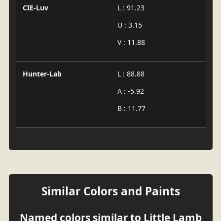
CIE-Luv
L : 91.23
U : 3.15
V : 11.88
Hunter-Lab
L : 88.88
A : -5.92
B : 11.77
Similar Colors and Paints
Named colors similar to Little Lamb