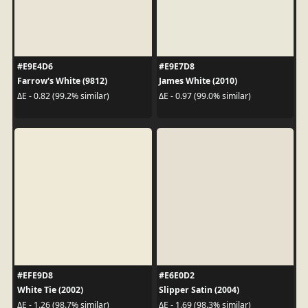
#E9E4D6
#E9E7D8
Farrow's White (9812)
James White (2010)
ΔE - 0.82 (99.2% similar)
ΔE - 0.97 (99.0% similar)
#EFE9D8
#E6E0D2
White Tie (2002)
Slipper Satin (2004)
ΔE - 1.26 (98.7% similar)
ΔE - 1.69 (98.3% similar)