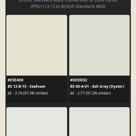
(PPG1112-1) to British Standard 4800
#E5E4D0
#DEDED2
BS 12-B-15 - Seafoam
BS 00-A-01 - Ash Grey (Oyster)
ΔE - 2.74 (97.3% similar)
ΔE - 2.77 (97.2% similar)