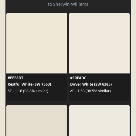
to Sherwin Williams
#EEE8D7
#F0EADC
Restful White (SW 7563)
Dover White (SW 6385)
ΔE - 1.16 (98.8% similar)
ΔE - 1.53 (98.5% similar)