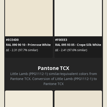
#ECE4D0
#F0EEE3
RAL 090 90 10 - Primrose White
RAL 095 93 05 - Crepe Silk White
ΔE - 2.31 (97.7% similar)
ΔE - 2.41 (97.6% similar)
Pantone TCX
Little Lamb (PPG1112-1) similar/equivalent colors from
Pantone TCX. Conversion of Little Lamb (PPG1112-1) to
Pantone TCX