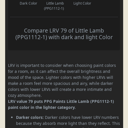
Dark Color
Little Lamb
Light Color
(PPG1112-1)
Compare LRV 79 of Little Lamb
(PPG1112-1) with dark and light Color
LRV is important to consider when choosing paint colors
for a room, as it can affect the overall brightness and
mood of the space. Lighter colors with higher LRVs will
make a room feel more spacious and airy, while darker
colors with lower LRVs will create a more intimate and
cozy atmosphere.
LRV value 79 puts PPG Paints Little Lamb (PPG1112-1)
paint color in the lighter category.
Darker colors:
Darker colors have lower LRV numbers
because they absorb more light than they reflect. This