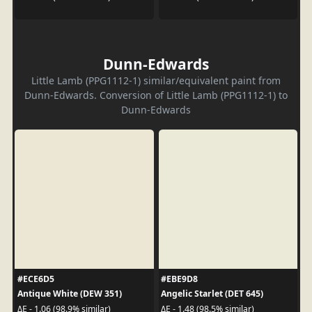
Dunn-Edwards
Little Lamb (PPG1112-1) similar/equivalent paint from
Dunn-Edwards. Conversion of Little Lamb (PPG1112-1) to
Dunn-Edwards
#ECE6D5
#EBE9D8
Antique White (DEW 351)
Angelic Starlet (DET 645)
ΔE - 1.06 (98.9% similar)
ΔE - 1.48 (98.5% similar)