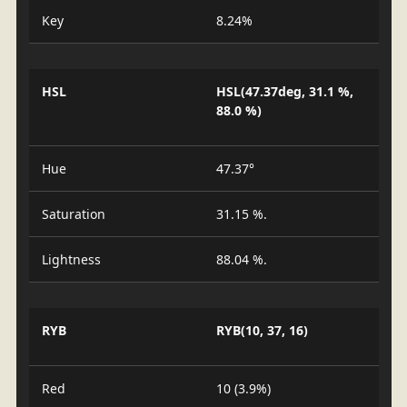
Key
8.24%
HSL
HSL(47.37deg, 31.1 %,
88.0 %)
Hue
47.37°
Saturation
31.15 %.
Lightness
88.04 %.
RYB
RYB(10, 37, 16)
Red
10 (3.9%)