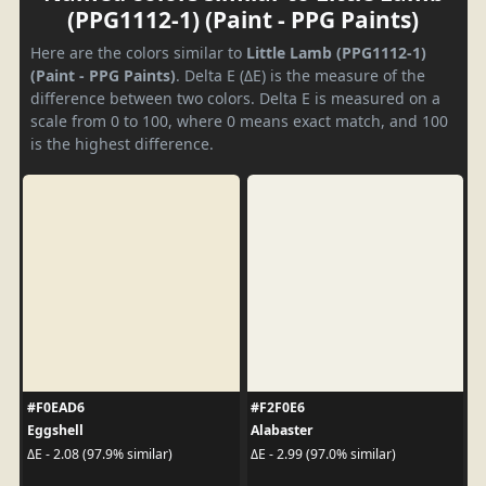
(PPG1112-1) (Paint - PPG Paints)
Here are the colors similar to
Little Lamb (PPG1112-1)
(Paint - PPG Paints)
. Delta E (ΔE) is the measure of the
difference between two colors. Delta E is measured on a
scale from 0 to 100, where 0 means exact match, and 100
is the highest difference.
#F0EAD6
#F2F0E6
Eggshell
Alabaster
ΔE - 2.08 (97.9% similar)
ΔE - 2.99 (97.0% similar)