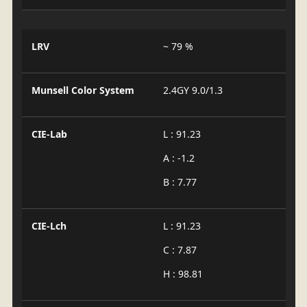
LRV
~ 79 %
Munsell Color System
2.4GY 9.0/1.3
CIE-Lab
L : 91.23
A : -1.2
B : 7.77
CIE-Lch
L : 91.23
C : 7.87
H : 98.81