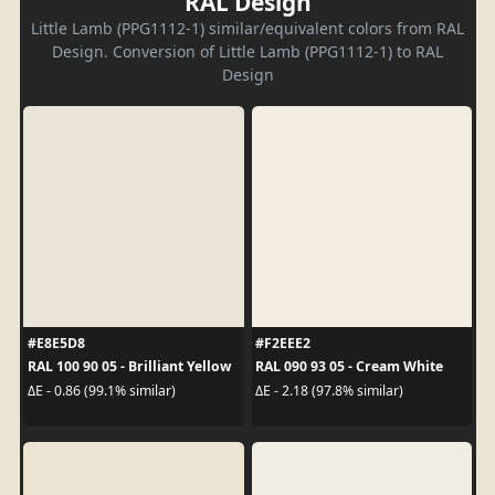
RAL Design
Little Lamb (PPG1112-1) similar/equivalent colors from RAL
Design. Conversion of Little Lamb (PPG1112-1) to RAL
Design
#E8E5D8
#F2EEE2
RAL 100 90 05 - Brilliant Yellow
RAL 090 93 05 - Cream White
ΔE - 0.86 (99.1% similar)
ΔE - 2.18 (97.8% similar)