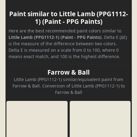
Paint similar to Little Lamb (PPG1112-
1) (Paint - PPG Paints)
Here are the best recommended paint colors similar to
Little Lamb (PPG1112-1) (Paint - PPG Paints)
. Delta E (ΔE)
is the measure of the difference between two colors.
Delta E is measured on a scale from 0 to 100, where 0
means exact match, and 100 is the highest difference.
Farrow & Ball
Little Lamb (PPG1112-1) similar/equivalent paint from
Farrow & Ball. Conversion of Little Lamb (PPG1112-1) to
Farrow & Ball