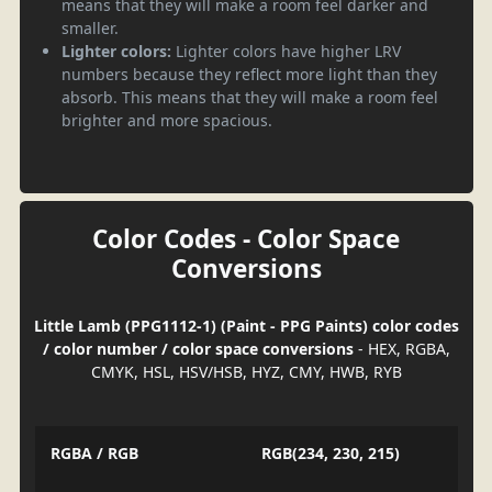
means that they will make a room feel darker and
smaller.
Lighter colors:
Lighter colors have higher LRV
numbers because they reflect more light than they
absorb. This means that they will make a room feel
brighter and more spacious.
Color Codes - Color Space
Conversions
Little Lamb (PPG1112-1) (Paint - PPG Paints) color codes
/ color number / color space conversions
- HEX, RGBA,
CMYK, HSL, HSV/HSB, HYZ, CMY, HWB, RYB
RGBA / RGB
RGB(234, 230, 215)