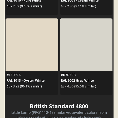
RAL 9010 - Pure White
RAL 9001 - Cream White
ΔE - 2.39 (97.6% similar)
ΔE - 2.86 (97.1% similar)
#E3D9C6
#D7D5CB
RAL 1013 - Oyster White
RAL 9002 Gray White
ΔE - 3.92 (96.1% similar)
ΔE - 4.36 (95.6% similar)
British Standard 4800
Little Lamb (PPG1112-1) similar/equivalent colors from
British Standard 4800. Conversion of Little Lamb