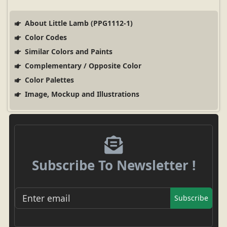
About Little Lamb (PPG1112-1)
Color Codes
Similar Colors and Paints
Complementary / Opposite Color
Color Palettes
Image, Mockup and Illustrations
Subscribe To Newsletter !
Subscribe