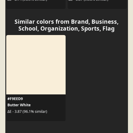
Similar colors from Brand, Business,
School, Organization, Sports, Flag
#F9EED9
Butter White
ΔE - 3.87 (96.1% similar)