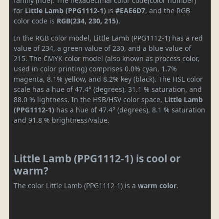
family (hue). The hexadecimal color code(color number)
for
Little Lamb (PPG1112-1)
is
#EAE6D7
, and the RGB
color code is
RGB(234, 230, 215)
.
In the RGB color model, Little Lamb (PPG1112-1) has a red
value of 234, a green value of 230, and a blue value of
215. The CMYK color model (also known as process color,
used in color printing) comprises 0.0% cyan, 1.7%
magenta, 8.1% yellow, and 8.2% key (black). The HSL color
scale has a hue of 47.4° (degrees), 31.1 % saturation, and
88.0 % lightness. In the HSB/HSV color space,
Little Lamb
(PPG1112-1)
has a hue of 47.4° (degrees), 8.1 % saturation
and 91.8 % brightness/value.
Little Lamb (PPG1112-1) is cool or
warm?
The color Little Lamb (PPG1112-1) is a
warm color
.