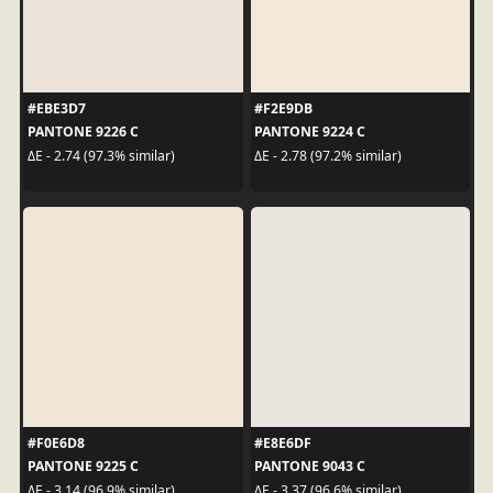
#EBE3D7
#F2E9DB
PANTONE 9226 C
PANTONE 9224 C
ΔE - 2.74 (97.3% similar)
ΔE - 2.78 (97.2% similar)
#F0E6D8
#E8E6DF
PANTONE 9225 C
PANTONE 9043 C
ΔE - 3.14 (96.9% similar)
ΔE - 3.37 (96.6% similar)