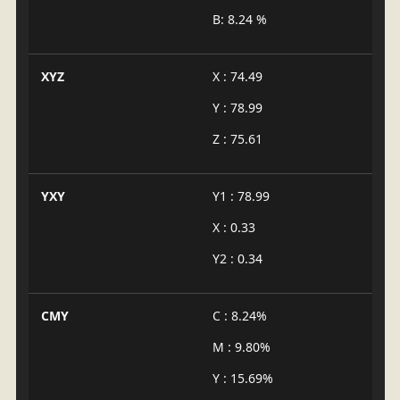
B: 8.24 %
XYZ
X : 74.49
Y : 78.99
Z : 75.61
YXY
Y1 : 78.99
X : 0.33
Y2 : 0.34
CMY
C : 8.24%
M : 9.80%
Y : 15.69%