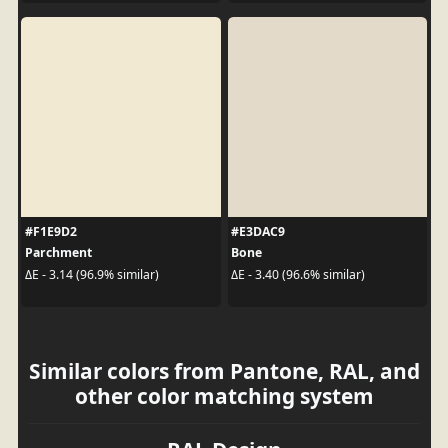
#F1E9D2
#E3DAC9
Parchment
Bone
ΔE - 3.14 (96.9% similar)
ΔE - 3.40 (96.6% similar)
Similar colors from Pantone, RAL, and
other color matching system