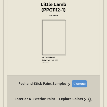
Peel-and-Stick Paint Samples
Interior & Exterior Paint | Explore Colors