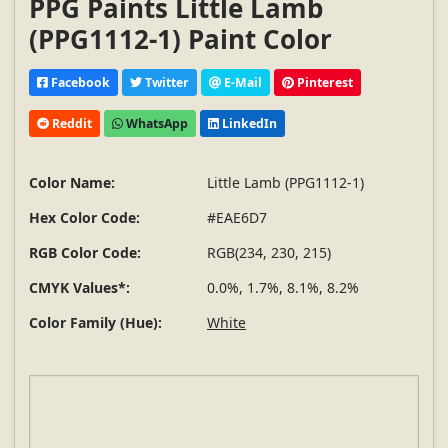
PPG Paints Little Lamb
(PPG1112-1) Paint Color
Facebook
Twitter
E-Mail
Pinterest
Reddit
WhatsApp
LinkedIn
Color Name:
Little Lamb (PPG1112-1)
Hex Color Code:
#EAE6D7
RGB Color Code:
RGB(234, 230, 215)
CMYK Values*:
0.0%, 1.7%, 8.1%, 8.2%
Color Family (Hue):
White