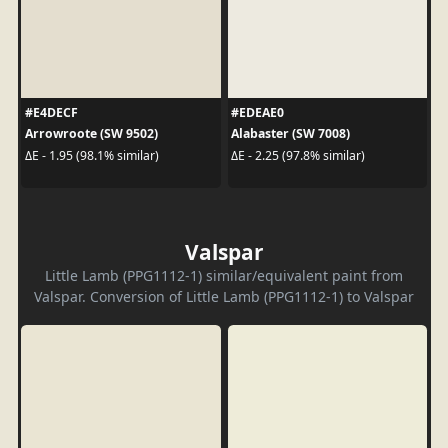
#E4DECF
#EDEAE0
Arrowroote (SW 9502)
Alabaster (SW 7008)
ΔE - 1.95 (98.1% similar)
ΔE - 2.25 (97.8% similar)
Valspar
Little Lamb (PPG1112-1) similar/equivalent paint from
Valspar. Conversion of Little Lamb (PPG1112-1) to Valspar