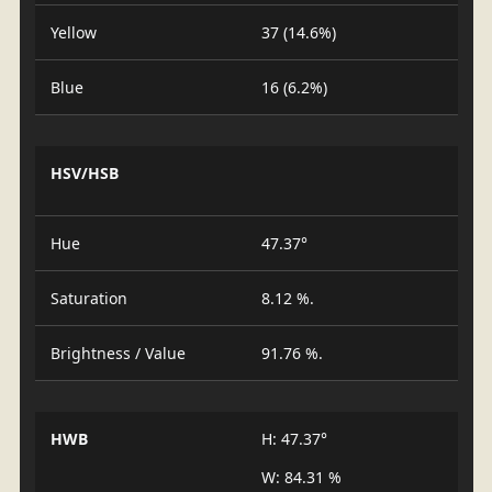
Yellow
37 (14.6%)
Blue
16 (6.2%)
HSV/HSB
Hue
47.37°
Saturation
8.12 %.
Brightness / Value
91.76 %.
HWB
H: 47.37°
W: 84.31 %