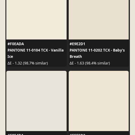
#F0EADA
#E9E2D1
PANTONE 11-0104 TCX - Vanilla
PANTONE 11-0202 TCX - Baby's
Ice
Breath
ΔE - 1.32 (98.7% similar)
ΔE - 1.63 (98.4% similar)