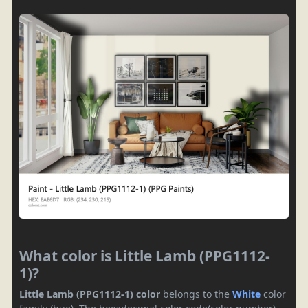
What color is Little Lamb (PPG1112-
1)?
Little Lamb (PPG1112-1) color
belongs to the
White
color