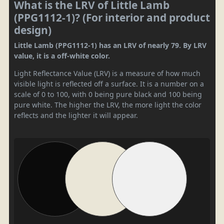
What is the LRV of Little Lamb
(PPG1112-1)? (For interior and product
design)
Little Lamb (PPG1112-1) has an LRV of nearly 79. By LRV
value, it is a off-white color.
Light Reflectance Value (LRV) is a measure of how much
visible light is reflected off a surface. It is a number on a
scale of 0 to 100, with 0 being pure black and 100 being
pure white. The higher the LRV, the more light the color
reflects and the lighter it will appear.