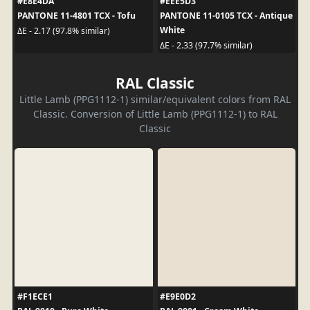
#E8E4DA
#EEE5D3
PANTONE 11-4801 TCX - Tofu
PANTONE 11-0105 TCX - Antique
White
ΔE - 2.17 (97.8% similar)
ΔE - 2.33 (97.7% similar)
RAL Classic
Little Lamb (PPG1112-1) similar/equivalent colors from RAL
Classic. Conversion of Little Lamb (PPG1112-1) to RAL
Classic
#F1ECE1
#E9E0D2