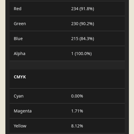
Red
234 (91.8%)
Green
230 (90.2%)
Blue
215 (84.3%)
Alpha
1 (100.0%)
CMYK
Cyan
0.00%
Magenta
1.71%
Yellow
8.12%