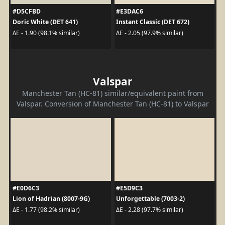
#D5CFBD
#E3DAC6
Doric White (DET 641)
Instant Classic (DET 672)
ΔE - 1.90 (98.1% similar)
ΔE - 2.05 (97.9% similar)
Valspar
Manchester Tan (HC-81) similar/equivalent paint from
Valspar. Conversion of Manchester Tan (HC-81) to Valspar
#E0D6C3
#E5D9C3
Lion of Hadrian (8007-9G)
Unforgettable (7003-2)
ΔE - 1.77 (98.2% similar)
ΔE - 2.28 (97.7% similar)