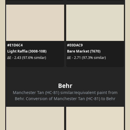
#E1D6C4
#E0DAC9
Light Raffia (3008-10B)
Bare Market (T670)
ΔE - 2.43 (97.6% similar)
ΔE - 2.71 (97.3% similar)
Behr
Manchester Tan (HC-81) similar/equivalent paint from
Behr. Conversion of Manchester Tan (HC-81) to Behr