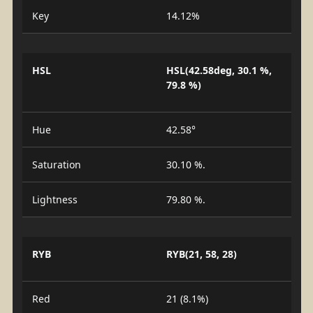
Key
14.12%
HSL
HSL(42.58deg, 30.1 %,
79.8 %)
Hue
42.58°
Saturation
30.10 %.
Lightness
79.80 %.
RYB
RYB(21, 58, 28)
Red
21 (8.1%)