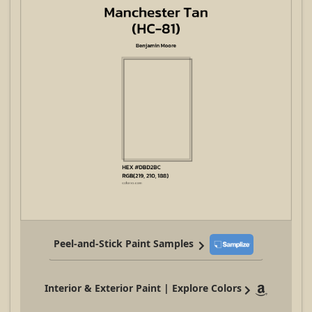
Peel-and-Stick Paint Samples
Interior & Exterior Paint | Explore Colors