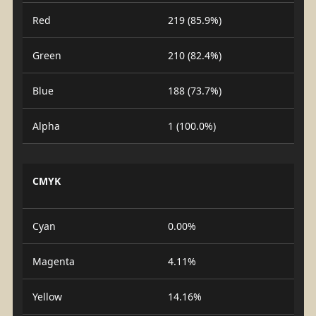
Red
219 (85.9%)
Green
210 (82.4%)
Blue
188 (73.7%)
Alpha
1 (100.0%)
CMYK
Cyan
0.00%
Magenta
4.11%
Yellow
14.16%