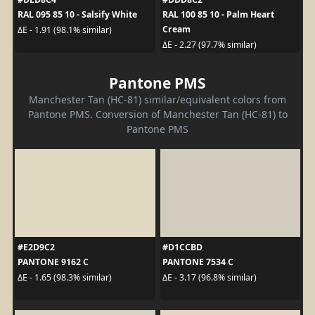
RAL 095 85 10 - Salsify White
RAL 100 85 10 - Palm Heart
Cream
ΔE - 1.91 (98.1% similar)
ΔE - 2.27 (97.7% similar)
Pantone PMS
Manchester Tan (HC-81) similar/equivalent colors from
Pantone PMS. Conversion of Manchester Tan (HC-81) to
Pantone PMS
#E2D9C2
#D1CCBD
PANTONE 9162 C
PANTONE 7534 C
ΔE - 1.65 (98.3% similar)
ΔE - 3.17 (96.8% similar)