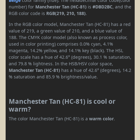
Beige
color family (hue). The hexadecimal color code(color
number) for
Manchester Tan (HC-81)
is
#DBD2BC
, and the
RGB color code is
RGB(219, 210, 188)
.
In the RGB color model, Manchester Tan (HC-81) has a red
value of 219, a green value of 210, and a blue value of
188. The CMYK color model (also known as process color,
used in color printing) comprises 0.0% cyan, 4.1%
magenta, 14.2% yellow, and 14.1% key (black). The HSL
color scale has a hue of 42.6° (degrees), 30.1 % saturation,
and 79.8 % lightness. In the HSB/HSV color space,
Manchester Tan (HC-81)
has a hue of 42.6° (degrees), 14.2
% saturation and 85.9 % brightness/value.
Manchester Tan (HC-81) is cool or
warm?
The color Manchester Tan (HC-81) is a
warm color
.