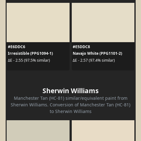
#E6DDC6
#E5DDC8
Irresistible (PPG1094-1)
Navajo White (PPG1101-2)
ΔE - 2.55 (97.5% similar)
ΔE - 2.57 (97.4% similar)
Sherwin Williams
Manchester Tan (HC-81) similar/equivalent paint from
Sherwin Williams. Conversion of Manchester Tan (HC-81)
to Sherwin Williams