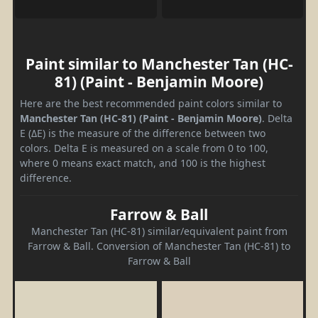
Paint similar to Manchester Tan (HC-
81) (Paint - Benjamin Moore)
Here are the best recommended paint colors similar to
Manchester Tan (HC-81) (Paint - Benjamin Moore)
. Delta
E (ΔE) is the measure of the difference between two
colors. Delta E is measured on a scale from 0 to 100,
where 0 means exact match, and 100 is the highest
difference.
Farrow & Ball
Manchester Tan (HC-81) similar/equivalent paint from
Farrow & Ball. Conversion of Manchester Tan (HC-81) to
Farrow & Ball