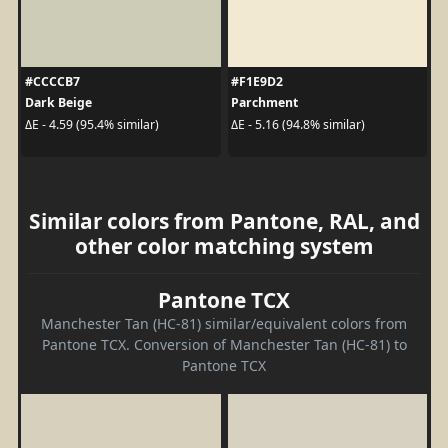
#CCCCB7
#F1E9D2
Dark Beige
Parchment
ΔE - 4.59 (95.4% similar)
ΔE - 5.16 (94.8% similar)
Similar colors from Pantone, RAL, and
other color matching system
Pantone TCX
Manchester Tan (HC-81) similar/equivalent colors from
Pantone TCX. Conversion of Manchester Tan (HC-81) to
Pantone TCX