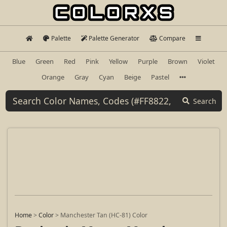
Palette
Palette Generator
Compare
Blue
Green
Red
Pink
Yellow
Purple
Brown
Violet
Orange
Gray
Cyan
Beige
Pastel
Search
Home
>
Color
>
Manchester Tan (HC-81) Color