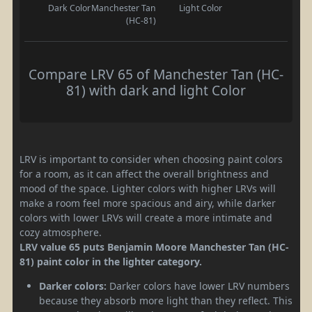
Dark Color
Manchester Tan
Light Color
(HC-81)
Compare LRV 65 of Manchester Tan (HC-
81) with dark and light Color
LRV is important to consider when choosing paint colors
for a room, as it can affect the overall brightness and
mood of the space. Lighter colors with higher LRVs will
make a room feel more spacious and airy, while darker
colors with lower LRVs will create a more intimate and
cozy atmosphere.
LRV value 65 puts Benjamin Moore Manchester Tan (HC-
81) paint color in the lighter category.
Darker colors:
Darker colors have lower LRV numbers
because they absorb more light than they reflect. This