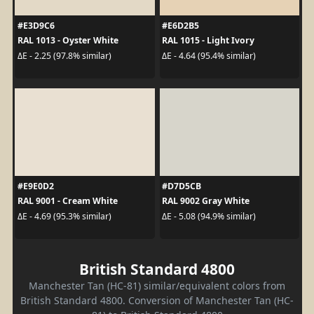
#E3D9C6
#E6D2B5
RAL 1013 - Oyster White
RAL 1015 - Light Ivory
ΔE - 2.25 (97.8% similar)
ΔE - 4.64 (95.4% similar)
#E9E0D2
#D7D5CB
RAL 9001 - Cream White
RAL 9002 Gray White
ΔE - 4.69 (95.3% similar)
ΔE - 5.08 (94.9% similar)
British Standard 4800
Manchester Tan (HC-81) similar/equivalent colors from
British Standard 4800. Conversion of Manchester Tan (HC-