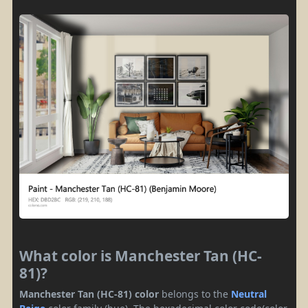
What color is Manchester Tan (HC-
81)?
Manchester Tan (HC-81) color
belongs to the
Neutral