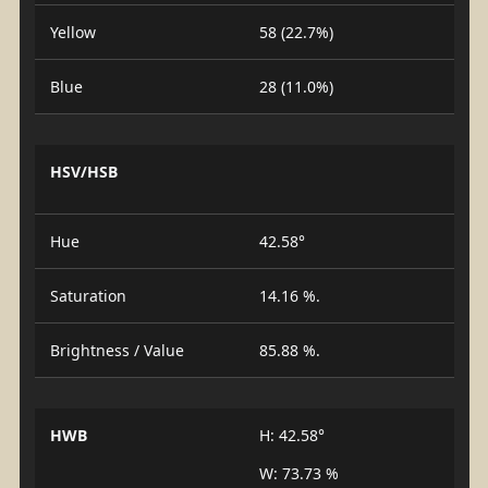
Yellow
58 (22.7%)
Blue
28 (11.0%)
HSV/HSB
Hue
42.58°
Saturation
14.16 %.
Brightness / Value
85.88 %.
HWB
H: 42.58°
W: 73.73 %