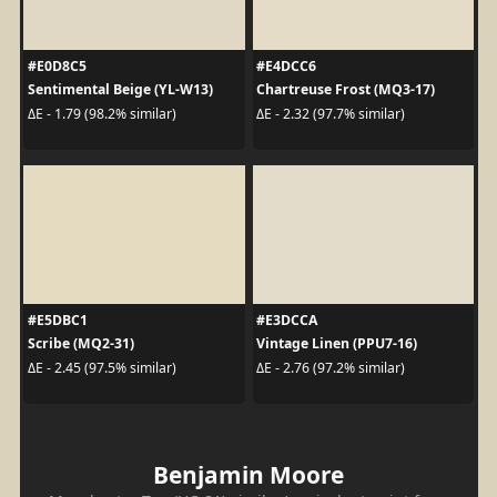
#E0D8C5
#E4DCC6
Sentimental Beige (YL-W13)
Chartreuse Frost (MQ3-17)
ΔE - 1.79 (98.2% similar)
ΔE - 2.32 (97.7% similar)
#E5DBC1
#E3DCCA
Scribe (MQ2-31)
Vintage Linen (PPU7-16)
ΔE - 2.45 (97.5% similar)
ΔE - 2.76 (97.2% similar)
Benjamin Moore