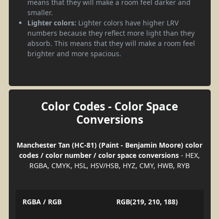
means that they will make a room feel darker and
smaller.
Lighter colors:
Lighter colors have higher LRV
numbers because they reflect more light than they
absorb. This means that they will make a room feel
brighter and more spacious.
Color Codes - Color Space
Conversions
Manchester Tan (HC-81) (Paint - Benjamin Moore) color
codes / color number / color space conversions
- HEX,
RGBA, CMYK, HSL, HSV/HSB, HYZ, CMY, HWB, RYB
RGBA / RGB
RGB(219, 210, 188)