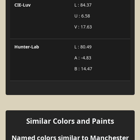
CIE-Luv
L : 84.37
U : 6.58
V : 17.63
Hunter-Lab
L : 80.49
A : -4.83
B : 14.47
Similar Colors and Paints
Named colors similar to Manchester