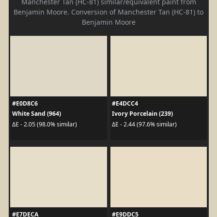
Manchester Tan (HC-81) similar/equivalent paint from
Benjamin Moore. Conversion of Manchester Tan (HC-81) to
Benjamin Moore
#E0D8C6
#E4DCC4
White Sand (964)
Ivory Porcelain (239)
ΔE - 2.05 (98.0% similar)
ΔE - 2.44 (97.6% similar)
#E7DECA
#E9DDC5