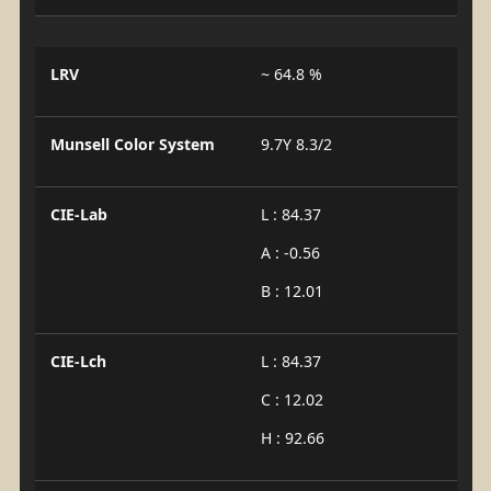
LRV
~ 64.8 %
Munsell Color System
9.7Y 8.3/2
CIE-Lab
L : 84.37
A : -0.56
B : 12.01
CIE-Lch
L : 84.37
C : 12.02
H : 92.66