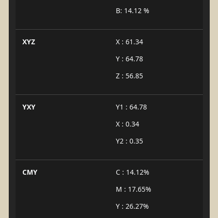
B: 14.12 %
XYZ
X : 61.34
Y : 64.78
Z : 56.85
YXY
Y1 : 64.78
X : 0.34
Y2 : 0.35
CMY
C : 14.12%
M : 17.65%
Y : 26.27%