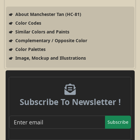
About Manchester Tan (HC-81)
Color Codes
Similar Colors and Paints
Complementary / Opposite Color
Color Palettes
Image, Mockup and Illustrations
Subscribe To Newsletter !
Subscribe