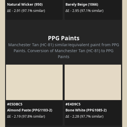
Natural Wicker (950)
Barely Beige (1066)
ΔE - 2.91 (97.1% similar)
ΔE - 2.95 (97.1% similar)
PPG Paints
Manchester Tan (HC-81) similar/equivalent paint from PPG
Paints. Conversion of Manchester Tan (HC-81) to PPG
Paints
#E5DBC5
#E4D9C5
Almond Paste (PPG1103-2)
Bone White (PPG1085-2)
ΔE - 2.19 (97.8% similar)
ΔE - 2.28 (97.7% similar)