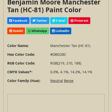
Benjamin Moore Manchester
Tan (HC-81) Paint Color
Facebook
Twitter
E-Mail
Pinterest
Reddit
WhatsApp
LinkedIn
Color Name:
Manchester Tan (HC-81)
Hex Color Code:
#DBD2BC
RGB Color Code:
RGB(219, 210, 188)
CMYK Values*:
0.0%, 4.1%, 14.2%, 14.1%
Color Family (Hue):
Neutral
Beige