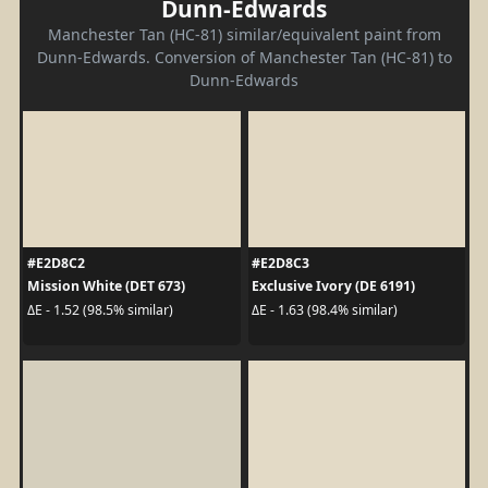
Dunn-Edwards
Manchester Tan (HC-81) similar/equivalent paint from
Dunn-Edwards. Conversion of Manchester Tan (HC-81) to
Dunn-Edwards
#E2D8C2
#E2D8C3
Mission White (DET 673)
Exclusive Ivory (DE 6191)
ΔE - 1.52 (98.5% similar)
ΔE - 1.63 (98.4% similar)