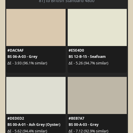
81) to British Standard 4800
#DAC9AF
#E5E4D0
BS 06-A-03 - Grey
BS 12-B-15 - Seafoam
ΔE - 3.93 (96.1% similar)
ΔE - 5.26 (94.7% similar)
#DEDED2
#BEB7A7
BS 00-A-01 - Ash Grey (Oyster)
BS 00-A-03 - Grey
ΔE - 5.62 (94.4% similar)
ΔE - 7.12 (92.9% similar)