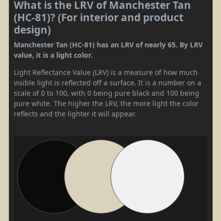
What is the LRV of Manchester Tan
(HC-81)? (For interior and product
design)
Manchester Tan (HC-81) has an LRV of nearly 65. By LRV
value, it is a light color.
Light Reflectance Value (LRV) is a measure of how much
visible light is reflected off a surface. It is a number on a
scale of 0 to 100, with 0 being pure black and 100 being
pure white. The higher the LRV, the more light the color
reflects and the lighter it will appear.