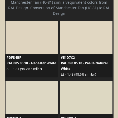
Manchester Tan (HC-81) similar/equivalent colors from
RAL Design. Conversion of Manchester Tan (HC-81) to RAL
Design
#DFD4BF
#E1D7C2
RAL 085 85 10 - Alabaster White
RAL 090 85 10 - Paella Natural
White
ΔE - 1.31 (98.7% similar)
ΔE - 1.43 (98.6% similar)
#DED8C4
#DDD8C2