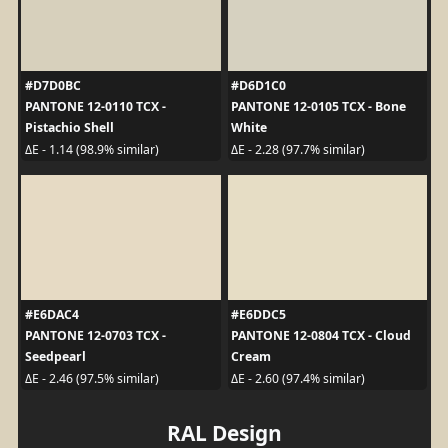
#D7D0BC
#D6D1C0
PANTONE 12-0110 TCX -
PANTONE 12-0105 TCX - Bone
Pistachio Shell
White
ΔE - 1.14 (98.9% similar)
ΔE - 2.28 (97.7% similar)
#E6DAC4
#E6DDC5
PANTONE 12-0703 TCX -
PANTONE 12-0804 TCX - Cloud
Seedpearl
Cream
ΔE - 2.46 (97.5% similar)
ΔE - 2.60 (97.4% similar)
RAL Design