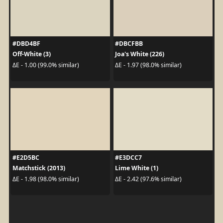
#DBD4BF
#DBCFBB
Off-White (3)
Joa's White (226)
ΔE - 1.00 (99.0% similar)
ΔE - 1.97 (98.0% similar)
#E2D5BC
#E3DCC7
Matchstick (2013)
Lime White (1)
ΔE - 1.98 (98.0% similar)
ΔE - 2.42 (97.6% similar)