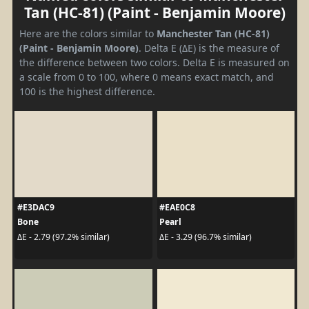
Tan (HC-81) (Paint - Benjamin Moore)
Here are the colors similar to
Manchester Tan (HC-81)
(Paint - Benjamin Moore)
. Delta E (ΔE) is the measure of
the difference between two colors. Delta E is measured on
a scale from 0 to 100, where 0 means exact match, and
100 is the highest difference.
#E3DAC9
#EAE0C8
Bone
Pearl
ΔE - 2.79 (97.2% similar)
ΔE - 3.29 (96.7% similar)