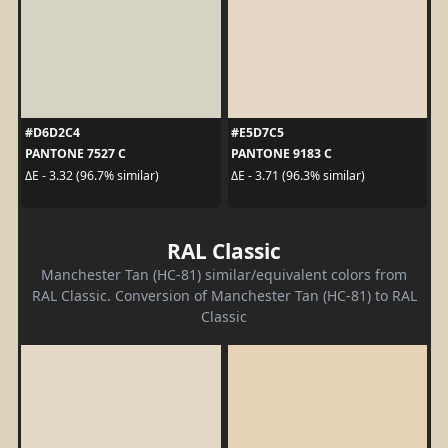
#D6D2C4
#E5D7C5
PANTONE 7527 C
PANTONE 9183 C
ΔE - 3.32 (96.7% similar)
ΔE - 3.71 (96.3% similar)
RAL Classic
Manchester Tan (HC-81) similar/equivalent colors from
RAL Classic. Conversion of Manchester Tan (HC-81) to RAL
Classic