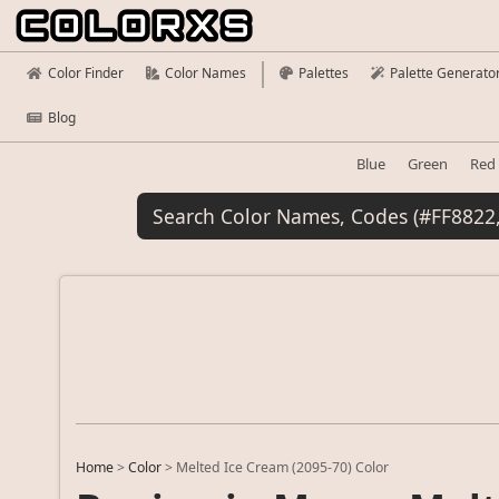
Color Finder
Color Names
Palettes
Palette Generato
Blog
Blue
Green
Red
Home
>
Color
>
Melted Ice Cream (2095-70) Color