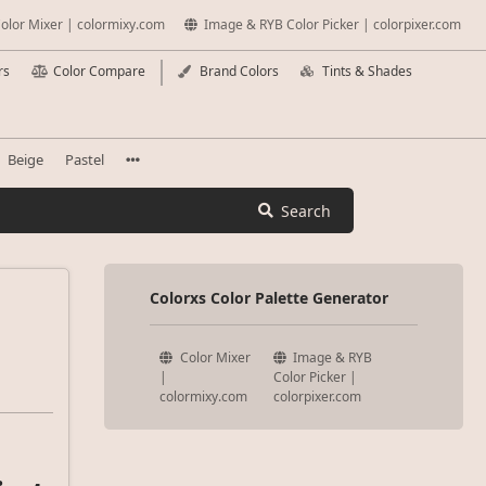
olor Mixer | colormixy.com
Image & RYB Color Picker | colorpixer.com
rs
Color Compare
Brand Colors
Tints & Shades
Beige
Pastel
Search
Colorxs Color Palette Generator
Color Mixer
Image & RYB
|
Color Picker |
colormixy.com
colorpixer.com