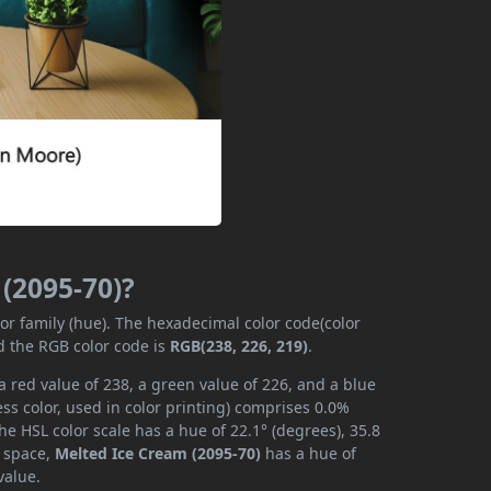
 (2095-70)?
lor family (hue). The hexadecimal color code(color
d the RGB color code is
RGB(238, 226, 219)
.
 red value of 238, a green value of 226, and a blue
s color, used in color printing) comprises 0.0%
he HSL color scale has a hue of 22.1° (degrees), 35.8
r space,
Melted Ice Cream (2095-70)
has a hue of
value.