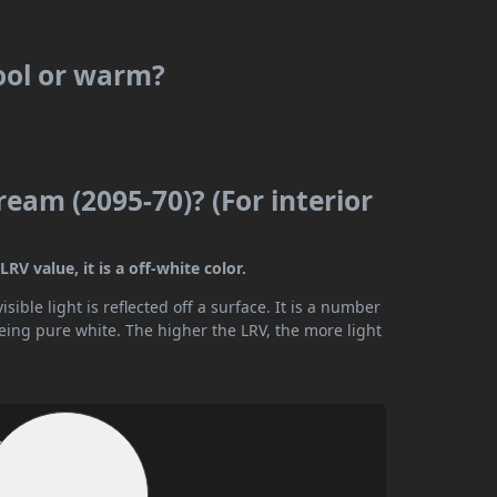
cool or warm?
ream (2095-70)? (For interior
RV value, it is a off-white color.
ible light is reflected off a surface. It is a number
being pure white. The higher the LRV, the more light