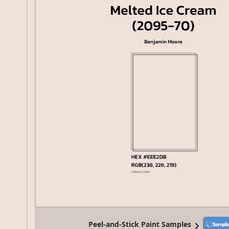
Peel-and-Stick Paint Samples