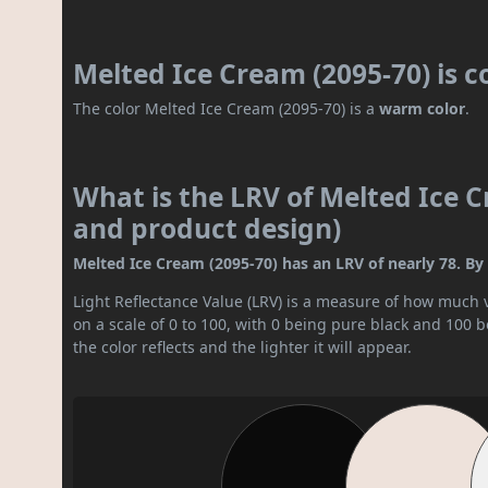
Melted Ice Cream (2095-70) is 
The color Melted Ice Cream (2095-70) is a
warm color
.
What is the LRV of Melted Ice C
and product design)
Melted Ice Cream (2095-70) has an LRV of nearly 78. By L
Light Reflectance Value (LRV) is a measure of how much vis
on a scale of 0 to 100, with 0 being pure black and 100 
the color reflects and the lighter it will appear.