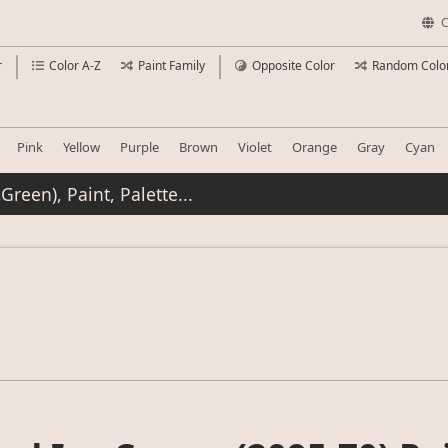
C
r
Color A-Z
Paint Family
Opposite Color
Random Colo
Pink
Yellow
Purple
Brown
Violet
Orange
Gray
Cyan