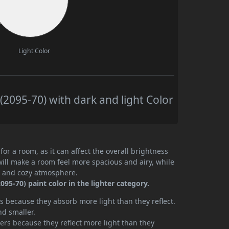
Light Color
2095-70) with dark and light Color
or a room, as it can affect the overall brightness
will make a room feel more spacious and airy, while
te and cozy atmosphere.
5-70) paint color in the lighter category.
 because they absorb more light than they reflect.
nd smaller.
rs because they reflect more light than they