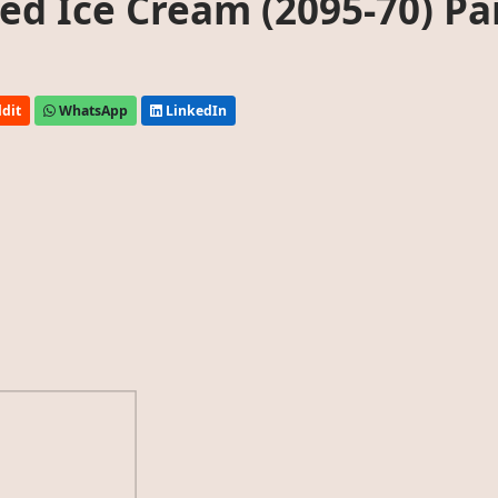
d Ice Cream (2095-70) Pa
dit
WhatsApp
LinkedIn