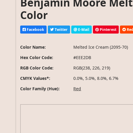
Benjamin Moore Melte
Color
Facebook
Twitter
E-Mail
Pinterest
Red
Color Name:
Melted Ice Cream (2095-70)
Hex Color Code:
#EEE2DB
RGB Color Code:
RGB(238, 226, 219)
CMYK Values*:
0.0%, 5.0%, 8.0%, 6.7%
Color Family (Hue):
Red