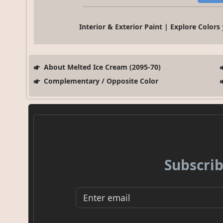
Interior & Exterior Paint | Explore Colors
About Melted Ice Cream (2095-70)
Complementary / Opposite Color
Subscrib