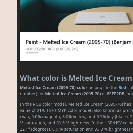
What color is Melted Ice Cream
Melted Ice Cream (2095-70) color
belongs to the
Red
co
number) for
Melted Ice Cream (2095-70)
is
#EEE2DB
, an
In the RGB color model, Melted Ice Cream (2095-70) has a
value of 219. The CMYK color model (also known as proces
cyan, 5.0% magenta, 8.0% yellow, and 6.7% key (black). T
% saturation, and 89.6 % lightness. In the HSB/HSV colo
22.1° (degrees), 8.0 % saturation and 93.3 % brightness/