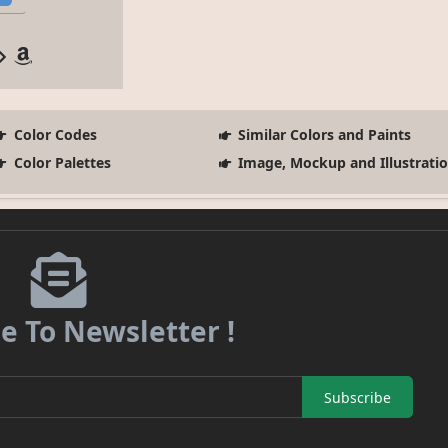
Color Codes
Similar Colors and Paints
Color Palettes
Image, Mockup and Illustrati
e To Newsletter !
Subscribe