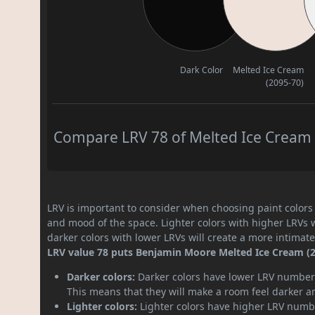
Dark Color
Melted Ice Cream
(2095-70)
Compare LRV 78 of Melted Ice Cream (
LRV is important to consider when choosing paint colors f
and mood of the space. Lighter colors with higher LRVs 
darker colors with lower LRVs will create a more intima
LRV value 78 puts Benjamin Moore Melted Ice Cream (209
Darker colors:
Darker colors have lower LRV numbers
This means that they will make a room feel darker a
Lighter colors:
Lighter colors have higher LRV numbe