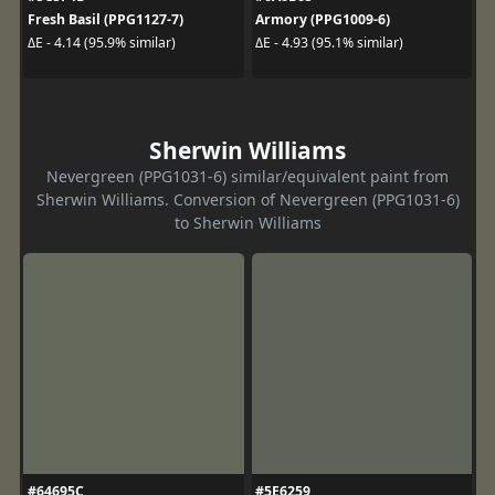
Fresh Basil (PPG1127-7)
Armory (PPG1009-6)
ΔE - 4.14 (95.9% similar)
ΔE - 4.93 (95.1% similar)
Sherwin Williams
Nevergreen (PPG1031-6) similar/equivalent paint from
Sherwin Williams. Conversion of Nevergreen (PPG1031-6)
to Sherwin Williams
#64695C
#5E6259