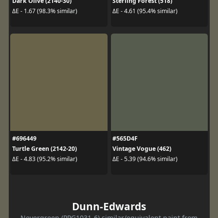
Dark Olive (2140-30)
Sterling Forest (518)
ΔE - 1.67 (98.3% similar)
ΔE - 4.61 (95.4% similar)
#696449
#565D4F
Turtle Green (2142-20)
Vintage Vogue (462)
ΔE - 4.83 (95.2% similar)
ΔE - 5.39 (94.6% similar)
Dunn-Edwards
Nevergreen (PPG1031-6) similar/equivalent paint from