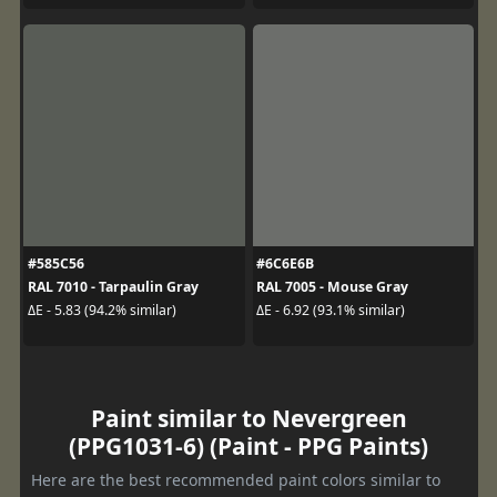
#585C56
#6C6E6B
RAL 7010 - Tarpaulin Gray
RAL 7005 - Mouse Gray
ΔE - 5.83 (94.2% similar)
ΔE - 6.92 (93.1% similar)
Paint similar to Nevergreen
(PPG1031-6) (Paint - PPG Paints)
Here are the best recommended paint colors similar to