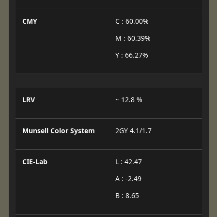
CMY
C : 60.00%
M : 60.39%
Y : 66.27%
LRV
~ 12.8 %
Munsell Color System
2GY 4.1/1.7
CIE-Lab
L : 42.47
A : -2.49
B : 8.65