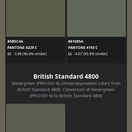
#5B5C4A
#61685A
PANTONE 4229 C
PANTONE 4193 C
ΔE - 3.98 (96.0% similar)
ΔE - 4.07 (95.9% similar)
British Standard 4800
Nevergreen (PPG1031-6) similar/equivalent colors from
British Standard 4800. Conversion of Nevergreen
(PPG1031-6) to British Standard 4800