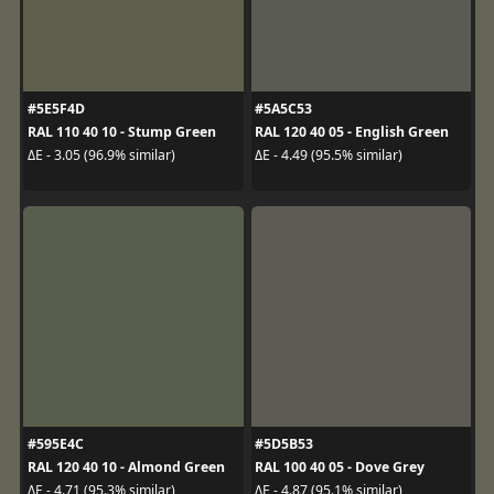
#5E5F4D
#5A5C53
RAL 110 40 10 - Stump Green
RAL 120 40 05 - English Green
ΔE - 3.05 (96.9% similar)
ΔE - 4.49 (95.5% similar)
#595E4C
#5D5B53
RAL 120 40 10 - Almond Green
RAL 100 40 05 - Dove Grey
ΔE - 4.71 (95.3% similar)
ΔE - 4.87 (95.1% similar)