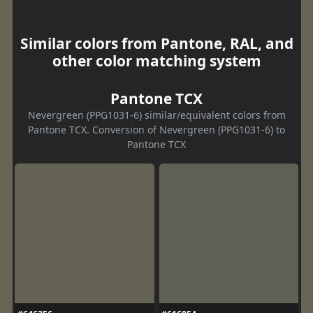
Similar colors from Pantone, RAL, and
other color matching system
Pantone TCX
Nevergreen (PPG1031-6) similar/equivalent colors from
Pantone TCX. Conversion of Nevergreen (PPG1031-6) to
Pantone TCX