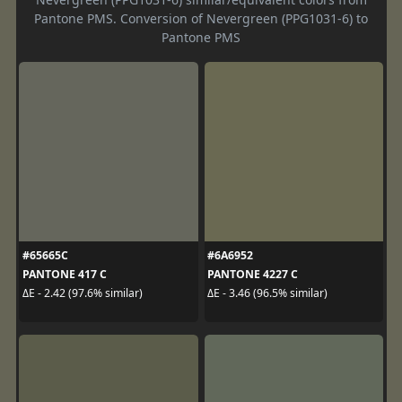
Pantone PMS. Conversion of Nevergreen (PPG1031-6) to
Pantone PMS
#65665C
#6A6952
PANTONE 417 C
PANTONE 4227 C
ΔE - 2.42 (97.6% similar)
ΔE - 3.46 (96.5% similar)