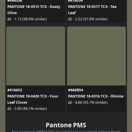
#646356
#616054
PANTONE 18-0515 TCX - Dusty
PANTONE 18-0517 TCX - Tea
Olive
Leaf
ΔE - 1.13 (98.9% similar)
ΔE - 2.22 (97.8% similar)
#616652
#666B54
PANTONE 18-0420 TCX - Four
PANTONE 18-0316 TCX - Olivine
Leaf Clover
ΔE - 4.86 (95.1% similar)
ΔE - 3.90 (96.1% similar)
Pantone PMS
Nevergreen (PPG1031-6) similar/equivalent colors from