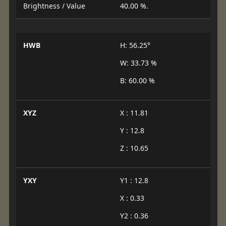
Brightness / Value
40.00 %.
HWB
H: 56.25°
W: 33.73 %
B: 60.00 %
XYZ
X : 11.81
Y : 12.8
Z : 10.65
YXY
Y1 : 12.8
X : 0.33
Y2 : 0.36