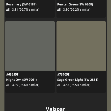
Rosemary (SW 6187)
Pewter Green (SW 6208)
ΔE - 3.31 (96.7% similar)
ΔE - 3.80 (96.2% similar)
#63655F
#73705E
Night Owl (SW 7061)
Sage Green Light (SW 2851)
ΔE - 4.39 (95.6% similar)
ΔE - 4.53 (95.5% similar)
Valspar