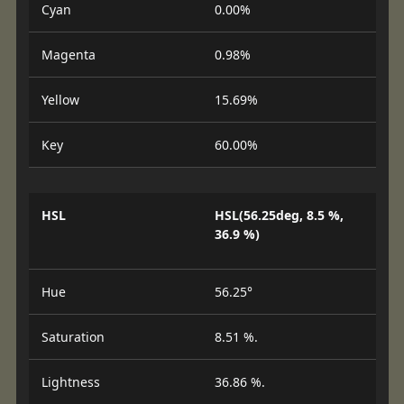
Cyan
0.00%
Magenta
0.98%
Yellow
15.69%
Key
60.00%
HSL
HSL(56.25deg, 8.5 %,
36.9 %)
Hue
56.25°
Saturation
8.51 %.
Lightness
36.86 %.