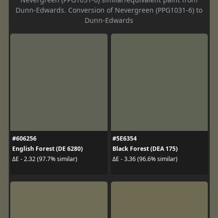
Dunn-Edwards. Conversion of Nevergreen (PPG1031-6) to
Dunn-Edwards
#606256
#5E6354
English Forest (DE 6280)
Black Forest (DEA 175)
ΔE - 2.32 (97.7% similar)
ΔE - 3.36 (96.6% similar)