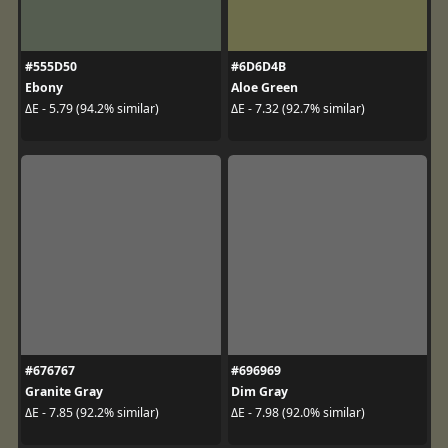
#555D50
#6D6D4B
Ebony
Aloe Green
ΔE - 5.79 (94.2% similar)
ΔE - 7.32 (92.7% similar)
#676767
#696969
Granite Gray
Dim Gray
ΔE - 7.85 (92.2% similar)
ΔE - 7.98 (92.0% similar)