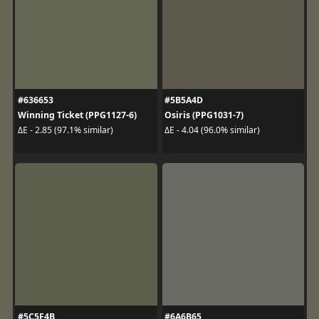
#636653
#5B5A4D
Winning Ticket (PPG1127-6)
Osiris (PPG1031-7)
ΔE - 2.85 (97.1% similar)
ΔE - 4.04 (96.0% similar)
#5C5F4B
#6A6B65