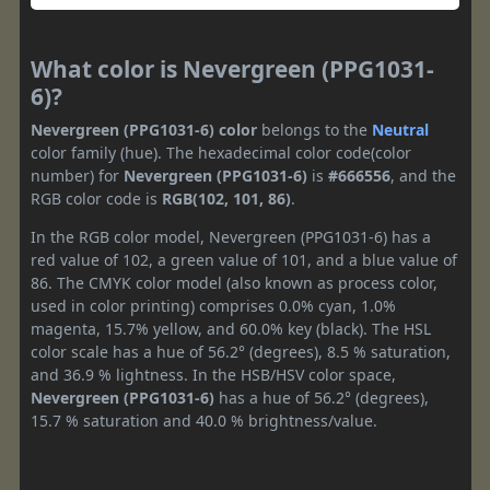
What color is Nevergreen (PPG1031-
6)?
Nevergreen (PPG1031-6) color
belongs to the
Neutral
color family (hue). The hexadecimal color code(color
number) for
Nevergreen (PPG1031-6)
is
#666556
, and the
RGB color code is
RGB(102, 101, 86)
.
In the RGB color model, Nevergreen (PPG1031-6) has a
red value of 102, a green value of 101, and a blue value of
86. The CMYK color model (also known as process color,
used in color printing) comprises 0.0% cyan, 1.0%
magenta, 15.7% yellow, and 60.0% key (black). The HSL
color scale has a hue of 56.2° (degrees), 8.5 % saturation,
and 36.9 % lightness. In the HSB/HSV color space,
Nevergreen (PPG1031-6)
has a hue of 56.2° (degrees),
15.7 % saturation and 40.0 % brightness/value.