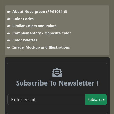
About Nevergreen (PPG1031-6)
Color Codes
Similar Colors and Paints
Complementary / Opposite Color
Color Palettes
Image, Mockup and Illustrations
Subscribe To Newsletter !
Subscribe