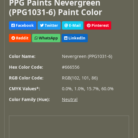
PPG Paints Nevergreen
(PPG1031-6) Paint Color
Facebook
Twitter
E-Mail
Pinterest
Reddit
WhatsApp
LinkedIn
Color Name:
Nevergreen (PPG1031-6)
Hex Color Code:
#666556
RGB Color Code:
RGB(102, 101, 86)
CMYK Values*:
0.0%, 1.0%, 15.7%, 60.0%
Color Family (Hue):
Neutral