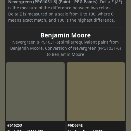
Nevergreen (PPG1031-6) (Paint - PPG Paints)
. Delta E (ΔE)
is the measure of the difference between two colors.
Delta E is measured on a scale from 0 to 100, where 0
means exact match, and 100 is the highest difference.
Benjamin Moore
Nevergreen (PPG1031-6) similar/equivalent paint from
Benjamin Moore. Conversion of Nevergreen (PPG1031-6)
to Benjamin Moore
#616253
#6D684E