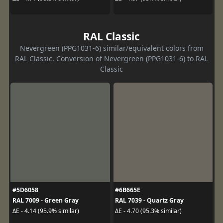
RAL Classic
Nevergreen (PPG1031-6) similar/equivalent colors from
RAL Classic. Conversion of Nevergreen (PPG1031-6) to RAL
Classic
#5D6058
#6B665E
RAL 7009 - Green Gray
RAL 7039 - Quartz Gray
ΔE - 4.14 (95.9% similar)
ΔE - 4.70 (95.3% similar)