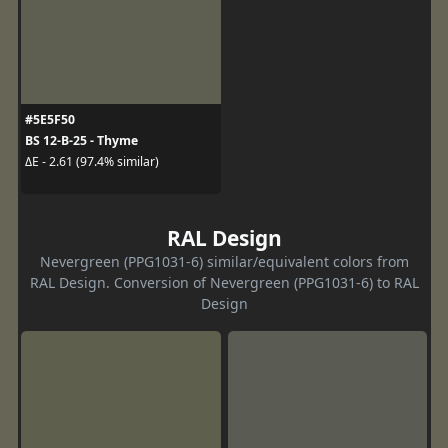
#5E5F50
BS 12-B-25 - Thyme
ΔE - 2.61 (97.4% similar)
RAL Design
Nevergreen (PPG1031-6) similar/equivalent colors from
RAL Design. Conversion of Nevergreen (PPG1031-6) to RAL
Design