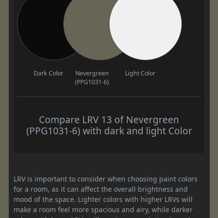
Dark Color
Nevergreen
Light Color
(PPG1031-6)
Compare LRV 13 of Nevergreen
(PPG1031-6) with dark and light Color
LRV is important to consider when choosing paint colors
for a room, as it can affect the overall brightness and
mood of the space. Lighter colors with higher LRVs will
make a room feel more spacious and airy, while darker