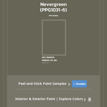
Peel-and-Stick Paint Samples
Interior & Exterior Paint | Explore Colors