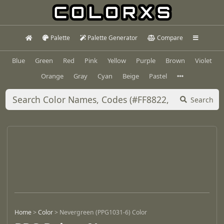
Palette
Palette Generator
Compare
Blue
Green
Red
Pink
Yellow
Purple
Brown
Violet
Orange
Gray
Cyan
Beige
Pastel
Search
Home
>
Color
>
Nevergreen (PPG1031-6) Color