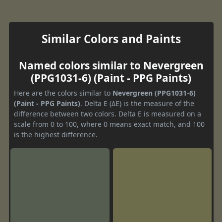
Similar Colors and Paints
Named colors similar to Nevergreen
(PPG1031-6) (Paint - PPG Paints)
Here are the colors similar to
Nevergreen (PPG1031-6)
(Paint - PPG Paints)
. Delta E (ΔE) is the measure of the
difference between two colors. Delta E is measured on a
scale from 0 to 100, where 0 means exact match, and 100
is the highest difference.