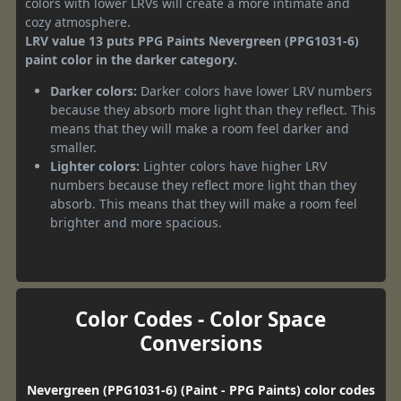
colors with lower LRVs will create a more intimate and
cozy atmosphere.
LRV value 13 puts PPG Paints Nevergreen (PPG1031-6)
paint color in the darker category.
Darker colors:
Darker colors have lower LRV numbers
because they absorb more light than they reflect. This
means that they will make a room feel darker and
smaller.
Lighter colors:
Lighter colors have higher LRV
numbers because they reflect more light than they
absorb. This means that they will make a room feel
brighter and more spacious.
Color Codes - Color Space
Conversions
Nevergreen (PPG1031-6) (Paint - PPG Paints) color codes