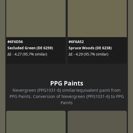
#6F6D56
#6F6A52
Secluded Green (DE 6259)
Spruce Woods (DE 6238)
ΔE - 4.27 (95.7% similar)
ΔE - 4.29 (95.7% similar)
PPG Paints
Nevergreen (PPG1031-6) similar/equivalent paint from
PPG Paints. Conversion of Nevergreen (PPG1031-6) to PPG
Paints