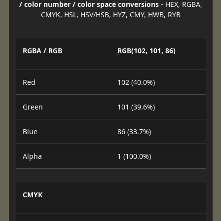
/ color number / color space conversions
- HEX, RGBA,
CMYK, HSL, HSV/HSB, HYZ, CMY, HWB, RYB
RGBA / RGB
RGB(102, 101, 86)
Red
102 (40.0%)
Green
101 (39.6%)
Blue
86 (33.7%)
Alpha
1 (100.0%)
CMYK