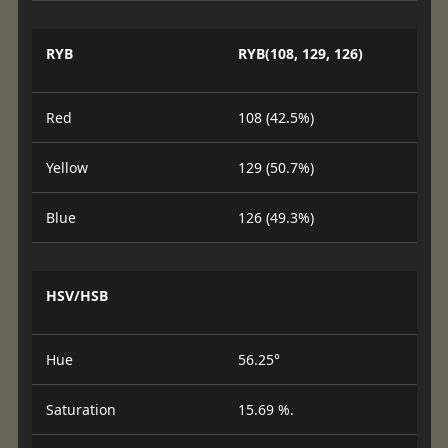
RYB
RYB(108, 129, 126)
Red
108 (42.5%)
Yellow
129 (50.7%)
Blue
126 (49.3%)
HSV/HSB
Hue
56.25°
Saturation
15.69 %.