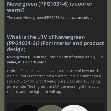
Nevergreen (PPG1031-6) is cool or
warm?
The color Nevergreen (PPG1031-6) is a
warm color
.
What is the LRV of Nevergreen
(PPG1031-6)? (For interior and product
design)
Nevergreen (PPG1031-6) has an LRV of nearly 13. By LRV
value, it is a dark color.
Light Reflectance Value (LRV) is a measure of how much
visible light is reflected off a surface. It is a number on a
scale of 0 to 100, with 0 being pure black and 100 being
pure white. The higher the LRV, the more light the color
reflects and the lighter it will appear.