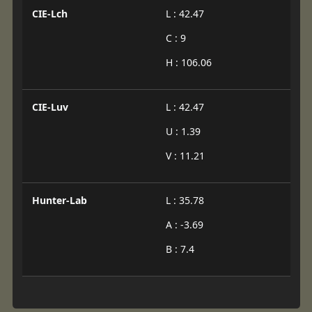
CIE-Lch
L : 42.47
C : 9
H : 106.06
CIE-Luv
L : 42.47
U : 1.39
V : 11.21
Hunter-Lab
L : 35.78
A : -3.69
B : 7.4