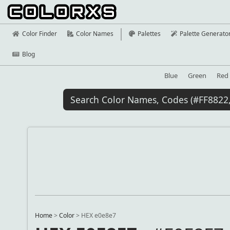
Color Finder
Color Names
Palettes
Palette Generato
Blog
Blue
Green
Red
Home
>
Color
>
HEX e0e8e7