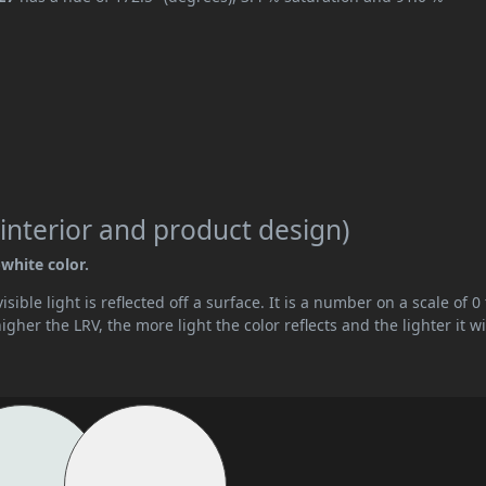
interior and product design)
-white color.
ible light is reflected off a surface. It is a number on a scale of 0 
her the LRV, the more light the color reflects and the lighter it wi