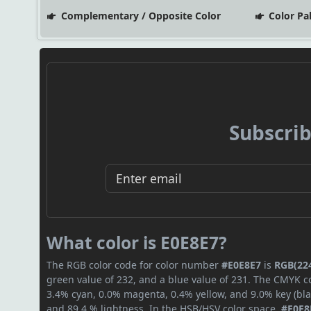
Complementary / Opposite Color
Color Pa
Subscrib
What color is E0E8E7?
The RGB color code for color number
#E0E8E7
is
RGB(224
green value of 232, and a blue value of 231. The CMYK co
3.4% cyan, 0.0% magenta, 0.4% yellow, and 9.0% key (blac
and 89.4 % lightness. In the HSB/HSV color space,
#E0E8