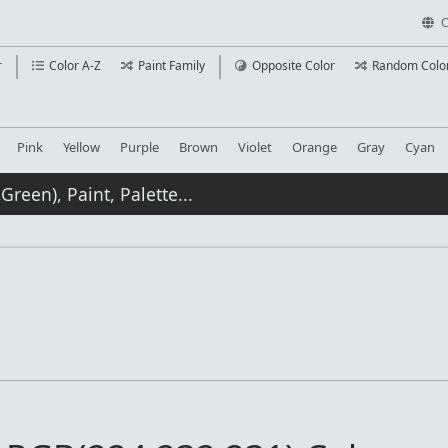
C
r
Color A-Z
Paint Family
Opposite Color
Random Colo
Pink
Yellow
Purple
Brown
Violet
Orange
Gray
Cyan