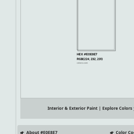
Interior & Exterior Paint | Explore Colors
About #E0E8E7
Color Co