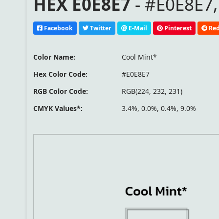
HEX E0E8E7
- #E0E8E7,
Facebook
Twitter
E-Mail
Pinterest
Red
Color Name:
Cool Mint*
Hex Color Code:
#E0E8E7
RGB Color Code:
RGB(224, 232, 231)
CMYK Values*:
3.4%, 0.0%, 0.4%, 9.0%