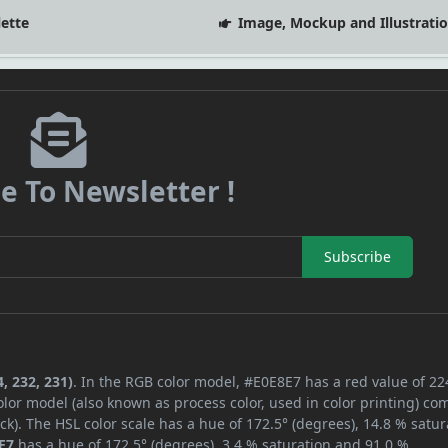
lette
Image, Mockup and Illustrati
e To Newsletter !
Subscribe
, 232, 231)
. In the RGB color model, #E0E8E7 has a red value of 22
lor model (also known as process color, used in color printing) co
k). The HSL color scale has a hue of 172.5° (degrees), 14.8 % satur
E7
has a hue of 172.5° (degrees), 3.4 % saturation and 91.0 %