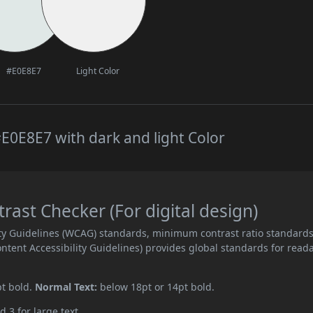
#E0E8E7
Light Color
E0E8E7 with dark and light Color
ast Checker (For digital design)
ity Guidelines (WCAG) standards, minimum contrast ratio standard
ent Accessibility Guidelines) provides global standards for read
pt bold.
Normal Text:
below 18pt or 14pt bold.
d 3 for large text.