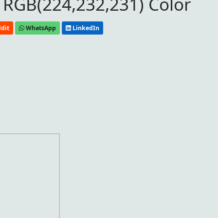
 RGB(224,232,231) Color
dit
WhatsApp
LinkedIn