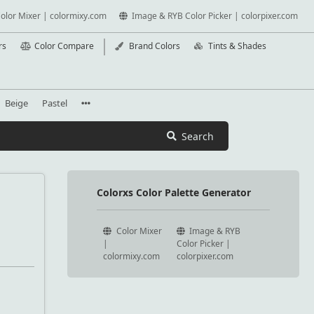
olor Mixer | colormixy.com
Image & RYB Color Picker | colorpixer.com
rs
Color Compare
Brand Colors
Tints & Shades
Beige
Pastel
Search
Colorxs Color Palette Generator
Color Mixer
Image & RYB
|
Color Picker |
colormixy.com
colorpixer.com