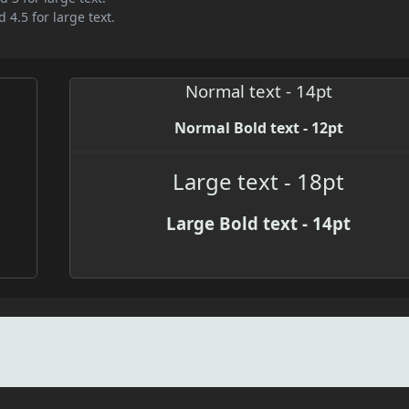
 4.5 for large text.
Normal text - 14pt
Normal Bold text - 12pt
Large text - 18pt
Large Bold text - 14pt