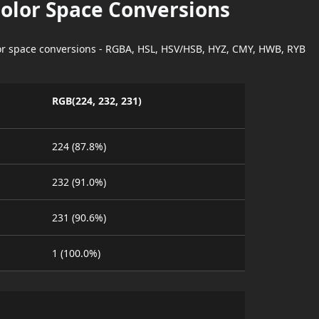
Color Space Conversions
lor space conversions - RGBA, HSL, HSV/HSB, HYZ, CMY, HWB, RYB
RGB(224, 232, 231)
224 (87.8%)
232 (91.0%)
231 (90.6%)
1 (100.0%)