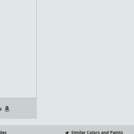
des
Similar Colors and Paints