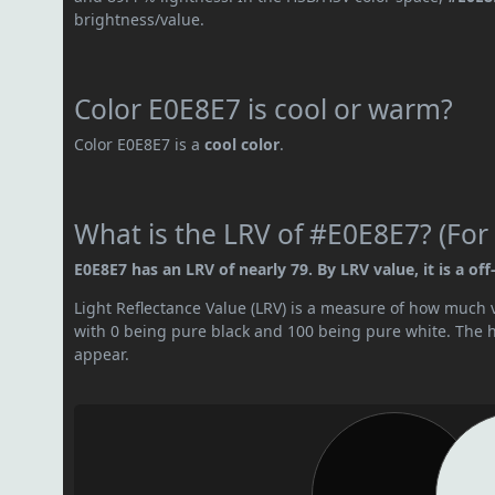
brightness/value.
Color E0E8E7 is cool or warm?
Color E0E8E7 is a
cool color
.
What is the LRV of #E0E8E7? (For 
E0E8E7 has an LRV of nearly 79. By LRV value, it is a off
Light Reflectance Value (LRV) is a measure of how much vis
with 0 being pure black and 100 being pure white. The hig
appear.