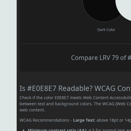
Dark Color
Compare LRV 79 of #
Is #E0E8E7 Readable? WCAG Contr
Check if the color E0E8E7 meets Web Content Accessibil
between text and background colors. The WCAG (Web Cont
web content.
WCAG Recommendations -
Large Text:
above 18pt or 14
Minimum contrast ratio (AA):
4.5 for normal text an