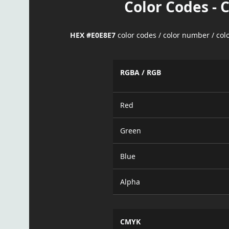
Color Codes - 
HEX #E0E8E7
color codes / color number / co
RGBA / RGB
Red
Green
Blue
Alpha
CMYK