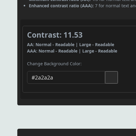
Enhanced contrast ratio (AAA):
7 for normal text and
Contrast: 11.53
AA: Normal - Readable | Large - Readable
AAA: Normal - Readable | Large - Readable
Change Background Color: