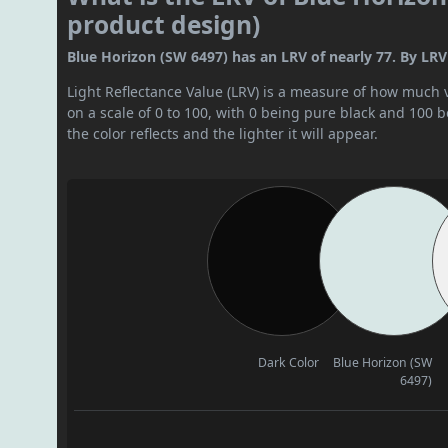
product design)
Blue Horizon (SW 6497) has an LRV of nearly 77. By LRV v
Light Reflectance Value (LRV) is a measure of how much vis
on a scale of 0 to 100, with 0 being pure black and 100 
the color reflects and the lighter it will appear.
Dark Color
Blue Horizon (SW
6497)