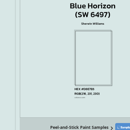
Peel-and-Stick Paint Samples