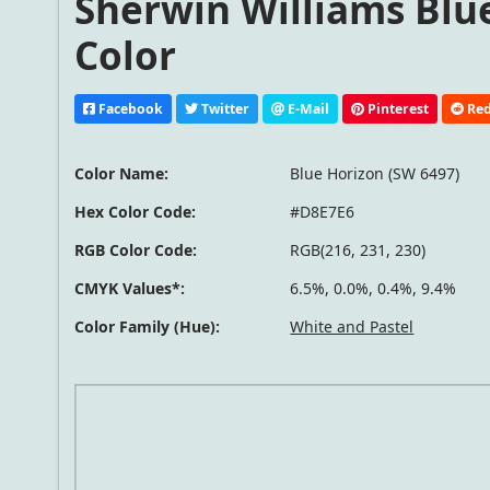
Sherwin Williams Blue
Color
Facebook
Twitter
E-Mail
Pinterest
Red
Color Name:
Blue Horizon (SW 6497)
Hex Color Code:
#D8E7E6
RGB Color Code:
RGB(216, 231, 230)
CMYK Values*:
6.5%, 0.0%, 0.4%, 9.4%
Color Family (Hue):
White and Pastel