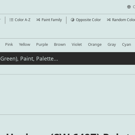
C
r
Color A-Z
Paint Family
Opposite Color
Random Colo
Pink
Yellow
Purple
Brown
Violet
Orange
Gray
Cyan