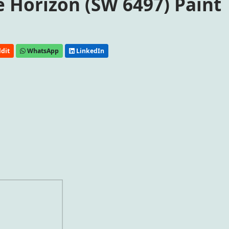
 Horizon (SW 6497) Paint
dit
WhatsApp
LinkedIn