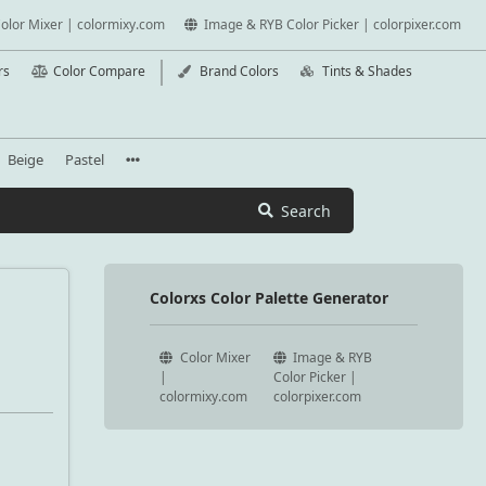
olor Mixer | colormixy.com
Image & RYB Color Picker | colorpixer.com
rs
Color Compare
Brand Colors
Tints & Shades
Beige
Pastel
Search
Colorxs Color Palette Generator
Color Mixer
Image & RYB
|
Color Picker |
colormixy.com
colorpixer.com