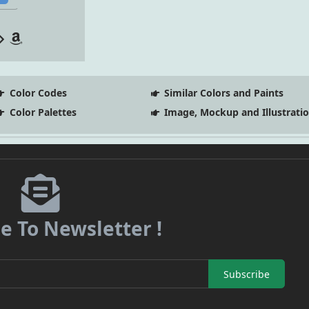
Color Codes
Similar Colors and Paints
Color Palettes
Image, Mockup and Illustrati
e To Newsletter !
Subscribe