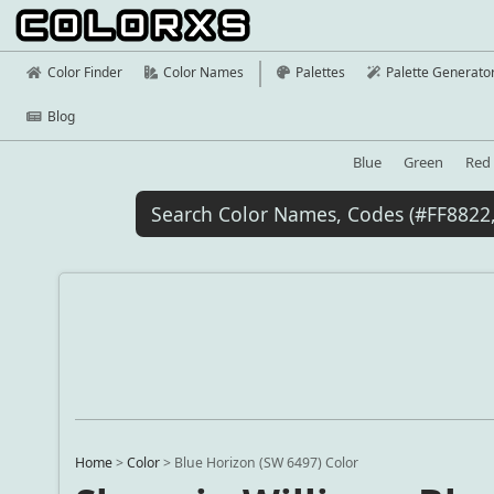
Color Finder
Color Names
Palettes
Palette Generato
Blog
Blue
Green
Red
Home
>
Color
>
Blue Horizon (SW 6497) Color