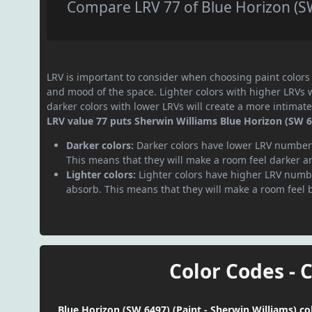
Compare LRV 77 of Blue Horizon (SW
LRV is important to consider when choosing paint colors f
and mood of the space. Lighter colors with higher LRVs 
darker colors with lower LRVs will create a more intima
LRV value 77 puts Sherwin Williams Blue Horizon (SW 64
Darker colors:
Darker colors have lower LRV numbers
This means that they will make a room feel darker a
Lighter colors:
Lighter colors have higher LRV numbe
absorb. This means that they will make a room feel 
Color Codes - 
Blue Horizon (SW 6497) (Paint - Sherwin Williams) co