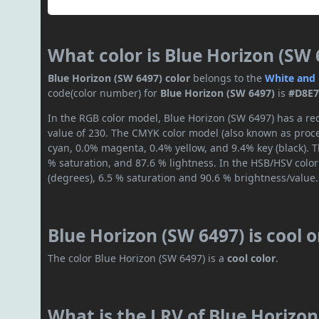
What color is Blue Horizon (SW 
Blue Horizon (SW 6497) color
belongs to the
White and 
code(color number) for
Blue Horizon (SW 6497)
is
#D8E7
In the RGB color model, Blue Horizon (SW 6497) has a red
value of 230. The CMYK color model (also known as proces
cyan, 0.0% magenta, 0.4% yellow, and 9.4% key (black). T
% saturation, and 87.6 % lightness. In the HSB/HSV colo
(degrees), 6.5 % saturation and 90.6 % brightness/value.
Blue Horizon (SW 6497) is cool 
The color Blue Horizon (SW 6497) is a
cool color
.
What is the LRV of Blue Horizon