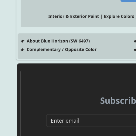
Interior & Exterior Paint | Explore Colors
About Blue Horizon (SW 6497)
Complementary / Opposite Color
Subscrib