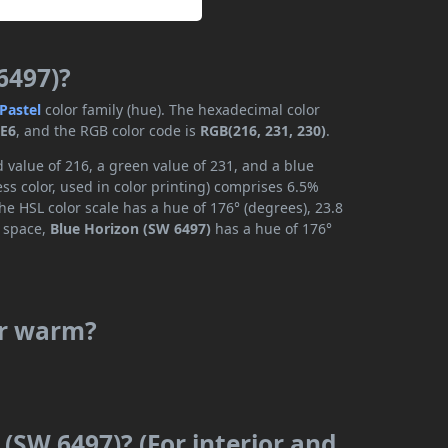
6497)?
Pastel
color family (hue). The hexadecimal color
E6
, and the RGB color code is
RGB(216, 231, 230)
.
 value of 216, a green value of 231, and a blue
s color, used in color printing) comprises 6.5%
he HSL color scale has a hue of 176° (degrees), 23.8
r space,
Blue Horizon (SW 6497)
has a hue of 176°
or warm?
 (SW 6497)? (For interior and