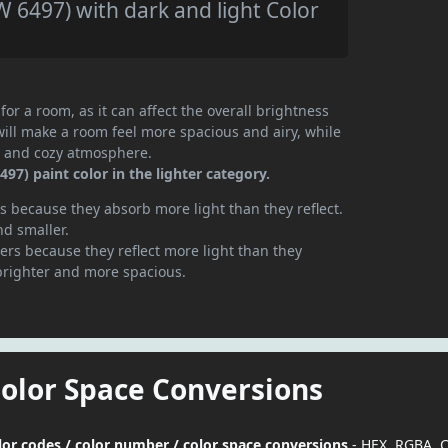
 6497) with dark and light Color
or a room, as it can affect the overall brightness
will make a room feel more spacious and airy, while
te and cozy atmosphere.
97) paint color in the lighter category.
 because they absorb more light than they reflect.
nd smaller.
rs because they reflect more light than they
brighter and more spacious.
Color Space Conversions
lor codes / color number / color space conversions
- HEX, RGBA, 