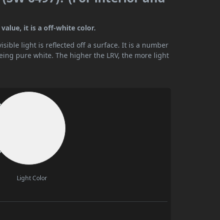
alue, it is a off-white color.
ible light is reflected off a surface. It is a number
being pure white. The higher the LRV, the more light
Light Color