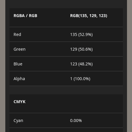
RGBA / RGB
RGB(135, 129, 123)
Red
135 (52.9%)
Green
129 (50.6%)
Blue
123 (48.2%)
Alpha
1 (100.0%)
CMYK
Cyan
0.00%