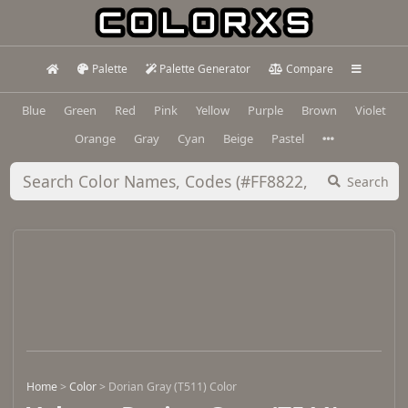
Palette
Palette Generator
Compare
Blue
Green
Red
Pink
Yellow
Purple
Brown
Violet
Orange
Gray
Cyan
Beige
Pastel
Search
Home
>
Color
>
Dorian Gray (T511) Color