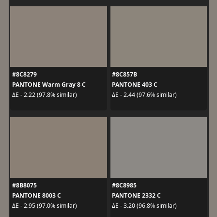
#8C8279
#8C857B
PANTONE Warm Gray 8 C
PANTONE 403 C
ΔE - 2.22 (97.8% similar)
ΔE - 2.44 (97.6% similar)
#8B8075
#8C8985
PANTONE 8003 C
PANTONE 2332 C
ΔE - 2.95 (97.0% similar)
ΔE - 3.20 (96.8% similar)