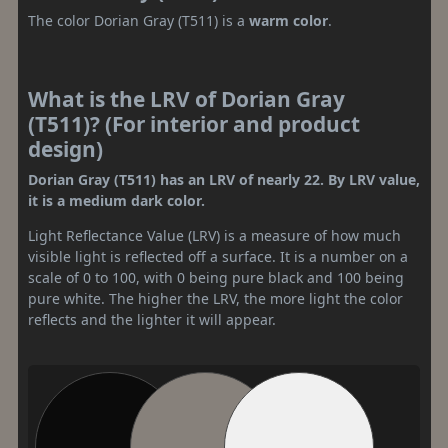
The color Dorian Gray (T511) is a
warm color
.
What is the LRV of Dorian Gray
(T511)? (For interior and product
design)
Dorian Gray (T511) has an LRV of nearly 22. By LRV value,
it is a medium dark color.
Light Reflectance Value (LRV) is a measure of how much
visible light is reflected off a surface. It is a number on a
scale of 0 to 100, with 0 being pure black and 100 being
pure white. The higher the LRV, the more light the color
reflects and the lighter it will appear.