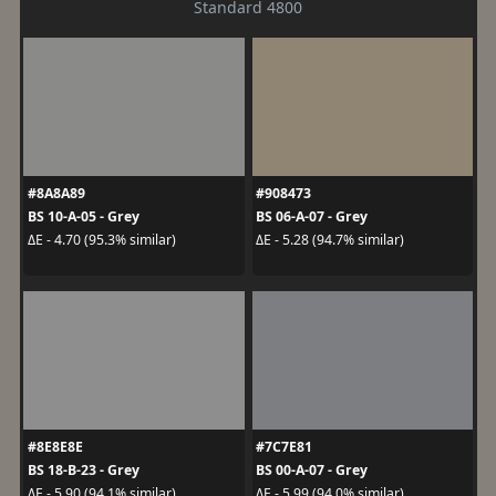
Standard 4800
#8A8A89
#908473
BS 10-A-05 - Grey
BS 06-A-07 - Grey
ΔE - 4.70 (95.3% similar)
ΔE - 5.28 (94.7% similar)
#8E8E8E
#7C7E81
BS 18-B-23 - Grey
BS 00-A-07 - Grey
ΔE - 5.90 (94.1% similar)
ΔE - 5.99 (94.0% similar)