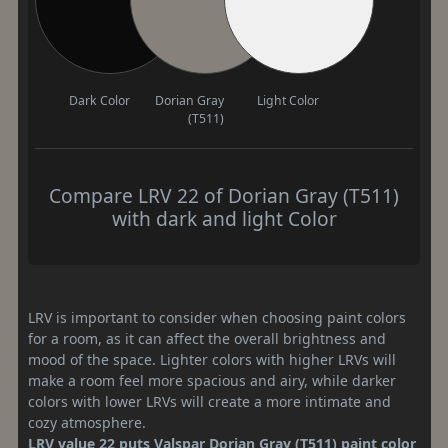
Dark Color
Dorian Gray
Light Color
(T511)
Compare LRV 22 of Dorian Gray (T511)
with dark and light Color
LRV is important to consider when choosing paint colors
for a room, as it can affect the overall brightness and
mood of the space. Lighter colors with higher LRVs will
make a room feel more spacious and airy, while darker
colors with lower LRVs will create a more intimate and
cozy atmosphere.
LRV value 22 puts Valspar Dorian Gray (T511) paint color