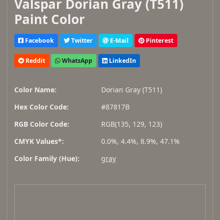
Valspar Dorian Gray (T511)
Paint Color
Facebook
Twitter
E-Mail
Pinterest
Reddit
WhatsApp
LinkedIn
Color Name:
Dorian Gray (T511)
Hex Color Code:
#87817B
RGB Color Code:
RGB(135, 129, 123)
CMYK Values*:
0.0%, 4.4%, 8.9%, 47.1%
Color Family (Hue):
gray