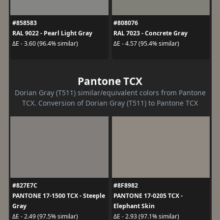
#858583
#808076
RAL 9022 - Pearl Light Gray
RAL 7023 - Concrete Gray
ΔE - 3.60 (96.4% similar)
ΔE - 4.57 (95.4% similar)
Pantone TCX
Dorian Gray (T511) similar/equivalent colors from Pantone
TCX. Conversion of Dorian Gray (T511) to Pantone TCX
#827E7C
#8F8982
PANTONE 17-1500 TCX - Steeple
PANTONE 17-0205 TCX -
Gray
Elephant Skin
ΔE - 2.49 (97.5% similar)
ΔE - 2.93 (97.1% similar)