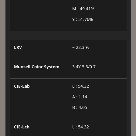
M : 49.41%
Y : 51.76%
LRV
~ 22.3 %
Munsell Color System
3.4Y 5.3/0.7
CIE-Lab
L : 54.32
A : 1.14
B : 4.05
CIE-Lch
L : 54.32