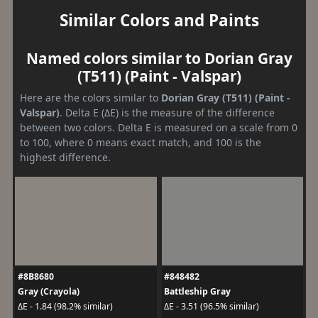
Similar Colors and Paints
Named colors similar to Dorian Gray
(T511) (Paint - Valspar)
Here are the colors similar to
Dorian Gray (T511) (Paint -
Valspar)
. Delta E (ΔE) is the measure of the difference
between two colors. Delta E is measured on a scale from 0
to 100, where 0 means exact match, and 100 is the
highest difference.
#8B8680
#848482
Gray (Crayola)
Battleship Gray
ΔE - 1.84 (98.2% similar)
ΔE - 3.51 (96.5% similar)