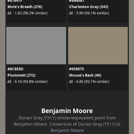
#87847F
#9A9087
Mole's Breath (276)
Charleston Gray (243)
ΔE - 1.82 (98.2% similar)
ΔE - 5.90 (94.1% similar)
#8C8E8D
#958975
Plummett (272)
Mouse's Back (40)
ΔE - 6.16 (93.8% similar)
ΔE - 6.86 (93.1% similar)
Benjamin Moore
Dorian Gray (T511) similar/equivalent paint from
Benjamin Moore. Conversion of Dorian Gray (T511) to
Benjamin Moore