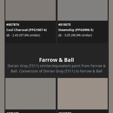
#807B76
#81807E
Cool Charcoal (PPG1007-6)
Steamship (PPG0996-5)
ΔE - 2.43 (97.6% similar)
ΔE - 3.05 (96.9% similar)
Farrow & Ball
Dorian Gray (T511) similar/equivalent paint from Farrow &
Ball. Conversion of Dorian Gray (T511) to Farrow & Ball