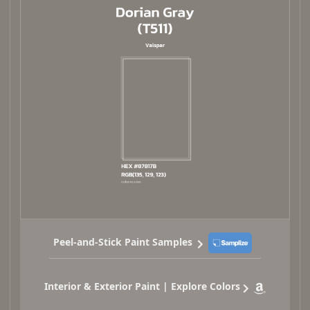
Peel-and-Stick Paint Samples
Interior & Exterior Paint | Explore Colors