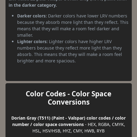
in the darker category.
Darker colors:
Darker colors have lower LRV numbers
because they absorb more light than they reflect. This
means that they will make a room feel darker and
smaller.
Lighter colors:
Lighter colors have higher LRV
numbers because they reflect more light than they
absorb. This means that they will make a room feel
brighter and more spacious.
Color Codes - Color Space
Conversions
Dorian Gray (T511) (Paint - Valspar) color codes / color
number / color space conversions
- HEX, RGBA, CMYK,
HSL, HSV/HSB, HYZ, CMY, HWB, RYB