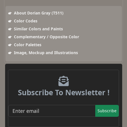
About Dorian Gray (T511)
Color Codes
Similar Colors and Paints
Complementary / Opposite Color
Color Palettes
Image, Mockup and Illustrations
Subscribe To Newsletter !
Subscribe