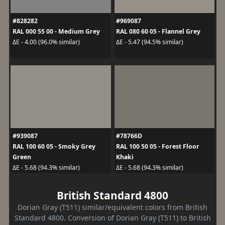
#828282
#969087
RAL 000 55 00 - Medium Grey
RAL 080 60 05 - Flannel Grey
ΔE - 4.00 (96.0% similar)
ΔE - 5.47 (94.5% similar)
#939087
#78766D
RAL 100 60 05 - Smoky Grey
RAL 100 50 05 - Forest Floor
Green
Khaki
ΔE - 5.68 (94.3% similar)
ΔE - 5.68 (94.3% similar)
British Standard 4800
Dorian Gray (T511) similar/equivalent colors from British
Standard 4800. Conversion of Dorian Gray (T511) to British