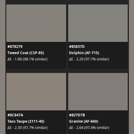
#878279
#85837D
Tweed Coat (CSP-85)
Dolphin (AF-715)
ΔE - 1.88 (98.1% similar)
ΔE - 2.29 (97.7% similar)
#8C847A
#827D7B
Taos Taupe (2111-40)
Granite (AF-660)
ΔE - 2.30 (97.7% similar)
ΔE - 2.64 (97.4% similar)