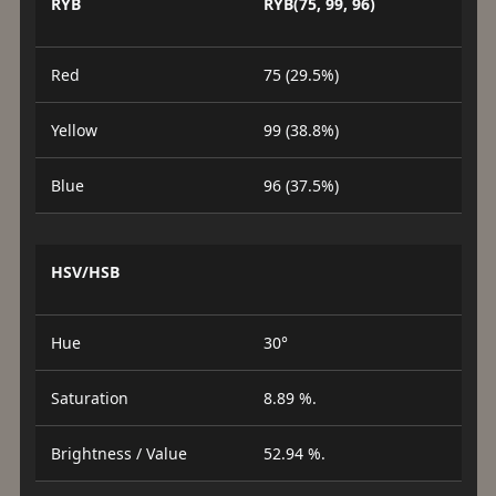
RYB
RYB(75, 99, 96)
Red
75 (29.5%)
Yellow
99 (38.8%)
Blue
96 (37.5%)
HSV/HSB
Hue
30°
Saturation
8.89 %.
Brightness / Value
52.94 %.