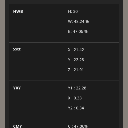
HWB
H: 30°
W: 48.24 %
B: 47.06 %
XYZ
X : 21.42
Y : 22.28
Z : 21.91
YXY
Y1 : 22.28
X : 0.33
Y2 : 0.34
CMY
C : 47.06%