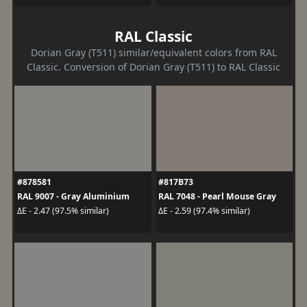
RAL Classic
Dorian Gray (T511) similar/equivalent colors from RAL
Classic. Conversion of Dorian Gray (T511) to RAL Classic
#878581
#817B73
RAL 9007 - Gray Aluminium
RAL 7048 - Pearl Mouse Gray
ΔE - 2.47 (97.5% similar)
ΔE - 2.59 (97.4% similar)