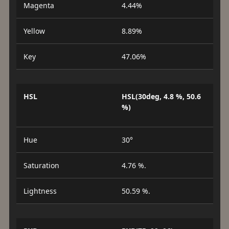
Magenta
4.44%
Yellow
8.89%
Key
47.06%
HSL
HSL(30deg, 4.8 %, 50.6
%)
Hue
30°
Saturation
4.76 %.
Lightness
50.59 %.