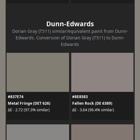
Dunn-Edwards
Dorian Gray (T511) similar/equivalent paint from Dunn-
Edwards. Conversion of Dorian Gray (T511) to Dunn-
Edwards
#837E74
#8E8583
Metal Fringe (DET 626)
Fallen Rock (DE 6389)
ΔE - 2.72 (97.3% similar)
ΔE - 3.64 (96.4% similar)