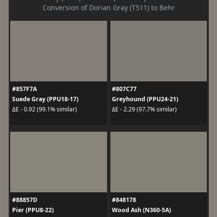
Conversion of Dorian Gray (T511) to Behr
#857F7A
#807C77
Suede Gray (PPU18-17)
Greyhound (PPU24-21)
ΔE - 0.92 (99.1% similar)
ΔE - 2.29 (97.7% similar)
#88857D
#848178
Pier (PPU8-22)
Wood Ash (N360-5A)