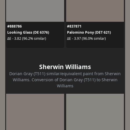
#888786
#837871
Looking Glass (DE 6376)
Palomino Pony (DET 621)
ΔE - 3.82 (96.2% similar)
ΔE - 3.97 (96.0% similar)
Sherwin Williams
Dorian Gray (T511) similar/equivalent paint from Sherwin
Williams. Conversion of Dorian Gray (T511) to Sherwin
Williams