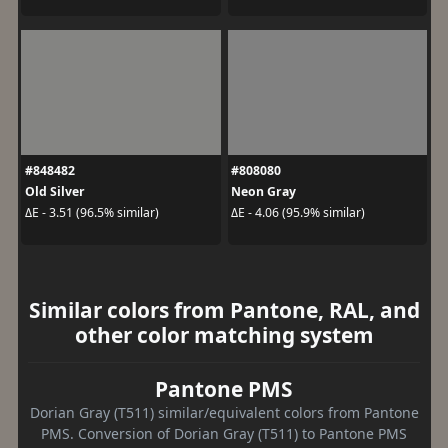
#848482
#808080
Old Silver
Neon Gray
ΔE - 3.51 (96.5% similar)
ΔE - 4.06 (95.9% similar)
Similar colors from Pantone, RAL, and
other color matching system
Pantone PMS
Dorian Gray (T511) similar/equivalent colors from Pantone
PMS. Conversion of Dorian Gray (T511) to Pantone PMS