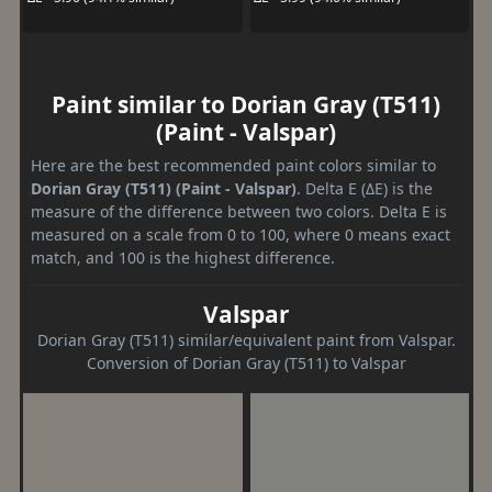
Paint similar to Dorian Gray (T511)
(Paint - Valspar)
Here are the best recommended paint colors similar to
Dorian Gray (T511) (Paint - Valspar)
. Delta E (ΔE) is the
measure of the difference between two colors. Delta E is
measured on a scale from 0 to 100, where 0 means exact
match, and 100 is the highest difference.
Valspar
Dorian Gray (T511) similar/equivalent paint from Valspar.
Conversion of Dorian Gray (T511) to Valspar