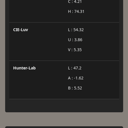
C : 4.21
H : 74.31
CIE-Luv
L : 54.32
U : 3.86
V : 5.35
Hunter-Lab
L : 47.2
A : -1.62
B : 5.52