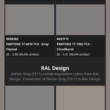
#858282
#837F7F
PANTONE 17-4016 TCX - Gray
PANTONE 17-1502 TCX -
Flannel
Cloudburst
ΔE - 3.38 (96.6% similar)
ΔE - 3.41 (96.6% similar)
RAL Design
Dorian Gray (T511) similar/equivalent colors from RAL
Design. Conversion of Dorian Gray (T511) to RAL Design