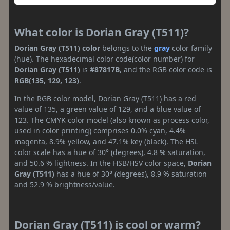
What color is Dorian Gray (T511)?
Dorian Gray (T511) color
belongs to the
gray
color family
(hue). The hexadecimal color code(color number) for
Dorian Gray (T511)
is
#87817B
, and the RGB color code is
RGB(135, 129, 123)
.
In the RGB color model, Dorian Gray (T511) has a red
value of 135, a green value of 129, and a blue value of
123. The CMYK color model (also known as process color,
used in color printing) comprises 0.0% cyan, 4.4%
magenta, 8.9% yellow, and 47.1% key (black). The HSL
color scale has a hue of 30° (degrees), 4.8 % saturation,
and 50.6 % lightness. In the HSB/HSV color space,
Dorian
Gray (T511)
has a hue of 30° (degrees), 8.9 % saturation
and 52.9 % brightness/value.
Dorian Gray (T511) is cool or warm?