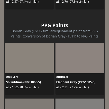
ΔE - 2.57 (97.4% similar)
ΔE - 2.70 (97.3% similar)
PPG Paints
Dorian Gray (T511) similar/equivalent paint from PPG
Paints. Conversion of Dorian Gray (T511) to PPG Paints
#8B847C
#8D847F
So Sublime (PPG1006-5)
Elephant Gray (PPG1005-5)
ΔE - 1.52 (98.5% similar)
ΔE - 2.31 (97.7% similar)