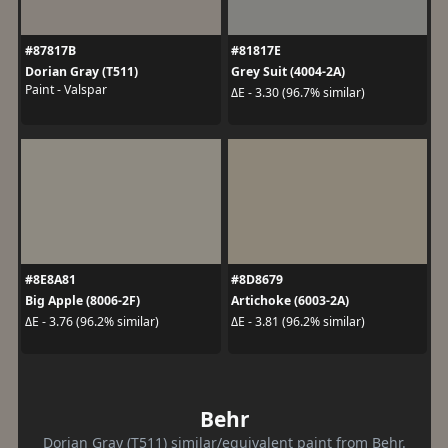
#87817B
#81817E
Dorian Gray (T511)
Grey Suit (4004-2A)
Paint - Valspar
ΔE - 3.30 (96.7% similar)
#8E8A81
#8D8679
Big Apple (8006-2F)
Artichoke (6003-2A)
ΔE - 3.76 (96.2% similar)
ΔE - 3.81 (96.2% similar)
Behr
Dorian Gray (T511) similar/equivalent paint from Behr.