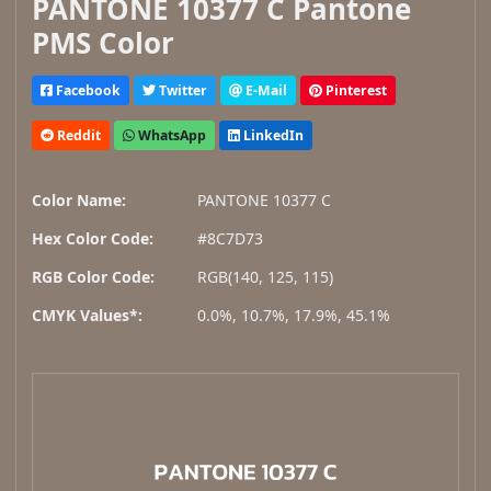
PANTONE 10377 C Pantone
PMS Color
Facebook
Twitter
E-Mail
Pinterest
Reddit
WhatsApp
LinkedIn
Color Name:
PANTONE 10377 C
Hex Color Code:
#8C7D73
RGB Color Code:
RGB(140, 125, 115)
CMYK Values*:
0.0%, 10.7%, 17.9%, 45.1%