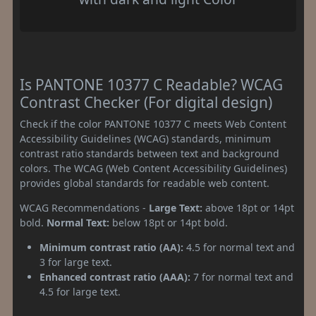
Is PANTONE 10377 C Readable? WCAG
Contrast Checker (For digital design)
Check if the color PANTONE 10377 C meets Web Content
Accessibility Guidelines (WCAG) standards, minimum
contrast ratio standards between text and background
colors. The WCAG (Web Content Accessibility Guidelines)
provides global standards for readable web content.
WCAG Recommendations -
Large Text:
above 18pt or 14pt
bold.
Normal Text:
below 18pt or 14pt bold.
Minimum contrast ratio (AA):
4.5 for normal text and
3 for large text.
Enhanced contrast ratio (AAA):
7 for normal text and
4.5 for large text.