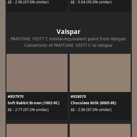
ΔE - 2.96 (97.0% similar)
ΔE - 5.04 (95.0% similar)
Valspar
PANTONE 10377 C similar/equivalent paint from Valspar.
Conversion of PANTONE 10377 C to Valspar
#8D7970
#928070
Soft Rabbit Brown (1002-9C)
Chocolate Milk (8005-8E)
ΔE - 2.77 (97.2% similar)
ΔE - 2.96 (97.0% similar)