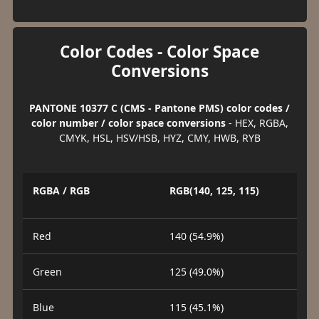
Color Codes - Color Space
Conversions
PANTONE 10377 C (CMS - Pantone PMS) color codes /
color number / color space conversions
- HEX, RGBA,
CMYK, HSL, HSV/HSB, HYZ, CMY, HWB, RYB
RGBA / RGB
RGB(140, 125, 115)
Red
140 (54.9%)
Green
125 (49.0%)
Blue
115 (45.1%)