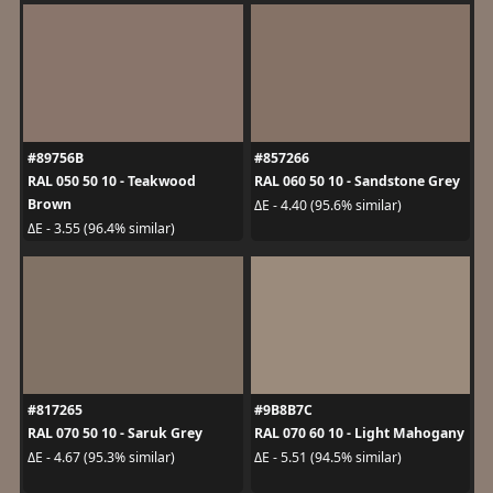
#89756B
#857266
RAL 050 50 10 - Teakwood
RAL 060 50 10 - Sandstone Grey
Brown
ΔE - 4.40 (95.6% similar)
ΔE - 3.55 (96.4% similar)
#817265
#9B8B7C
RAL 070 50 10 - Saruk Grey
RAL 070 60 10 - Light Mahogany
ΔE - 4.67 (95.3% similar)
ΔE - 5.51 (94.5% similar)