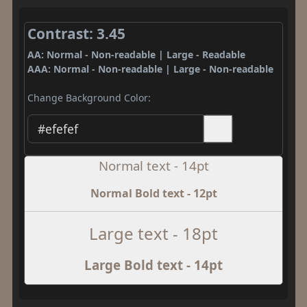
Contrast: 3.45
AA: Normal - Non-readable | Large - Readable
AAA: Normal - Non-readable | Large - Non-readable
Change Background Color:
Normal text - 14pt
Normal Bold text - 12pt
Large text - 18pt
Large Bold text - 14pt