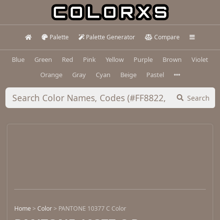
Palette
Palette Generator
Compare
Blue
Green
Red
Pink
Yellow
Purple
Brown
Violet
Orange
Gray
Cyan
Beige
Pastel
Search
Home
>
Color
>
PANTONE 10377 C Color