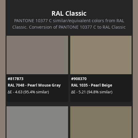
RAL Classic
PANTONE 10377 C similar/equivalent colors from RAL
Classic. Conversion of PANTONE 10377 C to RAL Classic
#817B73
#908370
RAL 7048 - Pearl Mouse Gray
RAL 1035 - Pearl Beige
ΔE - 4.63 (95.4% similar)
ΔE - 5.21 (94.8% similar)