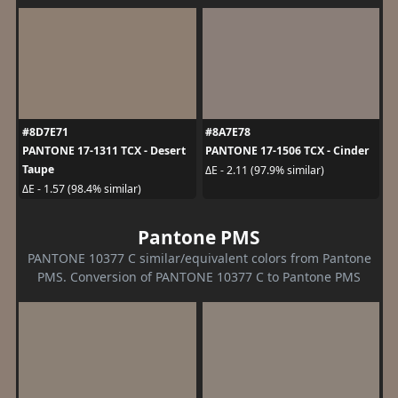
#8D7E71
#8A7E78
PANTONE 17-1311 TCX - Desert
PANTONE 17-1506 TCX - Cinder
Taupe
ΔE - 2.11 (97.9% similar)
ΔE - 1.57 (98.4% similar)
Pantone PMS
PANTONE 10377 C similar/equivalent colors from Pantone
PMS. Conversion of PANTONE 10377 C to Pantone PMS