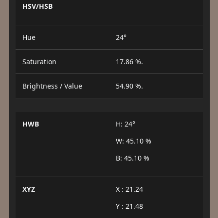
HSV/HSB
Hue
24°
Saturation
17.86 %.
Brightness / Value
54.90 %.
HWB
H: 24°
W: 45.10 %
B: 45.10 %
XYZ
X : 21.24
Y : 21.48