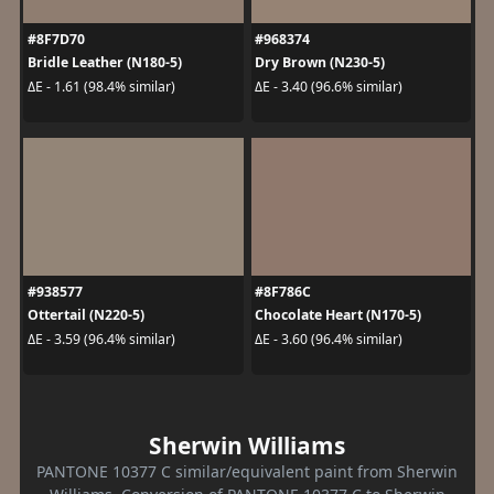
#8F7D70
#968374
Bridle Leather (N180-5)
Dry Brown (N230-5)
ΔE - 1.61 (98.4% similar)
ΔE - 3.40 (96.6% similar)
#938577
#8F786C
Ottertail (N220-5)
Chocolate Heart (N170-5)
ΔE - 3.59 (96.4% similar)
ΔE - 3.60 (96.4% similar)
Sherwin Williams
PANTONE 10377 C similar/equivalent paint from Sherwin