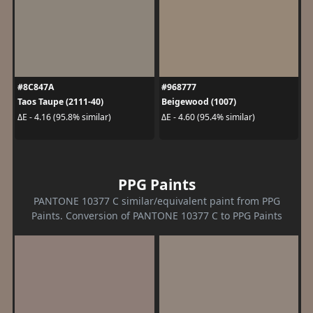
#8C847A
#968777
Taos Taupe (2111-40)
Beigewood (1007)
ΔE - 4.16 (95.8% similar)
ΔE - 4.60 (95.4% similar)
PPG Paints
PANTONE 10377 C similar/equivalent paint from PPG
Paints. Conversion of PANTONE 10377 C to PPG Paints