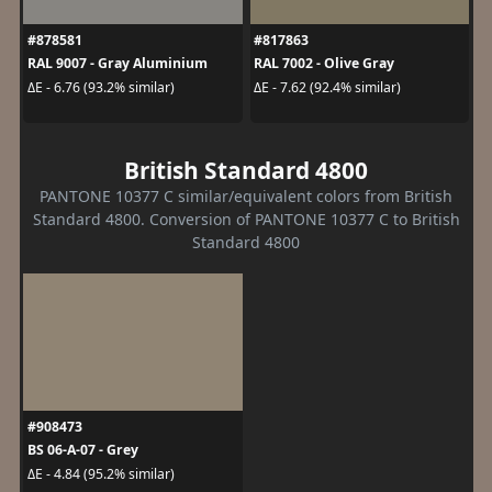
#878581
#817863
RAL 9007 - Gray Aluminium
RAL 7002 - Olive Gray
ΔE - 6.76 (93.2% similar)
ΔE - 7.62 (92.4% similar)
British Standard 4800
PANTONE 10377 C similar/equivalent colors from British
Standard 4800. Conversion of PANTONE 10377 C to British
Standard 4800
#908473
BS 06-A-07 - Grey
ΔE - 4.84 (95.2% similar)