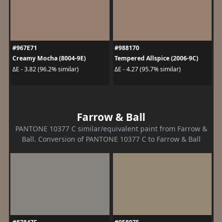
#967E71
#988170
Creamy Mocha (8004-9E)
Tempered Allspice (2006-9C)
ΔE - 3.82 (96.2% similar)
ΔE - 4.27 (95.7% similar)
Farrow & Ball
PANTONE 10377 C similar/equivalent paint from Farrow &
Ball. Conversion of PANTONE 10377 C to Farrow & Ball