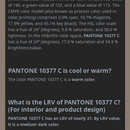
of 140, a green value of 125, and a blue value of 115. The
CMYK color model (also known as process color, used in
color printing) comprises 0.0% cyan, 10.7% magenta,
17.9% yellow, and 45.1% key (black). The HSL color scale
has a hue of 24° (degrees), 9.8 % saturation, and 50.0 %
lightness. In the HSB/HSV color space,
PANTONE 10377 C
has a hue of 24° (degrees), 17.9 % saturation and 54.9 %
brightness/value.
PANTONE 10377 C is cool or warm?
The color PANTONE 10377 C is a
warm color
.
What is the LRV of PANTONE 10377 C?
(For interior and product design)
PANTONE 10377 C has an LRV of nearly 21. By LRV value,
it is a medium dark color.