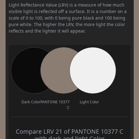
Light Reflectance Value (LRV) is a measure of how much
visible light is reflected off a surface. It is a number on a
scale of 0 to 100, with 0 being pure black and 100 being
pure white. The higher the LRV, the more light the color
reflects and the lighter it will appear.
Dark Color
PANTONE 10377
Light Color
C
Compare LRV 21 of PANTONE 10377 C
with dark and light Color