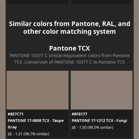
Similar colors from Pantone, RAL, and
other color matching system
Pantone TCX
PANTONE 10377 C similar/equivalent colors from Pantone
TCX. Conversion of PANTONE 10377 C to Pantone TCX
#8E7C71
#8F8177
PANTONE 17-0808 TCX - Taupe
PANTONE 17-1212 TCX - Fungi
Gray
ΔE - 1.50 (98.5% similar)
ΔE - 1.31 (98.7% similar)