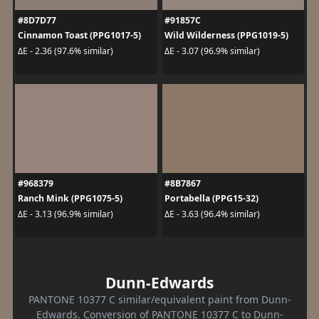
#8D7D77
#91857C
Cinnamon Toast (PPG1017-5)
Wild Wilderness (PPG1019-5)
ΔE - 2.36 (97.6% similar)
ΔE - 3.07 (96.9% similar)
#968379
#8B7867
Ranch Mink (PPG1075-5)
Portabella (PPG15-32)
ΔE - 3.13 (96.9% similar)
ΔE - 3.63 (96.4% similar)
Dunn-Edwards
PANTONE 10377 C similar/equivalent paint from Dunn-
Edwards. Conversion of PANTONE 10377 C to Dunn-