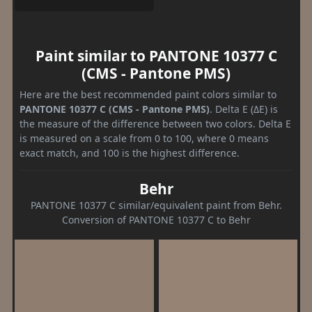
Paint similar to PANTONE 10377 C
(CMS - Pantone PMS)
Here are the best recommended paint colors similar to
PANTONE 10377 C (CMS - Pantone PMS)
. Delta E (ΔE) is
the measure of the difference between two colors. Delta E
is measured on a scale from 0 to 100, where 0 means
exact match, and 100 is the highest difference.
Behr
PANTONE 10377 C similar/equivalent paint from Behr.
Conversion of PANTONE 10377 C to Behr