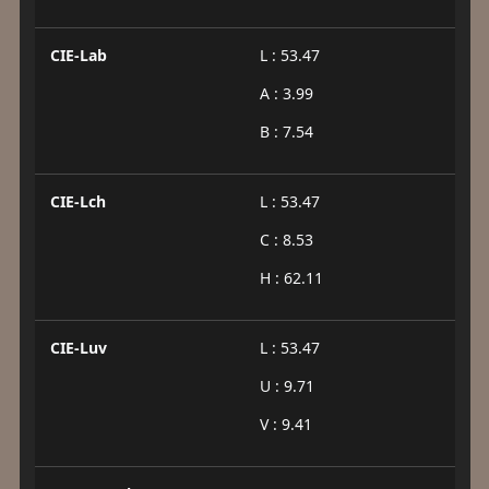
CIE-Lab
L : 53.47
A : 3.99
B : 7.54
CIE-Lch
L : 53.47
C : 8.53
H : 62.11
CIE-Luv
L : 53.47
U : 9.71
V : 9.41