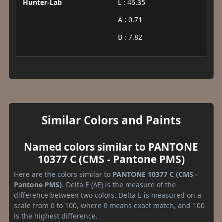
Hunter-Lab
L : 46.35
A : 0.71
B : 7.82
Similar Colors and Paints
Named colors similar to PANTONE
10377 C (CMS - Pantone PMS)
Here are the colors similar to
PANTONE 10377 C (CMS -
Pantone PMS)
. Delta E (ΔE) is the measure of the
difference between two colors. Delta E is measured on a
scale from 0 to 100, where 0 means exact match, and 100
is the highest difference.