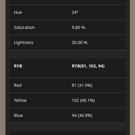
Hue
24°
Saturation
9.80 %.
Lightness
50.00 %.
RYB
RYB(81, 102, 94)
Red
81 (31.9%)
Yellow
102 (40.1%)
Blue
94 (36.9%)