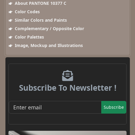
About PANTONE 10377 C
Color Codes
Similar Colors and Paints
Complementary / Opposite Color
Color Palettes
Image, Mockup and Illustrations
Subscribe To Newsletter !
Subscribe