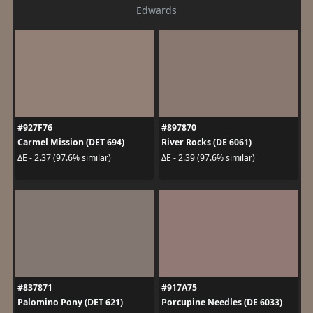
Edwards
#927F76
#897870
Carmel Mission (DET 694)
River Rocks (DE 6061)
ΔE - 2.37 (97.6% similar)
ΔE - 2.39 (97.6% similar)
#837871
#917A75
Palomino Pony (DET 621)
Porcupine Needles (DE 6033)