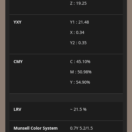
Z : 19.25
YXY
Y1 : 21.48
X : 0.34
Y2 : 0.35
CMY
C : 45.10%
M : 50.98%
Y : 54.90%
LRV
~ 21.5 %
Munsell Color System
0.7Y 5.2/1.5