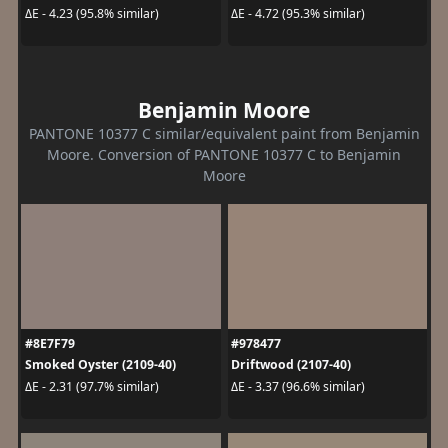
ΔE - 4.23 (95.8% similar)
ΔE - 4.72 (95.3% similar)
Benjamin Moore
PANTONE 10377 C similar/equivalent paint from Benjamin
Moore. Conversion of PANTONE 10377 C to Benjamin
Moore
#8E7F79
#978477
Smoked Oyster (2109-40)
Driftwood (2107-40)
ΔE - 2.31 (97.7% similar)
ΔE - 3.37 (96.6% similar)