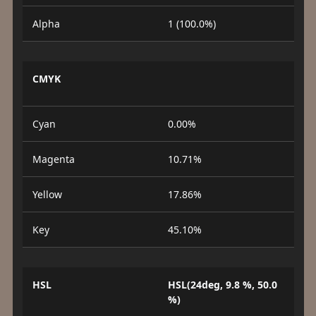
Alpha
1 (100.0%)
CMYK
Cyan
0.00%
Magenta
10.71%
Yellow
17.86%
Key
45.10%
HSL
HSL(24deg, 9.8 %, 50.0
%)