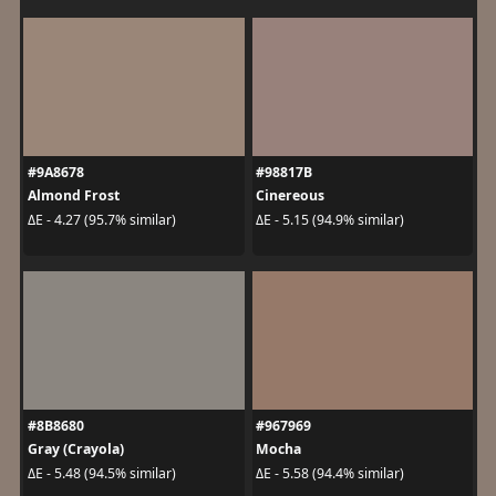
#9A8678
#98817B
Almond Frost
Cinereous
ΔE - 4.27 (95.7% similar)
ΔE - 5.15 (94.9% similar)
#8B8680
#967969
Gray (Crayola)
Mocha
ΔE - 5.48 (94.5% similar)
ΔE - 5.58 (94.4% similar)