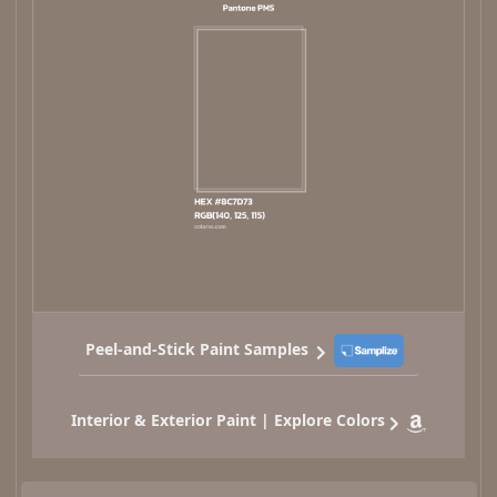
Peel-and-Stick Paint Samples
Interior & Exterior Paint | Explore Colors