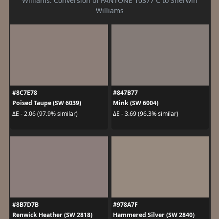
Williams. Conversion of PANTONE 10377 C to Sherwin
Williams
#8C7E78
#847B77
Poised Taupe (SW 6039)
Mink (SW 6004)
ΔE - 2.06 (97.9% similar)
ΔE - 3.69 (96.3% similar)
#8B7D7B
#978A7F
Renwick Heather (SW 2818)
Hammered Silver (SW 2840)