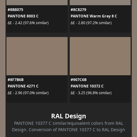
#8B8075
#8C8279
PANTONE 8003 C
PANTONE Warm Gray 8 C
ΔE - 2.42 (97.6% similar)
ΔE - 2.80 (97.2% similar)
#8F7B6B
#907C6B
PANTONE 4271 C
PANTONE 10372 C
ΔE - 2.96 (97.0% similar)
ΔE - 3.25 (96.8% similar)
RAL Design
PANTONE 10377 C similar/equivalent colors from RAL
Design. Conversion of PANTONE 10377 C to RAL Design