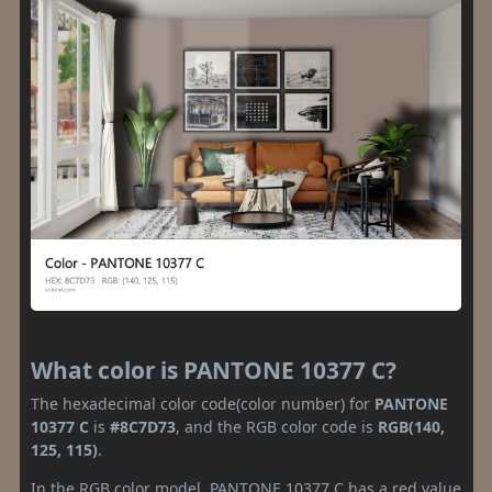
What color is PANTONE 10377 C?
The hexadecimal color code(color number) for
PANTONE
10377 C
is
#8C7D73
, and the RGB color code is
RGB(140,
125, 115)
.
In the RGB color model, PANTONE 10377 C has a red value