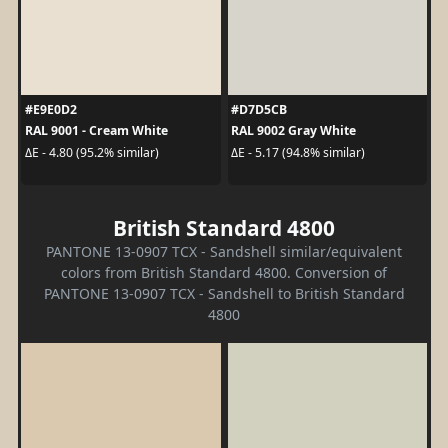
#E9E0D2
#D7D5CB
RAL 9001 - Cream White
RAL 9002 Gray White
ΔE - 4.80 (95.2% similar)
ΔE - 5.17 (94.8% similar)
British Standard 4800
PANTONE 13-0907 TCX - Sandshell similar/equivalent
colors from British Standard 4800. Conversion of
PANTONE 13-0907 TCX - Sandshell to British Standard
4800