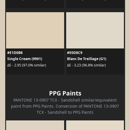
#E1D0B8
#E0D8C9
Single Cream (9901)
Blanc De Treillage (G1)
ΔE - 2.95 (97.0% similar)
ΔE - 3.23 (96.8% similar)
PPG Paints
PANTONE 13-0907 TCX - Sandshell similar/equivalent
paint from PPG Paints. Conversion of PANTONE 13-0907
TCX - Sandshell to PPG Paints