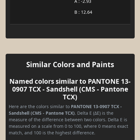
A : -2.93
B : 12.64
Similar Colors and Paints
Named colors similar to PANTONE 13-
0907 TCX - Sandshell (CMS - Pantone
TCX)
Here are the colors similar to
PANTONE 13-0907 TCX -
Sandshell (CMS - Pantone TCX)
. Delta E (ΔE) is the
measure of the difference between two colors. Delta E is
measured on a scale from 0 to 100, where 0 means exact
match, and 100 is the highest difference.