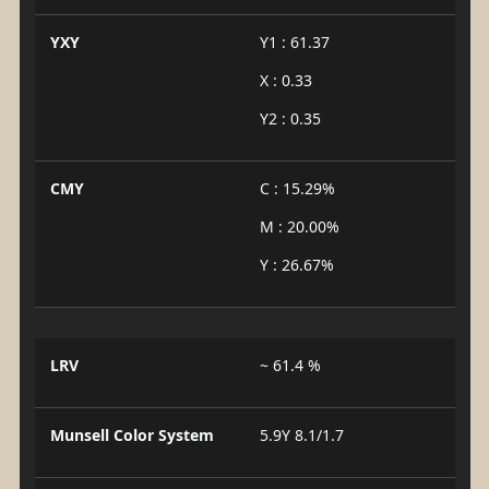
YXY
Y1 : 61.37
X : 0.33
Y2 : 0.35
CMY
C : 15.29%
M : 20.00%
Y : 26.67%
LRV
~ 61.4 %
Munsell Color System
5.9Y 8.1/1.7