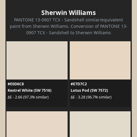
Sherwin Williams
PANTONE 13-0907 TCX - Sandshell similar/equivalent
paint from Sherwin Williams. Conversion of PANTONE 13-
0907 TCX - Sandshell to Sherwin Williams
#E0D6C8
#E7D7C2
Kestrel White (SW 7516)
Lotus Pod (SW 7572)
ΔE - 2.66 (97.3% similar)
ΔE - 3.28 (96.7% similar)