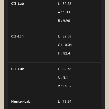
CIE-Lab
L : 82.58
A : 1.33
B : 9.96
CIE-Lch
L : 82.58
C : 10.04
H : 82.4
CIE-Luv
L : 82.58
U : 8.1
V : 14.32
Hunter-Lab
L : 78.34