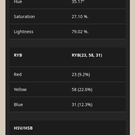
Hue
35.17°
Saturation
27.10 %.
Lightness
79.02 %.
RYB
RYB(23, 58, 31)
Red
23 (9.2%)
Yellow
58 (22.6%)
Blue
31 (12.3%)
HSV/HSB