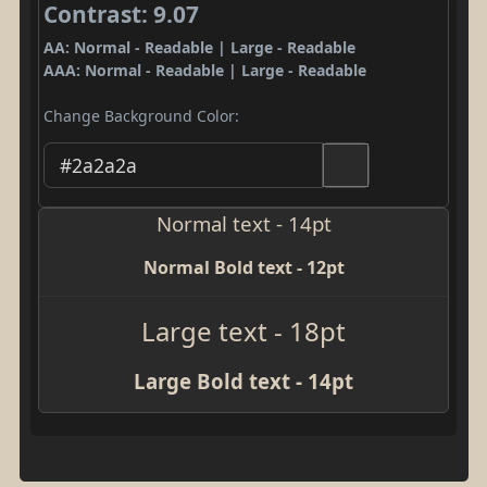
Contrast: 9.07
AA: Normal - Readable | Large - Readable
AAA: Normal - Readable | Large - Readable
Change Background Color:
Normal text - 14pt
Normal Bold text - 12pt
Large text - 18pt
Large Bold text - 14pt