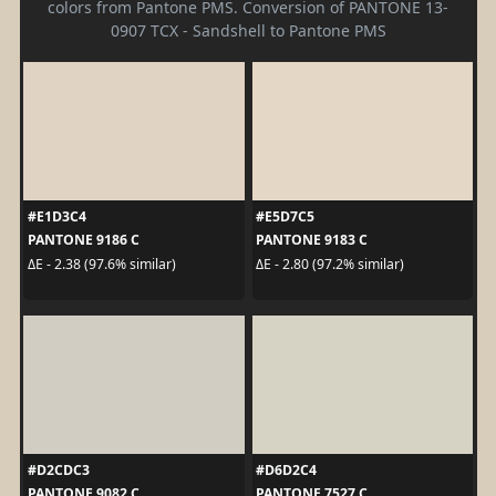
colors from Pantone PMS. Conversion of PANTONE 13-
0907 TCX - Sandshell to Pantone PMS
#E1D3C4
#E5D7C5
PANTONE 9186 C
PANTONE 9183 C
ΔE - 2.38 (97.6% similar)
ΔE - 2.80 (97.2% similar)
#D2CDC3
#D6D2C4
PANTONE 9082 C
PANTONE 7527 C