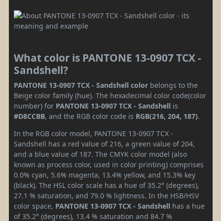
What color is PANTONE 13-0907 TCX -
Sandshell?
PANTONE 13-0907 TCX - Sandshell color
belongs to the
Beige color family (hue). The hexadecimal color code(color
number) for
PANTONE 13-0907 TCX - Sandshell
is
#D8CCBB
, and the RGB color code is
RGB(216, 204, 187)
.
In the RGB color model, PANTONE 13-0907 TCX -
Sandshell has a red value of 216, a green value of 204,
and a blue value of 187. The CMYK color model (also
known as process color, used in color printing) comprises
0.0% cyan, 5.6% magenta, 13.4% yellow, and 15.3% key
(black). The HSL color scale has a hue of 35.2° (degrees),
27.1 % saturation, and 79.0 % lightness. In the HSB/HSV
color space,
PANTONE 13-0907 TCX - Sandshell
has a hue
of 35.2° (degrees), 13.4 % saturation and 84.7 %