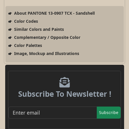
About PANTONE 13-0907 TCX - Sandshell
Color Codes
Similar Colors and Paints
Complementary / Opposite Color
Color Palettes
Image, Mockup and Illustrations
Subscribe To Newsletter !
Subscribe