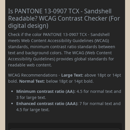
Is PANTONE 13-0907 TCX - Sandshell
Readable? WCAG Contrast Checker (For
digital design)
Check if the color PANTONE 13-0907 TCX - Sandshell
meets Web Content Accessibility Guidelines (WCAG)
standards, minimum contrast ratio standards between
text and background colors. The WCAG (Web Content
Accessibility Guidelines) provides global standards for
readable web content.
WCAG Recommendations -
Large Text:
above 18pt or 14pt
bold.
Normal Text:
below 18pt or 14pt bold.
Minimum contrast ratio (AA):
4.5 for normal text and
3 for large text.
Enhanced contrast ratio (AAA):
7 for normal text and
4.5 for large text.