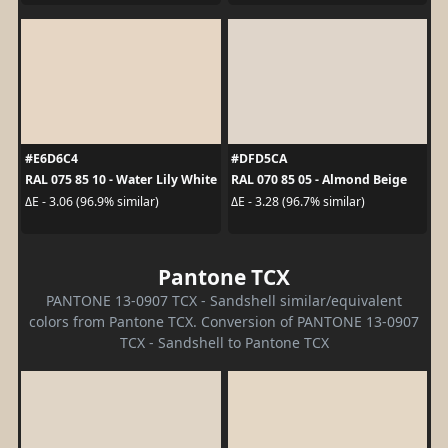
#E6D6C4
#DFD5CA
RAL 075 85 10 - Water Lily White
RAL 070 85 05 - Almond Beige
ΔE - 3.06 (96.9% similar)
ΔE - 3.28 (96.7% similar)
Pantone TCX
PANTONE 13-0907 TCX - Sandshell similar/equivalent
colors from Pantone TCX. Conversion of PANTONE 13-0907
TCX - Sandshell to Pantone TCX