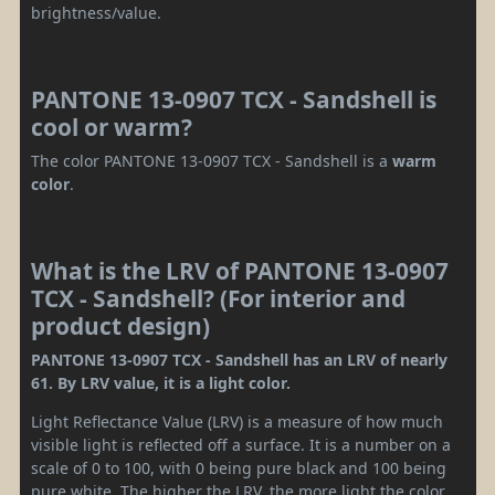
brightness/value.
PANTONE 13-0907 TCX - Sandshell is
cool or warm?
The color PANTONE 13-0907 TCX - Sandshell is a
warm
color
.
What is the LRV of PANTONE 13-0907
TCX - Sandshell? (For interior and
product design)
PANTONE 13-0907 TCX - Sandshell has an LRV of nearly
61. By LRV value, it is a light color.
Light Reflectance Value (LRV) is a measure of how much
visible light is reflected off a surface. It is a number on a
scale of 0 to 100, with 0 being pure black and 100 being
pure white. The higher the LRV, the more light the color