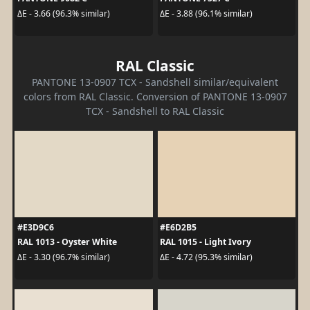
ΔE - 3.66 (96.3% similar)
ΔE - 3.88 (96.1% similar)
RAL Classic
PANTONE 13-0907 TCX - Sandshell similar/equivalent
colors from RAL Classic. Conversion of PANTONE 13-0907
TCX - Sandshell to RAL Classic
#E3D9C6
#E6D2B5
RAL 1013 - Oyster White
RAL 1015 - Light Ivory
ΔE - 3.30 (96.7% similar)
ΔE - 4.72 (95.3% similar)