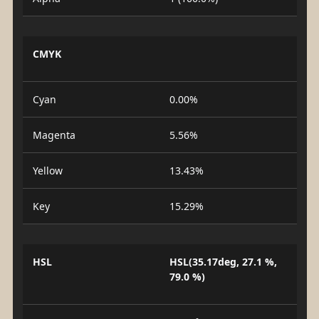
CMYK
Cyan
0.00%
Magenta
5.56%
Yellow
13.43%
Key
15.29%
HSL
HSL(35.17deg, 27.1 %,
79.0 %)