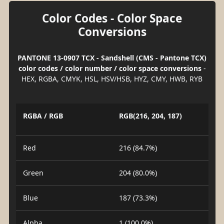
Color Codes - Color Space
Conversions
PANTONE 13-0907 TCX - Sandshell (CMS - Pantone TCX)
color codes / color number / color space conversions
-
HEX, RGBA, CMYK, HSL, HSV/HSB, HYZ, CMY, HWB, RYB
RGBA / RGB
RGB(216, 204, 187)
Red
216 (84.7%)
Green
204 (80.0%)
Blue
187 (73.3%)
Alpha
1 (100.0%)