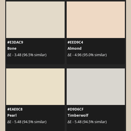
#E3DAC9
#EED9C4
Bone
Almond
ΔE - 3.48 (96.5% similar)
ΔE - 4.96 (95.0% similar)
#EAE0C8
#D9D6CF
Pearl
Timberwolf
ΔE - 5.48 (94.5% similar)
ΔE - 5.48 (94.5% similar)