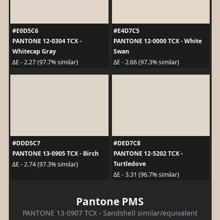
#E0D5C6
#E4D7C5
PANTONE 12-0304 TCX -
PANTONE 12-0000 TCX - White
Whitecap Gray
Swan
ΔE - 2.27 (97.7% similar)
ΔE - 2.66 (97.3% similar)
#DDD5C7
#DED7C8
PANTONE 13-0905 TCX - Birch
PANTONE 12-5202 TCX -
Turtledove
ΔE - 2.74 (97.3% similar)
ΔE - 3.31 (96.7% similar)
Pantone PMS
PANTONE 13-0907 TCX - Sandshell similar/equivalent