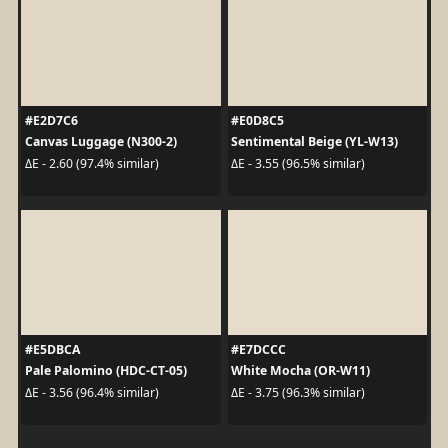
#E2D7C6
#E0D8C5
Canvas Luggage (N300-2)
Sentimental Beige (YL-W13)
ΔE - 2.60 (97.4% similar)
ΔE - 3.55 (96.5% similar)
#E5DBCA
#E7DCCC
Pale Palomino (HDC-CT-05)
White Mocha (OR-W11)
ΔE - 3.56 (96.4% similar)
ΔE - 3.75 (96.3% similar)