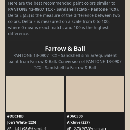
Here are the best recommended paint colors similar to
PANTONE 13-0907 TCX - Sandshell (CMS - Pantone TCX)
.
Delta E (ΔE) is the measure of the difference between two
colors. Delta E is measured on a scale from 0 to 100,
where 0 means exact match, and 100 is the highest
difference.
Farrow & Ball
PANTONE 13-0907 TCX - Sandshell similar/equivalent
paint from Farrow & Ball. Conversion of PANTONE 13-0907
TCX - Sandshell to Farrow & Ball
#DBCFBB
#D6C5B0
Joa's White (226)
Archive (227)
ΔE - 1.41 (98.6% similar)
ΔE - 2.70 (97.3% similar)