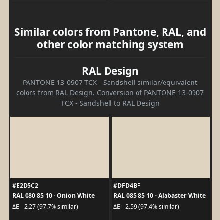
Similar colors from Pantone, RAL, and
other color matching system
RAL Design
PANTONE 13-0907 TCX - Sandshell similar/equivalent
colors from RAL Design. Conversion of PANTONE 13-0907
TCX - Sandshell to RAL Design
#E2D5C2
#DFD4BF
RAL 080 85 10 - Onion White
RAL 085 85 10 - Alabaster White
ΔE - 2.27 (97.7% similar)
ΔE - 2.59 (97.4% similar)