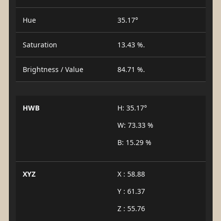
Hue
35.17°
Saturation
13.43 %.
Brightness / Value
84.71 %.
HWB
H: 35.17°
W: 73.33 %
B: 15.29 %
XYZ
X : 58.88
Y : 61.37
Z : 55.76