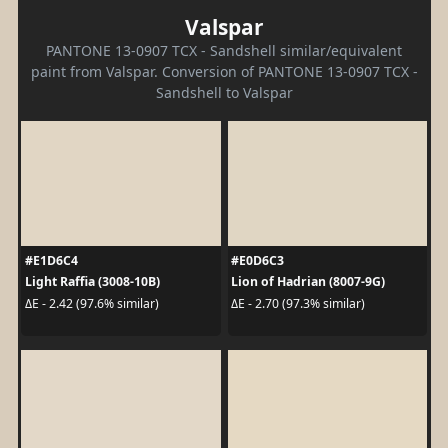
Valspar
PANTONE 13-0907 TCX - Sandshell similar/equivalent
paint from Valspar. Conversion of PANTONE 13-0907 TCX -
Sandshell to Valspar
#E1D6C4
#E0D6C3
Light Raffia (3008-10B)
Lion of Hadrian (8007-9G)
ΔE - 2.42 (97.6% similar)
ΔE - 2.70 (97.3% similar)