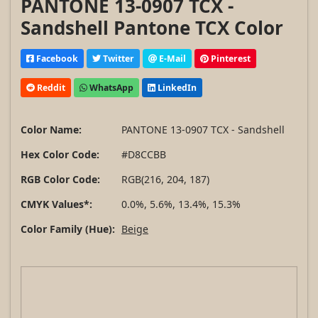
PANTONE 13-0907 TCX -
Sandshell Pantone TCX Color
Facebook
Twitter
E-Mail
Pinterest
Reddit
WhatsApp
LinkedIn
Color Name:
PANTONE 13-0907 TCX - Sandshell
Hex Color Code:
#D8CCBB
RGB Color Code:
RGB(216, 204, 187)
CMYK Values*:
0.0%, 5.6%, 13.4%, 15.3%
Color Family (Hue):
Beige