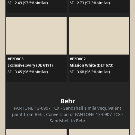
ΔE - 2.49 (97.5% similar)
ΔE - 2.73 (97.3% similar)
#E2D8C3
#E2D8C2
Exclusive Ivory (DE 6191)
Mission White (DET 673)
ΔE - 3.45 (96.5% similar)
ΔE - 3.68 (96.3% similar)
Behr
PANTONE 13-0907 TCX - Sandshell similar/equivalent
paint from Behr. Conversion of PANTONE 13-0907 TCX -
Sandshell to Behr