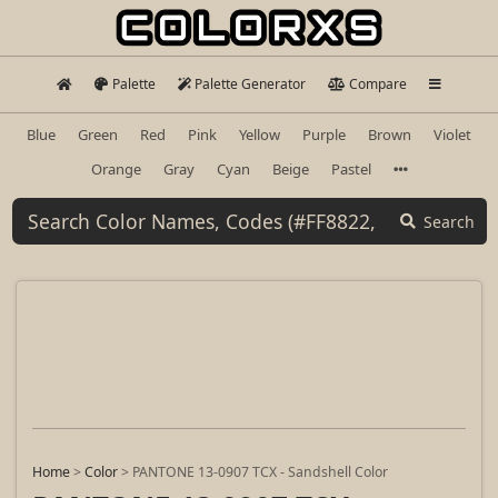
Palette
Palette Generator
Compare
Blue
Green
Red
Pink
Yellow
Purple
Brown
Violet
Orange
Gray
Cyan
Beige
Pastel
Search
Home
>
Color
>
PANTONE 13-0907 TCX - Sandshell Color