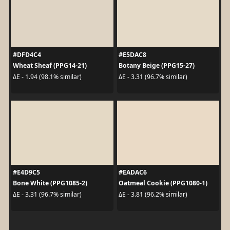
#DFD4C4
#E5DAC8
Wheat Sheaf (PPG14-21)
Botany Beige (PPG15-27)
ΔE - 1.94 (98.1% similar)
ΔE - 3.31 (96.7% similar)
#E4D9C5
#EADAC6
Bone White (PPG1085-2)
Oatmeal Cookie (PPG1080-1)
ΔE - 3.31 (96.7% similar)
ΔE - 3.81 (96.2% similar)