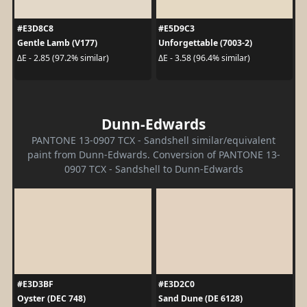
#E3D8C8
#E5D9C3
Gentle Lamb (V177)
Unforgettable (7003-2)
ΔE - 2.85 (97.2% similar)
ΔE - 3.58 (96.4% similar)
Dunn-Edwards
PANTONE 13-0907 TCX - Sandshell similar/equivalent
paint from Dunn-Edwards. Conversion of PANTONE 13-
0907 TCX - Sandshell to Dunn-Edwards
#E3D3BF
#E3D2C0
Oyster (DEC 748)
Sand Dune (DE 6128)