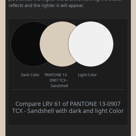
reflects and the lighter it will appear.
Dark Color
PANTONE 13-
Light Color
0907 TCX -
Sandshell
Compare LRV 61 of PANTONE 13-0907
TCX - Sandshell with dark and light Color