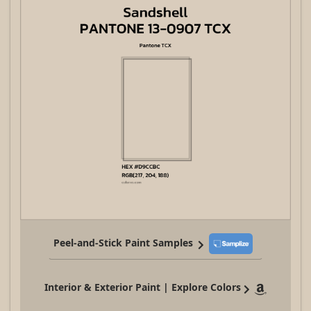
Peel-and-Stick Paint Samples
Interior & Exterior Paint | Explore Colors