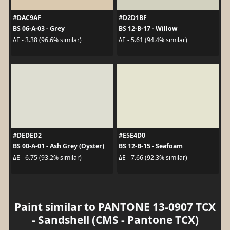
#DAC9AF
#D2D1BF
BS 06-A-03 - Grey
BS 12-B-17 - Willow
ΔE - 3.38 (96.6% similar)
ΔE - 5.61 (94.4% similar)
#DEDED2
#E5E4D0
BS 00-A-01 - Ash Grey (Oyster)
BS 12-B-15 - Seafoam
ΔE - 6.75 (93.2% similar)
ΔE - 7.66 (92.3% similar)
Paint similar to PANTONE 13-0907 TCX
- Sandshell (CMS - Pantone TCX)