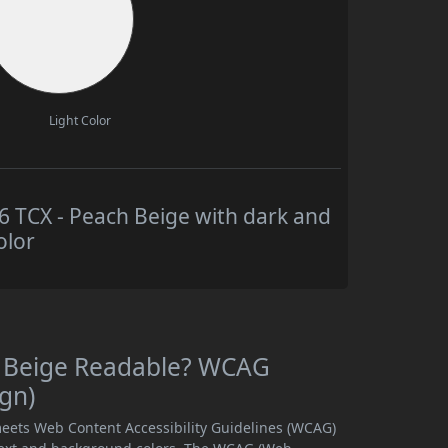
Light Color
TCX - Peach Beige with dark and
olor
h Beige Readable? WCAG
ign)
eets Web Content Accessibility Guidelines (WCAG)