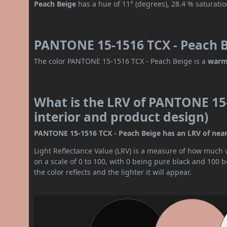
Peach Beige
has a hue of 11° (degrees), 28.4 % saturati
PANTONE 15-1516 TCX - Peach B
The color PANTONE 15-1516 TCX - Peach Beige is a
warm
What is the LRV of PANTONE 15-
interior and product design)
PANTONE 15-1516 TCX - Peach Beige has an LRV of nearly
Light Reflectance Value (LRV) is a measure of how much vis
on a scale of 0 to 100, with 0 being pure black and 100 
the color reflects and the lighter it will appear.