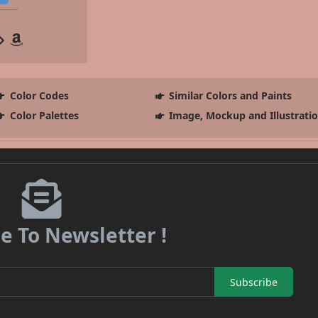
Color Codes
Similar Colors and Paints
Color Palettes
Image, Mockup and Illustrati
e To Newsletter !
Subscribe