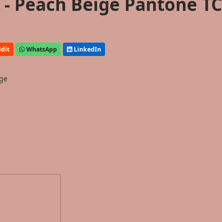
- Peach Beige Pantone T
dit
WhatsApp
LinkedIn
ige