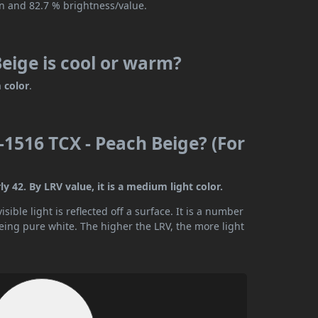
on and 82.7 % brightness/value.
eige is cool or warm?
 color
.
1516 TCX - Peach Beige? (For
 42. By LRV value, it is a medium light color.
ible light is reflected off a surface. It is a number
being pure white. The higher the LRV, the more light