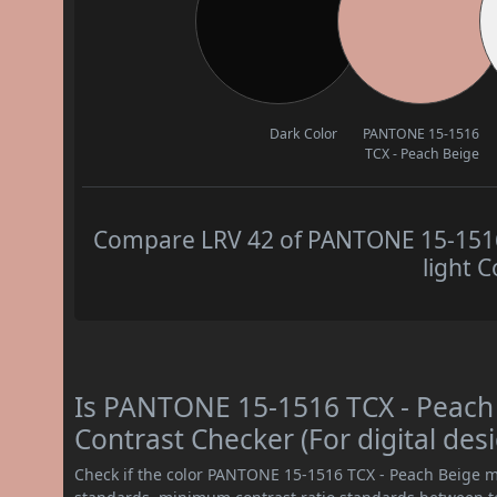
Dark Color
PANTONE 15-1516
TCX - Peach Beige
Compare LRV 42 of PANTONE 15-1516 
light C
Is PANTONE 15-1516 TCX - Peac
Contrast Checker (For digital des
Check if the color PANTONE 15-1516 TCX - Peach Beige m