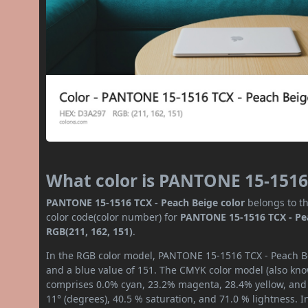
What color is PANTONE 15-1516
PANTONE 15-1516 TCX - Peach Beige color
belongs to th
color code(color number) for
PANTONE 15-1516 TCX - Pe
RGB(211, 162, 151)
.
In the RGB color model, PANTONE 15-1516 TCX - Peach Bei
and a blue value of 151. The CMYK color model (also know
comprises 0.0% cyan, 23.2% magenta, 28.4% yellow, and 1
11° (degrees), 40.5 % saturation, and 71.0 % lightness. 