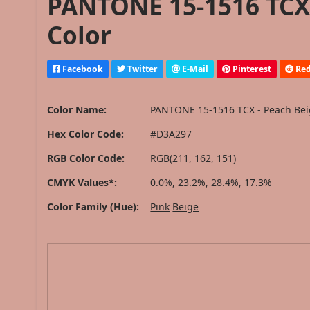
PANTONE 15-1516 TCX 
Color
Facebook
Twitter
E-Mail
Pinterest
Red
Color Name:
PANTONE 15-1516 TCX - Peach Be
Hex Color Code:
#D3A297
RGB Color Code:
RGB(211, 162, 151)
CMYK Values*:
0.0%, 23.2%, 28.4%, 17.3%
Color Family (Hue):
Pink
Beige