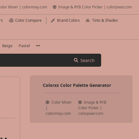
olor Mixer | colormixy.com
Image & RYB Color Picker | colorpixer.com
rs
Color Compare
Brand Colors
Tints & Shades
Beige
Pastel
Search
Colorxs Color Palette Generator
Color Mixer
Image & RYB
|
Color Picker |
colormixy.com
colorpixer.com