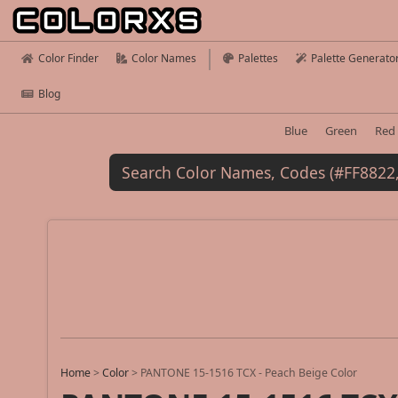
Color Finder
Color Names
Palettes
Palette Generato
Blog
Blue
Green
Red
Home
>
Color
>
PANTONE 15-1516 TCX - Peach Beige Color