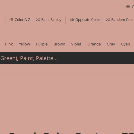
C
r
Color A-Z
Paint Family
Opposite Color
Random Colo
Pink
Yellow
Purple
Brown
Violet
Orange
Gray
Cyan