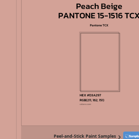
Peel-and-Stick Paint Samples