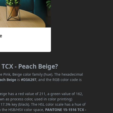
 TCX - Peach Beige?
e Pink, Beige color family (hue). The hexadecimal
ach Beige
is
#D3A297
, and the RGB color code is
ge has a red value of 211, a green value of 162,
n as process color, used in color printing)
7.3% key (black). The HSL color scale has a hue of
In the HSB/HSV color space,
PANTONE 15-1516 TCX -