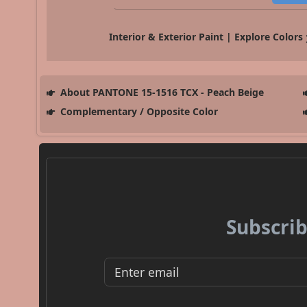
Interior & Exterior Paint | Explore Colors
About PANTONE 15-1516 TCX - Peach Beige
Complementary / Opposite Color
Subscrib