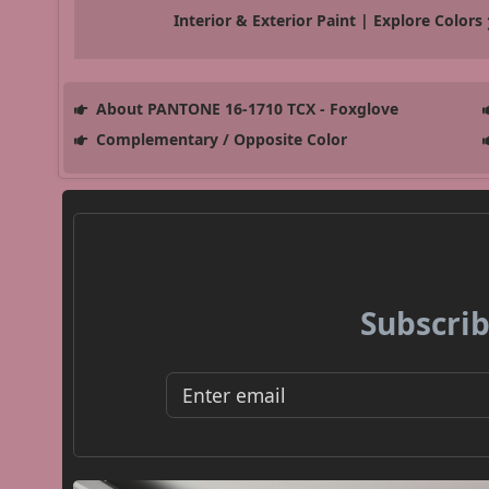
Interior & Exterior Paint | Explore Colors
About PANTONE 16-1710 TCX - Foxglove
Complementary / Opposite Color
Subscrib