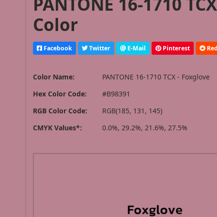
PANTONE 16-1710 TCX 
Color
Facebook
Twitter
E-Mail
Pinterest
Red
Color Name:
PANTONE 16-1710 TCX - Foxglove
Hex Color Code:
#B98391
RGB Color Code:
RGB(185, 131, 145)
CMYK Values*:
0.0%, 29.2%, 21.6%, 27.5%