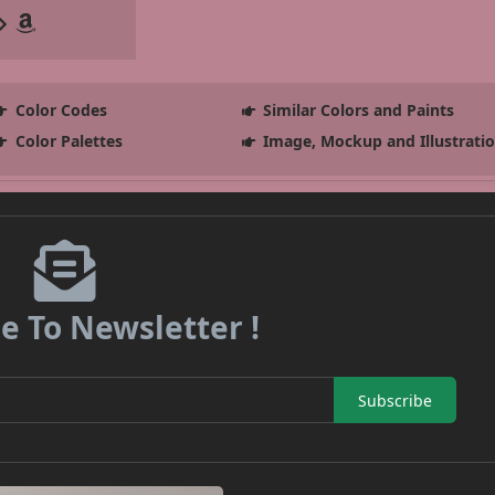
Color Codes
Similar Colors and Paints
Color Palettes
Image, Mockup and Illustrati
e To Newsletter !
Subscribe