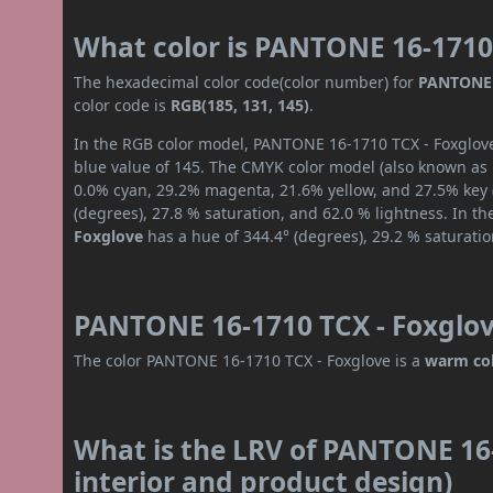
What color is PANTONE 16-1710
The hexadecimal color code(color number) for
PANTONE 
color code is
RGB(185, 131, 145)
.
In the RGB color model, PANTONE 16-1710 TCX - Foxglove 
blue value of 145. The CMYK color model (also known as p
0.0% cyan, 29.2% magenta, 21.6% yellow, and 27.5% key (b
(degrees), 27.8 % saturation, and 62.0 % lightness. In t
Foxglove
has a hue of 344.4° (degrees), 29.2 % saturati
PANTONE 16-1710 TCX - Foxglov
The color PANTONE 16-1710 TCX - Foxglove is a
warm co
What is the LRV of PANTONE 16-
interior and product design)