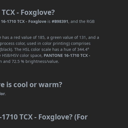
 TCX - Foxglove?
16-1710 TCX - Foxglove
is
#B98391
, and the RGB
has a red value of 185, a green value of 131, and a
rocess color, used in color printing) comprises
lack). The HSL color scale has a hue of 344.4°
he HSB/HSV color space,
PANTONE 16-1710 TCX -
on and 72.5 % brightness/value.
e is cool or warm?
lor
.
1710 TCX - Foxglove? (For