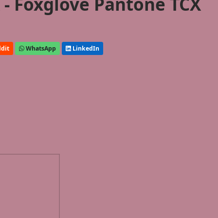
- Foxglove Pantone TCX
dit
WhatsApp
LinkedIn