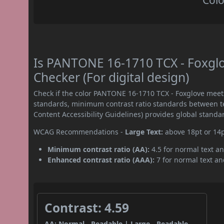
Colo
Is PANTONE 16-1710 TCX - Foxgl
Checker (For digital design)
Check if the color PANTONE 16-1710 TCX - Foxglove meet
standards, minimum contrast ratio standards between 
Content Accessibility Guidelines) provides global standa
WCAG Recommendations -
Large Text:
above 18pt or 14
Minimum contrast ratio (AA):
4.5 for normal text an
Enhanced contrast ratio (AAA):
7 for normal text and
Contrast: 4.59
AA: Normal - Readable | Large - Readable