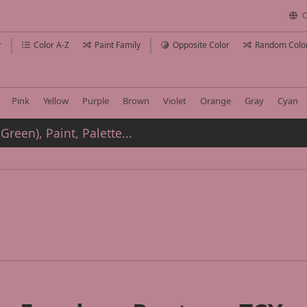
C
r
Color A-Z
Paint Family
Opposite Color
Random Colo
Pink
Yellow
Purple
Brown
Violet
Orange
Gray
Cyan