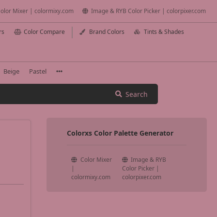
olor Mixer | colormixy.com
Image & RYB Color Picker | colorpixer.com
rs
Color Compare
Brand Colors
Tints & Shades
Beige
Pastel
Search
Colorxs Color Palette Generator
Color Mixer
Image & RYB
|
Color Picker |
colormixy.com
colorpixer.com