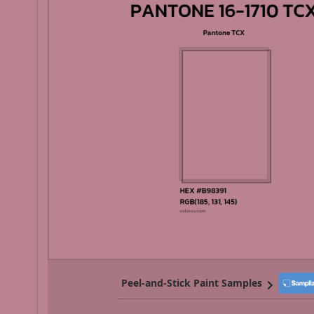
Peel-and-Stick Paint Samples