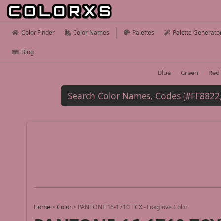
Color Finder
Color Names
Palettes
Palette Generato
Blog
Blue
Green
Red
Home
>
Color
>
PANTONE 16-1710 TCX - Foxglove Color