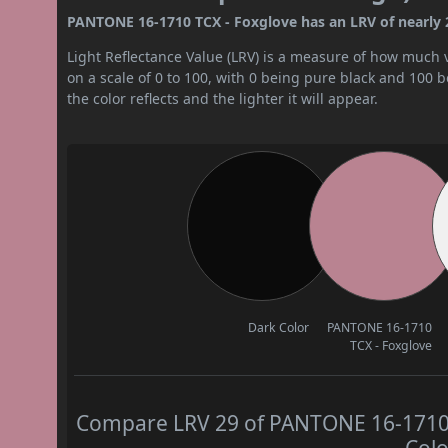
PANTONE 16-1710 TCX - Foxglove has an LRV of nearly 29
Light Reflectance Value (LRV) is a measure of how much vis
on a scale of 0 to 100, with 0 being pure black and 100 
the color reflects and the lighter it will appear.
Dark Color
PANTONE 16-1710
TCX - Foxglove
Compare LRV 29 of PANTONE 16-1710 T