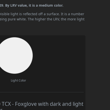
. By LRV value, it is a medium color.
ible light is reflected off a surface. It is a number
being pure white. The higher the LRV, the more light
Light Color
CX - Foxglove with dark and light