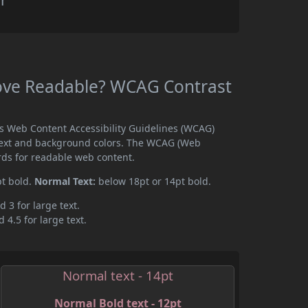
r
ove Readable? WCAG Contrast
s Web Content Accessibility Guidelines (WCAG)
text and background colors. The WCAG (Web
rds for readable web content.
pt bold.
Normal Text:
below 18pt or 14pt bold.
d 3 for large text.
 4.5 for large text.
Normal text - 14pt
Normal Bold text - 12pt