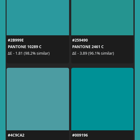
#2B999E
#259490
PANTONE 10289 C
PANTONE 2461 C
ΔE - 1.81 (98.2% similar)
ΔE - 3.89 (96.1% similar)
#4C9CA2
#009196