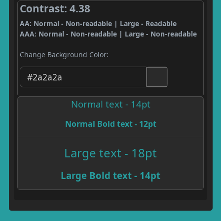
Contrast: 4.38
AA: Normal - Non-readable | Large - Readable
AAA: Normal - Non-readable | Large - Non-readable
Change Background Color:
Normal text - 14pt
Normal Bold text - 12pt
Large text - 18pt
Large Bold text - 14pt