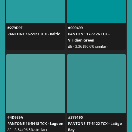
#279D9F
#009499
PANTONE 16-5123 TCX - Baltic
PANTONE 17-5126 TCX -
Viridian Green
ΔE - 3.36 (96.6% similar)
#4D9E9A
#379190
PANTONE 16-5418 TCX - Lagoon
PANTONE 17-5122 TCX - Latigo
Bay
ΔE - 3.54 (96.5% similar)