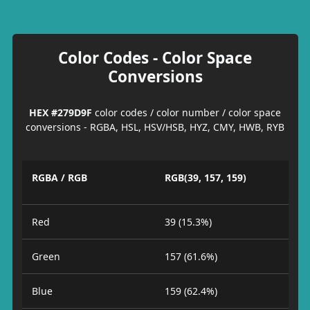
Color Codes - Color Space
Conversions
HEX #279D9F
color codes / color number / color space
conversions - RGBA, HSL, HSV/HSB, HYZ, CMY, HWB, RYB
RGBA / RGB
RGB(39, 157, 159)
Red
39 (15.3%)
Green
157 (61.6%)
Blue
159 (62.4%)