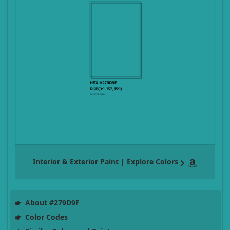
Interior & Exterior Paint | Explore Colors
About #279D9F
Color Codes