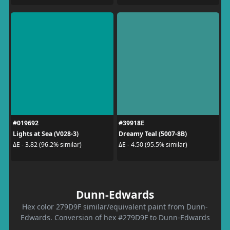
#019692
#39918E
Lights at Sea (V028-3)
Dreamy Teal (5007-8B)
ΔE - 3.82 (96.2% similar)
ΔE - 4.50 (95.5% similar)
Dunn-Edwards
Hex color 279D9F similar/equivalent paint from Dunn-
Edwards. Conversion of hex #279D9F to Dunn-Edwards