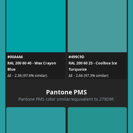
#00A4A6
#499C9D
RAL 200 60 40 - Wax Crayon
RAL 200 60 25 - Coolbox Ice
Blue
Turquoise
ΔE - 2.36 (97.6% similar)
ΔE - 2.66 (97.3% similar)
Pantone PMS
Pantone PMS color similar/equivalent to 279D9F.