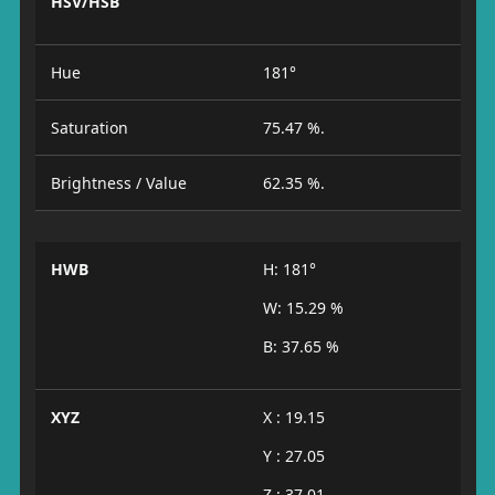
HSV/HSB
Hue
181°
Saturation
75.47 %.
Brightness / Value
62.35 %.
HWB
H: 181°
W: 15.29 %
B: 37.65 %
XYZ
X : 19.15
Y : 27.05
Z : 37.01