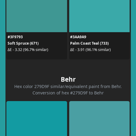
#3F9793
#3AA9A9
Soft Spruce (671)
Palm Coast Teal (733)
ΔE - 3.32 (96.7% similar)
ΔE - 3.91 (96.1% similar)
Behr
Hex color 279D9F similar/equivalent paint from Behr.
Conversion of hex #279D9F to Behr