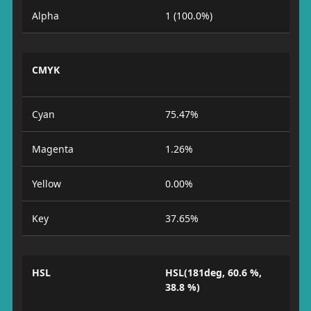
Alpha
1 (100.0%)
CMYK
Cyan
75.47%
Magenta
1.26%
Yellow
0.00%
Key
37.65%
HSL
HSL(181deg, 60.6 %,
38.8 %)