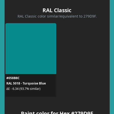
RAL Classic
RAL Classic color similar/equivalent to 279D9F.
#058B8C
RAL 5018 - Turquoise Blue
ΔE - 6.34 (93.7% similar)
Paint color for Hex #279D9F