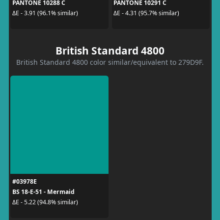
PANTONE 10288 C
PANTONE 10291 C
ΔE - 3.91 (96.1% similar)
ΔE - 4.31 (95.7% similar)
British Standard 4800
British Standard 4800 color similar/equivalent to 279D9F.
#03978E
BS 18-E-51 - Mermaid
ΔE - 5.22 (94.8% similar)