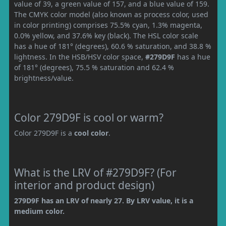
value of 39, a green value of 157, and a blue value of 159.
The CMYK color model (also known as process color, used
in color printing) comprises 75.5% cyan, 1.3% magenta,
0.0% yellow, and 37.6% key (black). The HSL color scale
has a hue of 181° (degrees), 60.6 % saturation, and 38.8 %
lightness. In the HSB/HSV color space,
#279D9F
has a hue
of 181° (degrees), 75.5 % saturation and 62.4 %
brightness/value.
Color 279D9F is cool or warm?
Color 279D9F is a
cool color
.
What is the LRV of #279D9F? (For
interior and product design)
279D9F has an LRV of nearly 27. By LRV value, it is a
medium color.