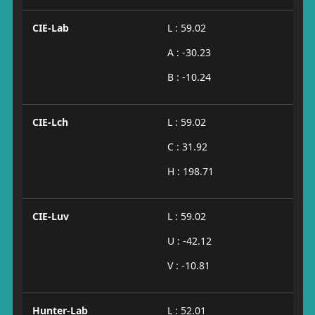
CIE-Lab
L : 59.02
A : -30.23
B : -10.24
CIE-Lch
L : 59.02
C : 31.92
H : 198.71
CIE-Luv
L : 59.02
U : -42.12
V : -10.81
Hunter-Lab
L : 52.01