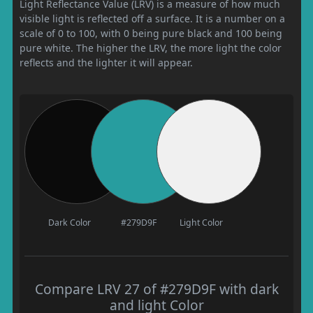
Light Reflectance Value (LRV) is a measure of how much
visible light is reflected off a surface. It is a number on a
scale of 0 to 100, with 0 being pure black and 100 being
pure white. The higher the LRV, the more light the color
reflects and the lighter it will appear.
Dark Color
#279D9F
Light Color
Compare LRV 27 of #279D9F with dark
and light Color