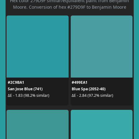
Hex color 279D9F similar/equivalent paint from Benjamin
Moore. Conversion of hex #279D9F to Benjamin Moore
#2C9BA1
#499EA1
San Jose Blue (741)
Blue Spa (2052-40)
ΔE - 1.83 (98.2% similar)
ΔE - 2.84 (97.2% similar)