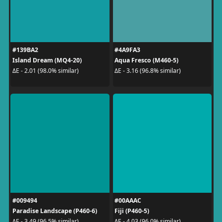
#139BA2
#4A9FA3
Island Dream (MQ4-20)
Aqua Fresco (M460-5)
ΔE - 2.01 (98.0% similar)
ΔE - 3.16 (96.8% similar)
#009494
#00AAAC
Paradise Landscape (P460-6)
Fiji (P460-5)
ΔE - 3.49 (96.5% similar)
ΔE - 4.03 (96.0% similar)