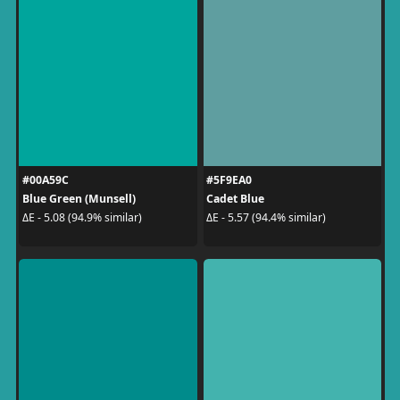
#00A59C
#5F9EA0
Blue Green (Munsell)
Cadet Blue
ΔE - 5.08 (94.9% similar)
ΔE - 5.57 (94.4% similar)