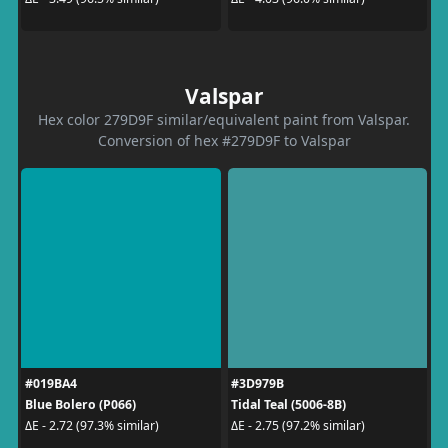
Valspar
Hex color 279D9F similar/equivalent paint from Valspar.
Conversion of hex #279D9F to Valspar
#019BA4
#3D979B
Blue Bolero (P066)
Tidal Teal (5006-8B)
ΔE - 2.72 (97.3% similar)
ΔE - 2.75 (97.2% similar)