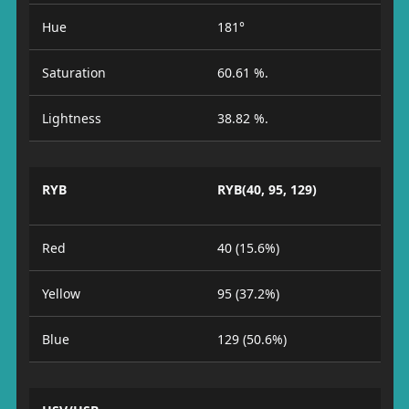
Hue
181°
Saturation
60.61 %.
Lightness
38.82 %.
RYB
RYB(40, 95, 129)
Red
40 (15.6%)
Yellow
95 (37.2%)
Blue
129 (50.6%)