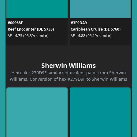
#00968F
#3F9DA9
Reef Encounter (DE 5733)
Caribbean Cruise (DE 5760)
ΔE - 4.75 (95.3% similar)
ΔE - 4.88 (95.1% similar)
Sherwin Williams
Hex color 279D9F similar/equivalent paint from Sherwin
Williams. Conversion of hex #279D9F to Sherwin Williams