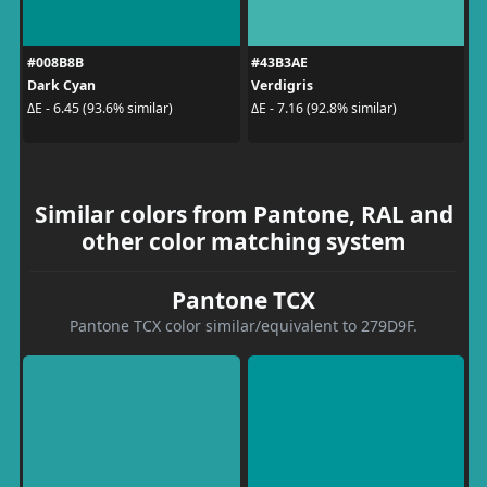
#008B8B
#43B3AE
Dark Cyan
Verdigris
ΔE - 6.45 (93.6% similar)
ΔE - 7.16 (92.8% similar)
Similar colors from Pantone, RAL and
other color matching system
Pantone TCX
Pantone TCX color similar/equivalent to 279D9F.