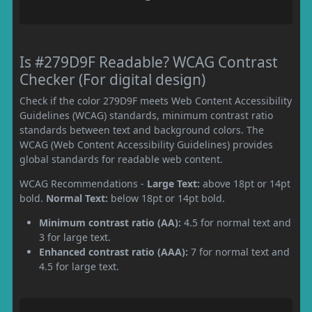
Is #279D9F Readable? WCAG Contrast
Checker (For digital design)
Check if the color 279D9F meets Web Content Accessibility
Guidelines (WCAG) standards, minimum contrast ratio
standards between text and background colors. The
WCAG (Web Content Accessibility Guidelines) provides
global standards for readable web content.
WCAG Recommendations -
Large Text:
above 18pt or 14pt
bold.
Normal Text:
below 18pt or 14pt bold.
Minimum contrast ratio (AA):
4.5 for normal text and
3 for large text.
Enhanced contrast ratio (AAA):
7 for normal text and
4.5 for large text.