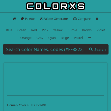
Palette
Palette Generator
Compare
Blue
Green
Red
Pink
Yellow
Purple
Brown
Violet
Orange
Gray
Cyan
Beige
Pastel
Search
Home
>
Color
>
HEX 279d9f