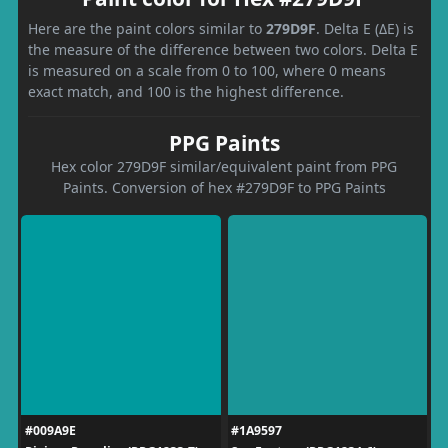
Here are the paint colors similar to
279D9F
. Delta E (ΔE) is
the measure of the difference between two colors. Delta E
is measured on a scale from 0 to 100, where 0 means
exact match, and 100 is the highest difference.
PPG Paints
Hex color 279D9F similar/equivalent paint from PPG
Paints. Conversion of hex #279D9F to PPG Paints
#009A9E
#1A9597