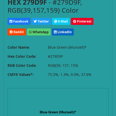
HEX 279D9F
- #279D9F,
RGB(39,157,159) Color
Facebook
Twitter
E-Mail
Pinterest
Reddit
WhatsApp
LinkedIn
Color Name:
Blue Green (Munsell)*
Hex Color Code:
#279D9F
RGB Color Code:
RGB(39, 157, 159)
CMYK Values*:
75.5%, 1.3%, 0.0%, 37.6%