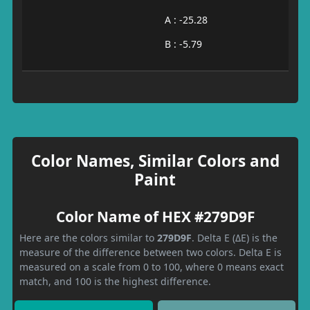
A : -25.28
B : -5.79
Color Names, Similar Colors and
Paint
Color Name of HEX #279D9F
Here are the colors similar to
279D9F
. Delta E (ΔE) is the
measure of the difference between two colors. Delta E is
measured on a scale from 0 to 100, where 0 means exact
match, and 100 is the highest difference.