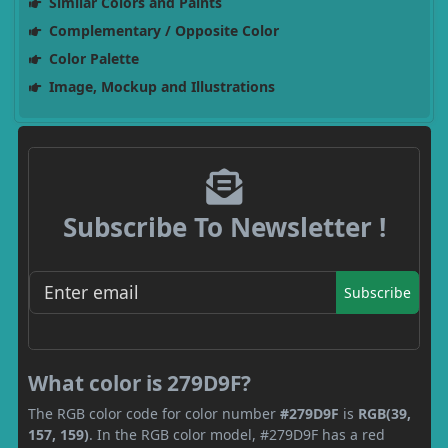
Similar Colors and Paints
Complementary / Opposite Color
Color Palette
Image, Mockup and Illustrations
Subscribe To Newsletter !
Subscribe
What color is 279D9F?
The RGB color code for color number
#279D9F
is
RGB(39,
157, 159)
. In the RGB color model, #279D9F has a red