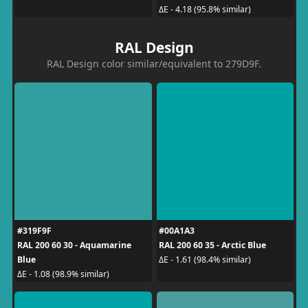
ΔE - 4.18 (95.8% similar)
RAL Design
RAL Design color similar/equivalent to 279D9F.
#319F9F
#00A1A3
RAL 200 60 30 - Aquamarine
RAL 200 60 35 - Arctic Blue
Blue
ΔE - 1.61 (98.4% similar)
ΔE - 1.08 (98.9% similar)