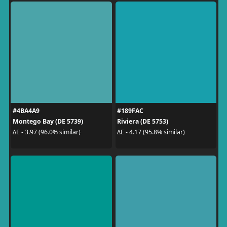
#4BA4A9
#189FAC
Montego Bay (DE 5739)
Riviera (DE 5753)
ΔE - 3.97 (96.0% similar)
ΔE - 4.17 (95.8% similar)