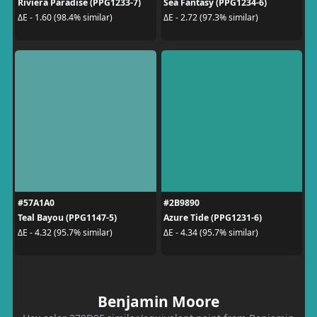
Riviera Paradise (PPG1233-7)
Sea Fantasy (PPG1234-6)
ΔE - 1.60 (98.4% similar)
ΔE - 2.72 (97.3% similar)
#57A1A0
#2B9890
Teal Bayou (PPG1147-5)
Azure Tide (PPG1231-6)
ΔE - 4.32 (95.7% similar)
ΔE - 4.34 (95.7% similar)
Benjamin Moore