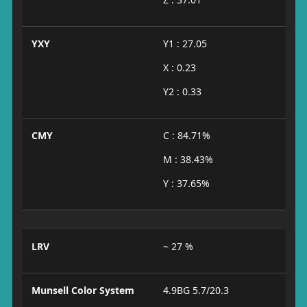
YXY
Y1 : 27.05
X : 0.23
Y2 : 0.33
CMY
C : 84.71%
M : 38.43%
Y : 37.65%
LRV
~ 27 %
Munsell Color System
4.9BG 5.7/20.3